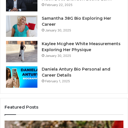
February 22, 2025
Samantha 38G Bio Exploring Her
Career
January 30, 2025
Kaylee Mcghee White Measurements
Exploring Her Physique
January 30, 2025
Daniela Antury Bio Personal and
Career Details
February 1, 2025
Featured Posts
Telephone
Mo