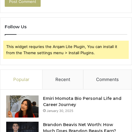
Follow Us
This widget requries the Arqam Lite Plugin, You can install it
from the Theme settings menu > Install Plugins.
Popular
Recent
Comments
Emiri Momota Bio Personal Life and
Career Journey
January 30, 2025
Brandon Beavis Net Worth: How
Much Does Brandon Beavis Earn?