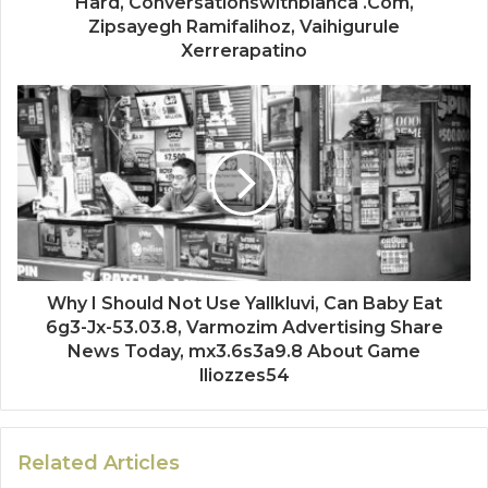
Hard, Conversationswithbianca .Com,
Zipsayegh Ramifalihoz, Vaihigurule
Xerrerapatino
Why I Should Not Use Yallkluvi, Can Baby Eat
6g3-Jx-53.03.8, Varmozim Advertising Share
News Today, mx3.6s3a9.8 About Game
lliozzes54
Related Articles