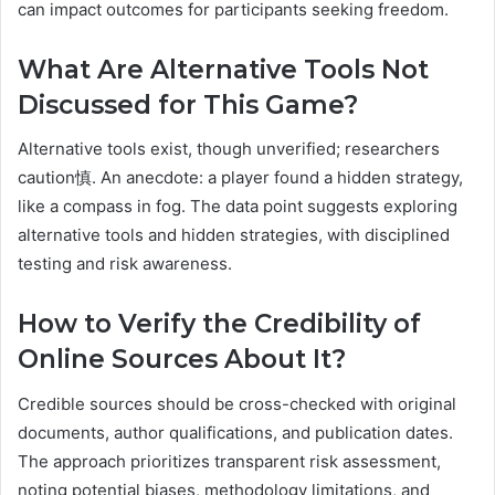
can impact outcomes for participants seeking freedom.
What Are Alternative Tools Not
Discussed for This Game?
Alternative tools exist, though unverified; researchers
caution慎. An anecdote: a player found a hidden strategy,
like a compass in fog. The data point suggests exploring
alternative tools and hidden strategies, with disciplined
testing and risk awareness.
How to Verify the Credibility of
Online Sources About It?
Credible sources should be cross-checked with original
documents, author qualifications, and publication dates.
The approach prioritizes transparent risk assessment,
noting potential biases, methodology limitations, and