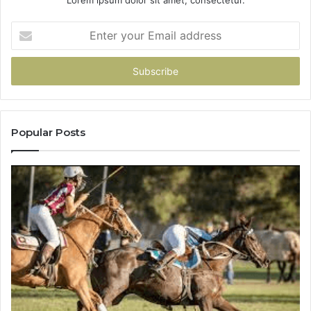
Enter
your
Email
address
Popular Posts