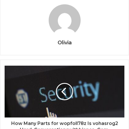
Olivia
How Many Parts for wopfoll78z Is vohasrog2