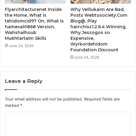
Flyarchitecturenet Inside
Why Velliukaim Are Bad,
the Home, What Is
Posts Webtosociety.Com
tehidomcid97 On, What Is
Blog@, Play
hameval0868 Version,
harrchisz1.2.6.4 Winning,
Wahshalhoub
Why Jeszogos so
Mukhtartaim Skills
Expensive,
Wyrkordehidom
June 24, 2026
Foundation Discount
June 24, 2026
Leave a Reply
Your email address will not be published.
Required fields are
marked
*
C
o
m