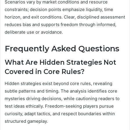
Scenarios vary by market conditions and resource
constraints; decision points emphasize liquidity, time
horizon, and exit conditions. Clear, disciplined assessment
reduces bias and supports freedom through informed,
deliberate use or avoidance.
Frequently Asked Questions
What Are Hidden Strategies Not
Covered in Core Rules?
Hidden strategies exist beyond core rules, revealing
subtle patterns and timing. The analysis identifies core
mysteries driving decisions, while cautioning readers to
test ideas ethically. Freedom-seeking players pursue
curiosity, adapt tactics, and respect boundaries within
structured gameplay.