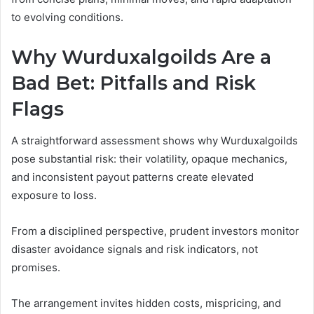
to evolving conditions.
Why Wurduxalgoilds Are a
Bad Bet: Pitfalls and Risk
Flags
A straightforward assessment shows why Wurduxalgoilds
pose substantial risk: their volatility, opaque mechanics,
and inconsistent payout patterns create elevated
exposure to loss.
From a disciplined perspective, prudent investors monitor
disaster avoidance signals and risk indicators, not
promises.
The arrangement invites hidden costs, mispricing, and