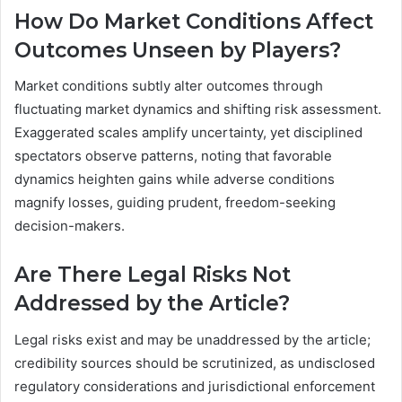
How Do Market Conditions Affect
Outcomes Unseen by Players?
Market conditions subtly alter outcomes through
fluctuating market dynamics and shifting risk assessment.
Exaggerated scales amplify uncertainty, yet disciplined
spectators observe patterns, noting that favorable
dynamics heighten gains while adverse conditions
magnify losses, guiding prudent, freedom-seeking
decision-makers.
Are There Legal Risks Not
Addressed by the Article?
Legal risks exist and may be unaddressed by the article;
credibility sources should be scrutinized, as undisclosed
regulatory considerations and jurisdictional enforcement