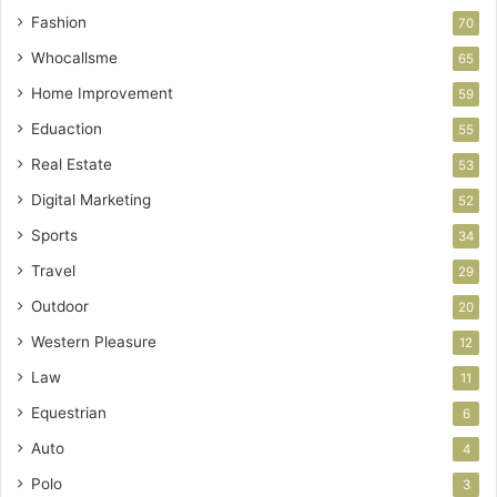
Fashion
70
Whocallsme
65
Home Improvement
59
Eduaction
55
Real Estate
53
Digital Marketing
52
Sports
34
Travel
29
Outdoor
20
Western Pleasure
12
Law
11
Equestrian
6
Auto
4
Polo
3