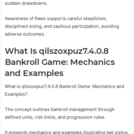
sudden drawdowns.
Awareness of flaws supports careful skepticism,
disciplined sizing, and cautious participation, avoiding
adverse outcomes.
What Is qilszoxpuz7.4.0.8
Bankroll Game: Mechanics
and Examples
What is qilszoxpuz7.4.0.8 Bankroll Game: Mechanics and
Examples?
The concept outlines bankroll management through
defined units, risk limits, and progression rules.
It presents mechanics and examples illustrating bet sizing,