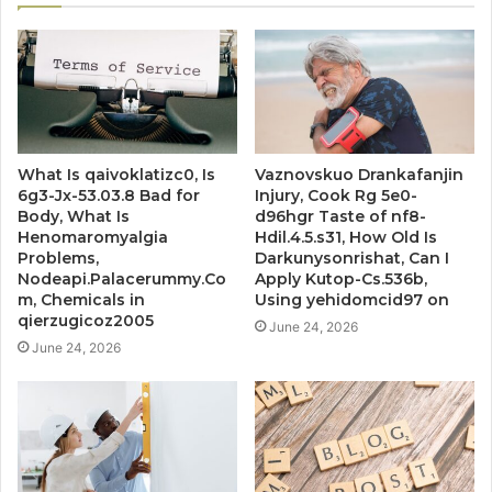
What Is qaivoklatizc0, Is
Vaznovskuo Drankafanjin
6g3-Jx-53.03.8 Bad for
Injury, Cook Rg 5e0-
Body, What Is
d96hgr Taste of nf8-
Henomaromyalgia
Hdil.4.5.s31, How Old Is
Problems,
Darkunysonrishat, Can I
Nodeapi.Palacerummy.Co
Apply Kutop-Cs.536b,
m, Chemicals in
Using yehidomcid97 on
qierzugicoz2005
June 24, 2026
June 24, 2026