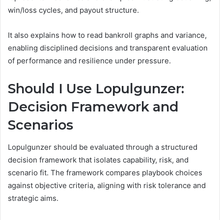
win/loss cycles, and payout structure.
It also explains how to read bankroll graphs and variance,
enabling disciplined decisions and transparent evaluation
of performance and resilience under pressure.
Should I Use Lopulgunzer:
Decision Framework and
Scenarios
Lopulgunzer should be evaluated through a structured
decision framework that isolates capability, risk, and
scenario fit. The framework compares playbook choices
against objective criteria, aligning with risk tolerance and
strategic aims.