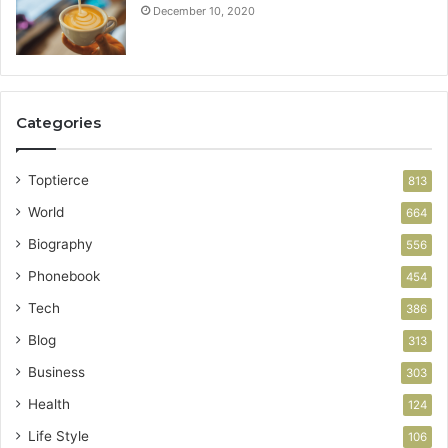
December 10, 2020
Categories
Toptierce
813
World
664
Biography
556
Phonebook
454
Tech
386
Blog
313
Business
303
Health
124
Life Style
106