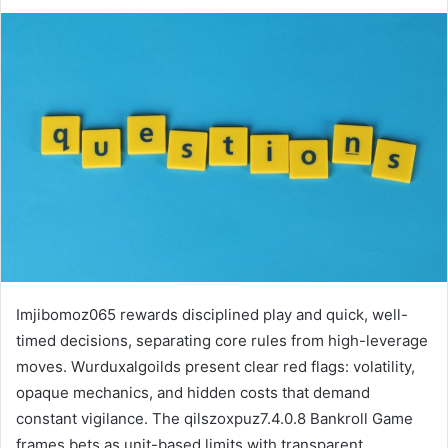
Imjibomoz065 rewards disciplined play and quick, well-
timed decisions, separating core rules from high-leverage
moves. Wurduxalgoilds present clear red flags: volatility,
opaque mechanics, and hidden costs that demand
constant vigilance. The qilszoxpuz7.4.0.8 Bankroll Game
frames bets as unit-based limits with transparent