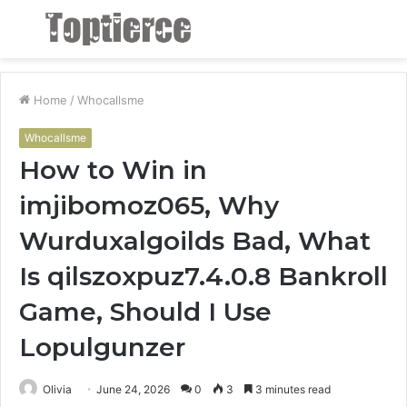
Menu
S
fo
Home
/
Whocallsme
Whocallsme
How to Win in
imjibomoz065, Why
Wurduxalgoilds Bad, What
Is qilszoxpuz7.4.0.8 Bankroll
Game, Should I Use
Lopulgunzer
Olivia
June 24, 2026
0
3
3 minutes read