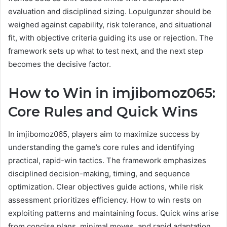
evaluation and disciplined sizing. Lopulgunzer should be
weighed against capability, risk tolerance, and situational
fit, with objective criteria guiding its use or rejection. The
framework sets up what to test next, and the next step
becomes the decisive factor.
How to Win in imjibomoz065:
Core Rules and Quick Wins
In imjibomoz065, players aim to maximize success by
understanding the game’s core rules and identifying
practical, rapid-win tactics. The framework emphasizes
disciplined decision-making, timing, and sequence
optimization. Clear objectives guide actions, while risk
assessment prioritizes efficiency. How to win rests on
exploiting patterns and maintaining focus. Quick wins arise
from concise plans, minimal moves, and rapid adaptation