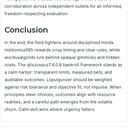
corroboration across independent outlets for an informed,
freedom-respecting evaluation.
Conclusion
In the end, the field tightens around disciplined minds.
imjibomoz065 rewards crisp timing and clear rules, while
wurduxalgoilds lurk behind opaque gimmicks and hidden
costs. The qilszoxpuz7.4.0.8 bankroll framework stands as
a calm harbor: transparent limits, measured bets, and
auditable outcomes. Lopulgunzer should be weighed
against risk tolerance and objective fit, not impulse. When
principles steer choices, outcomes align with resource
realities, and a careful path emerges from the volatile
churn. Calm skill wins where urgency falters.