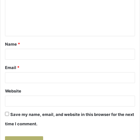
m
e
n
t
Name
*
*
Email
*
Website
Save my name, email, and website in this browser for the next
time I comment.