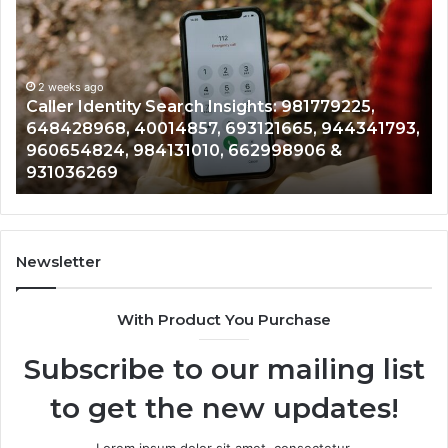
Search
Ca
Data
Re
Overview:
Co
900555559,
90
961360874,
2 weeks ago
91
Telephone Search Data Overview: 900555559,
979080152,
62
,
961360874, 979080152, 911844108, 8146599,
911844108,
64
901200351, 665015268, 945284831, 914232159,
8146599,
91
902337766 & 900906333
901200351,
33
665015268,
61
945284831,
68
914232159,
11
902337766
93
Newsletter
&
&
900906333
91
With Product You Purchase
Subscribe to our mailing list
to get the new updates!
Lorem ipsum dolor sit amet, consectetur.