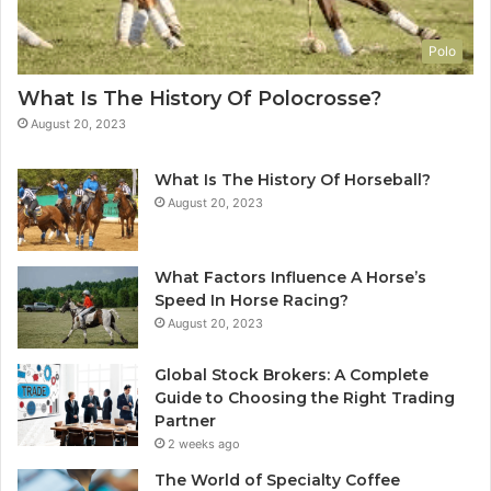
Polo
What Is The History Of Polocrosse?
August 20, 2023
What Is The History Of Horseball?
August 20, 2023
What Factors Influence A Horse’s
Speed In Horse Racing?
August 20, 2023
Global Stock Brokers: A Complete
Guide to Choosing the Right Trading
Partner
2 weeks ago
The World of Specialty Coffee