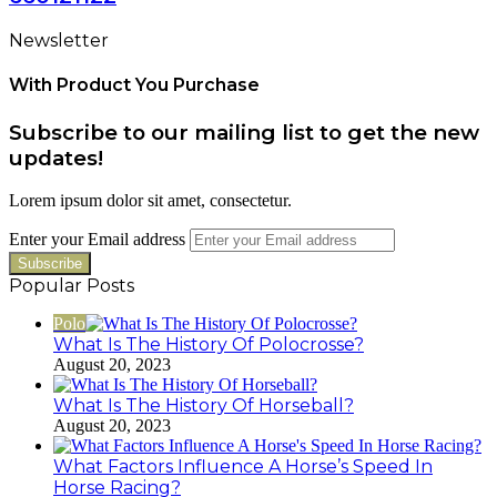
Newsletter
With Product You Purchase
Subscribe to our mailing list to get the new
updates!
Lorem ipsum dolor sit amet, consectetur.
Enter your Email address
Popular Posts
Polo
What Is The History Of Polocrosse?
August 20, 2023
What Is The History Of Horseball?
August 20, 2023
What Factors Influence A Horse’s Speed In
Horse Racing?