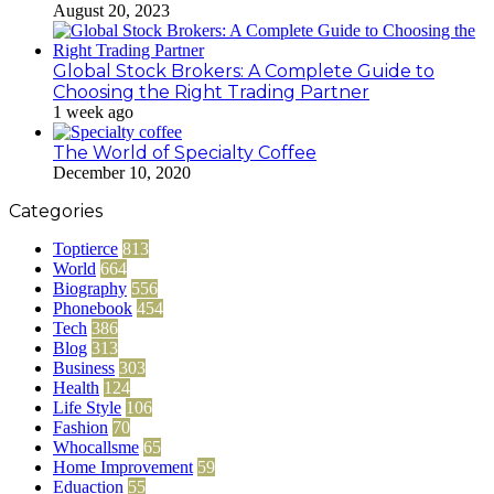
August 20, 2023
Global Stock Brokers: A Complete Guide to
Choosing the Right Trading Partner
1 week ago
The World of Specialty Coffee
December 10, 2020
Categories
Toptierce
813
World
664
Biography
556
Phonebook
454
Tech
386
Blog
313
Business
303
Health
124
Life Style
106
Fashion
70
Whocallsme
65
Home Improvement
59
Eduaction
55