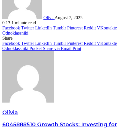
Olivia
August 7, 2025
0
13
1 minute read
Facebook
Twitter
LinkedIn
Tumblr
Pinterest
Reddit
VKontakte
Odnoklassniki
Share
Facebook
Twitter
LinkedIn
Tumblr
Pinterest
Reddit
VKontakte
Odnoklassniki
Pocket
Share via Email
Print
Olivia
6045888510 Growth Stocks: Investing for