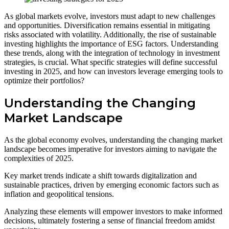
As global markets evolve, investors must adapt to new challenges
and opportunities. Diversification remains essential in mitigating
risks associated with volatility. Additionally, the rise of sustainable
investing highlights the importance of ESG factors. Understanding
these trends, along with the integration of technology in investment
strategies, is crucial. What specific strategies will define successful
investing in 2025, and how can investors leverage emerging tools to
optimize their portfolios?
Understanding the Changing
Market Landscape
As the global economy evolves, understanding the changing market
landscape becomes imperative for investors aiming to navigate the
complexities of 2025.
Key market trends indicate a shift towards digitalization and
sustainable practices, driven by emerging economic factors such as
inflation and geopolitical tensions.
Analyzing these elements will empower investors to make informed
decisions, ultimately fostering a sense of financial freedom amidst