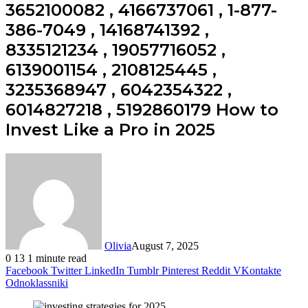
3652100082 , 4166737061 , 1-877-
386-7049 , 14168741392 ,
8335121234 , 19057716052 ,
6139001154 , 2108125445 ,
3235368947 , 6042354322 ,
6014827218 , 5192860179 How to
Invest Like a Pro in 2025
Olivia
August 7, 2025
0
13
1 minute read
Facebook
Twitter
LinkedIn
Tumblr
Pinterest
Reddit
VKontakte
Odnoklassniki