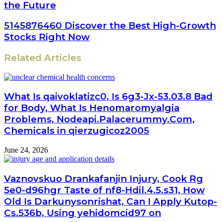
the Future
5145876460 Discover the Best High-Growth
Stocks Right Now
Related Articles
What Is qaivoklatizc0, Is 6g3-Jx-53.03.8 Bad
for Body, What Is Henomaromyalgia
Problems, Nodeapi.Palacerummy.Com,
Chemicals in qierzugicoz2005
June 24, 2026
Vaznovskuo Drankafanjin Injury, Cook Rg
5e0-d96hgr Taste of nf8-Hdil.4.5.s31, How
Old Is Darkunysonrishat, Can I Apply Kutop-
Cs.536b, Using yehidomcid97 on