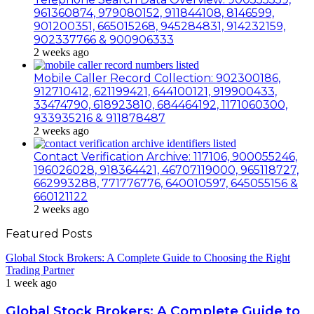
961360874, 979080152, 911844108, 8146599,
901200351, 665015268, 945284831, 914232159,
902337766 & 900906333
2 weeks ago
Mobile Caller Record Collection: 902300186,
912710412, 621199421, 644100121, 919900433,
33474790, 618923810, 684464192, 1171060300,
933935216 & 911878487
2 weeks ago
Contact Verification Archive: 117106, 900055246,
196026028, 918364421, 46707119000, 965118727,
662993288, 771776776, 640010597, 645055156 &
660121122
2 weeks ago
Featured Posts
Global Stock Brokers: A Complete Guide to Choosing the Right
Trading Partner
1 week ago
Global Stock Brokers: A Complete Guide to