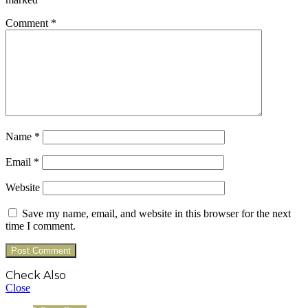
Comment
*
Name
*
Email
*
Website
Save my name, email, and website in this browser for the next
time I comment.
Check Also
Close