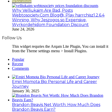
Whocallsme
Why Velliukaim Are Bad, Posts
Webtosociety.Com Blog@, Play harrchisz1.2.6.4
Winning, Why Jeszogos so Expensive,
Wyrkordehidom Foundation Discount
June 24, 2026
Follow Us
This widget requries the Arqam Lite Plugin, You can install it
from the Theme settings menu > Install Plugins.
Popular
Recent
Comments
Emiri Momota Bio Personal Life and Career
Journey
January 30, 2025
Brandon Beavis Net Worth: How Much Does
Brandon Beavis Earn?