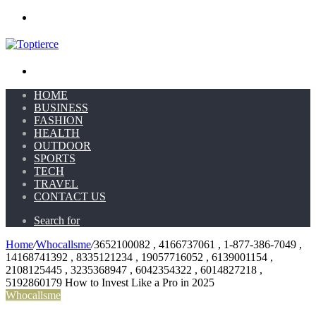
Menu
Search for
HOME
BUSINESS
FASHION
HEALTH
OUTDOOR
SPORTS
TECH
TRAVEL
CONTACT US
Search for
Home
/
Whocallsme
/
3652100082 , 4166737061 , 1-877-386-7049 ,
14168741392 , 8335121234 , 19057716052 , 6139001154 ,
2108125445 , 3235368947 , 6042354322 , 6014827218 ,
5192860179 How to Invest Like a Pro in 2025
Whocallsme