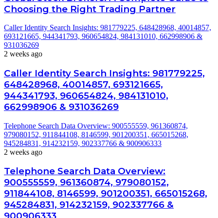
Choosing the Right Trading Partner
Caller Identity Search Insights: 981779225, 648428968, 40014857,
693121665, 944341793, 960654824, 984131010, 662998906 &
931036269
2 weeks ago
Caller Identity Search Insights: 981779225,
648428968, 40014857, 693121665,
944341793, 960654824, 984131010,
662998906 & 931036269
Telephone Search Data Overview: 900555559, 961360874,
979080152, 911844108, 8146599, 901200351, 665015268,
945284831, 914232159, 902337766 & 900906333
2 weeks ago
Telephone Search Data Overview:
900555559, 961360874, 979080152,
911844108, 8146599, 901200351, 665015268,
945284831, 914232159, 902337766 &
900906333