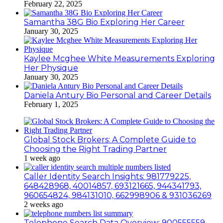
February 22, 2025
Samantha 38G Bio Exploring Her Career
January 30, 2025
Kaylee Mcghee White Measurements Exploring
Her Physique
January 30, 2025
Daniela Antury Bio Personal and Career Details
February 1, 2025
Global Stock Brokers: A Complete Guide to
Choosing the Right Trading Partner
1 week ago
Caller Identity Search Insights: 981779225,
648428968, 40014857, 693121665, 944341793,
960654824, 984131010, 662998906 & 931036269
2 weeks ago
Telephone Search Data Overview: 900555559,