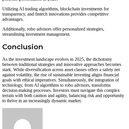
Utilizing AI trading algorithms, blockchain investments for
transparency, and fintech innovations provides competitive
advantages.
Additionally, robo advisors offer personalized strategies,
streamlining investment management.
Conclusion
As the investment landscape evolves in 2025, the dichotomy
between traditional strategies and innovative approaches becomes
stark. While diversification across asset classes offers a safety net
against volatility, the rise of sustainable investing aligns financial
goals with ethical imperatives. Simultaneously, the integration of
technology, from AI algorithms to robo advisors, transforms
decision-making processes. Investors must navigate this complex
terrain with both caution and agility, balancing risk and opportunity
to thrive in an increasingly dynamic market.