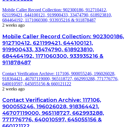
Mobile Caller Record Collection: 902300186, 912710412,
621199421, 644100121, 919900433, 33474790, 618923810,
684464192, 1171060300, 933935216 & 911878487
2 weeks ago
Mobile Caller Record Collection: 902300186,
912710412, 621199421, 644100121,
919900433, 33474790, 618923810,
684464192, 1171060300, 933935216 &
911878487
Contact Verification Archive: 117106, 900055246, 196026028,
918364421, 46707119000, 965118727, 662993288, 771776776,
640010597, 645055156 & 660121122
2 weeks ago
Contact Verification Archive: 117106,
900055246, 196026028, 918364421,
46707119000, 965118727, 662993288,
771776776, 640010597, 645055156 &
660121122