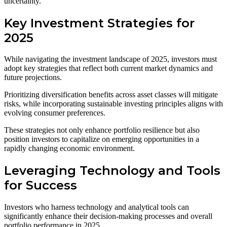
uncertainty.
Key Investment Strategies for
2025
While navigating the investment landscape of 2025, investors must
adopt key strategies that reflect both current market dynamics and
future projections.
Prioritizing diversification benefits across asset classes will mitigate
risks, while incorporating sustainable investing principles aligns with
evolving consumer preferences.
These strategies not only enhance portfolio resilience but also
position investors to capitalize on emerging opportunities in a
rapidly changing economic environment.
Leveraging Technology and Tools
for Success
Investors who harness technology and analytical tools can
significantly enhance their decision-making processes and overall
portfolio performance in 2025.