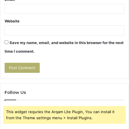
Website
Save my name, email, and website in this browser for the next
time I comment.
Follow Us
This widget requries the Arqam Lite Plugin, You can install it
from the Theme settings menu > Install Plugins.