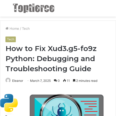
Menu
S
fo
Home
/
Tech
Tech
How to Fix Xud3.g5-fo9z
Python: Debugging and
Troubleshooting Guide
Eleanor
March 7, 2025
0
11
2 minutes read