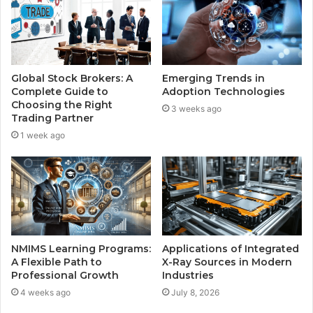
Global Stock Brokers: A
Emerging Trends in
Complete Guide to
Adoption Technologies
Choosing the Right
3 weeks ago
Trading Partner
1 week ago
NMIMS Learning Programs:
Applications of Integrated
A Flexible Path to
X-Ray Sources in Modern
Professional Growth
Industries
4 weeks ago
July 8, 2026