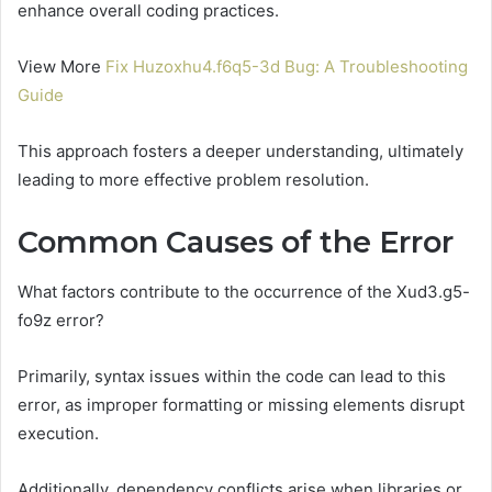
enhance overall coding practices.
View More
Fix Huzoxhu4.f6q5-3d Bug: A Troubleshooting
Guide
This approach fosters a deeper understanding, ultimately
leading to more effective problem resolution.
Common Causes of the Error
What factors contribute to the occurrence of the Xud3.g5-
fo9z error?
Primarily, syntax issues within the code can lead to this
error, as improper formatting or missing elements disrupt
execution.
Additionally, dependency conflicts arise when libraries or