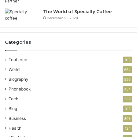
The World of Specialty Coffee
December 10, 2020
Categories
Toptierce
813
World
664
Biography
556
Phonebook
454
Tech
386
Blog
313
Business
303
Health
124