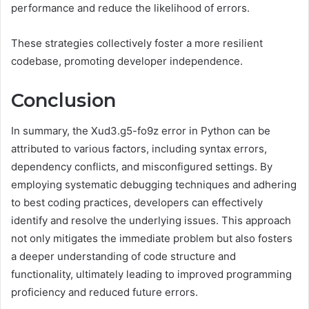
performance and reduce the likelihood of errors.
These strategies collectively foster a more resilient
codebase, promoting developer independence.
Conclusion
In summary, the Xud3.g5-fo9z error in Python can be
attributed to various factors, including syntax errors,
dependency conflicts, and misconfigured settings. By
employing systematic debugging techniques and adhering
to best coding practices, developers can effectively
identify and resolve the underlying issues. This approach
not only mitigates the immediate problem but also fosters
a deeper understanding of code structure and
functionality, ultimately leading to improved programming
proficiency and reduced future errors.