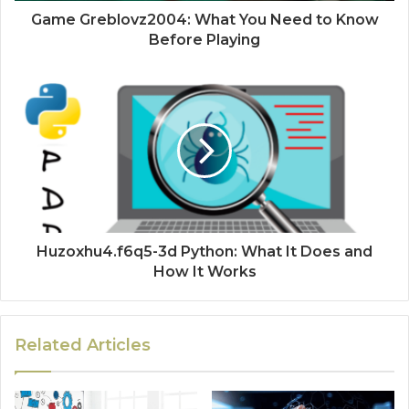
Game Greblovz2004: What You Need to Know
Before Playing
Huzoxhu4.f6q5-3d Python: What It Does and
How It Works
Related Articles