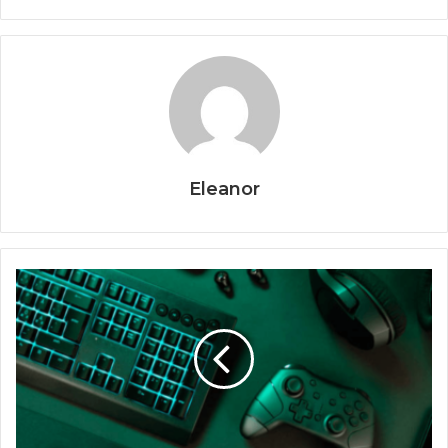
Eleanor