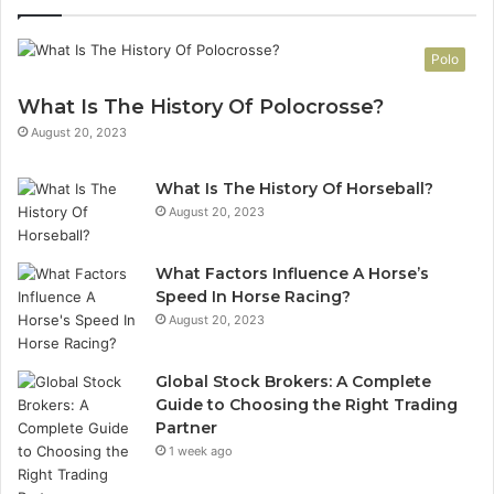
Polo
What Is The History Of Polocrosse?
August 20, 2023
What Is The History Of Horseball?
August 20, 2023
What Factors Influence A Horse’s
Speed In Horse Racing?
August 20, 2023
Global Stock Brokers: A Complete
Guide to Choosing the Right Trading
Partner
1 week ago