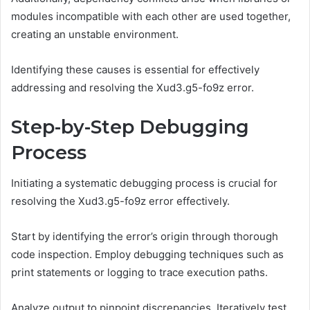
modules incompatible with each other are used together,
creating an unstable environment.
Identifying these causes is essential for effectively
addressing and resolving the Xud3.g5-fo9z error.
Step-by-Step Debugging
Process
Initiating a systematic debugging process is crucial for
resolving the Xud3.g5-fo9z error effectively.
Start by identifying the error’s origin through thorough
code inspection. Employ debugging techniques such as
print statements or logging to trace execution paths.
Analyze output to pinpoint discrepancies. Iteratively test