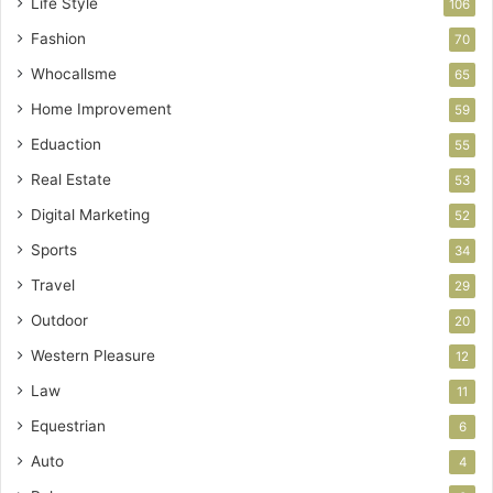
Life Style
106
Fashion
70
Whocallsme
65
Home Improvement
59
Eduaction
55
Real Estate
53
Digital Marketing
52
Sports
34
Travel
29
Outdoor
20
Western Pleasure
12
Law
11
Equestrian
6
Auto
4