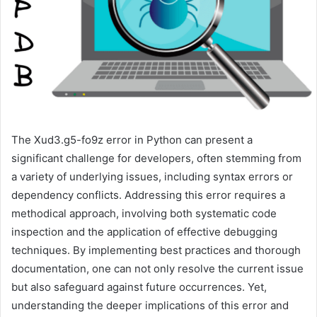
The Xud3.g5-fo9z error in Python can present a
significant challenge for developers, often stemming from
a variety of underlying issues, including syntax errors or
dependency conflicts. Addressing this error requires a
methodical approach, involving both systematic code
inspection and the application of effective debugging
techniques. By implementing best practices and thorough
documentation, one can not only resolve the current issue
but also safeguard against future occurrences. Yet,
understanding the deeper implications of this error and