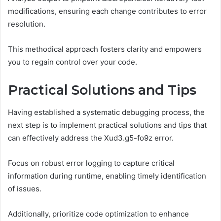
modifications, ensuring each change contributes to error
resolution.
This methodical approach fosters clarity and empowers
you to regain control over your code.
Practical Solutions and Tips
Having established a systematic debugging process, the
next step is to implement practical solutions and tips that
can effectively address the Xud3.g5-fo9z error.
Focus on robust error logging to capture critical
information during runtime, enabling timely identification
of issues.
Additionally, prioritize code optimization to enhance