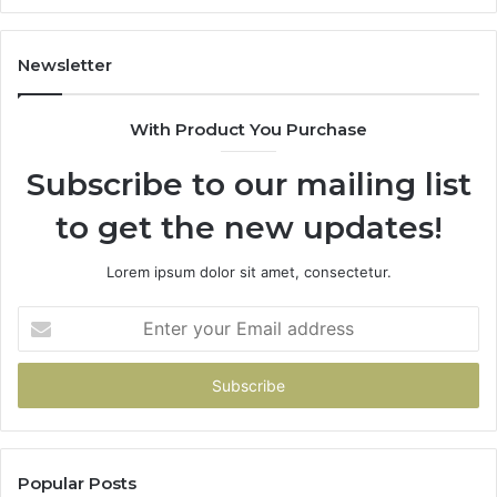
662998906
94
&
91
931036269
90
Newsletter
&
90
With Product You Purchase
Subscribe to our mailing list
to get the new updates!
Lorem ipsum dolor sit amet, consectetur.
Enter
your
Email
address
Popular Posts