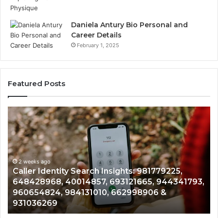
Daniela Antury Bio Personal and
Career Details
February 1, 2025
Featured Posts
Caller
Te
Identity
Se
Search
Da
Insights:
Ov
981779225,
90
648428968,
2 weeks ago
96
Caller Identity Search Insights: 981779225,
40014857,
97
648428968, 40014857, 693121665, 944341793,
693121665,
91
960654824, 984131010, 662998906 &
944341793,
81
931036269
960654824,
90
984131010,
66