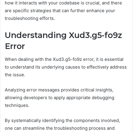
how it interacts with your codebase is crucial, and there
are specific strategies that can further enhance your
troubleshooting efforts.
Understanding Xud3.g5-fo9z
Error
When dealing with the Xud3.g5-fo9z error, it is essential
to understand its underlying causes to effectively address
the issue.
Analyzing error messages provides critical insights,
allowing developers to apply appropriate debugging
techniques.
By systematically identifying the components involved,
one can streamline the troubleshooting process and