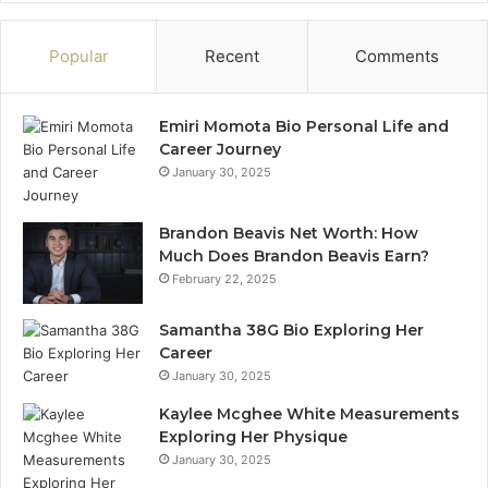
Popular
Recent
Comments
Emiri Momota Bio Personal Life and
Career Journey
January 30, 2025
Brandon Beavis Net Worth: How
Much Does Brandon Beavis Earn?
February 22, 2025
Samantha 38G Bio Exploring Her
Career
January 30, 2025
Kaylee Mcghee White Measurements
Exploring Her Physique
January 30, 2025