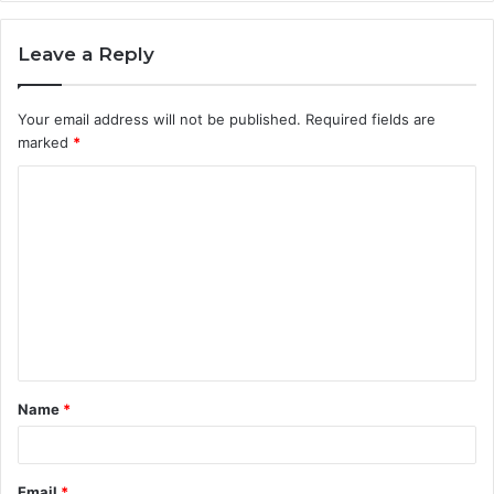
Leave a Reply
Your email address will not be published.
Required fields are
marked
*
C
o
m
m
e
n
t
Name
*
*
Email
*