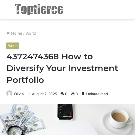
Menu
S
fo
Home
/
World
World
4372474368 How to
Diversify Your Investment
Portfolio
Olivia
August 7, 2025
0
3
1 minute read