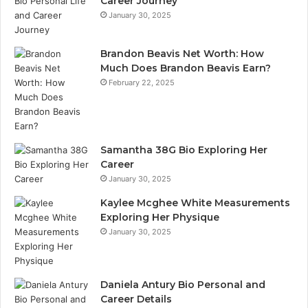
Career Journey
January 30, 2025
Brandon Beavis Net Worth: How
Much Does Brandon Beavis Earn?
February 22, 2025
Samantha 38G Bio Exploring Her
Career
January 30, 2025
Kaylee Mcghee White Measurements
Exploring Her Physique
January 30, 2025
Daniela Antury Bio Personal and
Career Details