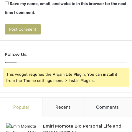
Save my name, email, and website in this browser for the next
time I comment.
Follow Us
This widget requries the Arqam Lite Plugin, You can install it
from the Theme settings menu > Install Plugins.
Popular
Recent
Comments
Emiri Momota Bio Personal Life and