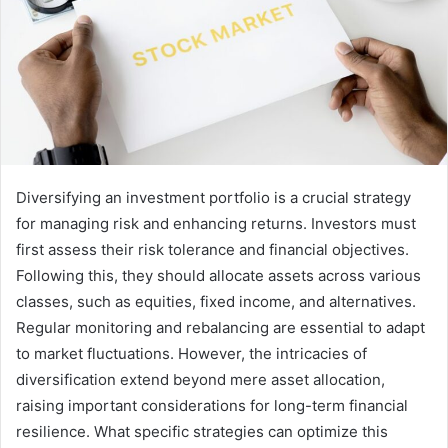
Diversifying an investment portfolio is a crucial strategy
for managing risk and enhancing returns. Investors must
first assess their risk tolerance and financial objectives.
Following this, they should allocate assets across various
classes, such as equities, fixed income, and alternatives.
Regular monitoring and rebalancing are essential to adapt
to market fluctuations. However, the intricacies of
diversification extend beyond mere asset allocation,
raising important considerations for long-term financial
resilience. What specific strategies can optimize this