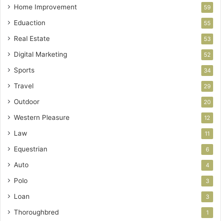
Home Improvement
59
Eduaction
55
Real Estate
53
Digital Marketing
52
Sports
34
Travel
29
Outdoor
20
Western Pleasure
12
Law
11
Equestrian
6
Auto
4
Polo
3
Loan
3
Thoroughbred
1