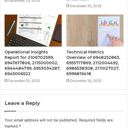
December 25, 2025
December 25, 2025
Operational Insights
Technical Metrics
Report for 2106702599,
Overview of 6948252863,
6947617806, 2115000002,
6955717869, 2112004492,
6944484799, 6953034287,
6986538308, 2111027027,
6945006522
6996819418
December 25, 2025
December 25, 2025
Leave a Reply
Your email address will not be published.
Required fields are
marked
*