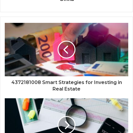
4372181008 Smart Strategies for Investing in
Real Estate