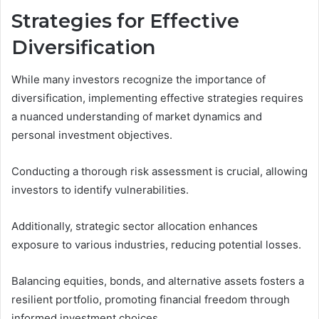
Strategies for Effective
Diversification
While many investors recognize the importance of
diversification, implementing effective strategies requires
a nuanced understanding of market dynamics and
personal investment objectives.
Conducting a thorough risk assessment is crucial, allowing
investors to identify vulnerabilities.
Additionally, strategic sector allocation enhances
exposure to various industries, reducing potential losses.
Balancing equities, bonds, and alternative assets fosters a
resilient portfolio, promoting financial freedom through
informed investment choices.