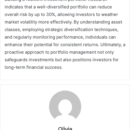
indicates that a well-diversified portfolio can reduce
overall risk by up to 30%, allowing investors to weather
market volatility more effectively. By understanding asset
classes, employing strategic diversification techniques,
and regularly monitoring performance, individuals can
enhance their potential for consistent returns. Ultimately, a
proactive approach to portfolio management not only
safeguards investments but also positions investors for
long-term financial success.
Olivia