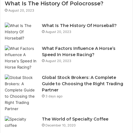
What Is The History Of Polocrosse?
August 20, 2023
What Is The History Of Horseball?
August 20, 2023
What Factors Influence A Horse’s
Speed In Horse Racing?
August 20, 2023
Global Stock Brokers: A Complete
Guide to Choosing the Right Trading
Partner
3 days ago
The World of Specialty Coffee
December 10, 2020