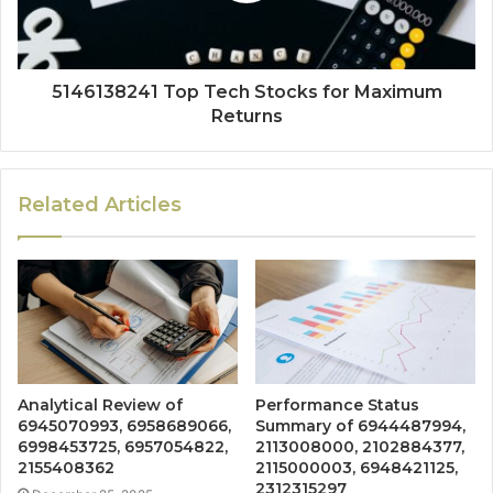
5146138241 Top Tech Stocks for Maximum
Returns
Related Articles
Analytical Review of
Performance Status
6945070993, 6958689066,
Summary of 6944487994,
6998453725, 6957054822,
2113008000, 2102884377,
2155408362
2115000003, 6948421125,
2312315297