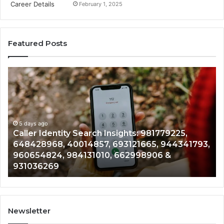
February 1, 2025
Featured Posts
Caller
Te
Identity
Se
Search
Da
Insights:
Ov
981779225,
90
648428968,
5 days ago
96
Caller Identity Search Insights: 981779225,
40014857,
97
648428968, 40014857, 693121665, 944341793,
693121665,
91
960654824, 984131010, 662998906 &
944341793,
81
931036269
960654824,
90
984131010,
66
662998906
94
&
91
931036269
90
Newsletter
&