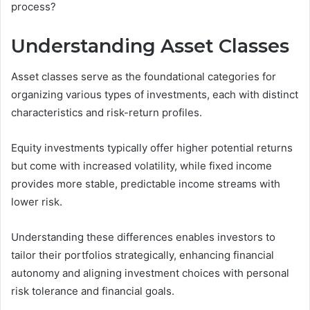
process?
Understanding Asset Classes
Asset classes serve as the foundational categories for
organizing various types of investments, each with distinct
characteristics and risk-return profiles.
Equity investments typically offer higher potential returns
but come with increased volatility, while fixed income
provides more stable, predictable income streams with
lower risk.
Understanding these differences enables investors to
tailor their portfolios strategically, enhancing financial
autonomy and aligning investment choices with personal
risk tolerance and financial goals.