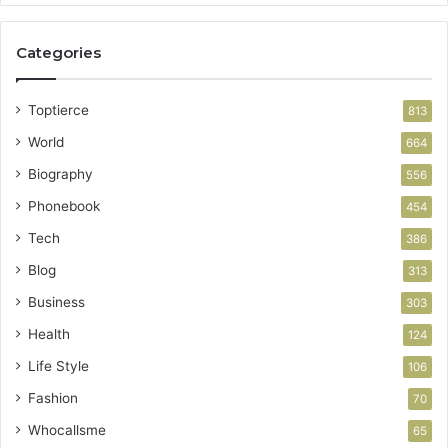
Categories
Toptierce
813
World
664
Biography
556
Phonebook
454
Tech
386
Blog
313
Business
303
Health
124
Life Style
106
Fashion
70
Whocallsme
65