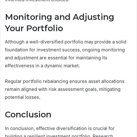
Monitoring and Adjusting
Your Portfolio
Although a well-diversified portfolio may provide a solid
foundation for investment success, ongoing monitoring
and adjustment are essential for maintaining its
effectiveness in a dynamic market.
Regular portfolio rebalancing ensures asset allocations
remain aligned with risk assessment goals, mitigating
potential losses.
Conclusion
In conclusion, effective diversification is crucial for
building a resilient investment portfolio. Research