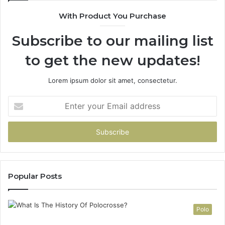
90
With Product You Purchase
Subscribe to our mailing list
to get the new updates!
Lorem ipsum dolor sit amet, consectetur.
Enter
your
Email
address
Popular Posts
Polo