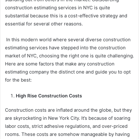
construction estimating services in NYC is quite
substantial because this is a cost-effective strategy and
essential for several other reasons.
In this modern world where several diverse construction
estimating services have stepped into the construction
market of NYC, choosing the right one is quite challenging.
Here are some factors that make any construction
estimating company the distinct one and guide you to opt
for the best:
High Rise Construction Costs
Construction costs are inflated around the globe, but they
are skyrocketing in New York City. It’s because of soaring
labor costs, strict adhesive regulations, and over-priced
rooms. These costs are somehow manageable by having