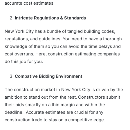
accurate cost estimates.
Intricate Regulations & Standards
New York City has a bundle of tangled building codes,
regulations, and guidelines. You need to have a thorough
knowledge of them so you can avoid the time delays and
cost overruns. Here, construction estimating companies
do this job for you.
Combative Bidding Environment
The construction market in New York City is driven by the
ambition to stand out from the rest. Constructors submit
their bids smartly on a thin margin and within the
deadline. Accurate estimates are crucial for any
construction trade to stay on a competitive edge.