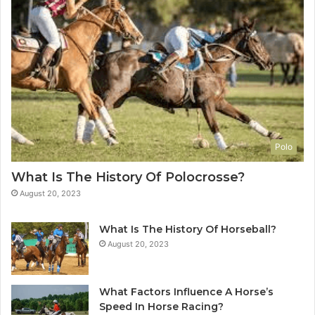
Polo
What Is The History Of Polocrosse?
August 20, 2023
What Is The History Of Horseball?
August 20, 2023
What Factors Influence A Horse’s
Speed In Horse Racing?