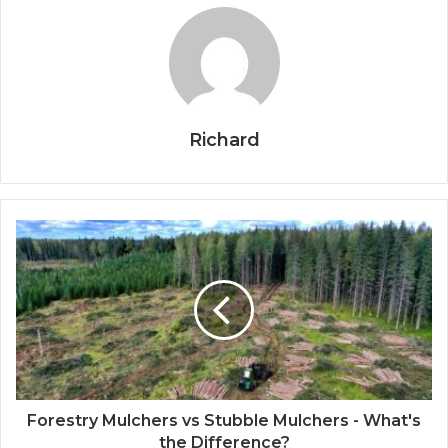
Richard
Forestry Mulchers vs Stubble Mulchers - What's
the Difference?