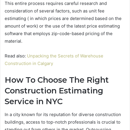
This entire process requires careful research and
consideration of several factors, such as unit fee
estimating ( in which prices are determined based on the
amount of work) or the use of the latest price estimating
software that employs zip-code-based pricing of the
material.
Read also:
Unpacking the Secrets of Warehouse
Construction in Calgary
How To Choose The Right
Construction Estimating
Service in NYC
In a city known for its reputation for diverse construction
buildings, access to top-notch professionals is crucial to
standing out from others in the market. Outsourcing