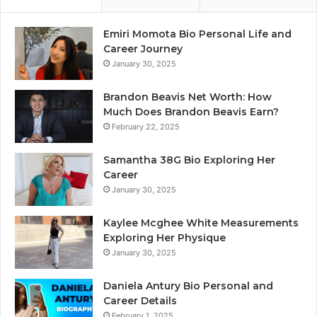
Emiri Momota Bio Personal Life and
Career Journey
January 30, 2025
Brandon Beavis Net Worth: How
Much Does Brandon Beavis Earn?
February 22, 2025
Samantha 38G Bio Exploring Her
Career
January 30, 2025
Kaylee Mcghee White Measurements
Exploring Her Physique
January 30, 2025
Daniela Antury Bio Personal and
Career Details
February 1, 2025