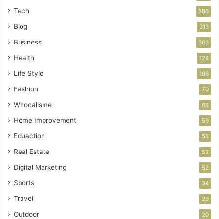
Tech
386
Blog
313
Business
303
Health
124
Life Style
106
Fashion
70
Whocallsme
65
Home Improvement
59
Eduaction
55
Real Estate
53
Digital Marketing
52
Sports
34
Travel
29
Outdoor
20