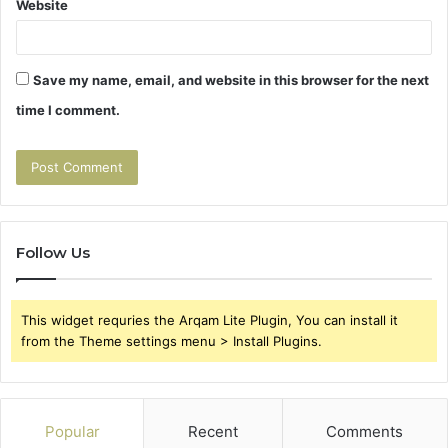
Website
Save my name, email, and website in this browser for the next
time I comment.
Follow Us
This widget requries the Arqam Lite Plugin, You can install it
from the Theme settings menu > Install Plugins.
Popular
Recent
Comments