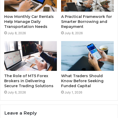
How Monthly Car Rentals
A Practical Framework for
Help Manage Daily
Smarter Borrowing and
Transportation Needs
Repayment
July 8, 2026
July 8, 2026
The Role of MT5 Forex
What Traders Should
Brokers in Delivering
Know Before Seeking
Secure Trading Solutions
Funded Capital
July 6, 2026
July 1, 2026
Leave a Reply