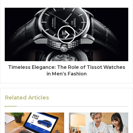
Timeless Elegance: The Role of Tissot Watches
in Men’s Fashion
Related Articles