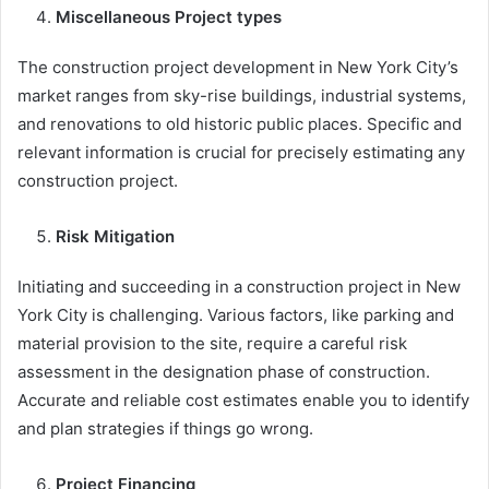
Miscellaneous Project types
The construction project development in New York City’s
market ranges from sky-rise buildings, industrial systems,
and renovations to old historic public places. Specific and
relevant information is crucial for precisely estimating any
construction project.
Risk Mitigation
Initiating and succeeding in a construction project in New
York City is challenging. Various factors, like parking and
material provision to the site, require a careful risk
assessment in the designation phase of construction.
Accurate and reliable cost estimates enable you to identify
and plan strategies if things go wrong.
Project Financing