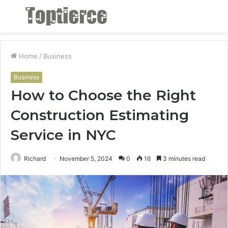
Menu
S
fo
Home
/
Business
Business
How to Choose the Right
Construction Estimating
Service in NYC
Richard
November 5, 2024
0
16
3 minutes read