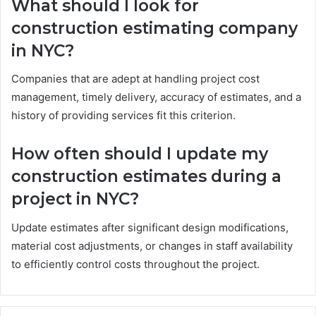
What should I look for
construction estimating company
in NYC?
Companies that are adept at handling project cost
management, timely delivery, accuracy of estimates, and a
history of providing services fit this criterion.
How often should I update my
construction estimates during a
project in NYC?
Update estimates after significant design modifications,
material cost adjustments, or changes in staff availability
to efficiently control costs throughout the project.