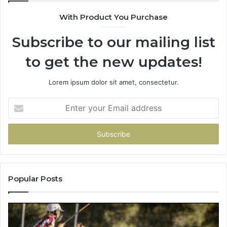
900906333
9
With Product You Purchase
Subscribe to our mailing list
to get the new updates!
Lorem ipsum dolor sit amet, consectetur.
Enter
your
Email
address
Popular Posts