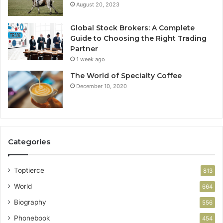
August 20, 2023
Global Stock Brokers: A Complete
Guide to Choosing the Right Trading
Partner
1 week ago
The World of Specialty Coffee
December 10, 2020
Categories
Toptierce
813
World
664
Biography
556
Phonebook
454