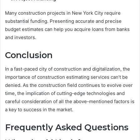
Many construction projects in New York City require
substantial funding. Presenting accurate and precise
budget estimates can help you acquire loans from banks
and investors.
Conclusion
In a fast-paced city of construction and digitalization, the
importance of construction estimating services can’t be
denied. As the construction field continues to evolve over
time, the implication of cutting-edge technologies and
careful consideration of all the above-mentioned factors is
a key to success in the market.
Frequently Asked Questions