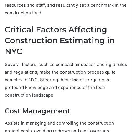
resources and staff, and resultantly set a benchmark in the
construction field.
Critical Factors Affecting
Construction Estimating in
NYC
Several factors, such as compact air spaces and rigid rules
and regulations, make the construction process quite
complex in NYC. Steering these factors requires a
profound knowledge and experience of the local
construction landscape.
Cost Management
Assists in managing and controlling the construction
project costs, avoiding redraws and cost overruns