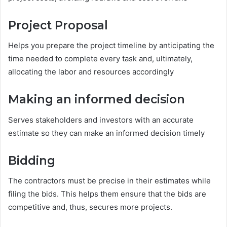
Project Proposal
Helps you prepare the project timeline by anticipating the
time needed to complete every task and, ultimately,
allocating the labor and resources accordingly
Making an informed decision
Serves stakeholders and investors with an accurate
estimate so they can make an informed decision timely
Bidding
The contractors must be precise in their estimates while
filing the bids. This helps them ensure that the bids are
competitive and, thus, secures more projects.