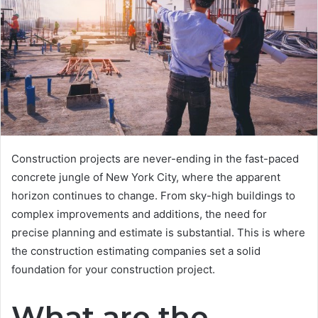
Construction projects are never-ending in the fast-paced
concrete jungle of New York City, where the apparent
horizon continues to change. From sky-high buildings to
complex improvements and additions, the need for
precise planning and estimate is substantial. This is where
the construction estimating companies set a solid
foundation for your construction project.
What are the