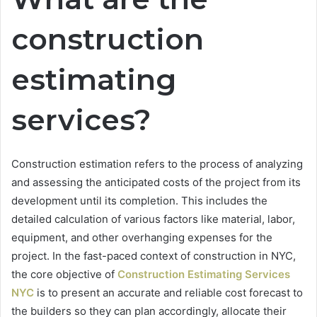
construction
estimating
services?
Construction estimation refers to the process of analyzing
and assessing the anticipated costs of the project from its
development until its completion. This includes the
detailed calculation of various factors like material, labor,
equipment, and other overhanging expenses for the
project. In the fast-paced context of construction in NYC,
the core objective of
Construction Estimating Services
NYC
is to present an accurate and reliable cost forecast to
the builders so they can plan accordingly, allocate their