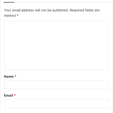
Your email address will not be published.
Required fields are
marked
*
C
o
m
m
e
n
t
Name
*
*
Email
*