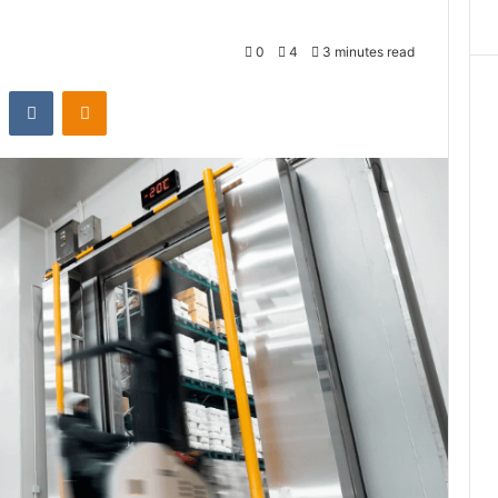
0
4
3 minutes read
st
Reddit
VKontakte
Odnoklassniki