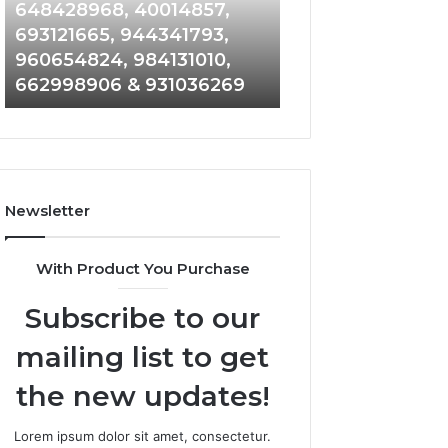
648428968,
961360874,
648428968, 40014857,
911844108, 8146
40014857,
979080152,
693121665, 944341793,
901200351, 6650
693121665,
911844108,
960654824, 984131010,
945284831, 9142
944341793,
8146599,
662998906 & 931036269
902337766 & 90
960654824,
901200351,
984131010,
665015268,
662998906
945284831,
&
914232159,
931036269
902337766
&
Newsletter
900906333
With Product You Purchase
Subscribe to our
mailing list to get
the new updates!
Lorem ipsum dolor sit amet, consectetur.