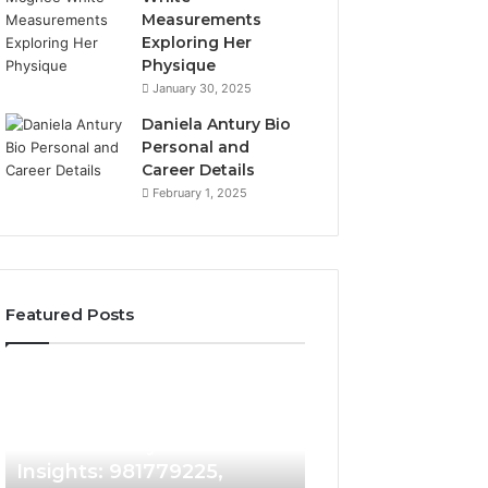
Measurements
Exploring Her
Physique
January 30, 2025
Daniela Antury Bio
Personal and
Career Details
February 1, 2025
Featured Posts
Caller
Telephone
2 weeks ago
Identity
Search
Telephone Sear
Search
Data
2 weeks ago
Caller Identity Search
Overview: 90055
Insights:
Overview:
981779225,
900555559,
Insights: 981779225,
961360874, 9790