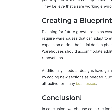
They believe that a safe working enviro
Creating a Blueprin
Planning for future growth remains ess
require warehouses that can adapt to e
expansion during the initial design phase 
Warehouses should accommodate additi
renovations.
Additionally, modular designs have gai
by adding new sections as needed. Suc
attractive for many
businesses
.
Conclusion!
In conclusion, warehouse construction i