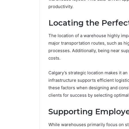
productivity.
Locating the Perfec
The location of a warehouse highly impact
major transportation routes, such as hi
processes. Additionally, being near su
costs.
Calgary’s strategic location makes it an
infrastructure supports efficient logist
these factors when designing and const
clients for success by selecting optimal
Supporting Employee
While warehouses primarily focus on st