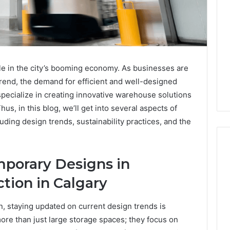
ole in the city’s booming economy. As businesses are
nd, the demand for efficient and well-designed
pecialize in creating innovative warehouse solutions
hus, in this blog, we’ll get into several aspects of
luding design trends, sustainability practices, and the
mporary Designs in
Global
tion in Calgary
Stock
erification
Brokers:
 staying updated on current design trends is
117106,
A
re than just large storage spaces; they focus on
Complete
6, 196026028,
2 weeks ago