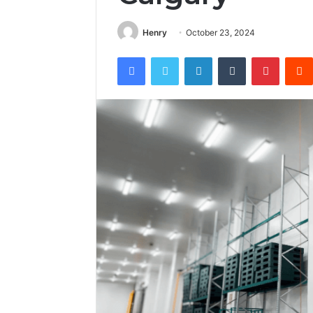
Henry
October 23, 2024
Facebook
Twitter
LinkedIn
Tumblr
Pintere