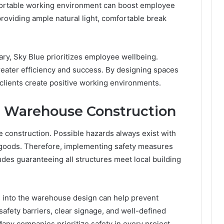
fortable working environment can boost employee
providing ample natural light, comfortable break
y, Sky Blue prioritizes employee wellbeing.
eater efficiency and success. By designing spaces
 clients create positive working environments.
 in Warehouse Construction
construction. Possible hazards always exist with
goods. Therefore, implementing safety measures
cludes guaranteeing all structures meet local building
s into the warehouse design can help prevent
 safety barriers, clear signage, and well-defined
ny companies prioritize safety in every project.