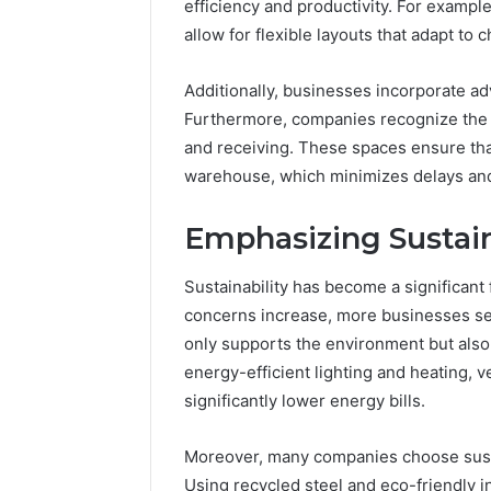
196026028,
efficiency and productivity. For exampl
91836442
918364421,
allow for flexible layouts that adapt t
96511872
46707119000,
77177677
965118727,
Additionally, businesses incorporate a
64505515
662993288,
Furthermore, companies recognize the 
771776776,
640010597,
and receiving. These spaces ensure tha
645055156
warehouse, which minimizes delays and 
&
660121122
Emphasizing Sustain
Sustainability has become a significant
concerns increase, more businesses see
only supports the environment but also l
energy-efficient lighting and heating, v
significantly lower energy bills.
Moreover, many companies choose susta
Using recycled steel and eco-friendly i