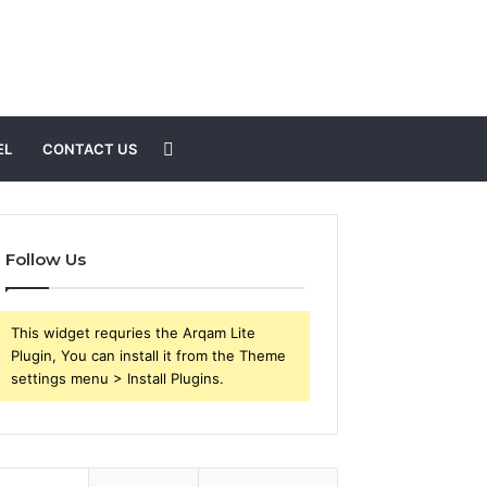
Search
EL
CONTACT US
for
Follow Us
This widget requries the Arqam Lite
Plugin, You can install it from the Theme
settings menu > Install Plugins.