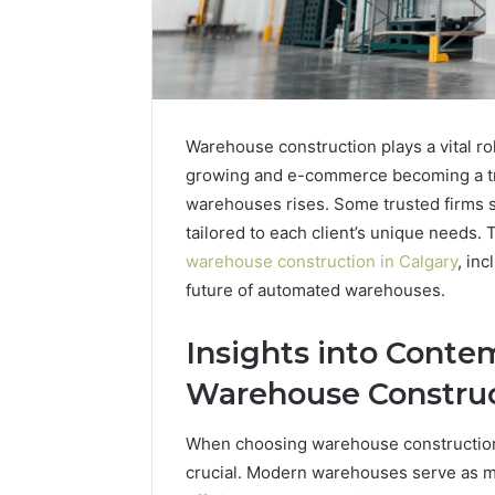
Warehouse construction plays a vital r
growing and e-commerce becoming a tre
warehouses rises. Some trusted firms s
tailored to each client’s unique needs. T
warehouse construction in Calgary
, inc
future of automated warehouses.
Insights into Conte
Contact
Warehouse Construc
2 weeks ago
Verification
Contact V
Archive:
When choosing warehouse construction,
Archive: 
117106,
crucial. Modern warehouses serve as mo
900055246,
90005524