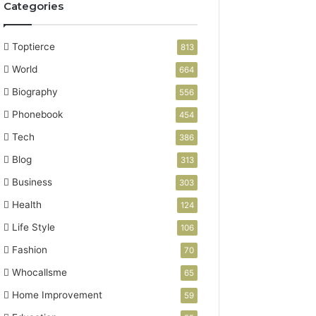
Categories
Toptierce
813
World
664
Biography
556
Phonebook
454
Tech
386
Blog
313
Business
303
Health
124
Life Style
106
Fashion
70
Whocallsme
65
Home Improvement
59