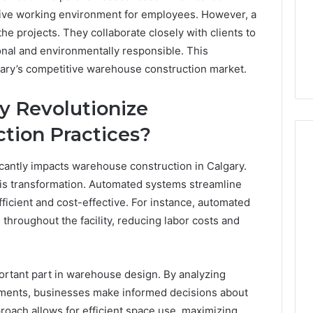
ative working environment for employees. However, a
 the projects. They collaborate closely with clients to
nal and environmentally responsible. This
ary’s competitive warehouse construction market.
 Revolutionize
tion Practices?
ficantly impacts warehouse construction in Calgary.
this transformation. Automated systems streamline
cient and cost-effective. For instance, automated
throughout the facility, reducing labor costs and
mportant part in warehouse design. By analyzing
ements, businesses make informed decisions about
roach allows for efficient space use, maximizing