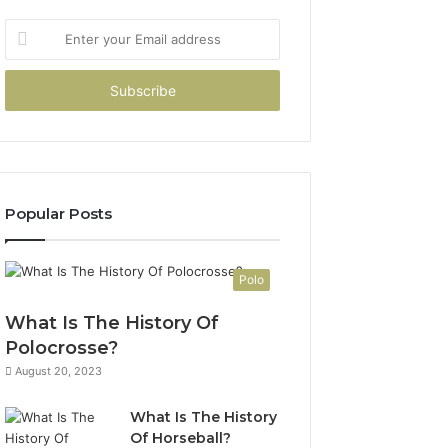
Enter
your
Email
address
Popular Posts
Polo
What Is The History Of
Polocrosse?
August 20, 2023
What Is The History
Of Horseball?