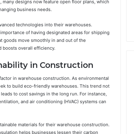
Guide
e, many designs now feature open floor plans, which
1, 46707119000,
Global Stock Brokers: A
to
o changing business needs.
7, 662993288,
Complete Guide to
Choosing
6, 640010597,
Choosing the Right
the
dvanced technologies into their warehouses.
6 & 660121122
Trading Partner
Right
importance of having designated areas for shipping
Trading
Partner
t goods move smoothly in and out of the
boosts overall efficiency.
ability in Construction
 factor in warehouse construction. As environmental
k to build eco-friendly warehouses. This trend not
eads to cost savings in the long run. For instance,
entilation, and air conditioning (HVAC) systems can
inable materials for their warehouse construction.
nsulation helps businesses lessen their carbon