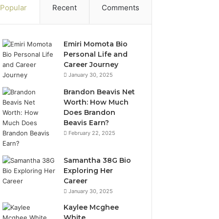
Popular
Recent
Comments
Emiri Momota Bio
Personal Life and
Career Journey
January 30, 2025
Brandon Beavis Net
Worth: How Much
Does Brandon
Beavis Earn?
February 22, 2025
Samantha 38G Bio
Exploring Her
Career
January 30, 2025
Kaylee Mcghee
White