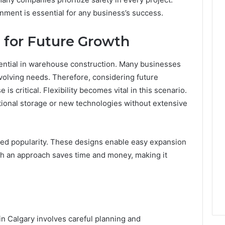
nment is essential for any business’s success.
t for Future Growth
ential in warehouse construction. Many businesses
volving needs. Therefore, considering future
is critical. Flexibility becomes vital in this scenario.
onal storage or new technologies without extensive
ned popularity. These designs enable easy expansion
h an approach saves time and money, making it
n Calgary involves careful planning and