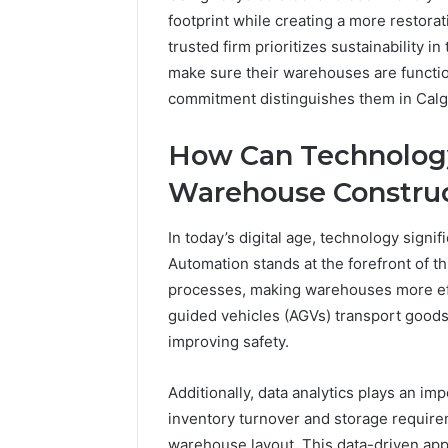
footprint while creating a more restor
trusted firm prioritizes sustainability in
make sure their warehouses are functio
commitment distinguishes them in Calg
How Can Technology
Warehouse Construc
In today’s digital age, technology signi
Automation stands at the forefront of 
processes, making warehouses more effi
guided vehicles (AGVs) transport goods 
improving safety.
Additionally, data analytics plays an i
inventory turnover and storage requir
warehouse layout. This data-driven app