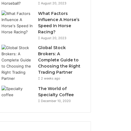
August 20, 2023
What Factors
Influence A Horse’s
Speed In Horse
Racing?
August 20, 2023
Global Stock
Brokers: A
Complete Guide to
Choosing the Right
Trading Partner
2 weeks ago
The World of
Specialty Coffee
December 10, 2020