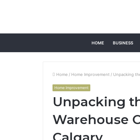
HOME
BUSINESS
Home
/
Home Improvement
/
Unpacking th
Home Improvement
Unpacking th
Warehouse Co
Calgary