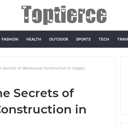
FASHION
HEALTH
OUTDOOR
SPORTS
TECH
TRAV
e Secrets of Warehouse Construction in Calgary
e Secrets of
nstruction in