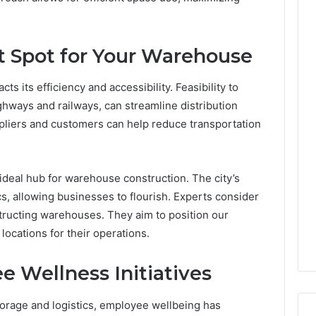
t Spot for Your Warehouse
s its efficiency and accessibility. Feasibility to
ghways and railways, can streamline distribution
ppliers and customers can help reduce transportation
 ideal hub for warehouse construction. The city’s
ics, allowing businesses to flourish. Experts consider
ructing warehouses. They aim to position our
 locations for their operations.
 Wellness Initiatives
orage and logistics, employee wellbeing has