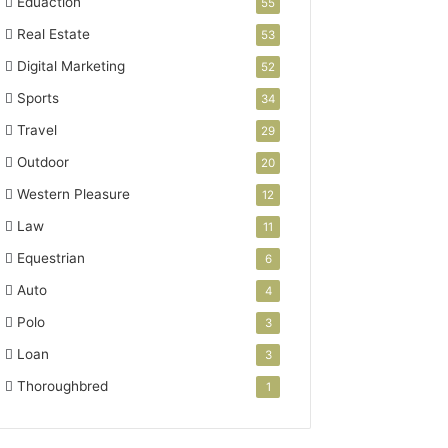
Eduaction
55
Real Estate
53
Digital Marketing
52
Sports
34
Travel
29
Outdoor
20
Western Pleasure
12
Law
11
Equestrian
6
Auto
4
Polo
3
Loan
3
Thoroughbred
1