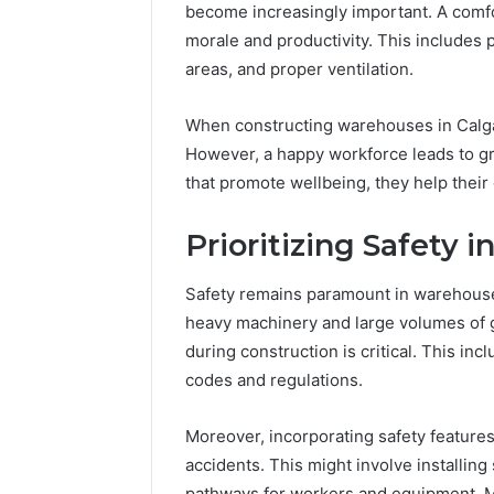
become increasingly important. A com
morale and productivity. This includes 
areas, and proper ventilation.
When constructing warehouses in Calgar
However, a happy workforce leads to gr
that promote wellbeing, they help their
Prioritizing Safety
Safety remains paramount in warehouse 
heavy machinery and large volumes of 
during construction is critical. This in
codes and regulations.
Moreover, incorporating safety feature
accidents. This might involve installing
pathways for workers and equipment. Ma