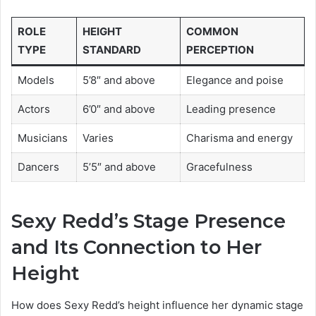
ROLE
HEIGHT
COMMON
TYPE
STANDARD
PERCEPTION
Models
5’8″ and above
Elegance and poise
Actors
6’0″ and above
Leading presence
Musicians
Varies
Charisma and energy
Dancers
5’5″ and above
Gracefulness
Sexy Redd’s Stage Presence
and Its Connection to Her
Height
How does Sexy Redd’s height influence her dynamic stage