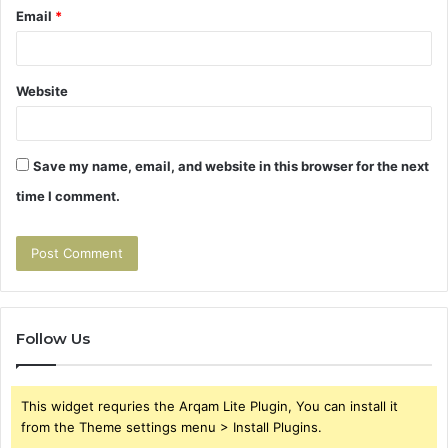
Email
*
Website
Save my name, email, and website in this browser for the next
time I comment.
Follow Us
This widget requries the Arqam Lite Plugin, You can install it
from the Theme settings menu > Install Plugins.