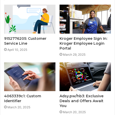
9152776205: Customer
Kroger Employee Sign In:
Service Line
Kroger Employee Login
Portal
April 10, 2025
March 29, 2025
4063339c1: Custom
Adsy.pw/hb3: Exclusive
Identifier
Deals and Offers Await
You
March 20, 2025
March 20, 2025