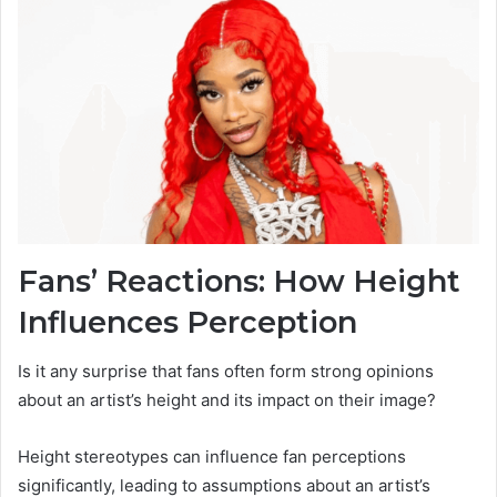
Fans’ Reactions: How Height
Influences Perception
Is it any surprise that fans often form strong opinions
about an artist’s height and its impact on their image?
Height stereotypes can influence fan perceptions
significantly, leading to assumptions about an artist’s