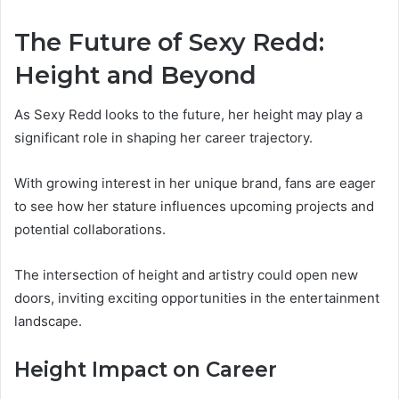
The Future of Sexy Redd:
Height and Beyond
As Sexy Redd looks to the future, her height may play a
significant role in shaping her career trajectory.
With growing interest in her unique brand, fans are eager
to see how her stature influences upcoming projects and
potential collaborations.
The intersection of height and artistry could open new
doors, inviting exciting opportunities in the entertainment
landscape.
Height Impact on Career