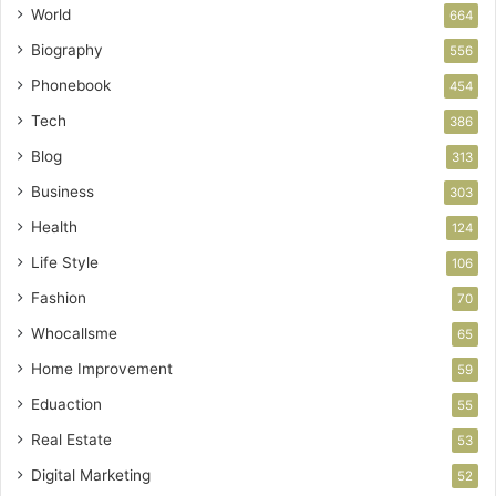
World
664
Biography
556
Phonebook
454
Tech
386
Blog
313
Business
303
Health
124
Life Style
106
Fashion
70
Whocallsme
65
Home Improvement
59
Eduaction
55
Real Estate
53
Digital Marketing
52