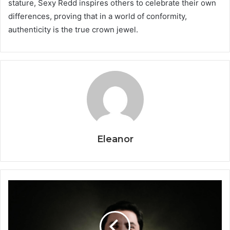
stature, Sexy Redd inspires others to celebrate their own
differences, proving that in a world of conformity,
authenticity is the true crown jewel.
Eleanor