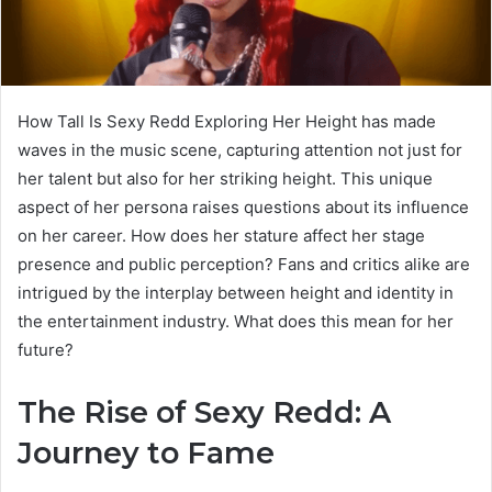
How Tall Is Sexy Redd Exploring Her Height has made
waves in the music scene, capturing attention not just for
her talent but also for her striking height. This unique
aspect of her persona raises questions about its influence
on her career. How does her stature affect her stage
presence and public perception? Fans and critics alike are
intrigued by the interplay between height and identity in
the entertainment industry. What does this mean for her
future?
The Rise of Sexy Redd: A
Journey to Fame