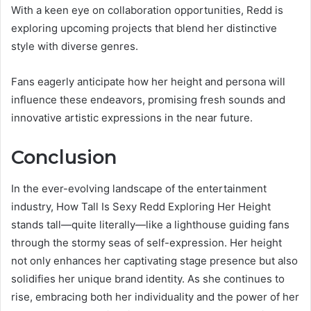
With a keen eye on collaboration opportunities, Redd is
exploring upcoming projects that blend her distinctive
style with diverse genres.
Fans eagerly anticipate how her height and persona will
influence these endeavors, promising fresh sounds and
innovative artistic expressions in the near future.
Conclusion
In the ever-evolving landscape of the entertainment
industry, How Tall Is Sexy Redd Exploring Her Height
stands tall—quite literally—like a lighthouse guiding fans
through the stormy seas of self-expression. Her height
not only enhances her captivating stage presence but also
solidifies her unique brand identity. As she continues to
rise, embracing both her individuality and the power of her