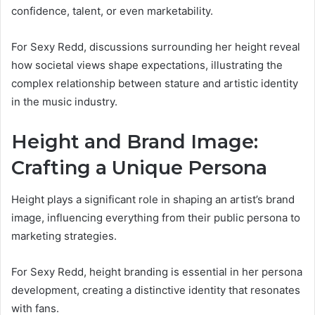
confidence, talent, or even marketability.
For Sexy Redd, discussions surrounding her height reveal
how societal views shape expectations, illustrating the
complex relationship between stature and artistic identity
in the music industry.
Height and Brand Image:
Crafting a Unique Persona
Height plays a significant role in shaping an artist’s brand
image, influencing everything from their public persona to
marketing strategies.
For Sexy Redd, height branding is essential in her persona
development, creating a distinctive identity that resonates
with fans.