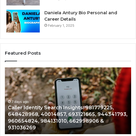
Daniela Antury Bio Personal and
Career Details
February 1, 2025
Featured Posts
Telephone
Search
Data
Overview:
900555559,
961360874,
7 days ago
Telephone Search Data Overview: 900555559,
979080152,
793,
961360874, 979080152, 911844108, 8146599,
911844108,
901200351, 665015268, 945284831, 914232159,
8146599,
902337766 & 900906333
901200351,
665015268,