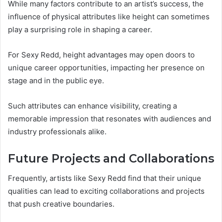
While many factors contribute to an artist’s success, the
influence of physical attributes like height can sometimes
play a surprising role in shaping a career.
For Sexy Redd, height advantages may open doors to
unique career opportunities, impacting her presence on
stage and in the public eye.
Such attributes can enhance visibility, creating a
memorable impression that resonates with audiences and
industry professionals alike.
Future Projects and Collaborations
Frequently, artists like Sexy Redd find that their unique
qualities can lead to exciting collaborations and projects
that push creative boundaries.