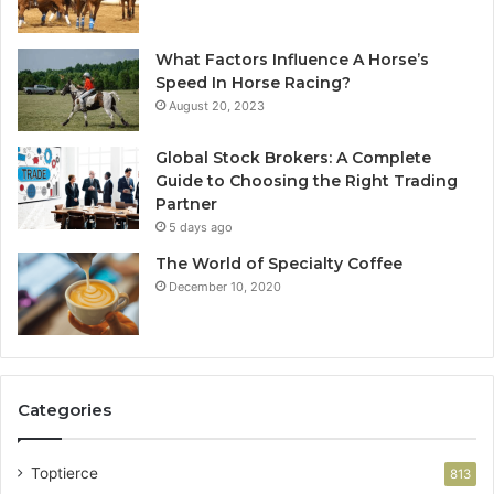
What Factors Influence A Horse’s
Speed In Horse Racing?
August 20, 2023
Global Stock Brokers: A Complete
Guide to Choosing the Right Trading
Partner
5 days ago
The World of Specialty Coffee
December 10, 2020
Categories
Toptierce
813