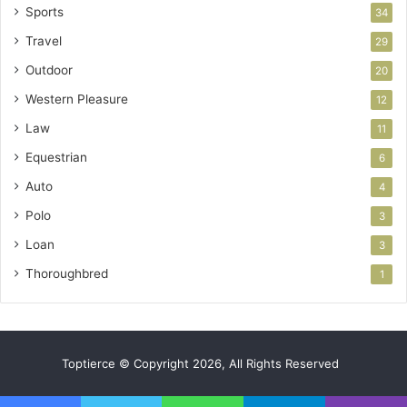
Sports
34
Travel
29
Outdoor
20
Western Pleasure
12
Law
11
Equestrian
6
Auto
4
Polo
3
Loan
3
Thoroughbred
1
Toptierce © Copyright 2026, All Rights Reserved