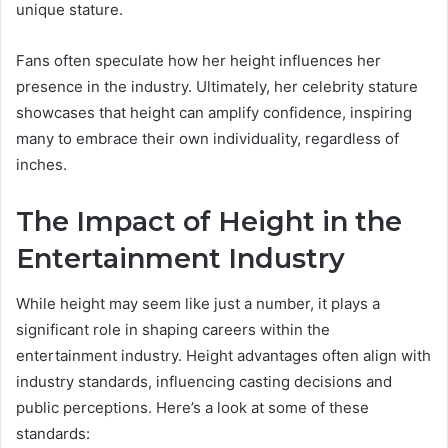
unique stature.
Fans often speculate how her height influences her
presence in the industry. Ultimately, her celebrity stature
showcases that height can amplify confidence, inspiring
many to embrace their own individuality, regardless of
inches.
The Impact of Height in the
Entertainment Industry
While height may seem like just a number, it plays a
significant role in shaping careers within the
entertainment industry. Height advantages often align with
industry standards, influencing casting decisions and
public perceptions. Here’s a look at some of these
standards: