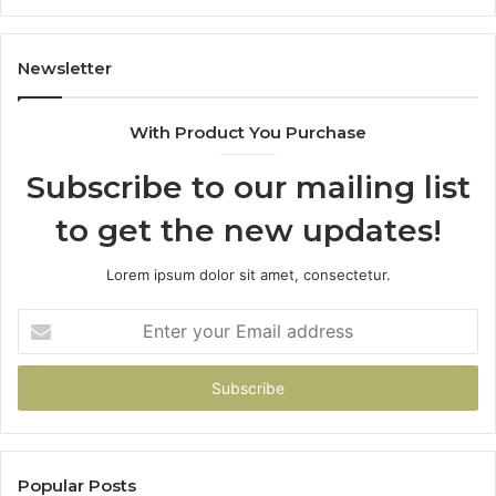
945284831,
914232159,
902337766
Newsletter
&
900906333
With Product You Purchase
Subscribe to our mailing list
to get the new updates!
Lorem ipsum dolor sit amet, consectetur.
Enter
your
Email
address
Popular Posts