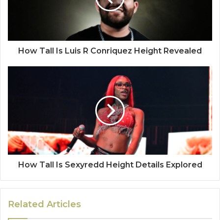
How Tall Is Luis R Conriquez Height Revealed
How Tall Is Sexyredd Height Details Explored
Related Articles