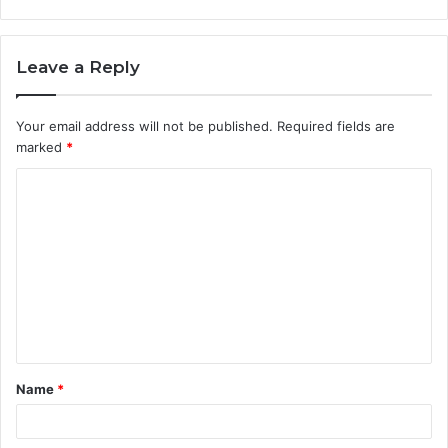
Leave a Reply
Your email address will not be published.
Required fields are
marked
*
C
o
m
m
e
n
t
Name
*
*