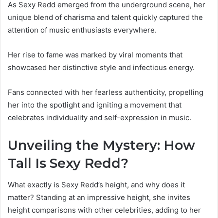
As Sexy Redd emerged from the underground scene, her
unique blend of charisma and talent quickly captured the
attention of music enthusiasts everywhere.
Her rise to fame was marked by viral moments that
showcased her distinctive style and infectious energy.
Fans connected with her fearless authenticity, propelling
her into the spotlight and igniting a movement that
celebrates individuality and self-expression in music.
Unveiling the Mystery: How
Tall Is Sexy Redd?
What exactly is Sexy Redd’s height, and why does it
matter? Standing at an impressive height, she invites
height comparisons with other celebrities, adding to her