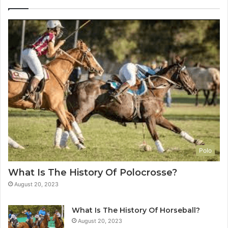
Polo
What Is The History Of Polocrosse?
August 20, 2023
What Is The History Of Horseball?
August 20, 2023