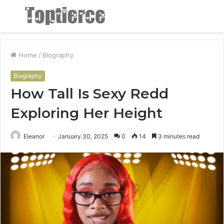
Menu
S
fo
Home
/
Biography
Biography
How Tall Is Sexy Redd
Exploring Her Height
Eleanor
January 30, 2025
0
14
3 minutes read