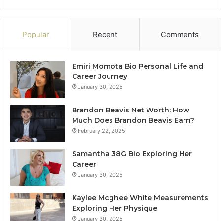
Popular
Recent
Comments
Emiri Momota Bio Personal Life and
Career Journey
January 30, 2025
Brandon Beavis Net Worth: How
Much Does Brandon Beavis Earn?
February 22, 2025
Samantha 38G Bio Exploring Her
Career
January 30, 2025
Kaylee Mcghee White Measurements
Exploring Her Physique
January 30, 2025