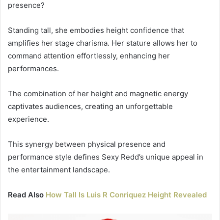
presence?
Standing tall, she embodies height confidence that
amplifies her stage charisma. Her stature allows her to
command attention effortlessly, enhancing her
performances.
The combination of her height and magnetic energy
captivates audiences, creating an unforgettable
experience.
This synergy between physical presence and
performance style defines Sexy Redd’s unique appeal in
the entertainment landscape.
Read Also
How Tall Is Luis R Conriquez Height Revealed