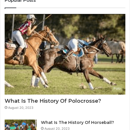
Popular Posts
Polo
What Is The History Of Polocrosse?
August 20, 2023
What Is The History Of Horseball?
August 20, 2023