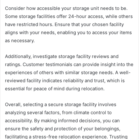
Consider how accessible your storage unit needs to be.
Some storage facilities offer 24-hour access, while others
have restricted hours. Ensure that your chosen facility
aligns with your needs, enabling you to access your items
as necessary.
Additionally, investigate storage facility reviews and
ratings. Customer testimonials can provide insight into the
experiences of others with similar storage needs. A well-
reviewed facility indicates reliability and trust, which is
essential for peace of mind during relocation.
Overall, selecting a secure storage facility involves
analyzing several factors, from climate control to
accessibility. By making informed decisions, you can
ensure the safety and protection of your belongings,
facilitating a stress-free relocation experience. Trusting