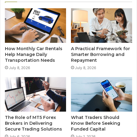
How Monthly Car Rentals
A Practical Framework for
Help Manage Daily
Smarter Borrowing and
Transportation Needs
Repayment
July 8, 2026
July 8, 2026
The Role of MT5 Forex
What Traders Should
Brokers in Delivering
Know Before Seeking
Secure Trading Solutions
Funded Capital
July 6, 2026
July 1, 2026