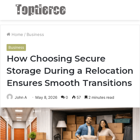
Menu
S
fo
Home
/
Business
Business
How Choosing Secure
Storage During a Relocation
Ensures Smooth Transitions
John A
May 8, 2026
0
57
2 minutes read