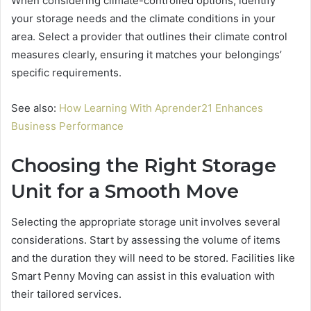
When considering climate-controlled options, identify
your storage needs and the climate conditions in your
area. Select a provider that outlines their climate control
measures clearly, ensuring it matches your belongings’
specific requirements.
See also:
How Learning With Aprender21 Enhances
Business Performance
Choosing the Right Storage
Unit for a Smooth Move
Selecting the appropriate storage unit involves several
considerations. Start by assessing the volume of items
and the duration they will need to be stored. Facilities like
Smart Penny Moving can assist in this evaluation with
their tailored services.