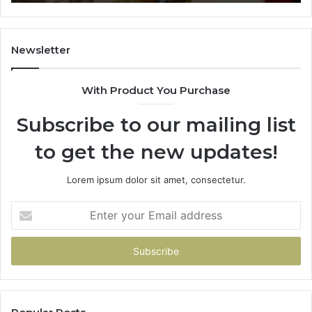
665015268,
945284831,
914232159,
902337766
Newsletter
&
900906333
With Product You Purchase
Subscribe to our mailing list
to get the new updates!
Lorem ipsum dolor sit amet, consectetur.
Enter
your
Email
address