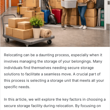
Relocating can be a daunting process, especially when it
involves managing the storage of your belongings. Many
individuals find themselves needing secure storage
solutions to facilitate a seamless move. A crucial part of
this process is selecting a storage unit that meets all your
specific needs.
In this article, we will explore the key factors in choosing a
secure storage facility during relocation. By focusing on