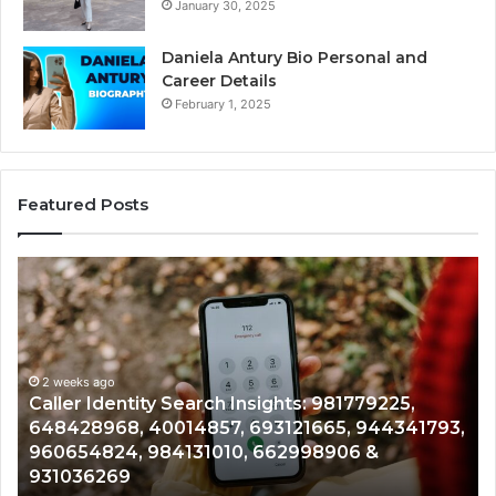
January 30, 2025
Daniela Antury Bio Personal and
Career Details
February 1, 2025
Featured Posts
Telephone
Search
Data
Overview:
900555559,
961360874,
2 weeks ago
: 981779225,
Telephone Search Data Overview:
979080152,
665, 944341793,
961360874, 979080152, 911844108
911844108,
98906 &
901200351, 665015268, 945284831
8146599,
902337766 & 900906333
901200351,