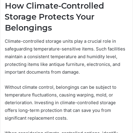
How Climate-Controlled
Storage Protects Your
Belongings
Climate-controlled storage units play a crucial role in
safeguarding temperature-sensitive items. Such facilities
maintain a consistent temperature and humidity level,
protecting items like antique furniture, electronics, and
important documents from damage.
Without climate control, belongings can be subject to
temperature fluctuations, causing warping, mold, or
deterioration. Investing in climate-controlled storage
offers long-term protection that can save you from
significant replacement costs.