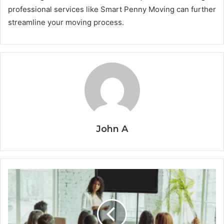
professional services like Smart Penny Moving can further
streamline your moving process.
John A