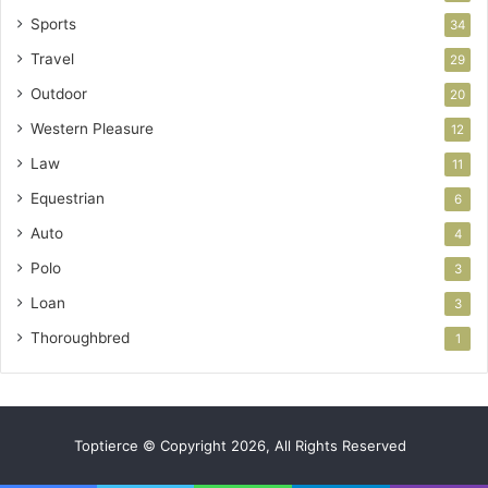
Sports
34
Travel
29
Outdoor
20
Western Pleasure
12
Law
11
Equestrian
6
Auto
4
Polo
3
Loan
3
Thoroughbred
1
Toptierce © Copyright 2026, All Rights Reserved