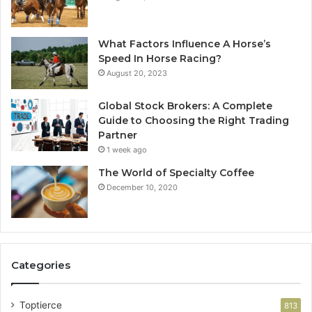
What Factors Influence A Horse’s
Speed In Horse Racing?
August 20, 2023
Global Stock Brokers: A Complete
Guide to Choosing the Right Trading
Partner
1 week ago
The World of Specialty Coffee
December 10, 2020
Categories
Toptierce
813