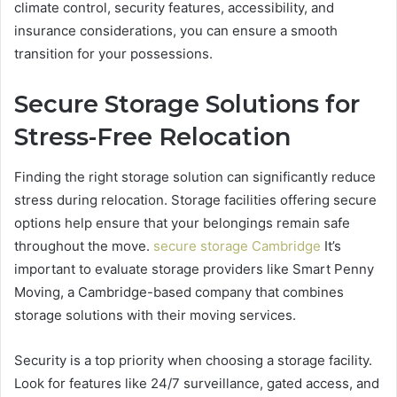
climate control, security features, accessibility, and
insurance considerations, you can ensure a smooth
transition for your possessions.
Secure Storage Solutions for
Stress-Free Relocation
Finding the right storage solution can significantly reduce
stress during relocation. Storage facilities offering secure
options help ensure that your belongings remain safe
throughout the move.
secure storage Cambridge
It’s
important to evaluate storage providers like Smart Penny
Moving, a Cambridge-based company that combines
storage solutions with their moving services.
Security is a top priority when choosing a storage facility.
Look for features like 24/7 surveillance, gated access, and