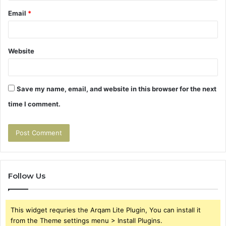
Email
*
Website
Save my name, email, and website in this browser for the next
time I comment.
Follow Us
This widget requries the Arqam Lite Plugin, You can install it
from the Theme settings menu > Install Plugins.