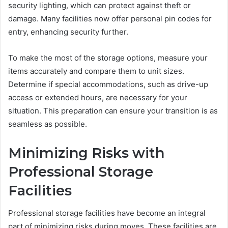
security lighting, which can protect against theft or
damage. Many facilities now offer personal pin codes for
entry, enhancing security further.
To make the most of the storage options, measure your
items accurately and compare them to unit sizes.
Determine if special accommodations, such as drive-up
access or extended hours, are necessary for your
situation. This preparation can ensure your transition is as
seamless as possible.
Minimizing Risks with
Professional Storage
Facilities
Professional storage facilities have become an integral
part of minimizing risks during moves. These facilities are