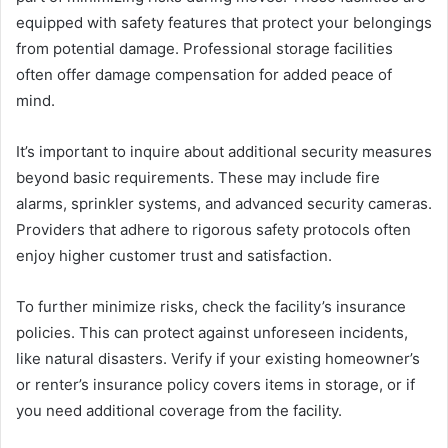
equipped with safety features that protect your belongings
from potential damage. Professional storage facilities
often offer damage compensation for added peace of
mind.
It’s important to inquire about additional security measures
beyond basic requirements. These may include fire
alarms, sprinkler systems, and advanced security cameras.
Providers that adhere to rigorous safety protocols often
enjoy higher customer trust and satisfaction.
To further minimize risks, check the facility’s insurance
policies. This can protect against unforeseen incidents,
like natural disasters. Verify if your existing homeowner’s
or renter’s insurance policy covers items in storage, or if
you need additional coverage from the facility.