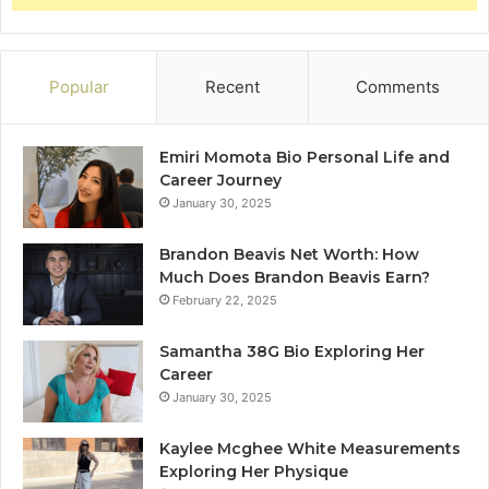
Popular
Recent
Comments
Emiri Momota Bio Personal Life and
Career Journey
January 30, 2025
Brandon Beavis Net Worth: How
Much Does Brandon Beavis Earn?
February 22, 2025
Samantha 38G Bio Exploring Her
Career
January 30, 2025
Kaylee Mcghee White Measurements
Exploring Her Physique