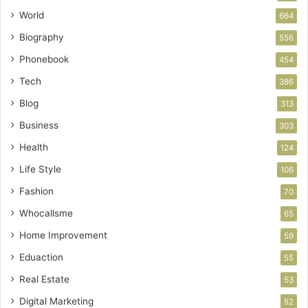
World
664
Biography
556
Phonebook
454
Tech
386
Blog
313
Business
303
Health
124
Life Style
106
Fashion
70
Whocallsme
65
Home Improvement
59
Eduaction
55
Real Estate
53
Digital Marketing
52