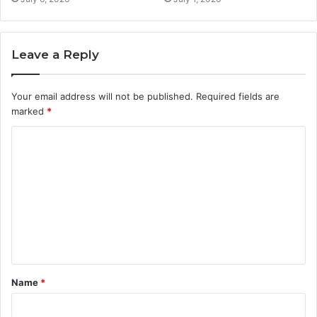
Leave a Reply
Your email address will not be published.
Required fields are
marked
*
C
o
m
m
e
n
t
Name
*
*