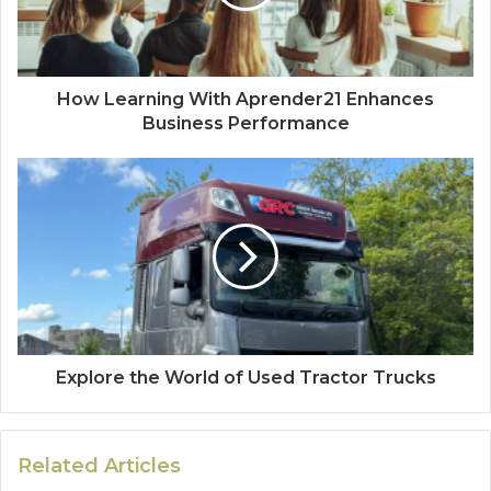
How Learning With Aprender21 Enhances
Business Performance
Explore the World of Used Tractor Trucks
Related Articles