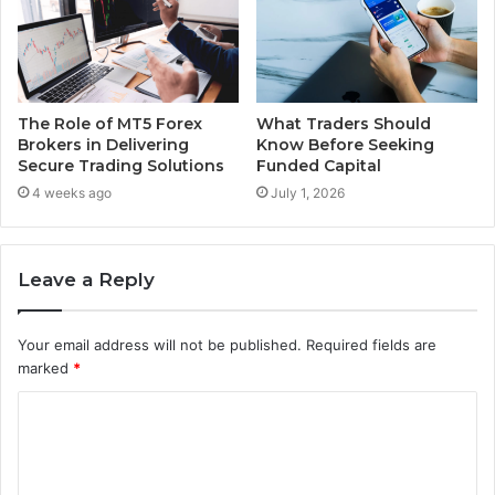
The Role of MT5 Forex
What Traders Should
Brokers in Delivering
Know Before Seeking
Secure Trading Solutions
Funded Capital
4 weeks ago
July 1, 2026
Leave a Reply
Your email address will not be published.
Required fields are
marked
*
C
o
m