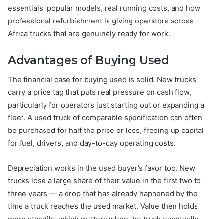
essentials, popular models, real running costs, and how
professional refurbishment is giving operators across
Africa trucks that are genuinely ready for work.
Advantages of Buying Used
The financial case for buying used is solid. New trucks
carry a price tag that puts real pressure on cash flow,
particularly for operators just starting out or expanding a
fleet. A used truck of comparable specification can often
be purchased for half the price or less, freeing up capital
for fuel, drivers, and day-to-day operating costs.
Depreciation works in the used buyer’s favor too. New
trucks lose a large share of their value in the first two to
three years — a drop that has already happened by the
time a truck reaches the used market. Value then holds
more steadily, which matters when the truck eventually