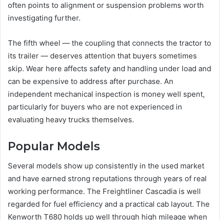
often points to alignment or suspension problems worth
investigating further.
The fifth wheel — the coupling that connects the tractor to
its trailer — deserves attention that buyers sometimes
skip. Wear here affects safety and handling under load and
can be expensive to address after purchase. An
independent mechanical inspection is money well spent,
particularly for buyers who are not experienced in
evaluating heavy trucks themselves.
Popular Models
Several models show up consistently in the used market
and have earned strong reputations through years of real
working performance. The Freightliner Cascadia is well
regarded for fuel efficiency and a practical cab layout. The
Kenworth T680 holds up well through high mileage when