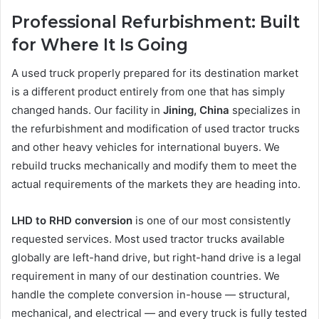
Professional Refurbishment: Built
for Where It Is Going
A used truck properly prepared for its destination market
is a different product entirely from one that has simply
changed hands. Our facility in
Jining, China
specializes in
the refurbishment and modification of used tractor trucks
and other heavy vehicles for international buyers. We
rebuild trucks mechanically and modify them to meet the
actual requirements of the markets they are heading into.
LHD to RHD conversion
is one of our most consistently
requested services. Most used tractor trucks available
globally are left-hand drive, but right-hand drive is a legal
requirement in many of our destination countries. We
handle the complete conversion in-house — structural,
mechanical, and electrical — and every truck is fully tested