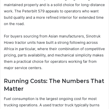
maintained properly and is a solid choice for long-distance
work. The Peterbilt 579 appeals to operators who want
build quality and a more refined interior for extended time
on the road.
For buyers sourcing from Asian manufacturers, Sinotruk
Howo tractor units have built a strong following across
Africa in particular, where their combination of competitive
pricing, parts availability, and mechanical simplicity makes
them a practical choice for operators working far from
major service centers.
Running Costs: The Numbers That
Matter
Fuel consumption is the largest ongoing cost for most
trucking operations. A used tractor truck typically burns