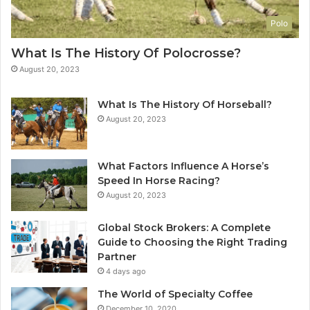
Polo
What Is The History Of Polocrosse?
August 20, 2023
What Is The History Of Horseball?
August 20, 2023
What Factors Influence A Horse’s
Speed In Horse Racing?
August 20, 2023
Global Stock Brokers: A Complete
Guide to Choosing the Right Trading
Partner
4 days ago
The World of Specialty Coffee
December 10, 2020