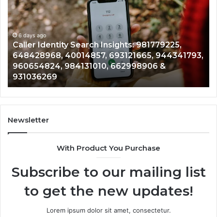
Data
Re
Overview:
Co
900555559,
90
961360874,
6 days ago
91
Telephone Search Data Overview: 900555559,
979080152,
62
,
961360874, 979080152, 911844108, 8146599,
911844108,
64
901200351, 665015268, 945284831, 914232159,
8146599,
91
902337766 & 900906333
901200351,
33
665015268,
61
945284831,
68
914232159,
11
902337766
93
Newsletter
&
&
900906333
91
With Product You Purchase
Subscribe to our mailing list
to get the new updates!
Lorem ipsum dolor sit amet, consectetur.