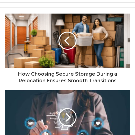
How Choosing Secure Storage During a
Relocation Ensures Smooth Transitions