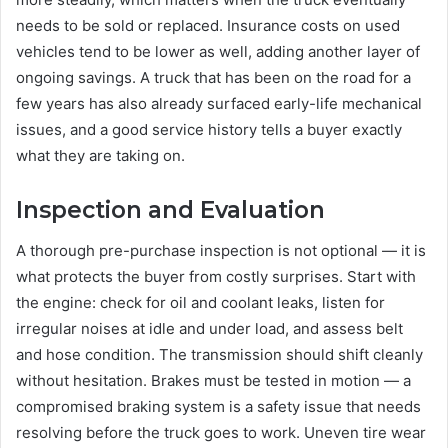
needs to be sold or replaced. Insurance costs on used
vehicles tend to be lower as well, adding another layer of
ongoing savings. A truck that has been on the road for a
few years has also already surfaced early-life mechanical
issues, and a good service history tells a buyer exactly
what they are taking on.
Inspection and Evaluation
A thorough pre-purchase inspection is not optional — it is
what protects the buyer from costly surprises. Start with
the engine: check for oil and coolant leaks, listen for
irregular noises at idle and under load, and assess belt
and hose condition. The transmission should shift cleanly
without hesitation. Brakes must be tested in motion — a
compromised braking system is a safety issue that needs
resolving before the truck goes to work. Uneven tire wear