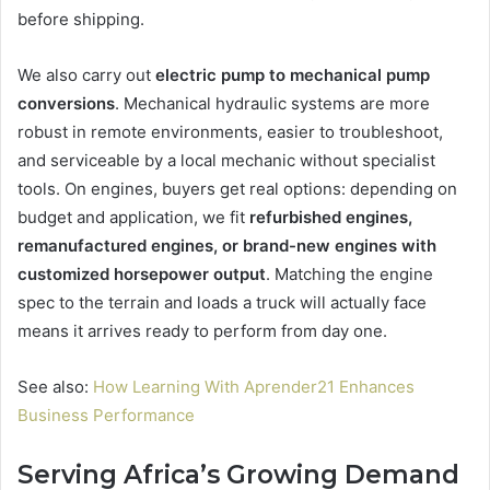
before shipping.
We also carry out
electric pump to mechanical pump
conversions
. Mechanical hydraulic systems are more
robust in remote environments, easier to troubleshoot,
and serviceable by a local mechanic without specialist
tools. On engines, buyers get real options: depending on
budget and application, we fit
refurbished engines,
remanufactured engines, or brand-new engines with
customized horsepower output
. Matching the engine
spec to the terrain and loads a truck will actually face
means it arrives ready to perform from day one.
See also:
How Learning With Aprender21 Enhances
Business Performance
Serving Africa’s Growing Demand