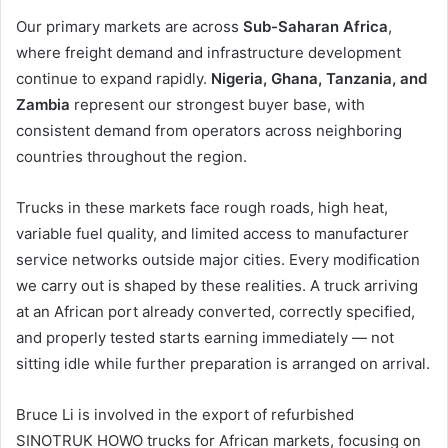
Our primary markets are across
Sub-Saharan Africa
,
where freight demand and infrastructure development
continue to expand rapidly.
Nigeria, Ghana, Tanzania, and
Zambia
represent our strongest buyer base, with
consistent demand from operators across neighboring
countries throughout the region.
Trucks in these markets face rough roads, high heat,
variable fuel quality, and limited access to manufacturer
service networks outside major cities. Every modification
we carry out is shaped by these realities. A truck arriving
at an African port already converted, correctly specified,
and properly tested starts earning immediately — not
sitting idle while further preparation is arranged on arrival.
Bruce Li is involved in the export of refurbished
SINOTRUK HOWO trucks for African markets, focusing on