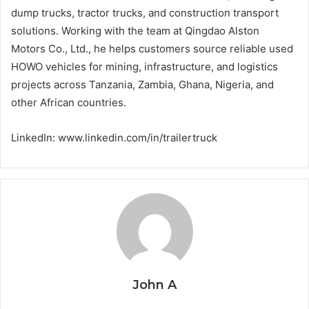
dump trucks, tractor trucks, and construction transport
solutions. Working with the team at Qingdao Alston
Motors Co., Ltd., he helps customers source reliable used
HOWO vehicles for mining, infrastructure, and logistics
projects across Tanzania, Zambia, Ghana, Nigeria, and
other African countries.
LinkedIn: www.linkedin.com/in/trailertruck
John A