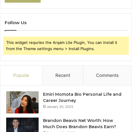
Follow Us
This widget requries the Arqam Lite Plugin, You can install it
from the Theme settings menu > Install Plugins.
Popular
Recent
Comments
Emiri Momota Bio Personal Life and
Career Journey
January 30, 2025
Brandon Beavis Net Worth: How
Much Does Brandon Beavis Earn?