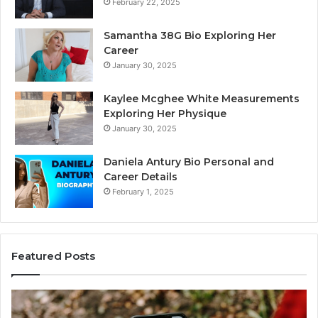
February 22, 2025
Samantha 38G Bio Exploring Her
Career
January 30, 2025
Kaylee Mcghee White Measurements
Exploring Her Physique
January 30, 2025
Daniela Antury Bio Personal and
Career Details
February 1, 2025
Featured Posts
Telephone
Mo
Search
Ca