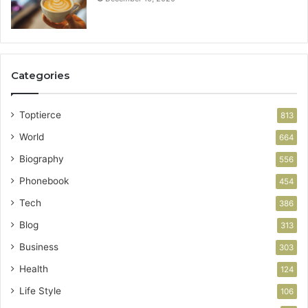
Categories
Toptierce
813
World
664
Biography
556
Phonebook
454
Tech
386
Blog
313
Business
303
Health
124
Life Style
106