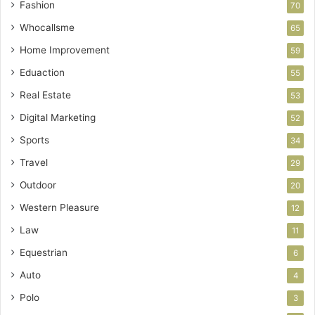
Fashion
70
Whocallsme
65
Home Improvement
59
Eduaction
55
Real Estate
53
Digital Marketing
52
Sports
34
Travel
29
Outdoor
20
Western Pleasure
12
Law
11
Equestrian
6
Auto
4
Polo
3