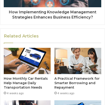
How Implementing Knowledge Management
Strategies Enhances Business Efficiency?
Related Articles
How Monthly Car Rentals
A Practical Framework for
Help Manage Daily
Smarter Borrowing and
Transportation Needs
Repayment
4 weeks ago
4 weeks ago