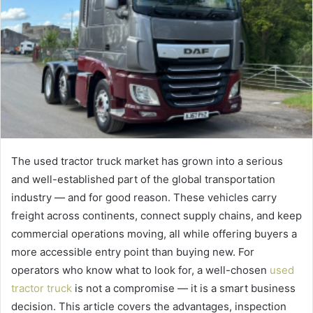
The used tractor truck market has grown into a serious
and well-established part of the global transportation
industry — and for good reason. These vehicles carry
freight across continents, connect supply chains, and keep
commercial operations moving, all while offering buyers a
more accessible entry point than buying new. For
operators who know what to look for, a well-chosen
used
tractor truck
is not a compromise — it is a smart business
decision. This article covers the advantages, inspection