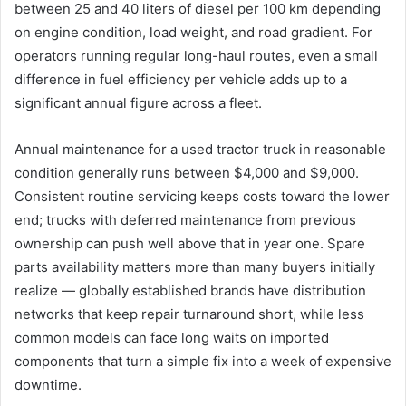
between 25 and 40 liters of diesel per 100 km depending
on engine condition, load weight, and road gradient. For
operators running regular long-haul routes, even a small
difference in fuel efficiency per vehicle adds up to a
significant annual figure across a fleet.
Annual maintenance for a used tractor truck in reasonable
condition generally runs between $4,000 and $9,000.
Consistent routine servicing keeps costs toward the lower
end; trucks with deferred maintenance from previous
ownership can push well above that in year one. Spare
parts availability matters more than many buyers initially
realize — globally established brands have distribution
networks that keep repair turnaround short, while less
common models can face long waits on imported
components that turn a simple fix into a week of expensive
downtime.