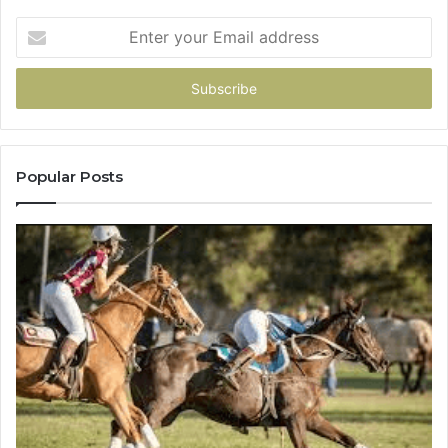
Enter
your
Email
address
Popular Posts