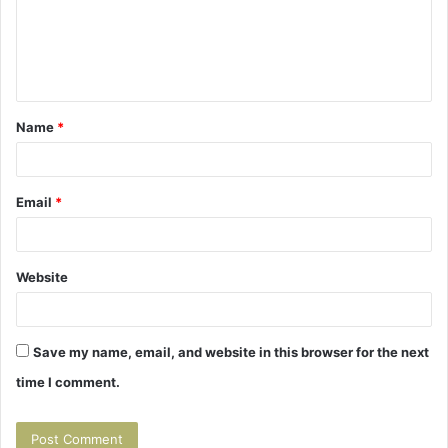
m
e
n
t
Name
*
*
Email
*
Website
Save my name, email, and website in this browser for the next
time I comment.