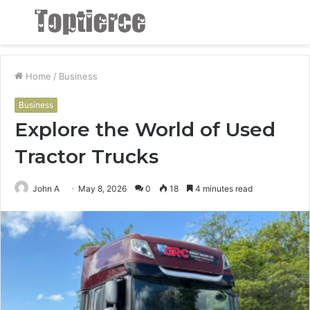
Menu
S
fo
Home
/
Business
Business
Explore the World of Used
Tractor Trucks
John A
May 8, 2026
0
18
4 minutes read