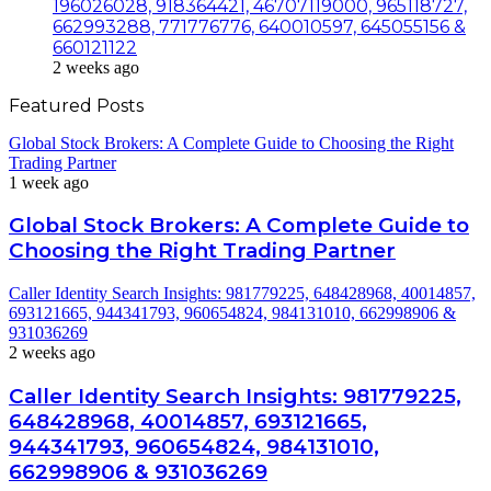
196026028, 918364421, 46707119000, 965118727,
662993288, 771776776, 640010597, 645055156 &
660121122
2 weeks ago
Featured Posts
Global Stock Brokers: A Complete Guide to Choosing the Right
Trading Partner
1 week ago
Global Stock Brokers: A Complete Guide to
Choosing the Right Trading Partner
Caller Identity Search Insights: 981779225, 648428968, 40014857,
693121665, 944341793, 960654824, 984131010, 662998906 &
931036269
2 weeks ago
Caller Identity Search Insights: 981779225,
648428968, 40014857, 693121665,
944341793, 960654824, 984131010,
662998906 & 931036269