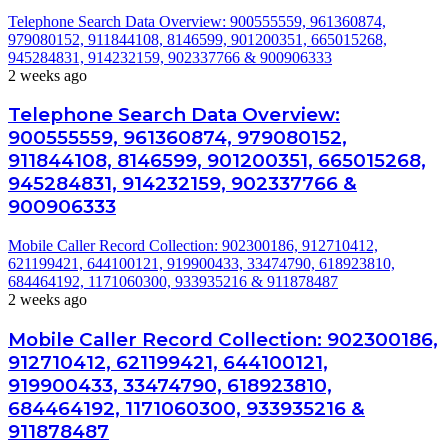
Telephone Search Data Overview: 900555559, 961360874,
979080152, 911844108, 8146599, 901200351, 665015268,
945284831, 914232159, 902337766 & 900906333
2 weeks ago
Telephone Search Data Overview:
900555559, 961360874, 979080152,
911844108, 8146599, 901200351, 665015268,
945284831, 914232159, 902337766 &
900906333
Mobile Caller Record Collection: 902300186, 912710412,
621199421, 644100121, 919900433, 33474790, 618923810,
684464192, 1171060300, 933935216 & 911878487
2 weeks ago
Mobile Caller Record Collection: 902300186,
912710412, 621199421, 644100121,
919900433, 33474790, 618923810,
684464192, 1171060300, 933935216 &
911878487