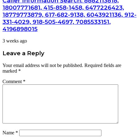
Caller Information Search: 8882113818,
18007771681, 415-858-1458, 6477226423,
18779773879, 617-682-9138, 6043921136, 912-
331-4029, 918-505-4697, 7085533151,
4196898015
3 weeks ago
Leave a Reply
Your email address will not be published.
Required fields are
marked
*
Comment
*
Name
*