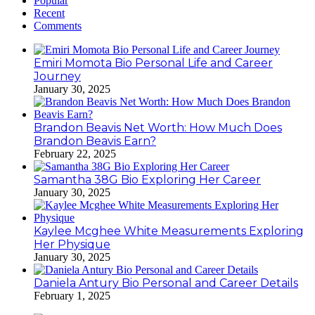
Popular
Recent
Comments
Emiri Momota Bio Personal Life and Career
Journey
January 30, 2025
Brandon Beavis Net Worth: How Much Does
Brandon Beavis Earn?
February 22, 2025
Samantha 38G Bio Exploring Her Career
January 30, 2025
Kaylee Mcghee White Measurements Exploring
Her Physique
January 30, 2025
Daniela Antury Bio Personal and Career Details
February 1, 2025