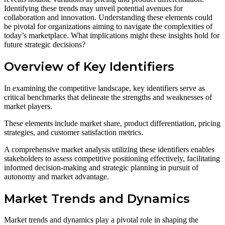
Identifying these trends may unveil potential avenues for
collaboration and innovation. Understanding these elements could
be pivotal for organizations aiming to navigate the complexities of
today’s marketplace. What implications might these insights hold for
future strategic decisions?
Overview of Key Identifiers
In examining the competitive landscape, key identifiers serve as
critical benchmarks that delineate the strengths and weaknesses of
market players.
These elements include market share, product differentiation, pricing
strategies, and customer satisfaction metrics.
A comprehensive market analysis utilizing these identifiers enables
stakeholders to assess competitive positioning effectively, facilitating
informed decision-making and strategic planning in pursuit of
autonomy and market advantage.
Market Trends and Dynamics
Market trends and dynamics play a pivotal role in shaping the