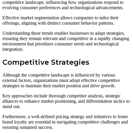
competitive landscape, influencing how organizations respond to
evolving consumer preferences and technological advancements.
Effective market segmentation allows companies to tailor their
offerings, aligning with distinct consumer behavior patterns.
Understanding these trends enables businesses to adapt strategies,
ensuring they remain relevant and competitive in a rapidly changing
environment that prioritizes consumer needs and technological
integration.
Competitive Strategies
Although the competitive landscape is influenced by various
external factors, organizations must adopt effective competitive
strategies to maintain their market position and drive growth.
Key approaches include thorough competitor analysis, strategic
alliances to enhance market positioning, and differentiation tactics to
stand out.
Furthermore, a well-defined pricing strategy and initiatives to foster
brand loyalty are essential in navigating competitive challenges and
ensuring sustained success.