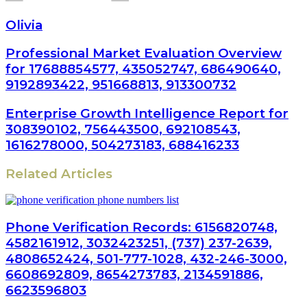
Olivia
Professional Market Evaluation Overview
for 17688854577, 435052747, 686490640,
9192893422, 951668813, 913300732
Enterprise Growth Intelligence Report for
308390102, 756443500, 692108543,
1616278000, 504273183, 688416233
Related Articles
Phone Verification Records: 6156820748,
4582161912, 3032423251, (737) 237-2639,
4808652424, 501-777-1028, 432-246-3000,
6608692809, 8654273783, 2134591886,
6623596803