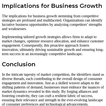
Implications for Business Growth
The implications for business growth stemming from competitive
strategies are profound and multifaceted. Organizations can identify
lucrative business opportunities by analyzing competitors’ strengths
and weaknesses.
Implementing tailored growth strategies allows firms to adapt to
market changes, optimize resource allocation, and enhance customer
engagement. Consequently, this proactive approach fosters
innovation, ultimately driving sustainable growth and ensuring long-
term success in an increasingly competitive landscape.
Conclusion
In the intricate tapestry of market competition, the identifiers stand as
diverse threads, each contributing to the overall design of consumer
engagement and innovation. Just as a skilled weaver adapts to the
shifting patterns of demand, businesses must embrace the nuances of
market dynamics revealed in this study. By forging alliances and
fostering creativity, they can craft a resilient fabric of success,
ensuring their relevance and strength in the ever-evolving landscape
of consumer preferences and technological advancements.