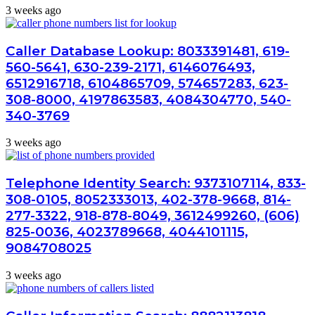
3 weeks ago
Caller Database Lookup: 8033391481, 619-
560-5641, 630-239-2171, 6146076493,
6512916718, 6104865709, 574657283, 623-
308-8000, 4197863583, 4084304770, 540-
340-3769
3 weeks ago
Telephone Identity Search: 9373107114, 833-
308-0105, 8052333013, 402-378-9668, 814-
277-3322, 918-878-8049, 3612499260, (606)
825-0036, 4023789668, 4044101115,
9084708025
3 weeks ago