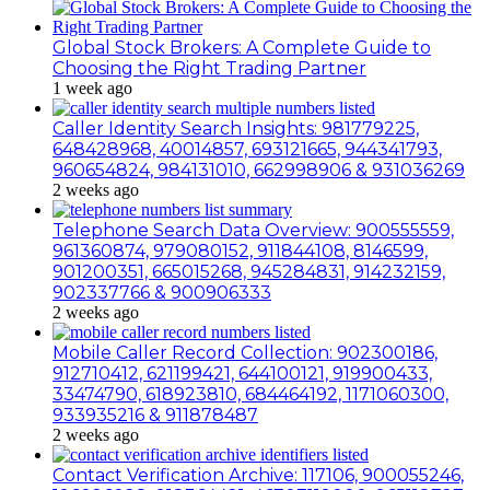
Global Stock Brokers: A Complete Guide to
Choosing the Right Trading Partner
1 week ago
Caller Identity Search Insights: 981779225,
648428968, 40014857, 693121665, 944341793,
960654824, 984131010, 662998906 & 931036269
2 weeks ago
Telephone Search Data Overview: 900555559,
961360874, 979080152, 911844108, 8146599,
901200351, 665015268, 945284831, 914232159,
902337766 & 900906333
2 weeks ago
Mobile Caller Record Collection: 902300186,
912710412, 621199421, 644100121, 919900433,
33474790, 618923810, 684464192, 1171060300,
933935216 & 911878487
2 weeks ago
Contact Verification Archive: 117106, 900055246,