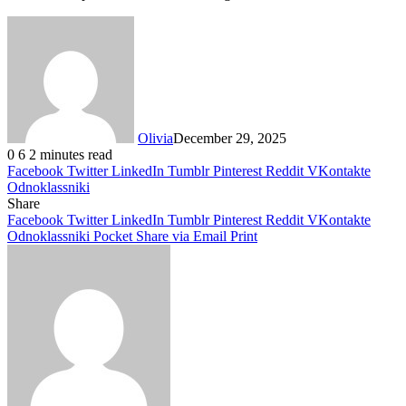
Olivia
December 29, 2025
0
6
2 minutes read
Facebook
Twitter
LinkedIn
Tumblr
Pinterest
Reddit
VKontakte
Odnoklassniki
Share
Facebook
Twitter
LinkedIn
Tumblr
Pinterest
Reddit
VKontakte
Odnoklassniki
Pocket
Share via Email
Print