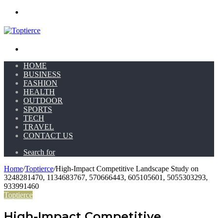
Menu
Search for
HOME
BUSINESS
FASHION
HEALTH
OUTDOOR
SPORTS
TECH
TRAVEL
CONTACT US
Search for
Home
/
Toptierce
/
High-Impact Competitive Landscape Study on
3248281470, 1134683767, 570666443, 605105601, 5055303293,
933991460
Toptierce
High-Impact Competitive