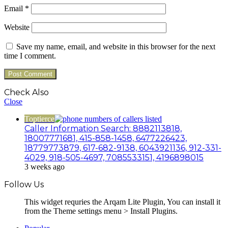
Email
*
Website
Save my name, email, and website in this browser for the next
time I comment.
Check Also
Close
Toptierce
Caller Information Search: 8882113818,
18007771681, 415-858-1458, 6477226423,
18779773879, 617-682-9138, 6043921136, 912-331-
4029, 918-505-4697, 7085533151, 4196898015
3 weeks ago
Follow Us
This widget requries the Arqam Lite Plugin, You can install it
from the Theme settings menu > Install Plugins.