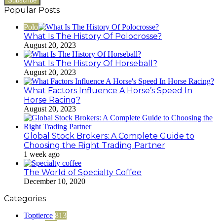
Popular Posts
Polo
What Is The History Of Polocrosse?
August 20, 2023
What Is The History Of Horseball?
August 20, 2023
What Factors Influence A Horse’s Speed In
Horse Racing?
August 20, 2023
Global Stock Brokers: A Complete Guide to
Choosing the Right Trading Partner
1 week ago
The World of Specialty Coffee
December 10, 2020
Categories
Toptierce
813