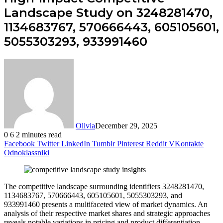
Landscape Study on 3248281470,
1134683767, 570666443, 605105601,
5055303293, 933991460
Olivia
December 29, 2025
0
6
2 minutes read
Facebook
Twitter
LinkedIn
Tumblr
Pinterest
Reddit
VKontakte
Odnoklassniki
The competitive landscape surrounding identifiers 3248281470,
1134683767, 570666443, 605105601, 5055303293, and
933991460 presents a multifaceted view of market dynamics. An
analysis of their respective market shares and strategic approaches
reveals notable variations in pricing and product differentiation.