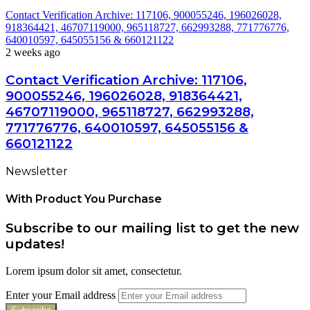
Contact Verification Archive: 117106, 900055246, 196026028,
918364421, 46707119000, 965118727, 662993288, 771776776,
640010597, 645055156 & 660121122
2 weeks ago
Contact Verification Archive: 117106,
900055246, 196026028, 918364421,
46707119000, 965118727, 662993288,
771776776, 640010597, 645055156 &
660121122
Newsletter
With Product You Purchase
Subscribe to our mailing list to get the new
updates!
Lorem ipsum dolor sit amet, consectetur.
Enter your Email address