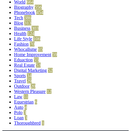
World
664
Biography
556
Phonebook
454
Tech
386
Blog
313
Business
303
Health
124
Life Style
106
Fashion
70
Whocallsme
65
Home Improvement
59
Eduaction
55
Real Estate
53
Digital Marketing
52
Sports
34
Travel
29
Outdoor
20
Western Pleasure
12
Law
11
Equestrian
6
Auto
4
Polo
3
Loan
3
Thoroughbred
1