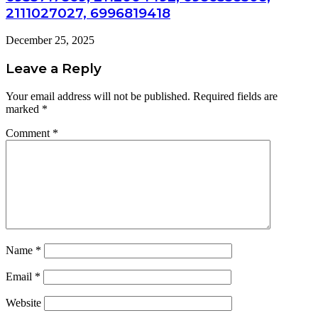
2111027027, 6996819418
December 25, 2025
Leave a Reply
Your email address will not be published.
Required fields are
marked
*
Comment
*
Name
*
Email
*
Website