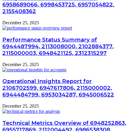
6958689066, 6998453725, 6957054822,
2155408362
December 25, 2025
Performance Status Summary of
6944487994, 2113008000, 2102884377,
2115000003, 6948421125, 2312315297
December 25, 2025
Operational Insights Report for
2106702599, 6947617806, 2115000002,
6944484799, 6953034287, 6945006522
December 25, 2025
Technical Metrics Overview of 6948252863,
6955717869, 2112004492, 6986538308,