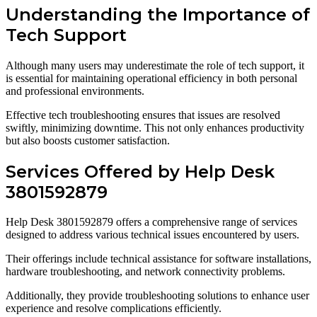
Understanding the Importance of
Tech Support
Although many users may underestimate the role of tech support, it
is essential for maintaining operational efficiency in both personal
and professional environments.
Effective tech troubleshooting ensures that issues are resolved
swiftly, minimizing downtime. This not only enhances productivity
but also boosts customer satisfaction.
Services Offered by Help Desk
3801592879
Help Desk 3801592879 offers a comprehensive range of services
designed to address various technical issues encountered by users.
Their offerings include technical assistance for software installations,
hardware troubleshooting, and network connectivity problems.
Additionally, they provide troubleshooting solutions to enhance user
experience and resolve complications efficiently.