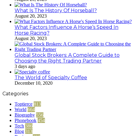
What Is The History Of Horseball?
August 20, 2023
What Factors Influence A Horse’s Speed In
Horse Racing?
August 20, 2023
Global Stock Brokers: A Complete Guide to
Choosing the Right Trading Partner
3 days ago
The World of Specialty Coffee
December 10, 2020
Categories
Toptierce
813
World
664
Biography
556
Phonebook
454
Tech
386
Blog
313