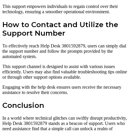
This support empowers individuals to regain control over their
technology, ensuring a smoother operational environment.
How to Contact and Utilize the
Support Number
To effectively reach Help Desk 3801592879, users can simply dial
the support number and follow the prompts provided by the
automated system.
This support channel is designed to assist with various issues
efficiently. Users may also find valuable troubleshooting tips online
or through other support options available.
Engaging with the help desk ensures users receive the necessary
assistance to resolve their concerns.
Conclusion
In a world where technical glitches can swiftly disrupt productivity,
Help Desk 3801592879 stands as a beacon of support. Users who
need assistance find that a simple call can unlock a realm of