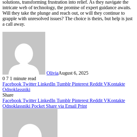
solutions, transforming frustration into relief. As they navigate the
intricate web of technology, the promise of expert guidance awaits.
Will they take the plunge and reach out, or will they continue to
grapple with unresolved issues? The choice is theirs, but help is just
a call away.
Olivia
August 6, 2025
0
7
1 minute read
Facebook
Twitter
LinkedIn
Tumblr
Pinterest
Reddit
VKontakte
Odnoklassniki
Share
Facebook
Twitter
LinkedIn
Tumblr
Pinterest
Reddit
VKontakte
Odnoklassniki
Pocket
Share via Email
Print