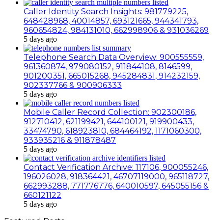
Caller Identity Search Insights: 981779225,
648428968, 40014857, 693121665, 944341793,
960654824, 984131010, 662998906 & 931036269
5 days ago
Telephone Search Data Overview: 900555559,
961360874, 979080152, 911844108, 8146599,
901200351, 665015268, 945284831, 914232159,
902337766 & 900906333
5 days ago
Mobile Caller Record Collection: 902300186,
912710412, 621199421, 644100121, 919900433,
33474790, 618923810, 684464192, 1171060300,
933935216 & 911878487
5 days ago
Contact Verification Archive: 117106, 900055246,
196026028, 918364421, 46707119000, 965118727,
662993288, 771776776, 640010597, 645055156 &
660121122
5 days ago