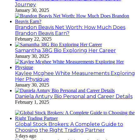
Journey
January 30, 2025
Brandon Beavis Net Worth: How Much Does
Brandon Beavis Earn?
February 22, 2025
Samantha 38G Bio Exploring Her Career
January 30, 2025
Kaylee Mcghee White Measurements Exploring
Her Physique
January 30, 2025
Daniela Antury Bio Personal and Career Details
February 1, 2025
Global Stock Brokers: A Complete Guide to
Choosing the Right Trading Partner
3 days ago