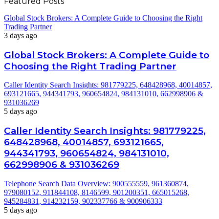
Featured Posts
Global Stock Brokers: A Complete Guide to Choosing the Right
Trading Partner
3 days ago
Global Stock Brokers: A Complete Guide to
Choosing the Right Trading Partner
Caller Identity Search Insights: 981779225, 648428968, 40014857,
693121665, 944341793, 960654824, 984131010, 662998906 &
931036269
5 days ago
Caller Identity Search Insights: 981779225,
648428968, 40014857, 693121665,
944341793, 960654824, 984131010,
662998906 & 931036269
Telephone Search Data Overview: 900555559, 961360874,
979080152, 911844108, 8146599, 901200351, 665015268,
945284831, 914232159, 902337766 & 900906333
5 days ago