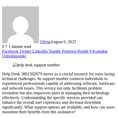
Olivia
August 6, 2025
0
7
1 minute read
Facebook
Twitter
LinkedIn
Tumblr
Pinterest
Reddit
VKontakte
Odnoklassniki
Help Desk 3801592879 serves as a crucial resource for users facing
technical challenges. Its support number connects individuals to
experienced professionals capable of addressing software, hardware,
and network issues. This service not only facilitates problem
resolution but also empowers users in managing their technology
effectively. Understanding the specific services provided can
enhance the overall user experience and decrease downtime
significantly. What support options are available, and how can users
maximize their benefits from this assistance?