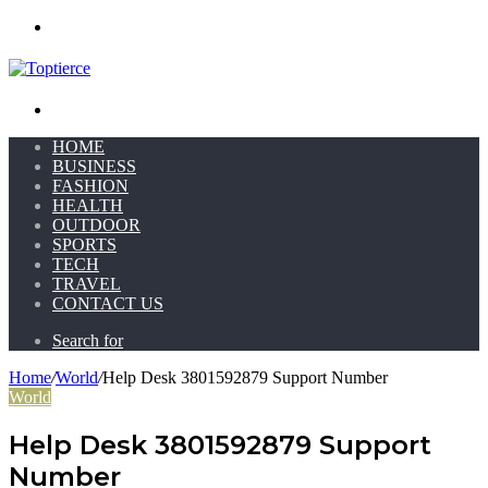
Menu
Search for
HOME
BUSINESS
FASHION
HEALTH
OUTDOOR
SPORTS
TECH
TRAVEL
CONTACT US
Search for
Home
/
World
/
Help Desk 3801592879 Support Number
World
Help Desk 3801592879 Support
Number