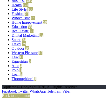
Business
303
Health
124
Life Style
106
Fashion
70
Whocallsme
65
Home Improvement
59
Eduaction
55
Real Estate
53
Digital Marketing
52
Sports
34
Travel
29
Outdoor
20
Western Pleasure
12
Law
11
Equestrian
6
Auto
4
Polo
3
Loan
3
Thoroughbred
1
Toptierce © Copyright 2026, All Rights Reserved
Facebook
Twitter
WhatsApp
Telegram
Viber
Back to top button