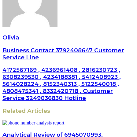
Olivia
Business Contact 3792408647 Customer
Service Line
4172567169 , 4236961408 , 2816230723 ,
6308239530 , 4234188381 , 5412408923 ,
5614028224 , 8152340313 , 5122540018 ,
4808475341 , 8332420718 , Customer
Service 3249036830 Hotline
Related Articles
Analytical Review of 6945070993,