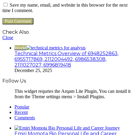
Save my name, email, and website in this browser for the next
time I comment.
Check Also
Close
World
Technical Metrics Overview of 6948252863,
6955717869, 2112004492, 6986538308,
2111027027, 6996819418
December 25, 2025
Follow Us
This widget requries the Arqam Lite Plugin, You can install it
from the Theme settings menu > Install Plugins.
Popular
Recent
Comments
Emiri Momota Bio Personal Life and Career