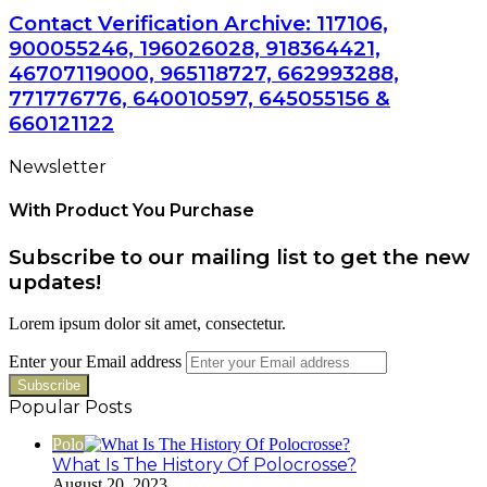
Contact Verification Archive: 117106,
900055246, 196026028, 918364421,
46707119000, 965118727, 662993288,
771776776, 640010597, 645055156 &
660121122
Newsletter
With Product You Purchase
Subscribe to our mailing list to get the new
updates!
Lorem ipsum dolor sit amet, consectetur.
Enter your Email address
Popular Posts
Polo
What Is The History Of Polocrosse?
August 20, 2023