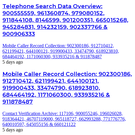
Telephone Search Data Overview:
900555559, 961360874, 979080152,
911844108, 8146599, 901200351, 665015268,
945284831, 914232159, 902337766 &
900906333
Mobile Caller Record Collection: 902300186, 912710412,
621199421, 644100121, 919900433, 33474790, 618923810,
684464192, 1171060300, 933935216 & 911878487
5 days ago
Mobile Caller Record Collection: 902300186,
912710412, 621199421, 644100121,
919900433, 33474790, 618923810,
684464192, 1171060300, 933935216 &
911878487
Contact Verification Archive: 117106, 900055246, 196026028,
918364421, 46707119000, 965118727, 662993288, 771776776,
640010597, 645055156 & 660121122
5 days ago