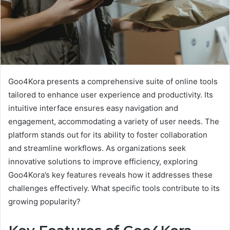
Goo4Kora presents a comprehensive suite of online tools
tailored to enhance user experience and productivity. Its
intuitive interface ensures easy navigation and
engagement, accommodating a variety of user needs. The
platform stands out for its ability to foster collaboration
and streamline workflows. As organizations seek
innovative solutions to improve efficiency, exploring
Goo4Kora’s key features reveals how it addresses these
challenges effectively. What specific tools contribute to its
growing popularity?