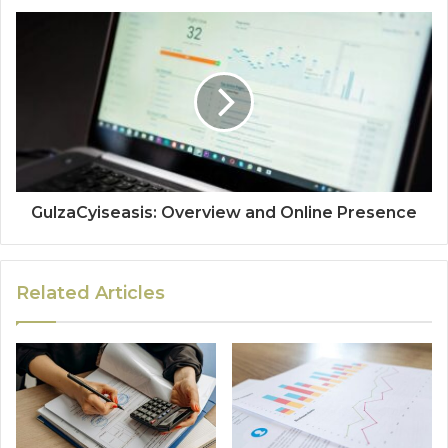
GulzaCyiseasis: Overview and Online Presence
Related Articles