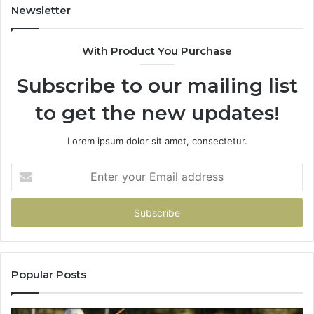
931036269
90
Newsletter
&
90
With Product You Purchase
Subscribe to our mailing list
to get the new updates!
Lorem ipsum dolor sit amet, consectetur.
Enter
your
Email
address
Popular Posts