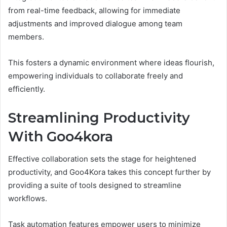
from real-time feedback, allowing for immediate
adjustments and improved dialogue among team
members.
This fosters a dynamic environment where ideas flourish,
empowering individuals to collaborate freely and
efficiently.
Streamlining Productivity
With Goo4kora
Effective collaboration sets the stage for heightened
productivity, and Goo4Kora takes this concept further by
providing a suite of tools designed to streamline
workflows.
Task automation features empower users to minimize