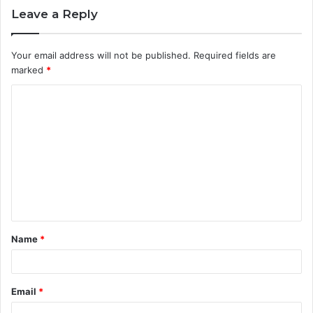
Leave a Reply
Your email address will not be published.
Required fields are
marked
*
C
o
m
m
e
n
t
Name
*
*
Email
*