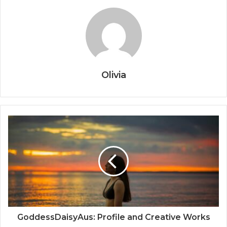
Olivia
GoddessDaisyAus: Profile and Creative Works