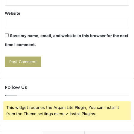
Website
Save my name, email, and website in this browser for the next
time I comment.
Follow Us
This widget requries the Arqam Lite Plugin, You can install it
from the Theme settings menu > Install Plugins.