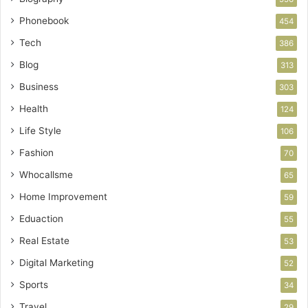
Phonebook
454
Tech
386
Blog
313
Business
303
Health
124
Life Style
106
Fashion
70
Whocallsme
65
Home Improvement
59
Eduaction
55
Real Estate
53
Digital Marketing
52
Sports
34
Travel
29