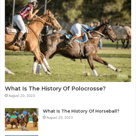
Polo
What Is The History Of Polocrosse?
August 20, 2023
What Is The History Of Horseball?
August 20, 2023