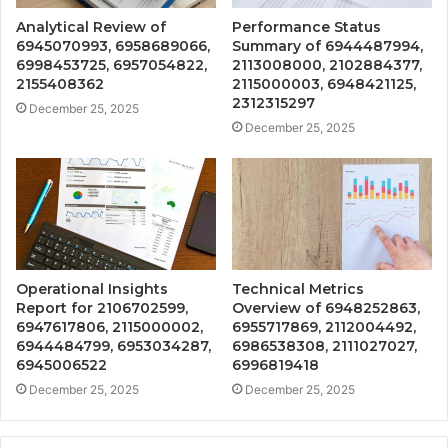
Analytical Review of
Performance Status
6945070993, 6958689066,
Summary of 6944487994,
6998453725, 6957054822,
2113008000, 2102884377,
2155408362
2115000003, 6948421125,
2312315297
December 25, 2025
December 25, 2025
Operational Insights
Technical Metrics
Report for 2106702599,
Overview of 6948252863,
6947617806, 2115000002,
6955717869, 2112004492,
6944484799, 6953034287,
6986538308, 2111027027,
6945006522
6996819418
December 25, 2025
December 25, 2025