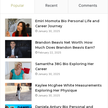
Popular
Recent
Comments
Emiri Momota Bio Personal Life and
Career Journey
January 30, 2025
Brandon Beavis Net Worth: How
Much Does Brandon Beavis Earn?
February 22, 2025
Samantha 38G Bio Exploring Her
Career
January 30, 2025
Kaylee Mcghee White Measurements
Exploring Her Physique
January 30, 2025
Daniela Antury Bio Personal and