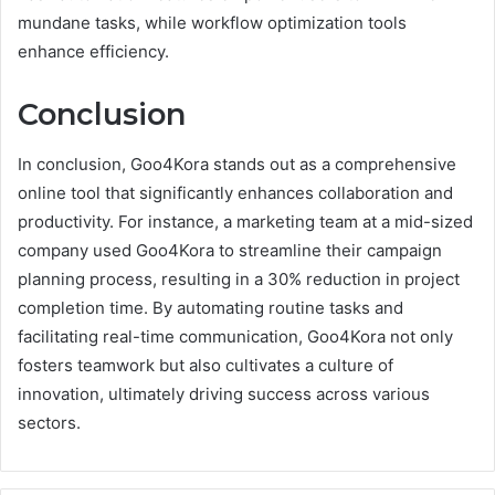
mundane tasks, while workflow optimization tools
enhance efficiency.
Conclusion
In conclusion, Goo4Kora stands out as a comprehensive
online tool that significantly enhances collaboration and
productivity. For instance, a marketing team at a mid-sized
company used Goo4Kora to streamline their campaign
planning process, resulting in a 30% reduction in project
completion time. By automating routine tasks and
facilitating real-time communication, Goo4Kora not only
fosters teamwork but also cultivates a culture of
innovation, ultimately driving success across various
sectors.