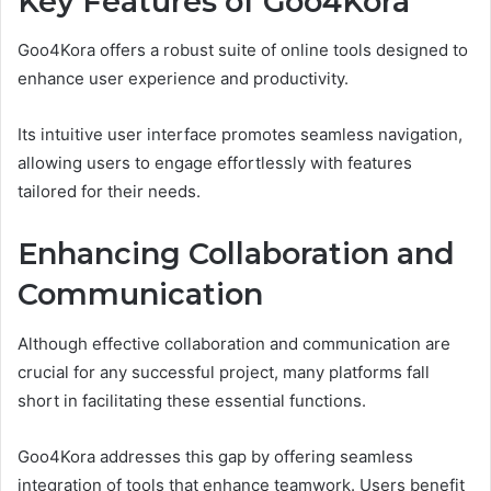
Key Features of Goo4Kora
Goo4Kora offers a robust suite of online tools designed to
enhance user experience and productivity.
Its intuitive user interface promotes seamless navigation,
allowing users to engage effortlessly with features
tailored for their needs.
Enhancing Collaboration and
Communication
Although effective collaboration and communication are
crucial for any successful project, many platforms fall
short in facilitating these essential functions.
Goo4Kora addresses this gap by offering seamless
integration of tools that enhance teamwork. Users benefit