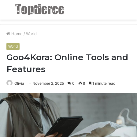
Menu
S
fo
Home
/
World
World
Goo4Kora: Online Tools and
Features
Olivia
November 2, 2025
0
8
1 minute read