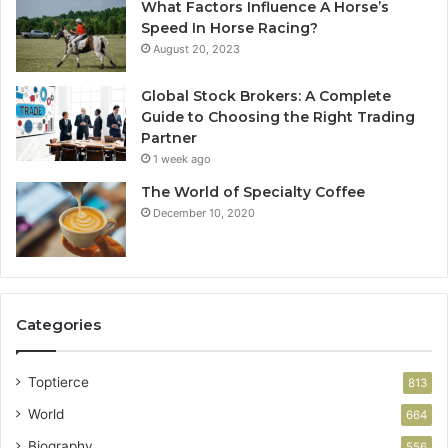
What Factors Influence A Horse’s
Speed In Horse Racing?
August 20, 2023
Global Stock Brokers: A Complete
Guide to Choosing the Right Trading
Partner
1 week ago
The World of Specialty Coffee
December 10, 2020
Categories
Toptierce
813
World
664
Biography
556