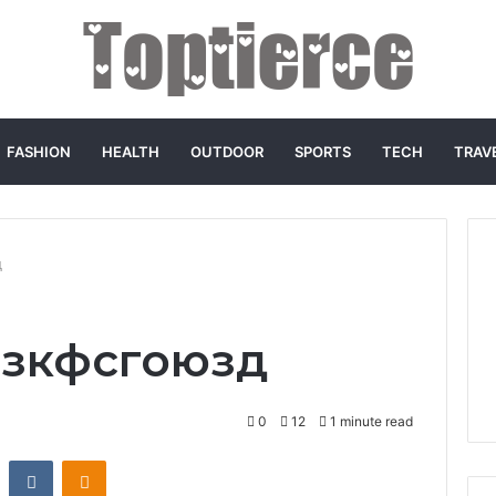
FASHION
HEALTH
OUTDOOR
SPORTS
TECH
TRAV
д
o зкфсгоюзд
0
12
1 minute read
st
Reddit
VKontakte
Odnoklassniki