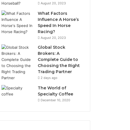
August 20, 2023
What Factors
Influence A Horse’s
Speed In Horse
Racing?
August 20, 2023
Global Stock
Brokers: A
Complete Guide to
Choosing the Right
Trading Partner
2 days ago
The World of
Specialty Coffee
December 10, 2020