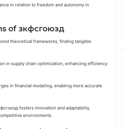
Guide
1, 46707119000,
Global Stock Brokers: A
icance in relation to freedom and autonomy in
to
7, 662993288,
Complete Guide to
Choosing
6, 640010597,
Choosing the Right
the
6 & 660121122
Trading Partner
Right
ons of зкфсгоюзд
Trading
Partner
ond theoretical frameworks, finding tangible
ion in supply chain optimization, enhancing efficiency
erges in financial modeling, enabling more accurate
сгоюзд fosters innovation and adaptability,
competitive environments.