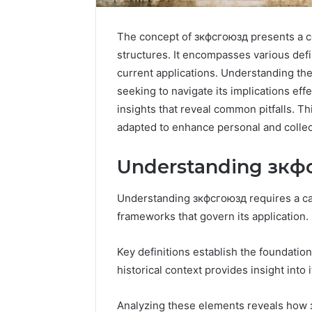
The concept of зкфсгоюзд presents a c
structures. It encompasses various defin
current applications. Understanding the
seeking to navigate its implications eff
insights that reveal common pitfalls. T
adapted to enhance personal and colle
Understanding зкф
Understanding зкфсгоюзд requires a car
frameworks that govern its application.
Contact
Key definitions establish the foundation
4 days ago
Verification
Contact V
historical context provides insight into i
Archive:
Archive: 
117106,
900055246,
90005524
Analyzing these elements reveals how 