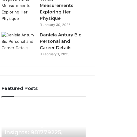
Measurements
Exploring Her
Physique
January 30, 2025
Daniela Antury Bio
Personal and
Career Details
February 1, 2025
Featured Posts
Caller
Telephone
4 days ago
Identity
Search
Telephone Sear
Search
Data
4 days ago
Caller Identity Search
Overview: 90055
Insights:
Overview:
981779225,
900555559,
Insights: 981779225,
961360874, 9790