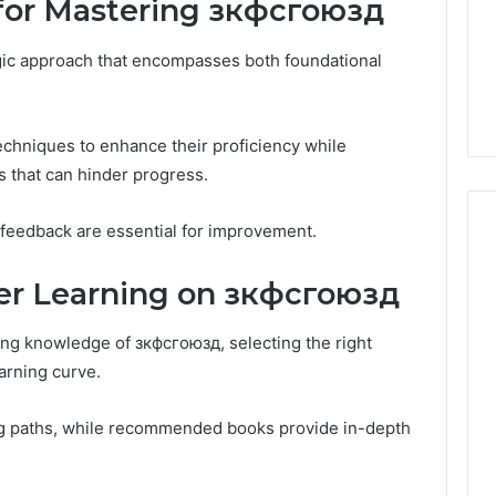
 for Mastering зкфсгоюзд
gic approach that encompasses both foundational
echniques to enhance their proficiency while
s that can hinder progress.
 feedback are essential for improvement.
her Learning on зкфсгоюзд
ng knowledge of зкфсгоюзд, selecting the right
earning curve.
ing paths, while recommended books provide in-depth