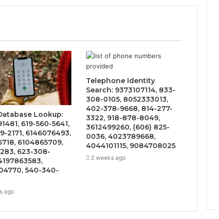
Telephone Identity
Search: 9373107114, 833-
308-0105, 8052333013,
402-378-9668, 814-277-
 Database Lookup:
3322, 918-878-8049,
1481, 619-560-5641,
3612499260, (606) 825-
9-2171, 6146076493,
0036, 4023789668,
6718, 6104865709,
4044101115, 9084708025
283, 623-308-
2 weeks ago
4197863583,
4770, 540-340-
s ago