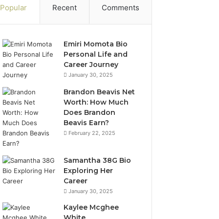
Popular
Recent
Comments
Emiri Momota Bio
Personal Life and
Career Journey
January 30, 2025
Brandon Beavis Net
Worth: How Much
Does Brandon
Beavis Earn?
February 22, 2025
Samantha 38G Bio
Exploring Her
Career
January 30, 2025
Kaylee Mcghee
White