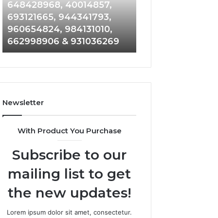
648428968,
961360874,
648428968, 40014857,
911844108, 8146
40014857,
979080152,
693121665, 944341793,
901200351, 6650
693121665,
911844108,
960654824, 984131010,
945284831, 9142
944341793,
8146599,
662998906 & 931036269
902337766 & 90
960654824,
901200351,
984131010,
665015268,
662998906
945284831,
&
914232159,
931036269
902337766
&
Newsletter
900906333
With Product You Purchase
Subscribe to our
mailing list to get
the new updates!
Lorem ipsum dolor sit amet, consectetur.