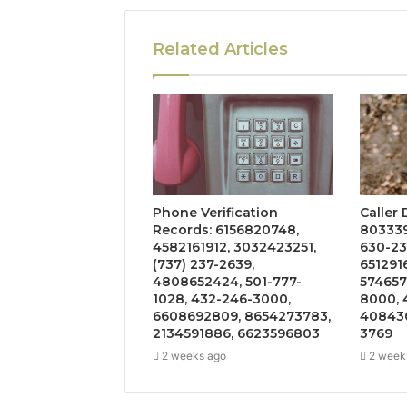
Related Articles
Phone Verification
Caller
Records: 6156820748,
803339
4582161912, 3032423251,
630-23
(737) 237-2639,
651291
4808652424, 501-777-
574657
1028, 432-246-3000,
8000, 
6608692809, 8654273783,
408430
2134591886, 6623596803
3769
2 weeks ago
2 week