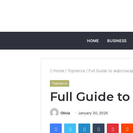
HOME
BUSINESS
Home
/
Toptierce
/
Full Guide to зкфсгоюз
Toptierce
Full Guide t
Olivia
January 30, 2026
Facebook
Twitter
LinkedIn
Tumblr
Pintere