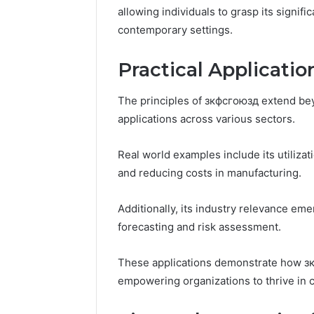
196026028,
91836442
allowing individuals to grasp its signif
918364421,
96511872
contemporary settings.
46707119000,
77177677
965118727,
64505515
662993288,
Practical Applicati
771776776,
640010597,
The principles of зкфсгоюзд extend bey
645055156
applications across various sectors.
&
660121122
Real world examples include its utilizat
and reducing costs in manufacturing.
Additionally, its industry relevance em
forecasting and risk assessment.
These applications demonstrate how зкф
empowering organizations to thrive in 