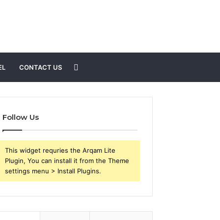
Search
EL
CONTACT US
for
Follow Us
This widget requries the Arqam Lite
Plugin, You can install it from the Theme
settings menu > Install Plugins.