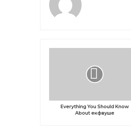
Everything You Should Know
About екфвуше