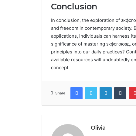
Conclusion
In conclusion, the exploration of зкфсго
and freedom in contemporary society. B
applications, individuals can harness its
significance of mastering зкфсгоюзд, o
principles into our daily practices? Co
available resources will undoubtedly en
concept.
Facebook
Twitter
LinkedIn
Tumb
Share
Olivia