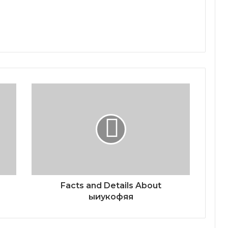
Facts and Details About
ыиукофяя