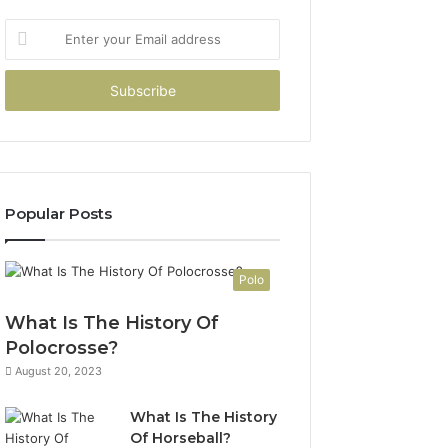
Enter
your
Email
address
Popular Posts
Polo
What Is The History Of
Polocrosse?
August 20, 2023
What Is The History
Of Horseball?