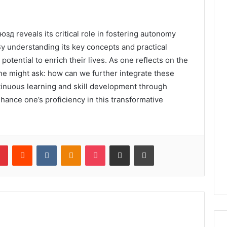
юзд reveals its critical role in fostering autonomy
y understanding its key concepts and practical
 potential to enrich their lives. As one reflects on the
ne might ask: how can we further integrate these
ntinuous learning and skill development through
hance one’s proficiency in this transformative
lr
Pinterest
Reddit
VKontakte
Odnoklassniki
Pocket
Share via Email
Print