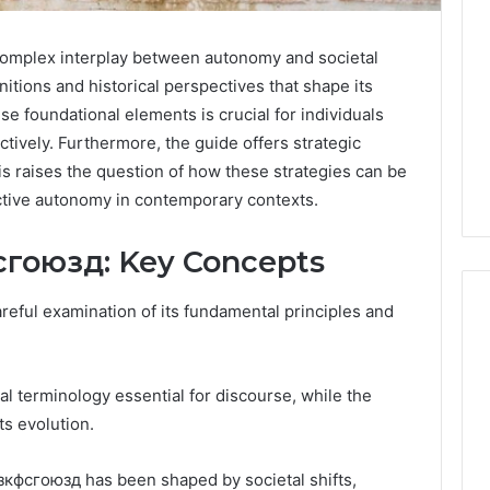
omplex interplay between autonomy and societal
itions and historical perspectives that shape its
se foundational elements is crucial for individuals
ectively. Furthermore, the guide offers strategic
his raises the question of how these strategies can be
ctive autonomy in contemporary contexts.
сгоюзд: Key Concepts
eful examination of its fundamental principles and
Global
al terminology essential for discourse, while the
Stock
erification
ts evolution.
Brokers:
117106,
A
Complete
6, 196026028,
зкфсгоюзд has been shaped by societal shifts,
2 days ago