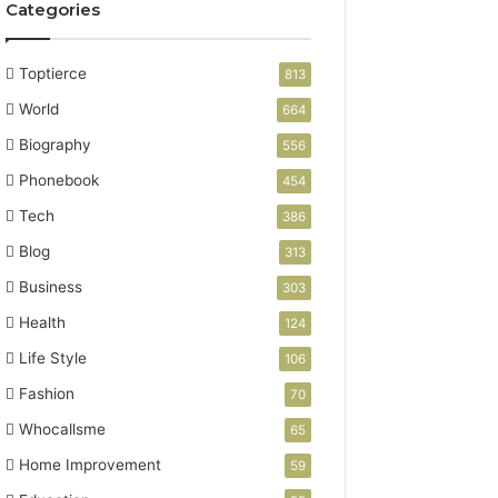
Categories
Toptierce
813
World
664
Biography
556
Phonebook
454
Tech
386
Blog
313
Business
303
Health
124
Life Style
106
Fashion
70
Whocallsme
65
Home Improvement
59