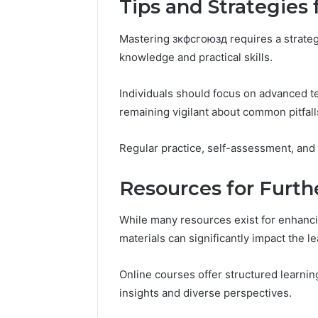
Tips and Strategies
Mastering зкфсгоюзд requires a strate
knowledge and practical skills.
Individuals should focus on advanced t
remaining vigilant about common pitfall
Regular practice, self-assessment, and
Resources for Furt
While many resources exist for enhanci
materials can significantly impact the l
Online courses offer structured learn
insights and diverse perspectives.