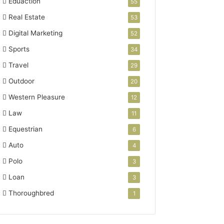
Eduaction
55
Real Estate
53
Digital Marketing
52
Sports
34
Travel
29
Outdoor
20
Western Pleasure
12
Law
11
Equestrian
6
Auto
4
Polo
3
Loan
3
Thoroughbred
1