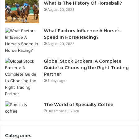
What Is The History Of Horseball?
August 20, 2023
What Factors Influence A Horse’s
Speed In Horse Racing?
August 20, 2023
Global Stock Brokers: A Complete
Guide to Choosing the Right Trading
Partner
5 days ago
The World of Specialty Coffee
December 10, 2020
Categories