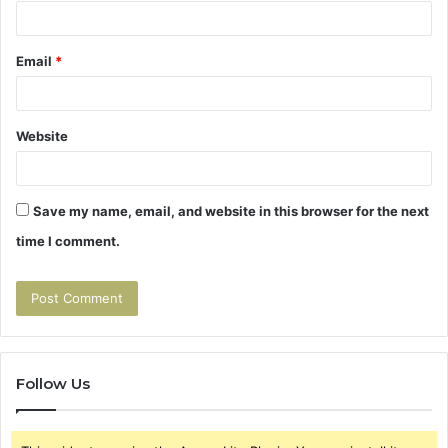
Email
*
Website
Save my name, email, and website in this browser for the next
time I comment.
Follow Us