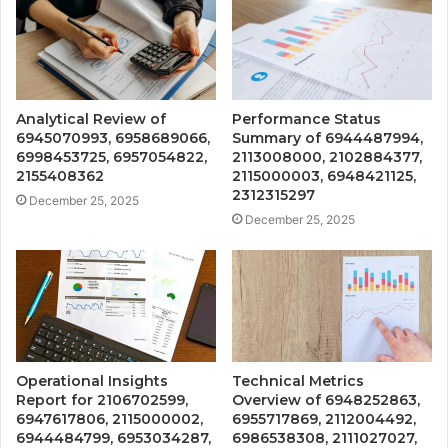
Analytical Review of
Performance Status
6945070993, 6958689066,
Summary of 6944487994,
6998453725, 6957054822,
2113008000, 2102884377,
2155408362
2115000003, 6948421125,
2312315297
December 25, 2025
December 25, 2025
Operational Insights
Technical Metrics
Report for 2106702599,
Overview of 6948252863,
6947617806, 2115000002,
6955717869, 2112004492,
6944484799, 6953034287,
6986538308, 2111027027,