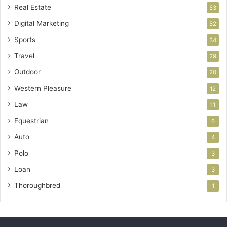
Real Estate
53
Digital Marketing
52
Sports
34
Travel
29
Outdoor
20
Western Pleasure
12
Law
11
Equestrian
6
Auto
4
Polo
3
Loan
3
Thoroughbred
1