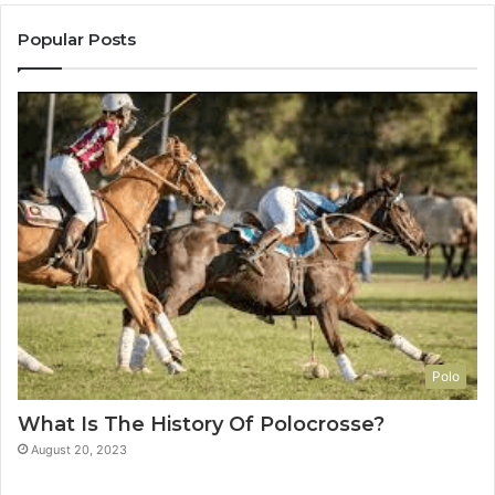
Popular Posts
Polo
What Is The History Of Polocrosse?
August 20, 2023