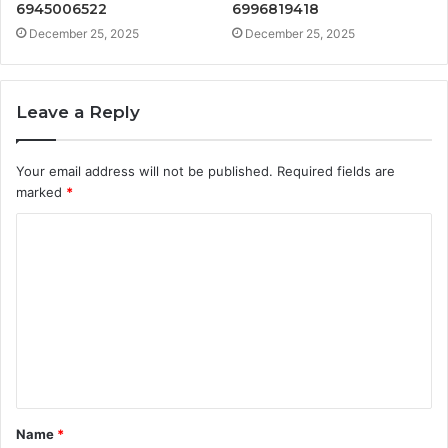
6945006522
6996819418
December 25, 2025
December 25, 2025
Leave a Reply
Your email address will not be published.
Required fields are
marked
*
C
o
m
m
e
n
t
Name
*
*