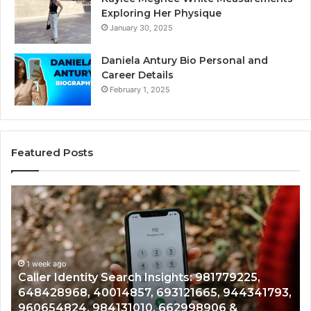
Exploring Her Physique
January 30, 2025
Daniela Antury Bio Personal and
Career Details
February 1, 2025
Featured Posts
Telephone
Search
Data
Overview:
900555559,
o
961360874,
1 week ago
dentity Search Insights: 981779225,
Telephone 
979080152,
68, 40014857, 693121665, 944341793,
961360874,
911844108,
824, 984131010, 662998906 &
901200351,
8146599,