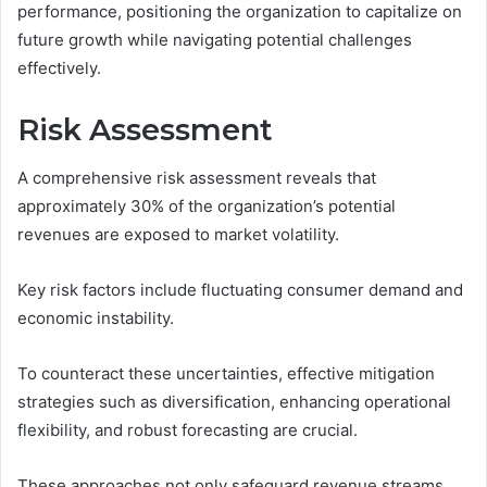
performance, positioning the organization to capitalize on
future growth while navigating potential challenges
effectively.
Risk Assessment
A comprehensive risk assessment reveals that
approximately 30% of the organization’s potential
revenues are exposed to market volatility.
Key risk factors include fluctuating consumer demand and
economic instability.
To counteract these uncertainties, effective mitigation
strategies such as diversification, enhancing operational
flexibility, and robust forecasting are crucial.
These approaches not only safeguard revenue streams