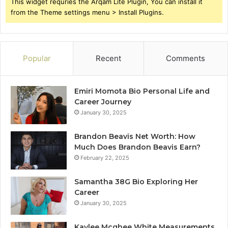
This widget requries the Arqam Lite Plugin, You can install it
from the Theme settings menu > Install Plugins.
Popular
Recent
Comments
Emiri Momota Bio Personal Life and
Career Journey
January 30, 2025
Brandon Beavis Net Worth: How
Much Does Brandon Beavis Earn?
February 22, 2025
Samantha 38G Bio Exploring Her
Career
January 30, 2025
Kaylee Mcghee White Measurements