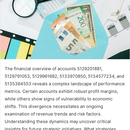
The financial overview of accounts 5129201881,
5129791053, 5129961682, 5133970850, 5134577234, and
5135384553 reveals a complex landscape of performance
metrics. Certain accounts exhibit robust profit margins,
while others show signs of vulnerability to economic
shifts. This divergence necessitates an ongoing
examination of revenue trends and risk factors.
Understanding these dynamics may uncover critical
insights for future strategic initiatives. What strategies