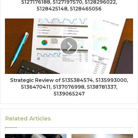
5127176188, 5127197570, 5128296022,
5128425148, 5128465056
Strategic Review of 5135384574, 5135993000,
5136470411, 5137076998, 5138781337,
5139065247
Related Articles