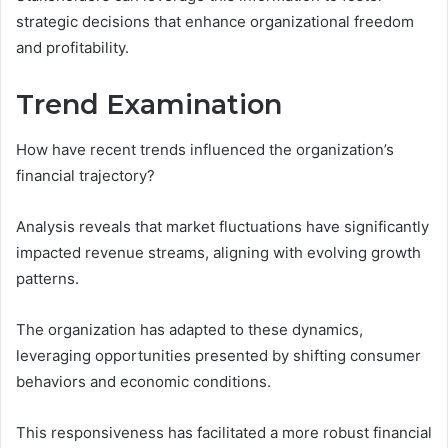
strategic decisions that enhance organizational freedom
and profitability.
Trend Examination
How have recent trends influenced the organization’s
financial trajectory?
Analysis reveals that market fluctuations have significantly
impacted revenue streams, aligning with evolving growth
patterns.
The organization has adapted to these dynamics,
leveraging opportunities presented by shifting consumer
behaviors and economic conditions.
This responsiveness has facilitated a more robust financial