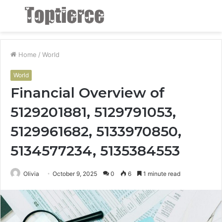
Menu
S
fo
Home
/
World
World
Financial Overview of
5129201881, 5129791053,
5129961682, 5133970850,
5134577234, 5135384553
Olivia
October 9, 2025
0
6
1 minute read