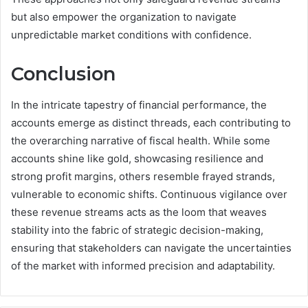
but also empower the organization to navigate
unpredictable market conditions with confidence.
Conclusion
In the intricate tapestry of financial performance, the
accounts emerge as distinct threads, each contributing to
the overarching narrative of fiscal health. While some
accounts shine like gold, showcasing resilience and
strong profit margins, others resemble frayed strands,
vulnerable to economic shifts. Continuous vigilance over
these revenue streams acts as the loom that weaves
stability into the fabric of strategic decision-making,
ensuring that stakeholders can navigate the uncertainties
of the market with informed precision and adaptability.