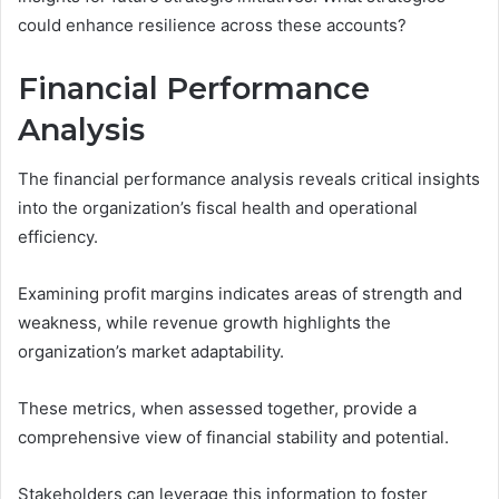
could enhance resilience across these accounts?
Financial Performance
Analysis
The financial performance analysis reveals critical insights
into the organization’s fiscal health and operational
efficiency.
Examining profit margins indicates areas of strength and
weakness, while revenue growth highlights the
organization’s market adaptability.
These metrics, when assessed together, provide a
comprehensive view of financial stability and potential.
Stakeholders can leverage this information to foster