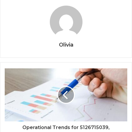
Olivia
Operational Trends for 5126715039,