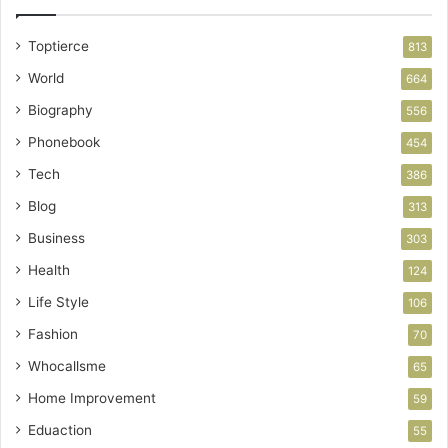
Toptierce
813
World
664
Biography
556
Phonebook
454
Tech
386
Blog
313
Business
303
Health
124
Life Style
106
Fashion
70
Whocallsme
65
Home Improvement
59
Eduaction
55