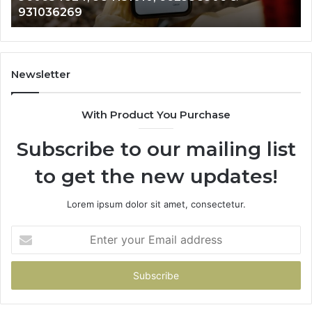
269
902337766
901200351,
665015268,
945284831,
914232159,
902337766
Newsletter
&
900906333
With Product You Purchase
Subscribe to our mailing list
to get the new updates!
Lorem ipsum dolor sit amet, consectetur.
Enter
your
Email
address