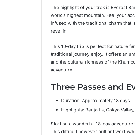
The highlight of your trek is Everest Ba
world’s highest mountain. Feel your ac
Infused with the traditional charm that is
revel in.
This 10-day trip is perfect for nature f
traditional journey enjoy. It offers an 
and the cultural richness of the Khumbu
adventure!
Three Passes and E
Duration: Approximately 18 days
Highlights: Renjo La, Gokyo Valle
Start on a wonderful 18-day adventure
This difficult however brilliant worthwhi