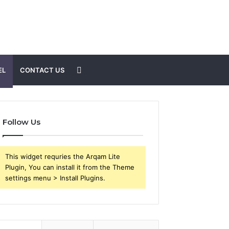
Search
EL
CONTACT US
for
Follow Us
This widget requries the Arqam Lite
Plugin, You can install it from the Theme
settings menu > Install Plugins.