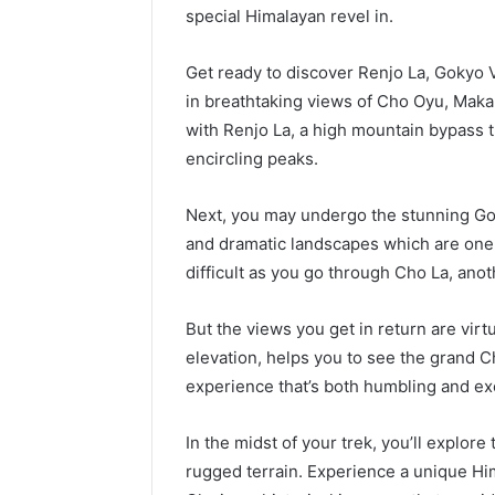
special Himalayan revel in.
Get ready to discover Renjo La, Gokyo 
in breathtaking views of Cho Oyu, Makal
with Renjo La, a high mountain bypass t
encircling peaks.
Next, you may undergo the stunning Gok
and dramatic landscapes which are one
difficult as you go through Cho La, an
But the views you get in return are virt
elevation, helps you to see the grand C
experience that’s both humbling and exc
In the midst of your trek, you’ll explore
rugged terrain. Experience a unique H