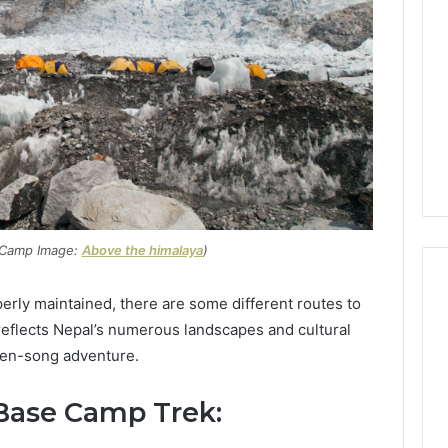
 Camp Image:
Above the himalaya
)
perly maintained, there are some different routes to
reflects Nepal’s numerous landscapes and cultural
Global
ten-song adventure.
Stock
erification
Brokers:
 Base Camp Trek:
117106,
A
Complete
6, 196026028,
1 week ago