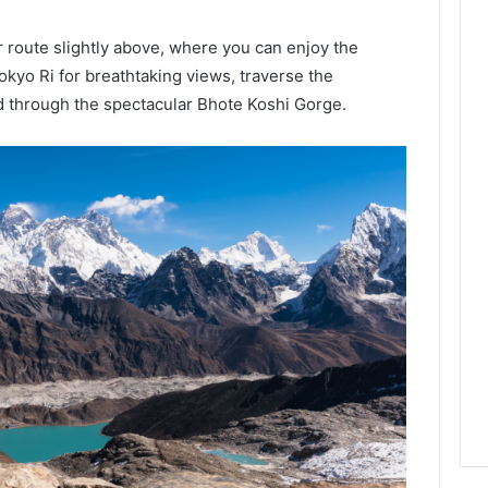
er route slightly above, where you can enjoy the
kyo Ri for breathtaking views, traverse the
 through the spectacular Bhote Koshi Gorge.