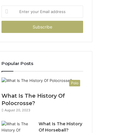
Enter
your
Email
address
Popular Posts
Polo
What Is The History Of
Polocrosse?
August 20, 2023
What Is The History
Of Horseball?