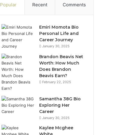
Popular
Recent
Comments
Emiri Momota Bio
Personal Life and
Career Journey
January 30, 2025
Brandon Beavis Net
Worth: How Much
Does Brandon
Beavis Earn?
February 22, 2025
Samantha 38G Bio
Exploring Her
Career
January 30, 2025
Kaylee Mcghee
White