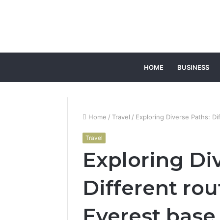
HOME
BUSINESS
Home
/
Travel
/
Exploring Diverse Paths: D
Travel
Exploring Di
Different rou
Everest base