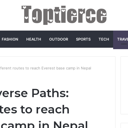
FASHION
HEALTH
OUTDOOR
SPORTS
TECH
TRAV
ifferent routes to reach Everest base camp in Nepal
verse Paths:
tes to reach
 camp in Nepal