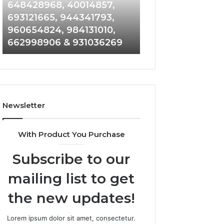
648428968,
961360874,
648428968, 40014857,
911844108, 8146
40014857,
979080152,
693121665, 944341793,
901200351, 6650
693121665,
911844108,
960654824, 984131010,
945284831, 9142
944341793,
8146599,
662998906 & 931036269
902337766 & 90
960654824,
901200351,
984131010,
665015268,
662998906
945284831,
&
914232159,
931036269
902337766
&
Newsletter
900906333
With Product You Purchase
Subscribe to our
mailing list to get
the new updates!
Lorem ipsum dolor sit amet, consectetur.