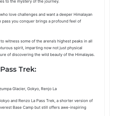
des to the mystery of the journey.
e who love challenges and want a deeper Himalayan
h pass you conquer brings a profound feel of
to witness some of the arena’s highest peaks in all
nturous spirit, imparting now not just physical
ure of discovering the wild beauty of the Himalayas.
Pass Trek:
zumpa Glacier, Gokyo, Renjo La
Gokyo and Renzo La Pass Trek, a shorter version of
Everest Base Camp but still offers awe-inspiring