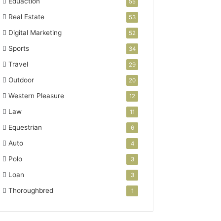
Eduaction
55
Real Estate
53
Digital Marketing
52
Sports
34
Travel
29
Outdoor
20
Western Pleasure
12
Law
11
Equestrian
6
Auto
4
Polo
3
Loan
3
Thoroughbred
1