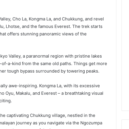
Valley, Cho La, Kongma La, and Chukkung, and revel
u, Lhotse, and the famous Everest. The trek starts
hat offers stunning panoramic views of the
yo Valley, a paranormal region with pristine lakes
-of-a-kind from the same old paths. Things get more
other tough bypass surrounded by towering peaks.
ually awe-inspiring. Kongma La, with its excessive
ho Oyu, Makalu, and Everest – a breathtaking visual
iting.
 the captivating Chukkung village, nestled in the
imalayan journey as you navigate via the Ngozumpa