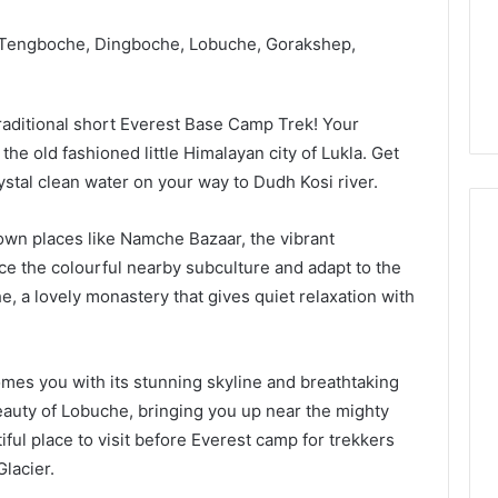
Guide
1, 46707119000,
Global Stock Brokers: A
to
7, 662993288,
Complete Guide to
, Tengboche, Dingboche, Lobuche, Gorakshep,
Choosing
6, 640010597,
Choosing the Right
the
6 & 660121122
Trading Partner
Right
Trading
raditional short Everest Base Camp Trek! Your
Partner
 the old fashioned little Himalayan city of Lukla. Get
stal clean water on your way to Dudh Kosi river.
wn places like Namche Bazaar, the vibrant
 the colourful nearby subculture and adapt to the
e, a lovely monastery that gives quiet relaxation with
mes you with its stunning skyline and breathtaking
auty of Lobuche, bringing you up near the mighty
ful place to visit before Everest camp for trekkers
lacier.