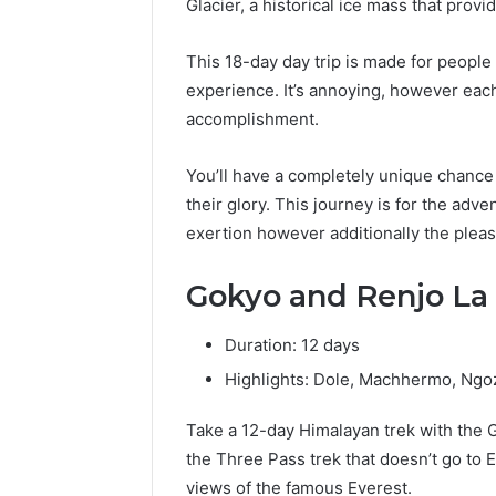
Glacier, a historical ice mass that provi
This 18-day day trip is made for peopl
experience. It’s annoying, however eac
accomplishment.
You’ll have a completely unique chance 
their glory. This journey is for the adve
exertion however additionally the pleas
Gokyo and Renjo La 
Duration: 12 days
Highlights: Dole, Machhermo, Ngo
Take a 12-day Himalayan trek with the 
the Three Pass trek that doesn’t go to 
views of the famous Everest.