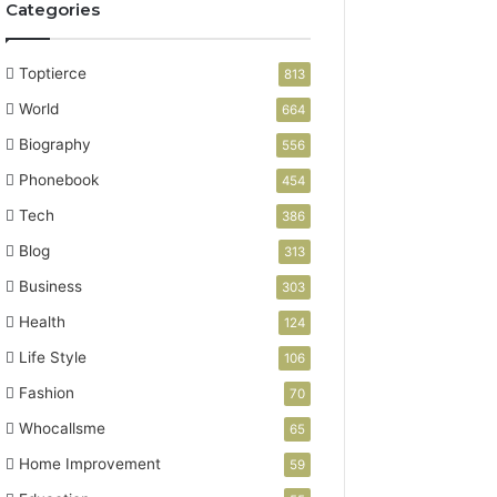
Categories
Toptierce
813
World
664
Biography
556
Phonebook
454
Tech
386
Blog
313
Business
303
Health
124
Life Style
106
Fashion
70
Whocallsme
65
Home Improvement
59