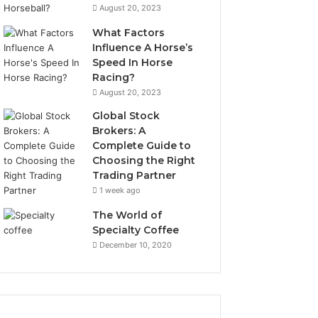
August 20, 2023
What Factors
Influence A Horse’s
Speed In Horse
Racing?
August 20, 2023
Global Stock
Brokers: A
Complete Guide to
Choosing the Right
Trading Partner
1 week ago
The World of
Specialty Coffee
December 10, 2020