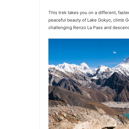
This trek takes you on a different, fast
peaceful beauty of Lake Gokyo, climb Go
challenging Renzo La Pass and descend