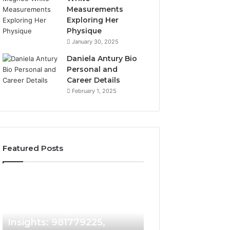
Measurements
Exploring Her
Physique
January 30, 2025
Daniela Antury Bio
Personal and
Career Details
February 1, 2025
Featured Posts
Caller
Telephone
2 weeks ago
Identity
Search
Telephone Sear
Search
Data
2 weeks ago
Caller Identity Search
Overview: 90055
Insights:
Overview:
981779225,
900555559,
Insights: 981779225,
961360874, 9790