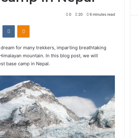
0
20
6 minutes read
st
Reddit
VKontakte
Odnoklassniki
y dream for many trekkers, imparting breathtaking
imalayan mountain. In this blog post, we will
est base camp in Nepal.