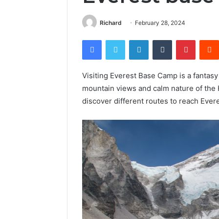
Richard
February 28, 2024
Facebook
Twitter
LinkedIn
Tumblr
Pintere
Visiting Everest Base Camp is a fantas
mountain views and calm nature of the H
discover different routes to reach Ever