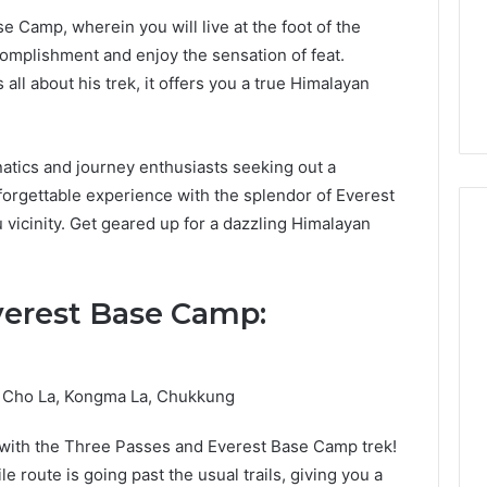
se Camp, wherein you will live at the foot of the
complishment and enjoy the sensation of feat.
 all about his trek, it offers you a true Himalayan
anatics and journey enthusiasts seeking out a
unforgettable experience with the splendor of Everest
 vicinity. Get geared up for a dazzling Himalayan
verest Base Camp:
y, Cho La, Kongma La, Chukkung
 with the Three Passes and Everest Base Camp trek!
le route is going past the usual trails, giving you a