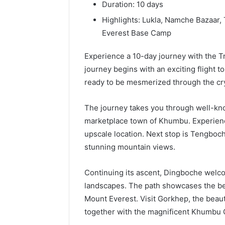
196026028,
91836442
Duration: 10 days
918364421,
96511872
Highlights: Lukla, Namche Bazaar
46707119000,
77177677
Everest Base Camp
965118727,
64505515
662993288,
771776776,
Experience a 10-day journey with the T
640010597,
journey begins with an exciting flight to
645055156
ready to be mesmerized through the cry
&
660121122
The journey takes you through well-kno
marketplace town of Khumbu. Experience
upscale location. Next stop is Tengboch
stunning mountain views.
Continuing its ascent, Dingboche welco
landscapes. The path showcases the be
Mount Everest. Visit Gorkhep, the beauti
together with the magnificent Khumbu G