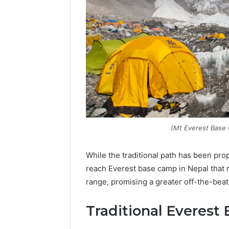
(Mt Everest Base
While the traditional path has been pro
reach Everest base camp in Nepal that 
Contact
range, promising a greater off-the-bea
2 weeks ago
Verification
Contact V
Archive:
Traditional Everest
Archive: 
117106,
900055246,
90005524