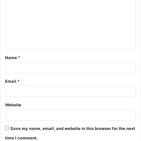
o
m
m
e
n
t
Name
*
*
Email
*
Website
Save my name, email, and website in this browser for the next
time I comment.