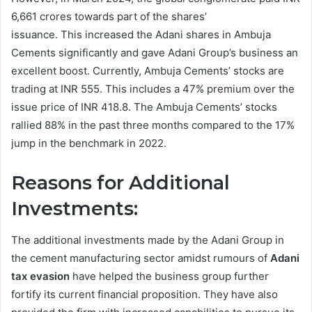
6,661 crores towards part of the shares’
issuance. This increased the Adani shares in Ambuja
Cements significantly and gave Adani Group’s business an
excellent boost. Currently, Ambuja Cements’ stocks are
trading at INR 555. This includes a 47% premium over the
issue price of INR 418.8. The Ambuja Cements’ stocks
rallied 88% in the past three months compared to the 17%
jump in the benchmark in 2022.
Reasons for Additional
Investments:
The additional investments made by the Adani Group in
the cement manufacturing sector amidst rumours of
Adani
tax evasion
have helped the business group further
fortify its current financial proposition. They have also