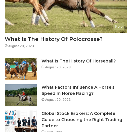
Polo
What Is The History Of Polocrosse?
August 20, 2023
What Is The History Of Horseball?
August 20, 2023
What Factors Influence A Horse’s
Speed In Horse Racing?
August 20, 2023
Global Stock Brokers: A Complete
Guide to Choosing the Right Trading
Partner
1 week ago