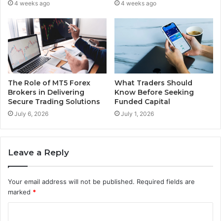
4 weeks ago
4 weeks ago
The Role of MT5 Forex
What Traders Should
Brokers in Delivering
Know Before Seeking
Secure Trading Solutions
Funded Capital
July 6, 2026
July 1, 2026
Leave a Reply
Your email address will not be published.
Required fields are
marked
*
C