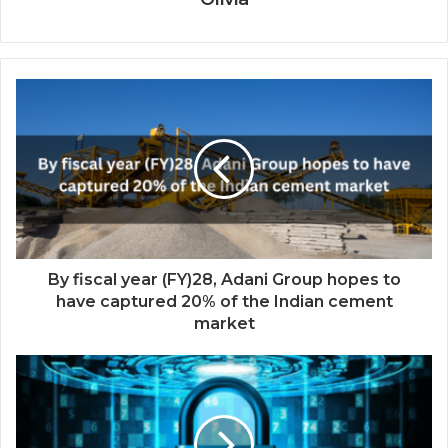
By fiscal year (FY)28, Adani Group hopes to
have captured 20% of the Indian cement
market