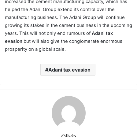
increased the cement manufacturing capacity, which has
helped the Adani Group extend its control over the
manufacturing business. The Adani Group will continue
growing its stakes in the cement business in the upcoming
years. This will not only end rumours of
Adani tax
evasion
but will also give the conglomerate enormous
prosperity on a global scale.
Adani tax evasion
Olivia