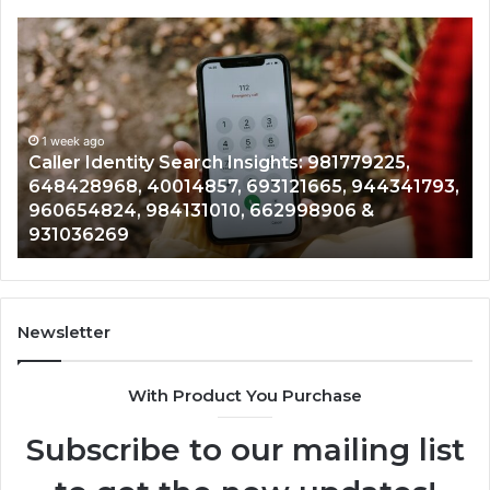
Telephone
Search
Data
Overview:
900555559,
961360874,
1 week ago
tity Search Insights: 981779225,
Telephone Sea
979080152,
 40014857, 693121665, 944341793,
961360874, 979
911844108,
 984131010, 662998906 &
901200351, 665
8146599,
902337766 & 
901200351,
665015268,
945284831,
914232159,
902337766
Newsletter
&
900906333
With Product You Purchase
Subscribe to our mailing list