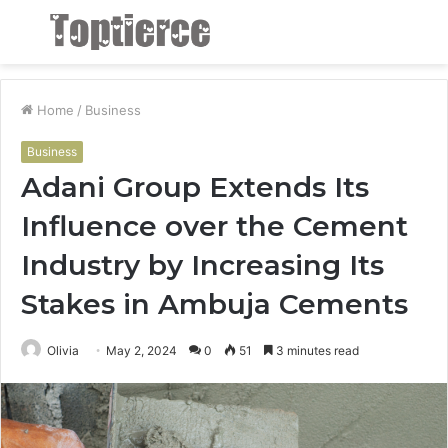
Menu
S
fo
Home
/
Business
Business
Adani Group Extends Its
Influence over the Cement
Industry by Increasing Its
Stakes in Ambuja Cements
Olivia
May 2, 2024
0
51
3 minutes read