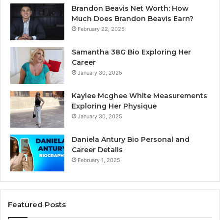
Brandon Beavis Net Worth: How
Much Does Brandon Beavis Earn?
February 22, 2025
Samantha 38G Bio Exploring Her
Career
January 30, 2025
Kaylee Mcghee White Measurements
Exploring Her Physique
January 30, 2025
Daniela Antury Bio Personal and
Career Details
February 1, 2025
Featured Posts