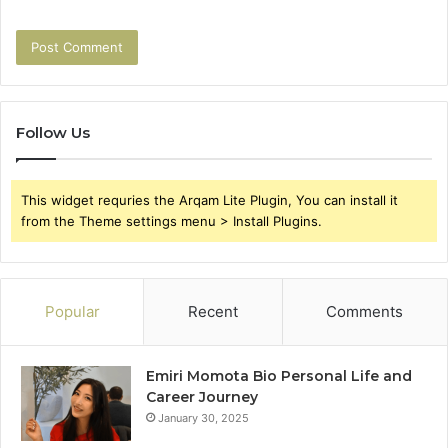
Follow Us
This widget requries the Arqam Lite Plugin, You can install it
from the Theme settings menu > Install Plugins.
Popular
Recent
Comments
Emiri Momota Bio Personal Life and
Career Journey
January 30, 2025