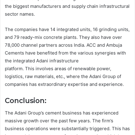
the biggest manufacturers and supply chain infrastructural
sector names.
The companies have 14 integrated units, 16 grinding units,
and 79 ready-mix concrete plants. They also have over
78,000 channel partners across India. ACC and Ambuja
Cements have benefited from the various synergies with
the integrated Adani infrastructure
platform. This involves areas of renewable power,
logistics, raw materials, etc., where the Adani Group of
companies has extraordinary expertise and experience.
Conclusion:
The Adani Group’s cement business has experienced
massive growth over the past few years. The firm’s
business operations were substantially triggered. This has