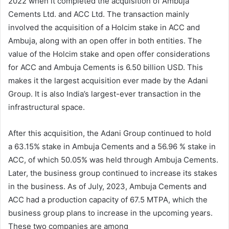
2022 when it completed the acquisition of Ambuja
Cements Ltd. and ACC Ltd. The transaction mainly
involved the acquisition of a Holcim stake in ACC and
Ambuja, along with an open offer in both entities. The
value of the Holcim stake and open offer considerations
for ACC and Ambuja Cements is 6.50 billion USD. This
makes it the largest acquisition ever made by the Adani
Group. It is also India’s largest-ever transaction in the
infrastructural space.
After this acquisition, the Adani Group continued to hold
a 63.15% stake in Ambuja Cements and a 56.96 % stake in
ACC, of which 50.05% was held through Ambuja Cements.
Later, the business group continued to increase its stakes
in the business. As of July, 2023, Ambuja Cements and
ACC had a production capacity of 67.5 MTPA, which the
business group plans to increase in the upcoming years.
These two companies are among