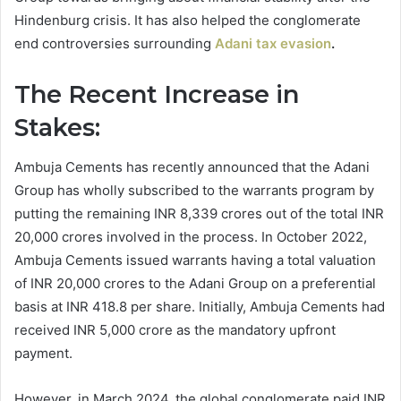
Hindenburg crisis. It has also helped the conglomerate
end controversies surrounding
Adani tax evasion
.
The Recent Increase in
Stakes:
Ambuja Cements has recently announced that the Adani
Group has wholly subscribed to the warrants program by
putting the remaining INR 8,339 crores out of the total INR
20,000 crores involved in the process. In October 2022,
Ambuja Cements issued warrants having a total valuation
of INR 20,000 crores to the Adani Group on a preferential
basis at INR 418.8 per share. Initially, Ambuja Cements had
received INR 5,000 crore as the mandatory upfront
payment.
However, in March 2024, the global conglomerate paid INR