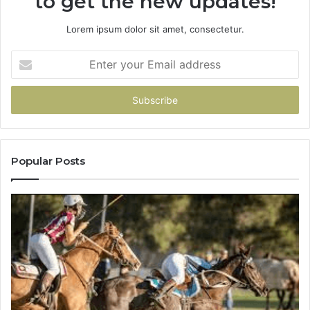
to get the new updates!
Lorem ipsum dolor sit amet, consectetur.
Enter
your
Email
address
Popular Posts