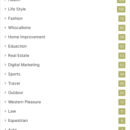
Life Style
106
Fashion
70
Whocallsme
65
Home Improvement
59
Eduaction
55
Real Estate
53
Digital Marketing
52
Sports
34
Travel
29
Outdoor
20
Western Pleasure
12
Law
11
Equestrian
6
Auto
4