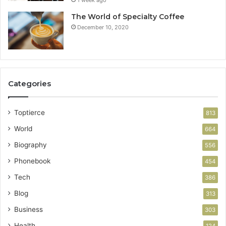
The World of Specialty Coffee
December 10, 2020
Categories
Toptierce
813
World
664
Biography
556
Phonebook
454
Tech
386
Blog
313
Business
303
Health
124