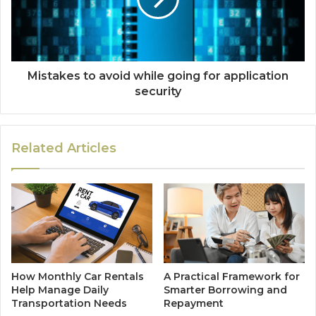
Mistakes to avoid while going for application
security
Related Articles
How Monthly Car Rentals
A Practical Framework for
Help Manage Daily
Smarter Borrowing and
Transportation Needs
Repayment