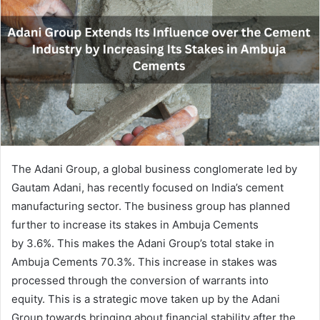
The Adani Group, a global business conglomerate led by
Gautam Adani, has recently focused on India’s cement
manufacturing sector. The business group has planned
further to increase its stakes in Ambuja Cements
by 3.6%. This makes the Adani Group’s total stake in
Ambuja Cements 70.3%. This increase in stakes was
processed through the conversion of warrants into
equity. This is a strategic move taken up by the Adani
Group towards bringing about financial stability after the