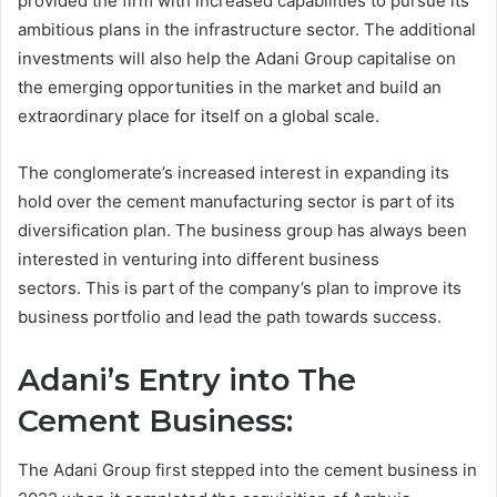
provided the firm with increased capabilities to pursue its
ambitious plans in the infrastructure sector. The additional
investments will also help the Adani Group capitalise on
the emerging opportunities in the market and build an
extraordinary place for itself on a global scale.
The conglomerate’s increased interest in expanding its
hold over the cement manufacturing sector is part of its
diversification plan. The business group has always been
interested in venturing into different business
sectors. This is part of the company’s plan to improve its
business portfolio and lead the path towards success.
Adani’s Entry into The
Cement Business:
The Adani Group first stepped into the cement business in