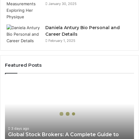
January 30, 2025
Daniela Antury Bio Personal and
Career Details
February 1, 2025
Featured Posts
Global
Stock
Brokers:
A
Complete
Guide
to
Choosing
3 days ago
Global Stock Brokers: A Complete Guide to
the