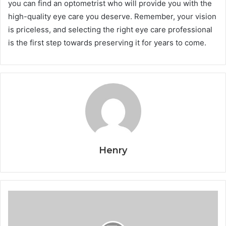
you can find an optometrist who will provide you with the
high-quality eye care you deserve. Remember, your vision
is priceless, and selecting the right eye care professional
is the first step towards preserving it for years to come.
Henry