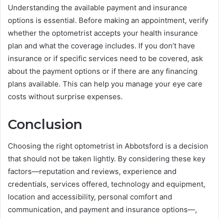
Understanding the available payment and insurance
options is essential. Before making an appointment, verify
whether the optometrist accepts your health insurance
plan and what the coverage includes. If you don’t have
insurance or if specific services need to be covered, ask
about the payment options or if there are any financing
plans available. This can help you manage your eye care
costs without surprise expenses.
Conclusion
Choosing the right optometrist in Abbotsford is a decision
that should not be taken lightly. By considering these key
factors—reputation and reviews, experience and
credentials, services offered, technology and equipment,
location and accessibility, personal comfort and
communication, and payment and insurance options—,