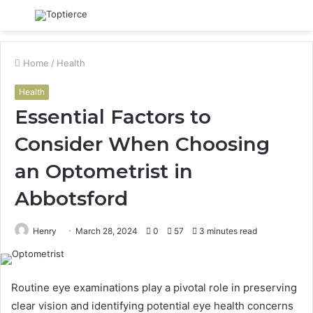
Menu
S
fo
Home
/
Health
Health
Essential Factors to
Consider When Choosing
an Optometrist in
Abbotsford
Henry
March 28, 2024
0
57
3 minutes read
Routine eye examinations play a pivotal role in preserving
clear vision and identifying potential eye health concerns