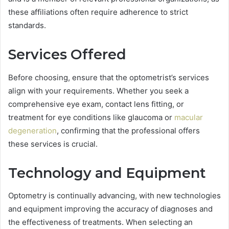
these affiliations often require adherence to strict
standards.
Services Offered
Before choosing, ensure that the optometrist’s services
align with your requirements. Whether you seek a
comprehensive eye exam, contact lens fitting, or
treatment for eye conditions like glaucoma or
macular
degeneration
, confirming that the professional offers
these services is crucial.
Technology and Equipment
Optometry is continually advancing, with new technologies
and equipment improving the accuracy of diagnoses and
the effectiveness of treatments. When selecting an