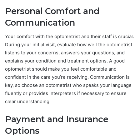
Personal Comfort and
Communication
Your comfort with the optometrist and their staff is crucial.
During your initial visit, evaluate how well the optometrist
listens to your concerns, answers your questions, and
explains your condition and treatment options. A good
optometrist should make you feel comfortable and
confident in the care you’re receiving. Communication is
key, so choose an optometrist who speaks your language
fluently or provides interpreters if necessary to ensure
clear understanding.
Payment and Insurance
Options