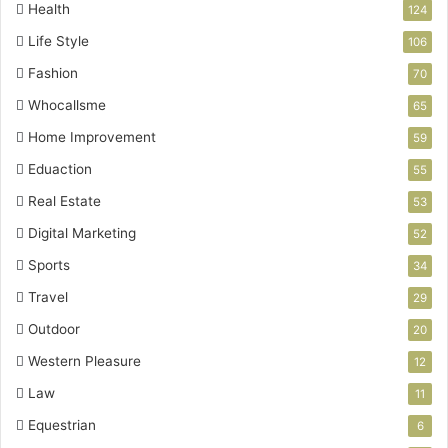
Health
124
Life Style
106
Fashion
70
Whocallsme
65
Home Improvement
59
Eduaction
55
Real Estate
53
Digital Marketing
52
Sports
34
Travel
29
Outdoor
20
Western Pleasure
12
Law
11
Equestrian
6