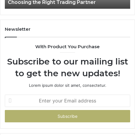
Choosing the Right Trading Partner
Right
Trading
Partner
Newsletter
With Product You Purchase
Subscribe to our mailing list
to get the new updates!
Lorem ipsum dolor sit amet, consectetur.
Enter
your
Email
address