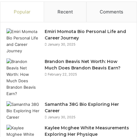
Popular
Recent
Comments
Emiri Momota Bio Personal Life and
Career Journey
January 30, 2025
Brandon Beavis Net Worth: How
Much Does Brandon Beavis Earn?
February 22, 2025
Samantha 38G Bio Exploring Her
Career
January 30, 2025
Kaylee Mcghee White Measurements
Exploring Her Physique