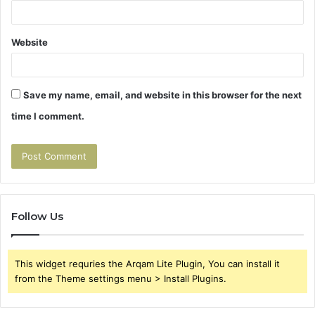
Website
Save my name, email, and website in this browser for the next
time I comment.
Follow Us
This widget requries the Arqam Lite Plugin, You can install it
from the Theme settings menu > Install Plugins.