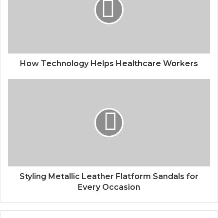
How Technology Helps Healthcare Workers
Styling Metallic Leather Flatform Sandals for
Every Occasion