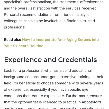
specialist’s professionalism, the treatments’ effectiveness,
and the overall satisfaction with the services received.
Personal recommendations from friends, family, or
colleagues can also be invaluable in finding a trusted
professional.
Read also
How to Incorporate Anti-Aging Serums into
Your Skincare Routine
Experience and Credentials
Look for a professional who has a solid educational
background and has undergone extensive training in their
field. It’s beneficial to choose someone with several years
of experience, especially if you have specific eye
conditions that require expert care. Furthermore, ensure
that the optometrist is licenced to practice in Abbotsford
and is a member of relevant professional organizations, as