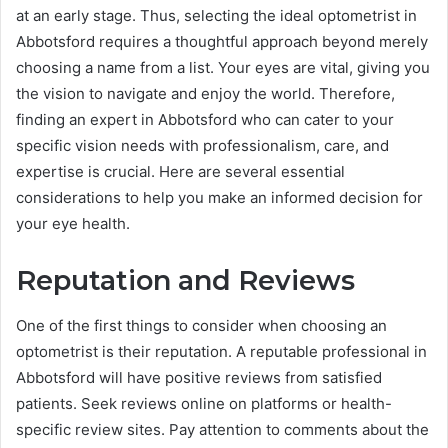
at an early stage. Thus, selecting the ideal optometrist in
Abbotsford requires a thoughtful approach beyond merely
choosing a name from a list. Your eyes are vital, giving you
the vision to navigate and enjoy the world. Therefore,
finding an expert in Abbotsford who can cater to your
specific vision needs with professionalism, care, and
expertise is crucial. Here are several essential
considerations to help you make an informed decision for
your eye health.
Reputation and Reviews
One of the first things to consider when choosing an
optometrist is their reputation. A reputable professional in
Abbotsford will have positive reviews from satisfied
patients. Seek reviews online on platforms or health-
specific review sites. Pay attention to comments about the