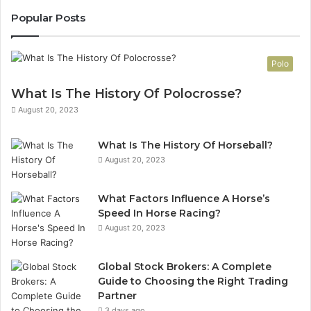
Popular Posts
Polo
What Is The History Of Polocrosse?
August 20, 2023
What Is The History Of Horseball?
August 20, 2023
What Factors Influence A Horse’s
Speed In Horse Racing?
August 20, 2023
Global Stock Brokers: A Complete
Guide to Choosing the Right Trading
Partner
3 days ago