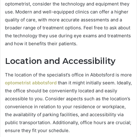
optometrist, consider the technology and equipment they
use. Modern and well-equipped clinics can offer a higher
quality of care, with more accurate assessments and a
broader range of treatment options. Feel free to ask about
the technology they use during eye exams and treatments
and how it benefits their patients.
Location and Accessibility
The location of the specialist’s office in Abbotsford is more
optometrist abbotsford
than it might initially seem. Ideally,
the office should be conveniently located and easily
accessible to you. Consider aspects such as the location’s
convenience in relation to your residence or workplace,
the availability of parking facilities, and accessibility via
public transportation. Additionally, office hours are crucial;
ensure they fit your schedule.