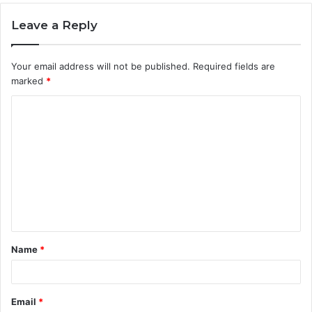
Leave a Reply
Your email address will not be published.
Required fields are
marked
*
C
o
m
m
e
n
t
Name
*
*
Email
*