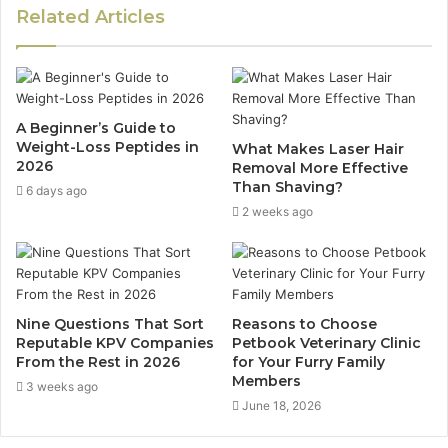
Related Articles
A Beginner’s Guide to
Weight-Loss Peptides in
What Makes Laser Hair
2026
Removal More Effective
Than Shaving?
6 days ago
2 weeks ago
Nine Questions That Sort
Reasons to Choose
Reputable KPV Companies
Petbook Veterinary Clinic
From the Rest in 2026
for Your Furry Family
Members
3 weeks ago
June 18, 2026