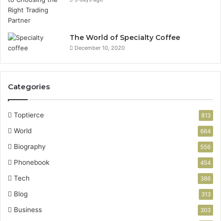
The World of Specialty Coffee
December 10, 2020
Categories
Toptierce
813
World
664
Biography
556
Phonebook
454
Tech
386
Blog
313
Business
303