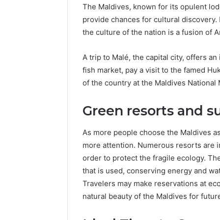
The Maldives, known for its opulent lod
provide chances for cultural discovery.
the culture of the nation is a fusion of
A trip to Malé, the capital city, offers an
fish market, pay a visit to the famed H
of the country at the Maldives Nationa
Green resorts and su
As more people choose the Maldives as t
more attention. Numerous resorts are 
order to protect the fragile ecology. Th
that is used, conserving energy and wat
Travelers may make reservations at eco
natural beauty of the Maldives for futur