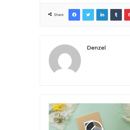
Facebook
Twitter
LinkedIn
Tumb
Share
Denzel