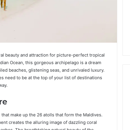
al beauty and attraction for picture-perfect tropical
Indian Ocean, this gorgeous archipelago is a dream
led beaches, glistening seas, and unrivaled luxury.
need to be at the top of your list of destinations
way.
Global
Stock
re
erification
Brokers:
117106,
A
 that make up the 26 atolls that form the Maldives.
Complete
6, 196026028,
2 days ago
nt creates the alluring image of dazzling coral
Guide
1, 46707119000,
Global Stock Brokers: A
aches. The breathtaking natural beauty of the
to