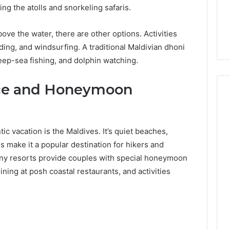
ng the atolls and snorkeling safaris.
ove the water, there are other options. Activities
ding, and windsurfing. A traditional Maldivian dhoni
eep-sea fishing, and dolphin watching.
ce and Honeymoon
ic vacation is the Maldives. It’s quiet beaches,
es make it a popular destination for hikers and
ny resorts provide couples with special honeymoon
ning at posh coastal restaurants, and activities