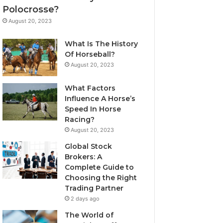
Polocrosse?
August 20, 2023
What Is The History
Of Horseball?
August 20, 2023
What Factors
Influence A Horse’s
Speed In Horse
Racing?
August 20, 2023
Global Stock
Brokers: A
Complete Guide to
Choosing the Right
Trading Partner
2 days ago
The World of