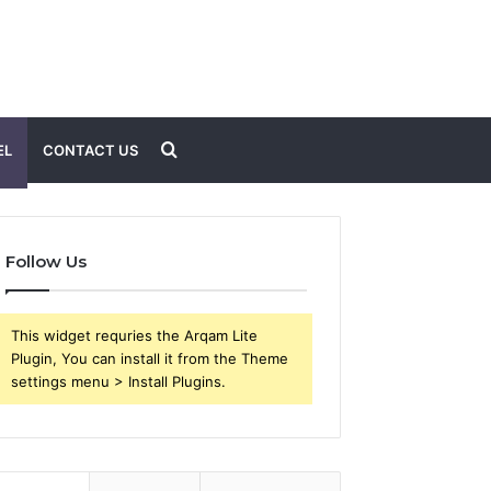
Search
EL
CONTACT US
for
Follow Us
This widget requries the Arqam Lite
Plugin, You can install it from the Theme
settings menu > Install Plugins.