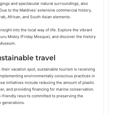
gings and spectacular natural surroundings, also
 Due to the Maldives’ extensive commercial history,
 Arab, African, and South Asian elements.
 insight into the local way of life. Explore the vibrant
ukuru Miskiy (Friday Mosque), and discover the history
l Museum.
stainable travel
heir vacation spot, sustainable tourism is receiving
implementing environmentally conscious practices in
ese initiatives include reducing the amount of plastic
er, and providing financing for marine conservation.
-friendly resorts committed to preserving the
e generations.