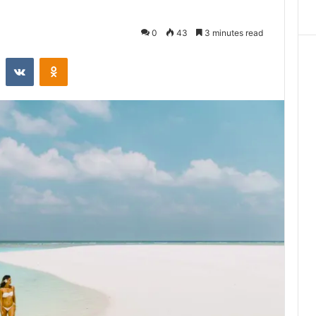
0
43
3 minutes read
st
Reddit
VKontakte
Odnoklassniki