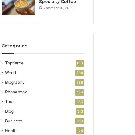
Specialty Coffee
December 10, 2020
Categories
Toptierce
813
World
664
Biography
556
Phonebook
454
Tech
386
Blog
313
Business
303
Health
124