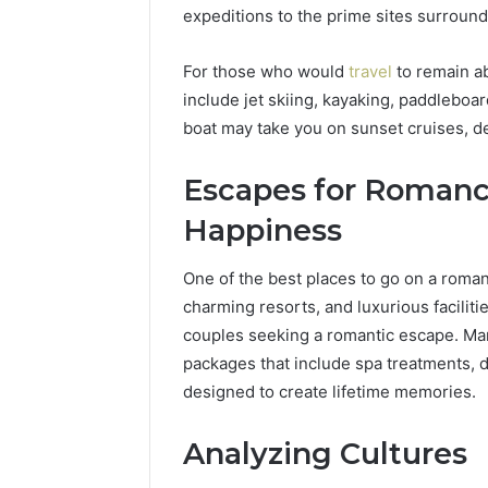
expeditions to the prime sites surroundi
For those who would
travel
to remain ab
include jet skiing, kayaking, paddleboar
boat may take you on sunset cruises, d
Escapes for Roman
Happiness
One of the best places to go on a romant
charming resorts, and luxurious faciliti
couples seeking a romantic escape. Ma
packages that include spa treatments, di
designed to create lifetime memories.
Analyzing Cultures