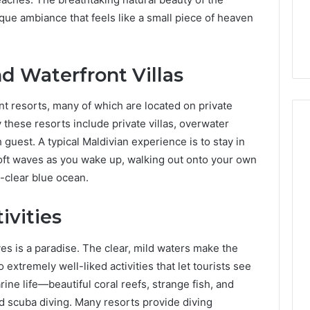
7, 662993288,
Complete Guide to
Choosing
ue ambiance that feels like a small piece of heaven
6, 640010597,
Choosing the Right
the
6 & 660121122
Trading Partner
Right
Trading
d Waterfront Villas
Partner
nt resorts, many of which are located on private
y these resorts include private villas, overwater
guest. A typical Maldivian experience is to stay in
oft waves as you wake up, walking out onto your own
l-clear blue ocean.
ivities
ives is a paradise. The clear, mild waters make the
o extremely well-liked activities that let tourists see
rine life—beautiful coral reefs, strange fish, and
 scuba diving. Many resorts provide diving