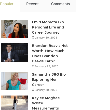
Popular
Recent
Comments
Emiri Momota Bio
Personal Life and
Career Journey
January 30, 2025
Brandon Beavis Net
Worth: How Much
Does Brandon
Beavis Earn?
February 22, 2025
Samantha 38G Bio
Exploring Her
Career
January 30, 2025
Kaylee Mcghee
White
Measurements