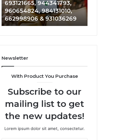
693121665, 944341793,
901200351, 6650
693121665,
911844108,
960654824, 984131010,
945284831, 9142
944341793,
8146599,
662998906 & 931036269
902337766 & 90
960654824,
901200351,
984131010,
665015268,
662998906
945284831,
&
914232159,
931036269
902337766
&
Newsletter
900906333
With Product You Purchase
Subscribe to our
mailing list to get
the new updates!
Lorem ipsum dolor sit amet, consectetur.