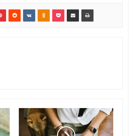
lr
Pinterest
Reddit
VKontakte
Odnoklassniki
Pocket
Share via Email
Print