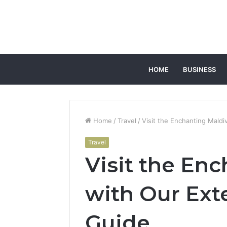
HOME
BUSINESS
Home
/
Travel
/
Visit the Enchanting Maldi
Travel
Visit the En
with Our Ext
Guide