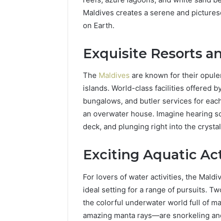
96511872
46707119000,
Maldives creates a serene and picturesq
77177677
965118727,
on Earth.
64505515
662993288,
771776776,
Exquisite Resorts an
640010597,
645055156
&
The
Maldives
are known for their opule
660121122
islands. World-class facilities offered b
bungalows, and butler services for each 
an overwater house. Imagine hearing s
deck, and plunging right into the crysta
Exciting Aquatic Act
For lovers of water activities, the Mald
ideal setting for a range of pursuits. Tw
the colorful underwater world full of ma
amazing manta rays—are snorkeling and