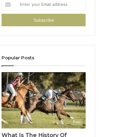
Enter
your
Email
address
Popular Posts
Polo
What Is The History Of