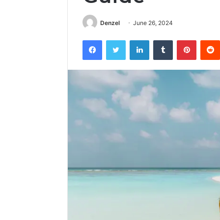
Denzel
June 26, 2024
Facebook
Twitter
LinkedIn
Tumblr
Pintere