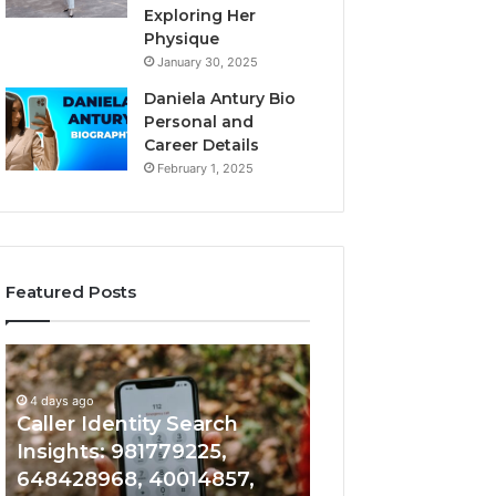
Exploring Her
Physique
January 30, 2025
Daniela Antury Bio
Personal and
Career Details
February 1, 2025
Featured Posts
Caller
Telephone
4 days ago
Identity
Search
Telephone Sear
Search
Data
4 days ago
Caller Identity Search
Overview: 90055
Insights:
Overview:
981779225,
900555559,
Insights: 981779225,
961360874, 9790
648428968,
961360874,
648428968, 40014857,
911844108, 8146
40014857,
979080152,