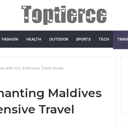
FASHION
HEALTH
OUTDOOR
SPORTS
TECH
TRAV
ves with Our Extensive Travel Guide
chanting Maldives
ensive Travel