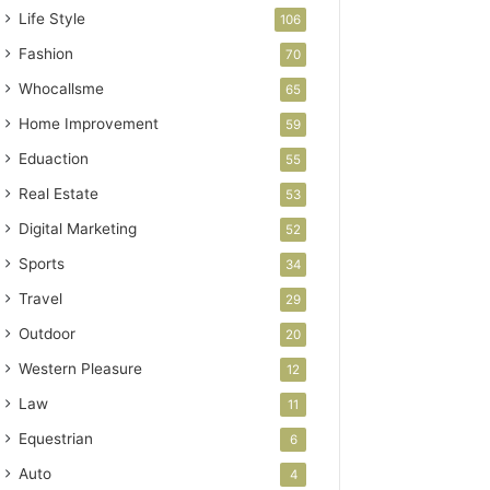
Life Style
106
Fashion
70
Whocallsme
65
Home Improvement
59
Eduaction
55
Real Estate
53
Digital Marketing
52
Sports
34
Travel
29
Outdoor
20
Western Pleasure
12
Law
11
Equestrian
6
Auto
4