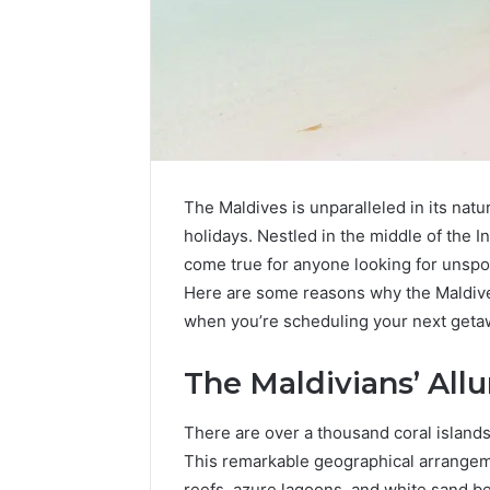
The Maldives is unparalleled in its natur
holidays. Nestled in the middle of the 
come true for anyone looking for unspoi
Here are some reasons why the Maldives 
when you’re scheduling your next geta
Contact
4 days ago
Verification
The Maldivians’ Allu
Contact V
Archive:
Archive: 
117106,
There are over a thousand coral islands
900055246,
90005524
This remarkable geographical arrangeme
196026028,
91836442
reefs, azure lagoons, and white sand be
918364421,