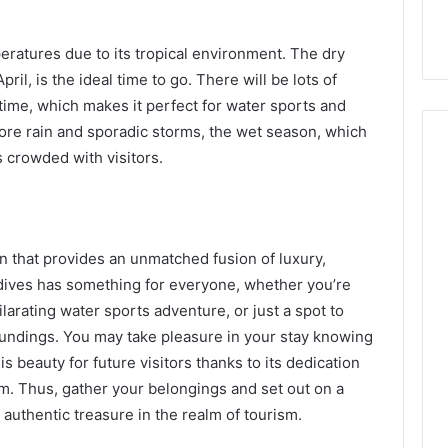
ratures due to its tropical environment. The dry
il, is the ideal time to go. There will be lots of
time, which makes it perfect for water sports and
 more rain and sporadic storms, the wet season, which
 crowded with visitors.
on that provides an unmatched fusion of luxury,
dives has something for everyone, whether you’re
ilarating water sports adventure, or just a spot to
oundings. You may take pleasure in your stay knowing
is beauty for future visitors thanks to its dedication
m. Thus, gather your belongings and set out on a
authentic treasure in the realm of tourism.