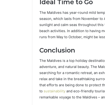
Ideal Time to Go
The Maldives has year-round mild tempe
season, which lasts from November to Apr
sunlight and calm seas throughout this 
beach activities. In addition to having
runs from May to October, might be less
Conclusion
The Maldives is a top holiday destinati
adventure, and natural beauty. The Mal
searching for a romantic retreat, an exh
relax and take in the breathtaking surr
that efforts are being done to protect th
to
sustainability
and eco-friendly touris
remarkable voyage to the Maldives – an 