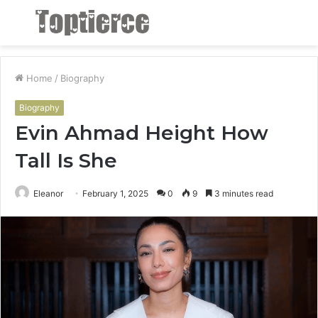
Menu
S
fo
Home
/
Biography
Biography
Evin Ahmad Height How
Tall Is She
Eleanor
February 1, 2025
0
9
3 minutes read