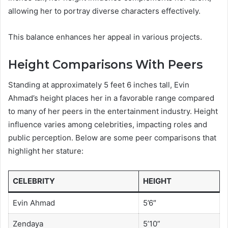
allowing her to portray diverse characters effectively.
This balance enhances her appeal in various projects.
Height Comparisons With Peers
Standing at approximately 5 feet 6 inches tall, Evin
Ahmad’s height places her in a favorable range compared
to many of her peers in the entertainment industry. Height
influence varies among celebrities, impacting roles and
public perception. Below are some peer comparisons that
highlight her stature:
CELEBRITY
HEIGHT
Evin Ahmad
5’6″
Zendaya
5’10”