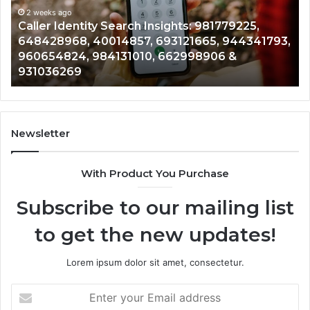
961360874,
2 weeks ago
225,
Telephone Search Data Overview: 900555
979080152,
4341793,
961360874, 979080152, 911844108, 81465
911844108,
901200351, 665015268, 945284831, 91423
8146599,
902337766 & 900906333
901200351,
665015268,
945284831,
914232159,
902337766
Newsletter
&
900906333
With Product You Purchase
Subscribe to our mailing list
to get the new updates!
Lorem ipsum dolor sit amet, consectetur.
Enter
your