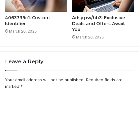
4063339c1: Custom
Adsy.pw/hb3: Exclusive
Identifier
Deals and Offers Await
You
March 20, 2025
March 20, 2025
Leave a Reply
Your email address will not be published.
Required fields are
marked
*
C
o
m
m
e