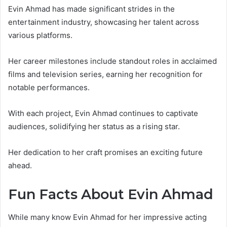
Evin Ahmad has made significant strides in the
entertainment industry, showcasing her talent across
various platforms.
Her career milestones include standout roles in acclaimed
films and television series, earning her recognition for
notable performances.
With each project, Evin Ahmad continues to captivate
audiences, solidifying her status as a rising star.
Her dedication to her craft promises an exciting future
ahead.
Fun Facts About Evin Ahmad
While many know Evin Ahmad for her impressive acting