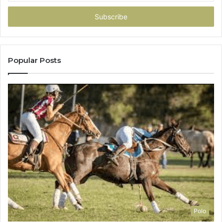
Email
address
Popular Posts
Polo