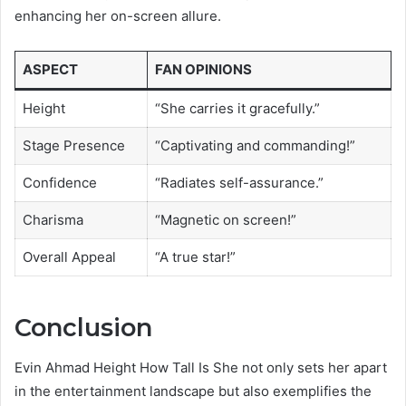
enhancing her on-screen allure.
ASPECT
FAN OPINIONS
Height
“She carries it gracefully.”
Stage Presence
“Captivating and commanding!”
Confidence
“Radiates self-assurance.”
Charisma
“Magnetic on screen!”
Overall Appeal
“A true star!”
Conclusion
Evin Ahmad Height How Tall Is She not only sets her apart
in the entertainment landscape but also exemplifies the