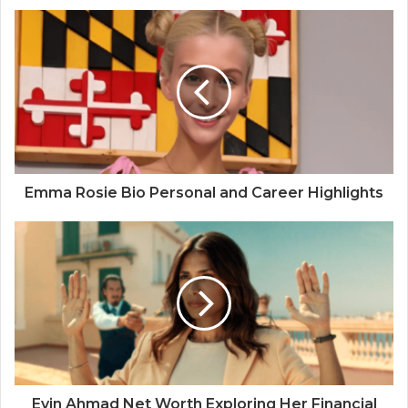
Emma Rosie Bio Personal and Career Highlights
Evin Ahmad Net Worth Exploring Her Financial