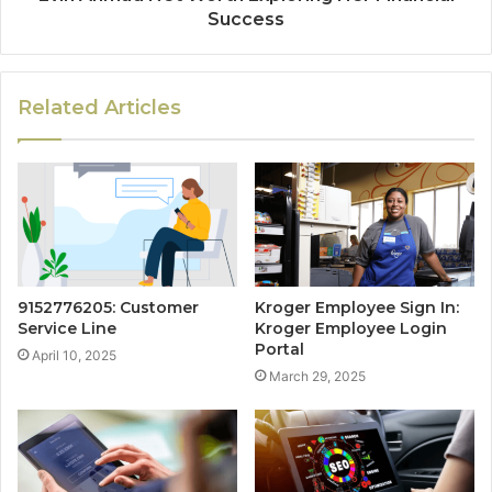
Success
Related Articles
9152776205: Customer
Kroger Employee Sign In:
Service Line
Kroger Employee Login
Portal
April 10, 2025
March 29, 2025