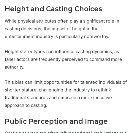
Height and Casting Choices
While physical attributes often play a significant role in
casting decisions, the impact of height in the
entertainment industry is particularly noteworthy.
Height stereotypes can influence casting dynamics, as
taller actors are frequently perceived to command more
authority.
This bias can limit opportunities for talented individuals of
shorter stature, challenging the industry to rethink
traditional standards and embrace a more inclusive
approach to casting.
Public Perception and Image