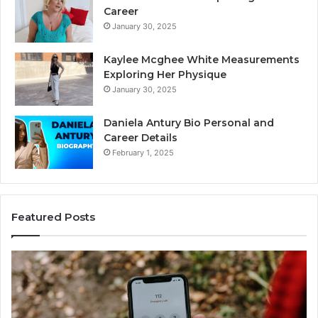
Career
January 30, 2025
Kaylee Mcghee White Measurements
Exploring Her Physique
January 30, 2025
Daniela Antury Bio Personal and
Career Details
February 1, 2025
Featured Posts
Telephone
Search
Data
Overview:
900555559,