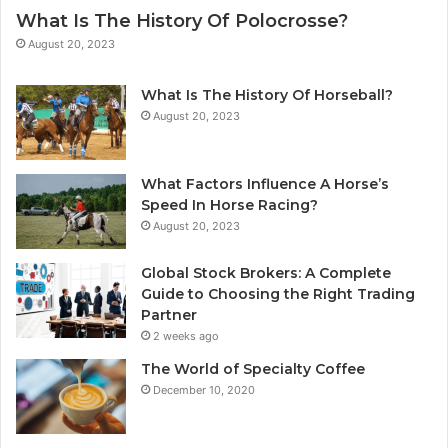
What Is The History Of Polocrosse?
August 20, 2023
What Is The History Of Horseball?
August 20, 2023
What Factors Influence A Horse’s
Speed In Horse Racing?
August 20, 2023
Global Stock Brokers: A Complete
Guide to Choosing the Right Trading
Partner
2 weeks ago
The World of Specialty Coffee
December 10, 2020