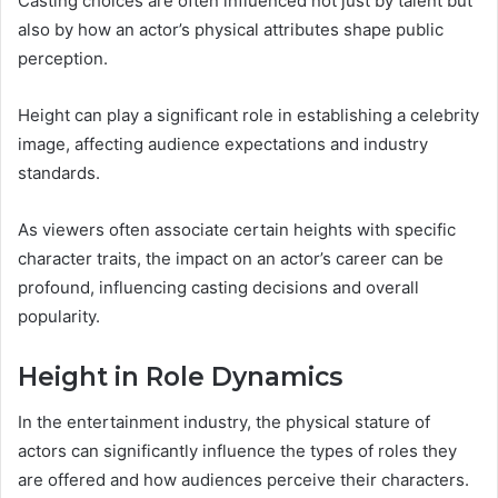
Casting choices are often influenced not just by talent but
also by how an actor’s physical attributes shape public
perception.
Height can play a significant role in establishing a celebrity
image, affecting audience expectations and industry
standards.
As viewers often associate certain heights with specific
character traits, the impact on an actor’s career can be
profound, influencing casting decisions and overall
popularity.
Height in Role Dynamics
In the entertainment industry, the physical stature of
actors can significantly influence the types of roles they
are offered and how audiences perceive their characters.