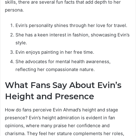
skills, there are several fun facts that add depth to her
persona.
Evin’s personality shines through her love for travel.
She has a keen interest in fashion, showcasing Evin’s
style.
Evin enjoys painting in her free time.
She advocates for mental health awareness,
reflecting her compassionate nature.
What Fans Say About Evin’s
Height and Presence
How do fans perceive Evin Ahmad’s height and stage
presence? Evin’s height admiration is evident in fan
opinions, where many praise her confidence and
charisma. They feel her stature complements her roles,