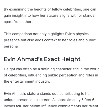
By examining the heights of fellow celebrities, one can
gain insight into how her stature aligns with or stands
apart from others.
This comparison not only highlights Evin’s physical
presence but also adds context to her roles and public
persona.
Evin Ahmad’s Exact Height
Height can often be a defining characteristic in the world
of celebrities, influencing public perception and roles in
the entertainment industry.
Evin Ahmad’s stature stands out, contributing to her
unique presence on screen. At approximately 5 feet 6
inches tall, her height influence complements her talent,