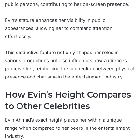
public persona, contributing to her on-screen presence.
Evin’s stature enhances her visibility in public
appearances, allowing her to command attention
effortlessly.
This distinctive feature not only shapes her roles in
various productions but also influences how audiences
perceive her, reinforcing the connection between physical
presence and charisma in the entertainment industry.
How Evin’s Height Compares
to Other Celebrities
Evin Ahmad’s exact height places her within a unique
range when compared to her peers in the entertainment
industry.