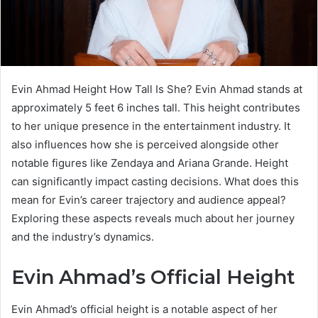
Evin Ahmad Height How Tall Is She? Evin Ahmad stands at
approximately 5 feet 6 inches tall. This height contributes
to her unique presence in the entertainment industry. It
also influences how she is perceived alongside other
notable figures like Zendaya and Ariana Grande. Height
can significantly impact casting decisions. What does this
mean for Evin’s career trajectory and audience appeal?
Exploring these aspects reveals much about her journey
and the industry’s dynamics.
Evin Ahmad’s Official Height
Evin Ahmad’s official height is a notable aspect of her