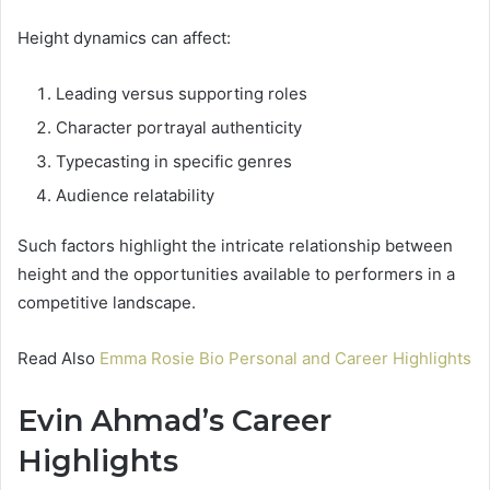
Height dynamics can affect:
Leading versus supporting roles
Character portrayal authenticity
Typecasting in specific genres
Audience relatability
Such factors highlight the intricate relationship between
height and the opportunities available to performers in a
competitive landscape.
Read Also
Emma Rosie Bio Personal and Career Highlights
Evin Ahmad’s Career
Highlights