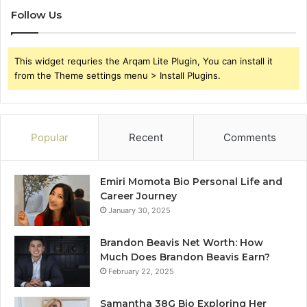
Follow Us
This widget requries the Arqam Lite Plugin, You can install it
from the Theme settings menu > Install Plugins.
Popular
Recent
Comments
Emiri Momota Bio Personal Life and
Career Journey
January 30, 2025
Brandon Beavis Net Worth: How
Much Does Brandon Beavis Earn?
February 22, 2025
Samantha 38G Bio Exploring Her