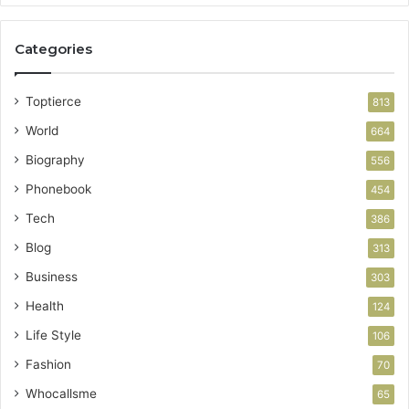
Categories
Toptierce
813
World
664
Biography
556
Phonebook
454
Tech
386
Blog
313
Business
303
Health
124
Life Style
106
Fashion
70
Whocallsme
65