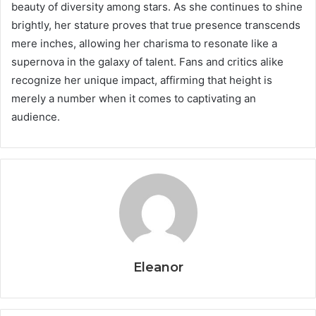
beauty of diversity among stars. As she continues to shine
brightly, her stature proves that true presence transcends
mere inches, allowing her charisma to resonate like a
supernova in the galaxy of talent. Fans and critics alike
recognize her unique impact, affirming that height is
merely a number when it comes to captivating an
audience.
Eleanor