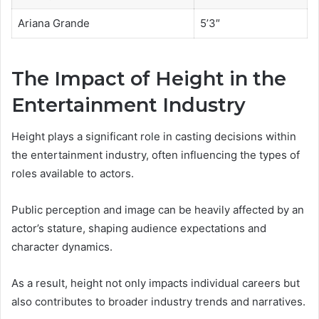
Ariana Grande
5’3″
The Impact of Height in the
Entertainment Industry
Height plays a significant role in casting decisions within
the entertainment industry, often influencing the types of
roles available to actors.
Public perception and image can be heavily affected by an
actor’s stature, shaping audience expectations and
character dynamics.
As a result, height not only impacts individual careers but
also contributes to broader industry trends and narratives.