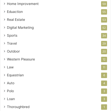
Home Improvement
59
Eduaction
55
Real Estate
53
Digital Marketing
52
Sports
34
Travel
29
Outdoor
20
Western Pleasure
12
Law
11
Equestrian
6
Auto
4
Polo
3
Loan
3
Thoroughbred
1