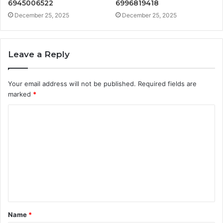
6945006522
6996819418
December 25, 2025
December 25, 2025
Leave a Reply
Your email address will not be published.
Required fields are
marked
*
C
o
m
m
e
n
t
Name
*
*