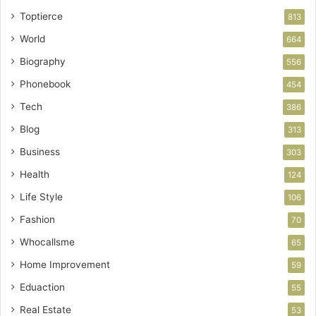
Toptierce
813
World
664
Biography
556
Phonebook
454
Tech
386
Blog
313
Business
303
Health
124
Life Style
106
Fashion
70
Whocallsme
65
Home Improvement
59
Eduaction
55
Real Estate
53