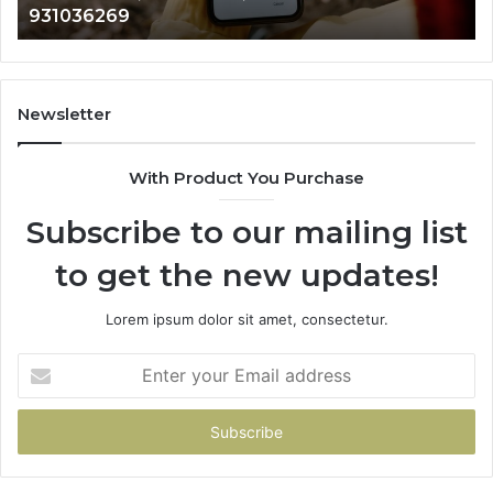
931036269
960654824,
90
984131010,
66
662998906
94
&
91
931036269
90
Newsletter
&
90
With Product You Purchase
Subscribe to our mailing list
to get the new updates!
Lorem ipsum dolor sit amet, consectetur.
Enter
your
Email
address