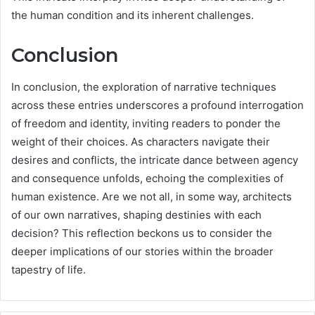
the human condition and its inherent challenges.
Conclusion
In conclusion, the exploration of narrative techniques
across these entries underscores a profound interrogation
of freedom and identity, inviting readers to ponder the
weight of their choices. As characters navigate their
desires and conflicts, the intricate dance between agency
and consequence unfolds, echoing the complexities of
human existence. Are we not all, in some way, architects
of our own narratives, shaping destinies with each
decision? This reflection beckons us to consider the
deeper implications of our stories within the broader
tapestry of life.