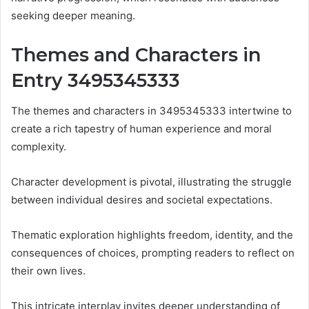
seeking deeper meaning.
Themes and Characters in
Entry 3495345333
The themes and characters in 3495345333 intertwine to
create a rich tapestry of human experience and moral
complexity.
Character development is pivotal, illustrating the struggle
between individual desires and societal expectations.
Thematic exploration highlights freedom, identity, and the
consequences of choices, prompting readers to reflect on
their own lives.
This intricate interplay invites deeper understanding of