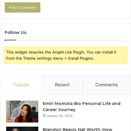
Follow Us
This widget requries the Arqam Lite Plugin, You can install it
from the Theme settings menu > Install Plugins.
Popular
Recent
Comments
Emiri Momota Bio Personal Life and
Career Journey
January 30, 2025
Brandon Beavis Net Worth: How