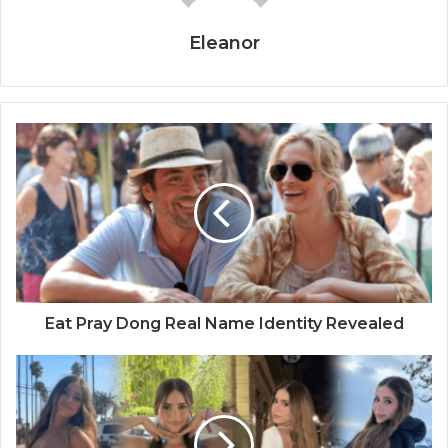
Eleanor
Eat Pray Dong Real Name Identity Revealed