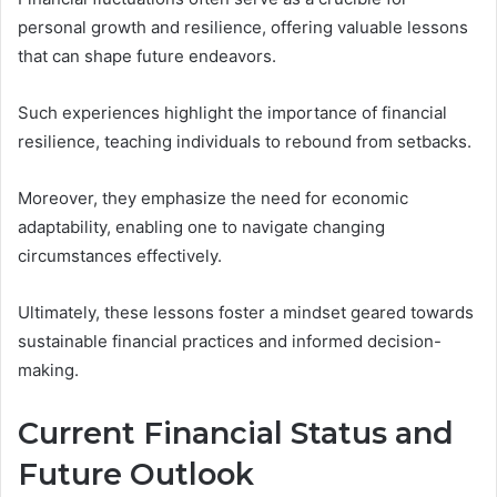
personal growth and resilience, offering valuable lessons
that can shape future endeavors.
Such experiences highlight the importance of financial
resilience, teaching individuals to rebound from setbacks.
Moreover, they emphasize the need for economic
adaptability, enabling one to navigate changing
circumstances effectively.
Ultimately, these lessons foster a mindset geared towards
sustainable financial practices and informed decision-
making.
Current Financial Status and
Future Outlook