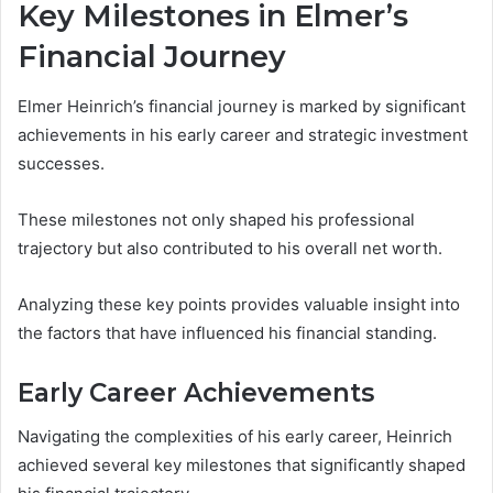
Key Milestones in Elmer’s
Financial Journey
Elmer Heinrich’s financial journey is marked by significant
achievements in his early career and strategic investment
successes.
These milestones not only shaped his professional
trajectory but also contributed to his overall net worth.
Analyzing these key points provides valuable insight into
the factors that have influenced his financial standing.
Early Career Achievements
Navigating the complexities of his early career, Heinrich
achieved several key milestones that significantly shaped