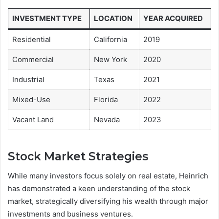
INVESTMENT TYPE
LOCATION
YEAR ACQUIRED
Residential
California
2019
Commercial
New York
2020
Industrial
Texas
2021
Mixed-Use
Florida
2022
Vacant Land
Nevada
2023
Stock Market Strategies
While many investors focus solely on real estate, Heinrich
has demonstrated a keen understanding of the stock
market, strategically diversifying his wealth through major
investments and business ventures.