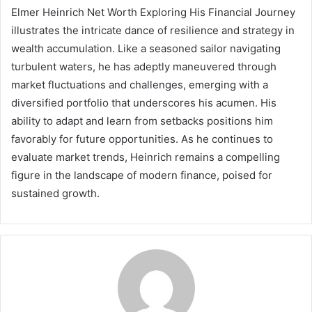
Elmer Heinrich Net Worth Exploring His Financial Journey
illustrates the intricate dance of resilience and strategy in
wealth accumulation. Like a seasoned sailor navigating
turbulent waters, he has adeptly maneuvered through
market fluctuations and challenges, emerging with a
diversified portfolio that underscores his acumen. His
ability to adapt and learn from setbacks positions him
favorably for future opportunities. As he continues to
evaluate market trends, Heinrich remains a compelling
figure in the landscape of modern finance, poised for
sustained growth.