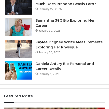
Much Does Brandon Beavis Earn?
February 22, 2025
Samantha 38G Bio Exploring Her
Career
January 30, 2025
Kaylee Mcghee White Measurements
Exploring Her Physique
January 30, 2025
Daniela Antury Bio Personal and
Career Details
February 1, 2025
Featured Posts