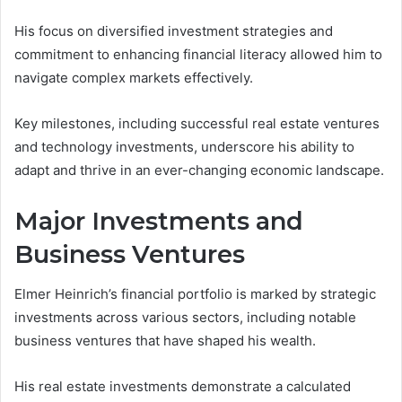
His focus on diversified investment strategies and
commitment to enhancing financial literacy allowed him to
navigate complex markets effectively.
Key milestones, including successful real estate ventures
and technology investments, underscore his ability to
adapt and thrive in an ever-changing economic landscape.
Major Investments and
Business Ventures
Elmer Heinrich’s financial portfolio is marked by strategic
investments across various sectors, including notable
business ventures that have shaped his wealth.
His real estate investments demonstrate a calculated