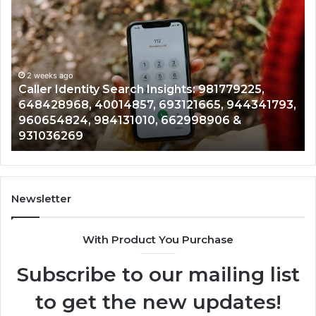
Telephone
Mo
Search
Ca
Data
Re
Overview:
Co
900555559,
90
961360874,
2 weeks ago
91
Telephone Search Data Overview: 900555559,
979080152,
62
,
961360874, 979080152, 911844108, 8146599,
911844108,
64
901200351, 665015268, 945284831, 914232159,
8146599,
91
902337766 & 900906333
901200351,
33
665015268,
61
945284831,
68
914232159,
11
902337766
93
Newsletter
&
&
900906333
91
With Product You Purchase
Subscribe to our mailing list
to get the new updates!