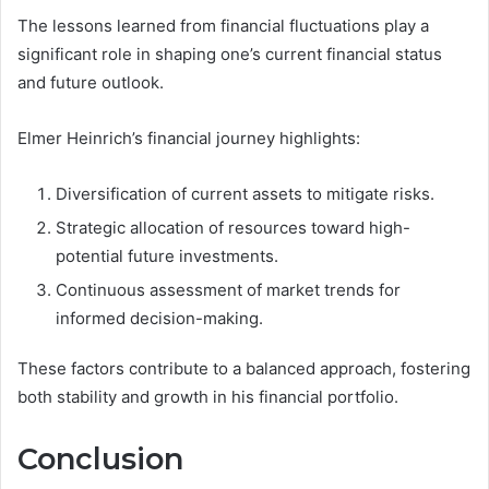
The lessons learned from financial fluctuations play a
significant role in shaping one’s current financial status
and future outlook.
Elmer Heinrich’s financial journey highlights:
Diversification of current assets to mitigate risks.
Strategic allocation of resources toward high-
potential future investments.
Continuous assessment of market trends for
informed decision-making.
These factors contribute to a balanced approach, fostering
both stability and growth in his financial portfolio.
Conclusion