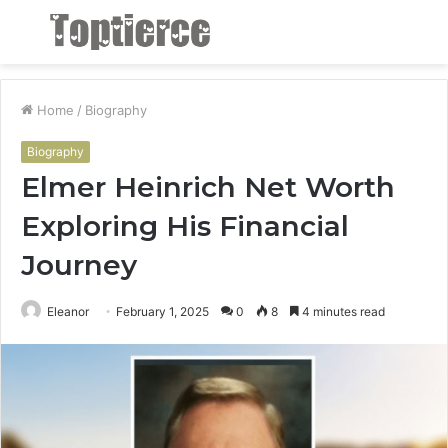
Menu
S
fo
Home
/
Biography
Biography
Elmer Heinrich Net Worth
Exploring His Financial
Journey
Eleanor
February 1, 2025
0
8
4 minutes read