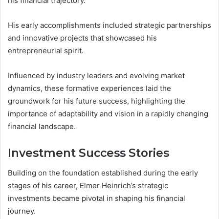
his financial trajectory.
His early accomplishments included strategic partnerships
and innovative projects that showcased his
entrepreneurial spirit.
Influenced by industry leaders and evolving market
dynamics, these formative experiences laid the
groundwork for his future success, highlighting the
importance of adaptability and vision in a rapidly changing
financial landscape.
Investment Success Stories
Building on the foundation established during the early
stages of his career, Elmer Heinrich’s strategic
investments became pivotal in shaping his financial
journey.