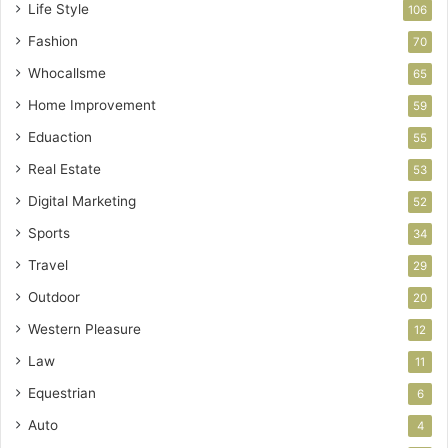
Life Style
106
Fashion
70
Whocallsme
65
Home Improvement
59
Eduaction
55
Real Estate
53
Digital Marketing
52
Sports
34
Travel
29
Outdoor
20
Western Pleasure
12
Law
11
Equestrian
6
Auto
4