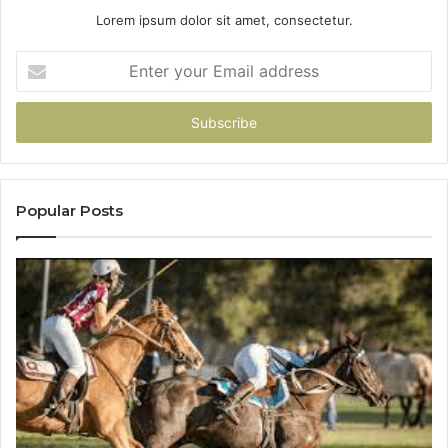
Lorem ipsum dolor sit amet, consectetur.
Enter
your
Email
address
Popular Posts