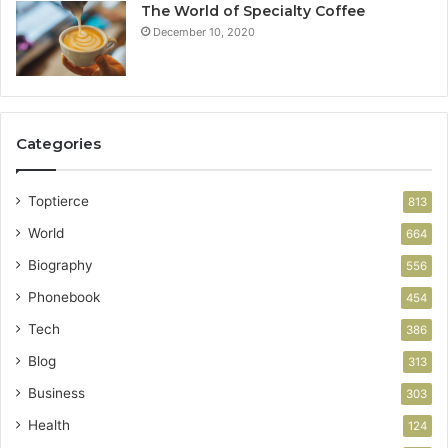
The World of Specialty Coffee
December 10, 2020
Categories
Toptierce
813
World
664
Biography
556
Phonebook
454
Tech
386
Blog
313
Business
303
Health
124