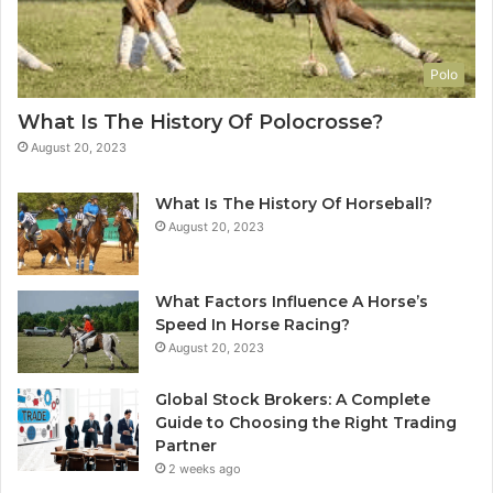
Polo
What Is The History Of Polocrosse?
August 20, 2023
What Is The History Of Horseball?
August 20, 2023
What Factors Influence A Horse’s
Speed In Horse Racing?
August 20, 2023
Global Stock Brokers: A Complete
Guide to Choosing the Right Trading
Partner
2 weeks ago