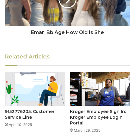
Emar_Bb Age How Old Is She
Related Articles
9152776205: Customer
Kroger Employee Sign In:
Service Line
Kroger Employee Login
Portal
April 10, 2025
March 29, 2025