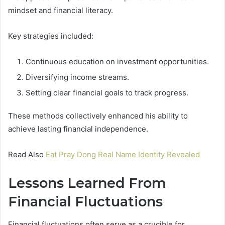
mindset and financial literacy.
Key strategies included:
Continuous education on investment opportunities.
Diversifying income streams.
Setting clear financial goals to track progress.
These methods collectively enhanced his ability to
achieve lasting financial independence.
Read Also
Eat Pray Dong Real Name Identity Revealed
Lessons Learned From
Financial Fluctuations
Financial fluctuations often serve as a crucible for