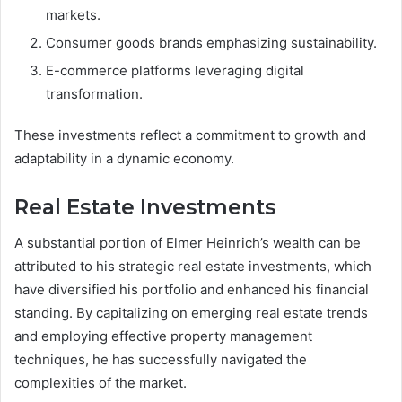
markets.
Consumer goods brands emphasizing sustainability.
E-commerce platforms leveraging digital
transformation.
These investments reflect a commitment to growth and
adaptability in a dynamic economy.
Real Estate Investments
A substantial portion of Elmer Heinrich’s wealth can be
attributed to his strategic real estate investments, which
have diversified his portfolio and enhanced his financial
standing. By capitalizing on emerging real estate trends
and employing effective property management
techniques, he has successfully navigated the
complexities of the market.