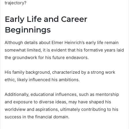
trajectory?
Early Life and Career
Beginnings
Although details about Elmer Heinrich’s early life remain
somewhat limited, it is evident that his formative years laid
the groundwork for his future endeavors.
His family background, characterized by a strong work
ethic, likely influenced his ambitions.
Additionally, educational influences, such as mentorship
and exposure to diverse ideas, may have shaped his
worldview and aspirations, ultimately contributing to his
success in the financial domain.