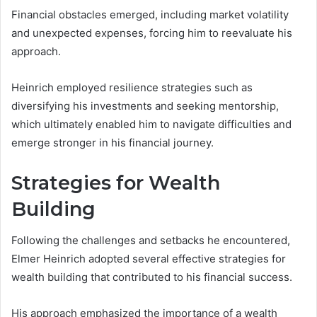
Financial obstacles emerged, including market volatility
and unexpected expenses, forcing him to reevaluate his
approach.
Heinrich employed resilience strategies such as
diversifying his investments and seeking mentorship,
which ultimately enabled him to navigate difficulties and
emerge stronger in his financial journey.
Strategies for Wealth
Building
Following the challenges and setbacks he encountered,
Elmer Heinrich adopted several effective strategies for
wealth building that contributed to his financial success.
His approach emphasized the importance of a wealth