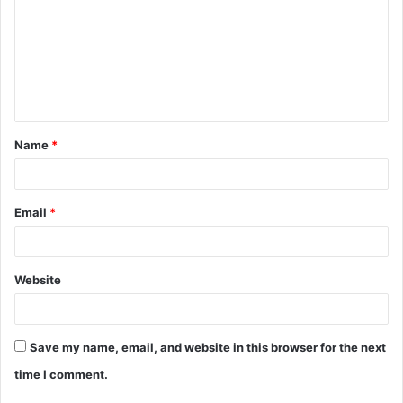
m
m
e
n
t
Name
*
*
Email
*
Website
Save my name, email, and website in this browser for the next
time I comment.