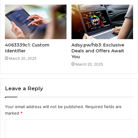
4063339c1: Custom
Adsy.pw/hb3: Exclusive
Identifier
Deals and Offers Await
You
March 20, 2025
March 20, 2025
Leave a Reply
Your email address will not be published.
Required fields are
marked
*
C
o