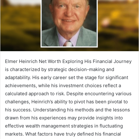
Elmer Heinrich Net Worth Exploring His Financial Journey
is characterized by strategic decision-making and
adaptability. His early career set the stage for significant
achievements, while his investment choices reflect a
calculated approach to risk. Despite encountering various
challenges, Heinrich’s ability to pivot has been pivotal to
his success. Understanding his methods and the lessons
drawn from his experiences may provide insights into
effective wealth management strategies in fluctuating
markets. What factors have truly defined his financial