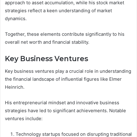
approach to asset accumulation, while his stock market
strategies reflect a keen understanding of market
dynamics.
Together, these elements contribute significantly to his
overall net worth and financial stability.
Key Business Ventures
Key business ventures play a crucial role in understanding
the financial landscape of influential figures like Elmer
Heinrich.
His entrepreneurial mindset and innovative business
strategies have led to significant achievements. Notable
ventures include:
Technology startups focused on disrupting traditional