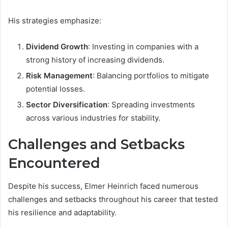
His strategies emphasize:
Dividend Growth
: Investing in companies with a
strong history of increasing dividends.
Risk Management
: Balancing portfolios to mitigate
potential losses.
Sector Diversification
: Spreading investments
across various industries for stability.
Challenges and Setbacks
Encountered
Despite his success, Elmer Heinrich faced numerous
challenges and setbacks throughout his career that tested
his resilience and adaptability.