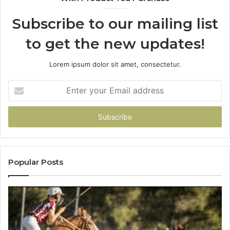
Subscribe to our mailing list
to get the new updates!
Lorem ipsum dolor sit amet, consectetur.
Enter
your
Email
address
Popular Posts