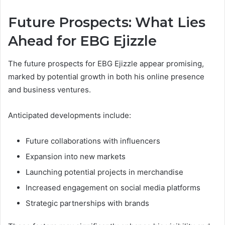
Future Prospects: What Lies
Ahead for EBG Ejizzle
The future prospects for EBG Ejizzle appear promising,
marked by potential growth in both his online presence
and business ventures.
Anticipated developments include:
Future collaborations with influencers
Expansion into new markets
Launching potential projects in merchandise
Increased engagement on social media platforms
Strategic partnerships with brands