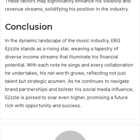
These factors may significantly enhance his visibility and
revenue streams, solidifying his position in the industry.
Conclusion
In the dynamic landscape of the music industry, EBG
Ejizzle stands as a rising star, weaving a tapestry of
diverse income streams that illuminate his financial
potential. With each note he sings and every collaboration
he undertakes, his net worth grows, reflecting not just
talent but strategic acumen. As he continues to navigate
brand partnerships and bolster his social media influence,
Ejizzle is poised to soar even higher, promising a future
rich with opportunity and success.