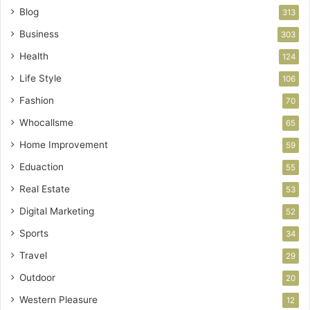
Blog
313
Business
303
Health
124
Life Style
106
Fashion
70
Whocallsme
65
Home Improvement
59
Eduaction
55
Real Estate
53
Digital Marketing
52
Sports
34
Travel
29
Outdoor
20
Western Pleasure
12