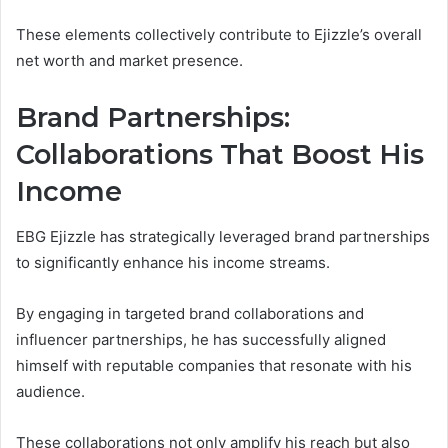
These elements collectively contribute to Ejizzle’s overall
net worth and market presence.
Brand Partnerships:
Collaborations That Boost His
Income
EBG Ejizzle has strategically leveraged brand partnerships
to significantly enhance his income streams.
By engaging in targeted brand collaborations and
influencer partnerships, he has successfully aligned
himself with reputable companies that resonate with his
audience.
These collaborations not only amplify his reach but also