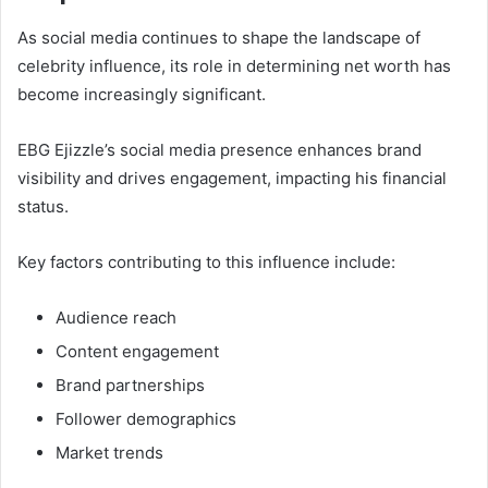
As social media continues to shape the landscape of
celebrity influence, its role in determining net worth has
become increasingly significant.
EBG Ejizzle’s social media presence enhances brand
visibility and drives engagement, impacting his financial
status.
Key factors contributing to this influence include:
Audience reach
Content engagement
Brand partnerships
Follower demographics
Market trends