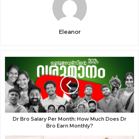
Eleanor
Dr Bro Salary Per Month: How Much Does Dr
Bro Earn Monthly?