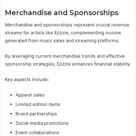
Merchandise and Sponsorships
Merchandise and sponsorships represent crucial revenue
streams for artists like Ejizzle, complementing income
generated from music sales and streaming platforms.
By leveraging current merchandise trends and effective
sponsorship strategies, Ejizzle enhances financial stability.
Key aspects include:
Apparel sales
Limited edition items
Brand partnerships
Social media promotions
Event collaborations