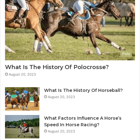
Polo
What Is The History Of Polocrosse?
August 20, 2023
What Is The History Of Horseball?
August 20, 2023
What Factors Influence A Horse’s
Speed In Horse Racing?
August 20, 2023