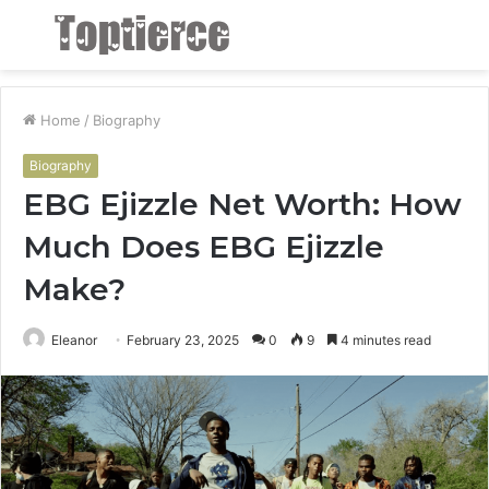
Menu
S
fo
Home
/
Biography
Biography
EBG Ejizzle Net Worth: How
Much Does EBG Ejizzle
Make?
Eleanor
February 23, 2025
0
9
4 minutes read