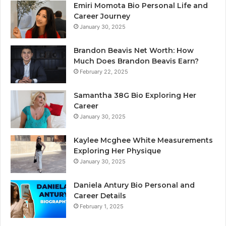
Emiri Momota Bio Personal Life and
Career Journey
January 30, 2025
Brandon Beavis Net Worth: How
Much Does Brandon Beavis Earn?
February 22, 2025
Samantha 38G Bio Exploring Her
Career
January 30, 2025
Kaylee Mcghee White Measurements
Exploring Her Physique
January 30, 2025
Daniela Antury Bio Personal and
Career Details
February 1, 2025