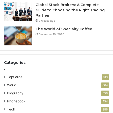
Global Stock Brokers: A Complete
Guide to Choosing the Right Trading
Partner
2 weeks ago
The World of Specialty Coffee
December 10, 2020
Categories
Toptierce
813
World
664
Biography
556
Phonebook
454
Tech
386