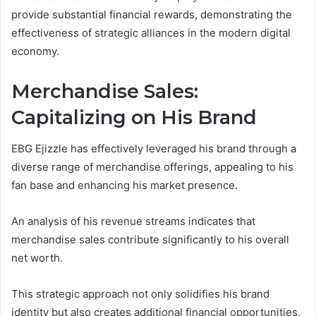
provide substantial financial rewards, demonstrating the
effectiveness of strategic alliances in the modern digital
economy.
Merchandise Sales:
Capitalizing on His Brand
EBG Ejizzle has effectively leveraged his brand through a
diverse range of merchandise offerings, appealing to his
fan base and enhancing his market presence.
An analysis of his revenue streams indicates that
merchandise sales contribute significantly to his overall
net worth.
This strategic approach not only solidifies his brand
identity but also creates additional financial opportunities.