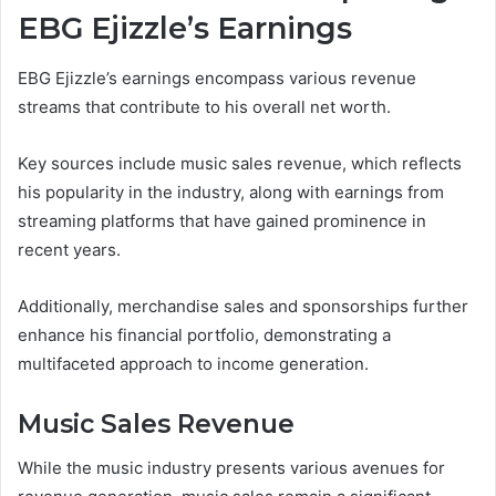
EBG Ejizzle’s Earnings
EBG Ejizzle’s earnings encompass various revenue
streams that contribute to his overall net worth.
Key sources include music sales revenue, which reflects
his popularity in the industry, along with earnings from
streaming platforms that have gained prominence in
recent years.
Additionally, merchandise sales and sponsorships further
enhance his financial portfolio, demonstrating a
multifaceted approach to income generation.
Music Sales Revenue
While the music industry presents various avenues for