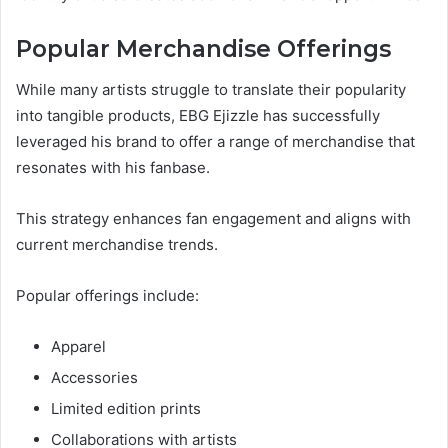
Popular Merchandise Offerings
While many artists struggle to translate their popularity
into tangible products, EBG Ejizzle has successfully
leveraged his brand to offer a range of merchandise that
resonates with his fanbase.
This strategy enhances fan engagement and aligns with
current merchandise trends.
Popular offerings include:
Apparel
Accessories
Limited edition prints
Collaborations with artists