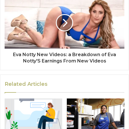
Eva Notty New Videos: a Breakdown of Eva
Notty'S Earnings From New Videos
Related Articles