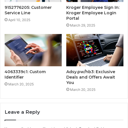
9152776205: Customer
Kroger Employee Sign In:
Service Line
Kroger Employee Login
Portal
April 10, 2025
March 29, 2025
4063339c1: Custom
Adsy.pw/hb3: Exclusive
Identifier
Deals and Offers Await
You
March 20, 2025
March 20, 2025
Leave a Reply