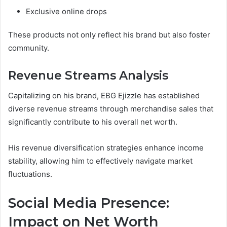
Exclusive online drops
These products not only reflect his brand but also foster
community.
Revenue Streams Analysis
Capitalizing on his brand, EBG Ejizzle has established
diverse revenue streams through merchandise sales that
significantly contribute to his overall net worth.
His revenue diversification strategies enhance income
stability, allowing him to effectively navigate market
fluctuations.
Social Media Presence:
Impact on Net Worth