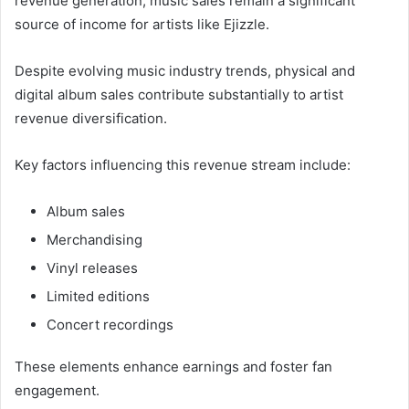
revenue generation, music sales remain a significant
source of income for artists like Ejizzle.
Despite evolving music industry trends, physical and
digital album sales contribute substantially to artist
revenue diversification.
Key factors influencing this revenue stream include:
Album sales
Merchandising
Vinyl releases
Limited editions
Concert recordings
These elements enhance earnings and foster fan
engagement.