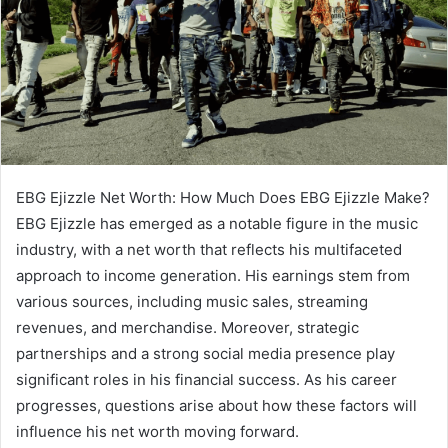
EBG Ejizzle Net Worth: How Much Does EBG Ejizzle Make?
EBG Ejizzle has emerged as a notable figure in the music
industry, with a net worth that reflects his multifaceted
approach to income generation. His earnings stem from
various sources, including music sales, streaming
revenues, and merchandise. Moreover, strategic
partnerships and a strong social media presence play
significant roles in his financial success. As his career
progresses, questions arise about how these factors will
influence his net worth moving forward.