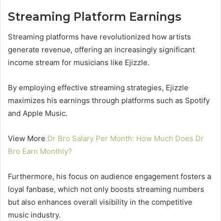
Streaming Platform Earnings
Streaming platforms have revolutionized how artists
generate revenue, offering an increasingly significant
income stream for musicians like Ejizzle.
By employing effective streaming strategies, Ejizzle
maximizes his earnings through platforms such as Spotify
and Apple Music.
View More
Dr Bro Salary Per Month: How Much Does Dr
Bro Earn Monthly?
Furthermore, his focus on audience engagement fosters a
loyal fanbase, which not only boosts streaming numbers
but also enhances overall visibility in the competitive
music industry.