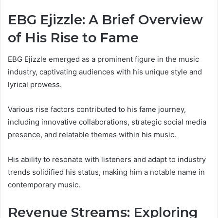
EBG Ejizzle: A Brief Overview
of His Rise to Fame
EBG Ejizzle emerged as a prominent figure in the music
industry, captivating audiences with his unique style and
lyrical prowess.
Various rise factors contributed to his fame journey,
including innovative collaborations, strategic social media
presence, and relatable themes within his music.
His ability to resonate with listeners and adapt to industry
trends solidified his status, making him a notable name in
contemporary music.
Revenue Streams: Exploring