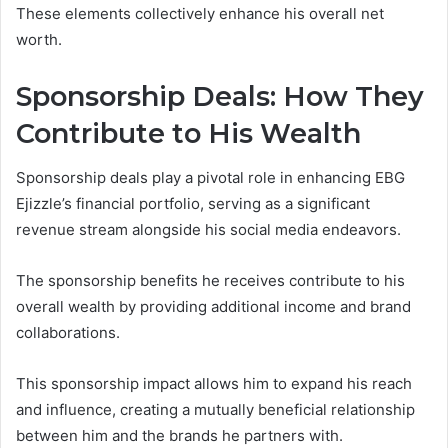
These elements collectively enhance his overall net
worth.
Sponsorship Deals: How They
Contribute to His Wealth
Sponsorship deals play a pivotal role in enhancing EBG
Ejizzle’s financial portfolio, serving as a significant
revenue stream alongside his social media endeavors.
The sponsorship benefits he receives contribute to his
overall wealth by providing additional income and brand
collaborations.
This sponsorship impact allows him to expand his reach
and influence, creating a mutually beneficial relationship
between him and the brands he partners with.