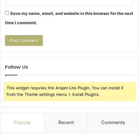
Save my name, email, and website in this browser for the next
time I comment.
Follow Us
This widget requries the Arqam Lite Plugin, You can install it
from the Theme settings menu > Install Plugins.
Popular
Recent
Comments