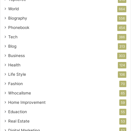
World
664
Biography
556
Phonebook
454
Tech
386
Blog
313
Business
303
Health
124
Life Style
106
Fashion
70
Whocallsme
65
Home Improvement
59
Eduaction
55
Real Estate
53
Digital Marketing
52