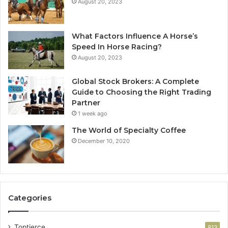
August 20, 2023
What Factors Influence A Horse’s
Speed In Horse Racing?
August 20, 2023
Global Stock Brokers: A Complete
Guide to Choosing the Right Trading
Partner
1 week ago
The World of Specialty Coffee
December 10, 2020
Categories
Toptierce
813