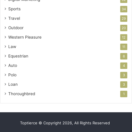
Sports
34
Travel
29
Outdoor
20
Western Pleasure
12
Law
11
Equestrian
6
Auto
4
Polo
3
Loan
3
Thoroughbred
1
Toptierce © Copyright 2026, All Rights Reserved