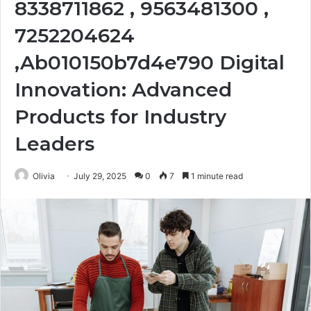
8338711862 , 9563481300 ,
7252204624
,Ab010150b7d4e790 Digital
Innovation: Advanced
Products for Industry
Leaders
Olivia
July 29, 2025
0
7
1 minute read