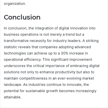
organization.
Conclusion
In conclusion, the integration of digital innovation into
business operations is not merely a trend but a
transformative necessity for industry leaders. A striking
statistic reveals that companies adopting advanced
technologies can achieve up to a 30% increase in
operational efficiency. This significant improvement
underscores the critical importance of embracing digital
solutions not only to enhance productivity but also to
maintain competitiveness in an ever-evolving market
landscape. As industries continue to innovate, the
potential for sustainable growth becomes increasingly
attainable.