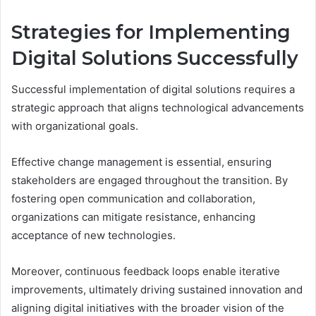
Strategies for Implementing
Digital Solutions Successfully
Successful implementation of digital solutions requires a
strategic approach that aligns technological advancements
with organizational goals.
Effective change management is essential, ensuring
stakeholders are engaged throughout the transition. By
fostering open communication and collaboration,
organizations can mitigate resistance, enhancing
acceptance of new technologies.
Moreover, continuous feedback loops enable iterative
improvements, ultimately driving sustained innovation and
aligning digital initiatives with the broader vision of the