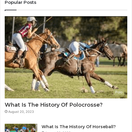
Popular Posts
Polo
What Is The History Of Polocrosse?
August 20, 2023
What Is The History Of Horseball?