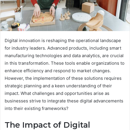
Digital innovation is reshaping the operational landscape
for industry leaders. Advanced products, including smart
manufacturing technologies and data analytics, are crucial
in this transformation. These tools enable organizations to
enhance efficiency and respond to market changes.
However, the implementation of these solutions requires
strategic planning and a keen understanding of their
impact. What challenges and opportunities arise as
businesses strive to integrate these digital advancements
into their existing frameworks?
The Impact of Digital