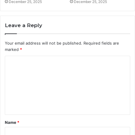
December 25, 2025
December 25, 2025
Leave a Reply
Your email address will not be published.
Required fields are
marked
*
C
o
m
m
e
n
t
Name
*
*