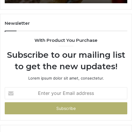
984131010,
665
662998906
945
&
914
931036269
902
Newsletter
&
900
With Product You Purchase
Subscribe to our mailing list
to get the new updates!
Lorem ipsum dolor sit amet, consectetur.
Enter
your
Email
address