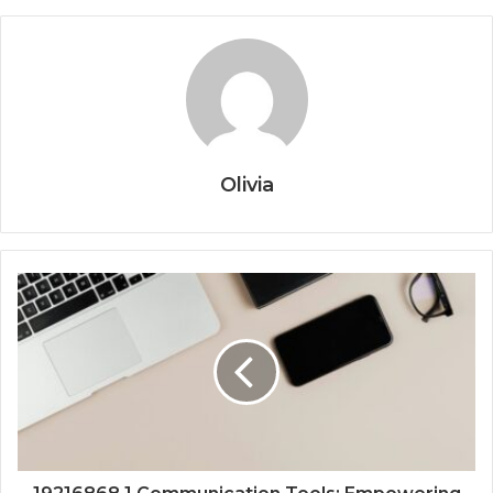
Olivia