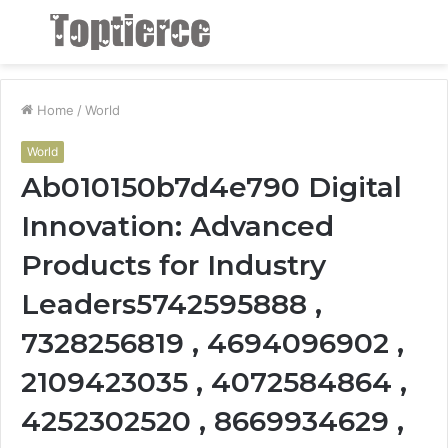
Menu
S
fo
Home
/
World
World
Ab010150b7d4e790 Digital
Innovation: Advanced
Products for Industry
Leaders5742595888 ,
7328256819 , 4694096902 ,
2109423035 , 4072584864 ,
4252302520 , 8669934629 ,