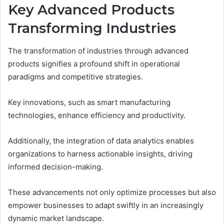
Key Advanced Products
Transforming Industries
The transformation of industries through advanced
products signifies a profound shift in operational
paradigms and competitive strategies.
Key innovations, such as smart manufacturing
technologies, enhance efficiency and productivity.
Additionally, the integration of data analytics enables
organizations to harness actionable insights, driving
informed decision-making.
These advancements not only optimize processes but also
empower businesses to adapt swiftly in an increasingly
dynamic market landscape.