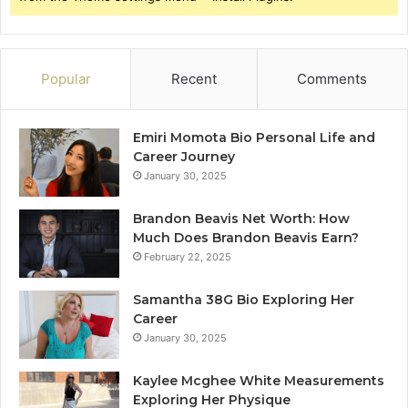
Popular
Recent
Comments
Emiri Momota Bio Personal Life and
Career Journey
January 30, 2025
Brandon Beavis Net Worth: How
Much Does Brandon Beavis Earn?
February 22, 2025
Samantha 38G Bio Exploring Her
Career
January 30, 2025
Kaylee Mcghee White Measurements
Exploring Her Physique