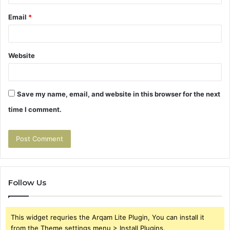
Email
*
Website
Save my name, email, and website in this browser for the next
time I comment.
Follow Us
This widget requries the Arqam Lite Plugin, You can install it
from the Theme settings menu > Install Plugins.