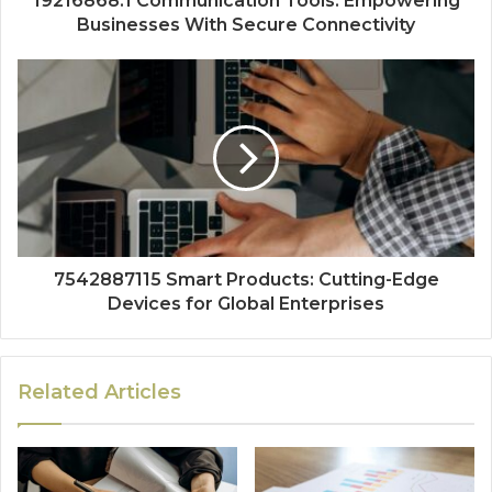
19216868.1 Communication Tools: Empowering
Businesses With Secure Connectivity
7542887115 Smart Products: Cutting-Edge
Devices for Global Enterprises
Related Articles