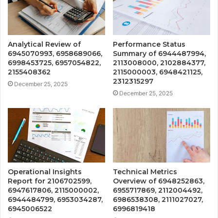
Analytical Review of
Performance Status
6945070993, 6958689066,
Summary of 6944487994,
6998453725, 6957054822,
2113008000, 2102884377,
2155408362
2115000003, 6948421125,
2312315297
December 25, 2025
December 25, 2025
Operational Insights
Technical Metrics
Report for 2106702599,
Overview of 6948252863,
6947617806, 2115000002,
6955717869, 2112004492,
6944484799, 6953034287,
6986538308, 2111027027,
6945006522
6996819418