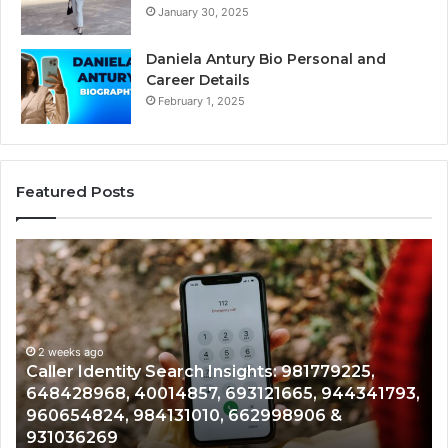
January 30, 2025
Daniela Antury Bio Personal and
Career Details
February 1, 2025
Featured Posts
Caller
Tel
Identity
Sea
Search
Dat
Insights:
Ove
981779225,
900
648428968,
2 weeks ago
961
Caller Identity Search Insights: 981779225,
T
40014857,
979
648428968, 40014857, 693121665, 944341793,
9
693121665,
911
960654824, 984131010, 662998906 &
9
944341793,
814
931036269
9
960654824,
901