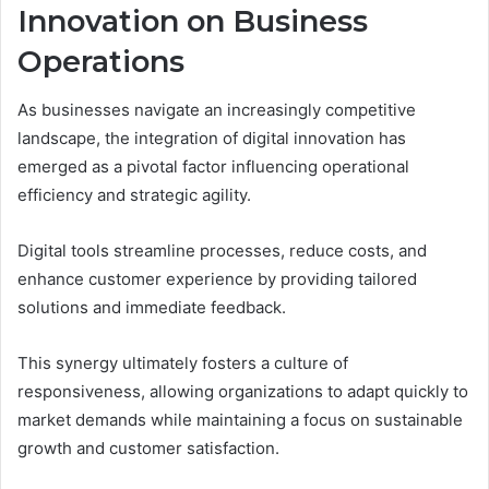
Innovation on Business
Operations
As businesses navigate an increasingly competitive
landscape, the integration of digital innovation has
emerged as a pivotal factor influencing operational
efficiency and strategic agility.
Digital tools streamline processes, reduce costs, and
enhance customer experience by providing tailored
solutions and immediate feedback.
This synergy ultimately fosters a culture of
responsiveness, allowing organizations to adapt quickly to
market demands while maintaining a focus on sustainable
growth and customer satisfaction.