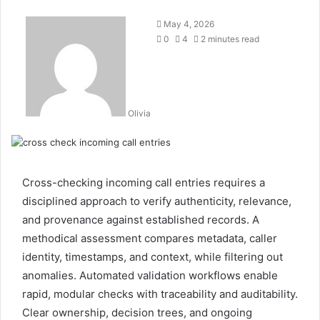
May 4, 2026
0
4
2 minutes read
Olivia
Cross-checking incoming call entries requires a
disciplined approach to verify authenticity, relevance,
and provenance against established records. A
methodical assessment compares metadata, caller
identity, timestamps, and context, while filtering out
anomalies. Automated validation workflows enable
rapid, modular checks with traceability and auditability.
Clear ownership, decision trees, and ongoing