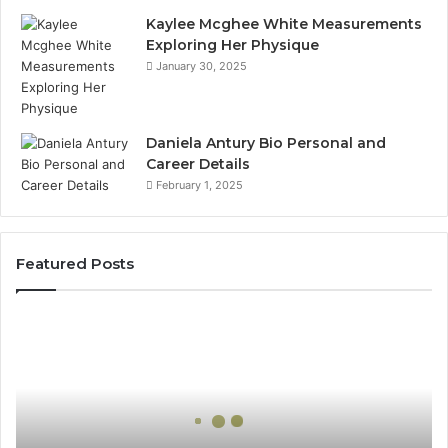
Kaylee Mcghee White Measurements
Exploring Her Physique
January 30, 2025
Daniela Antury Bio Personal and
Career Details
February 1, 2025
Featured Posts
Global
Stock
Brokers:
A
Complete
Guide
to