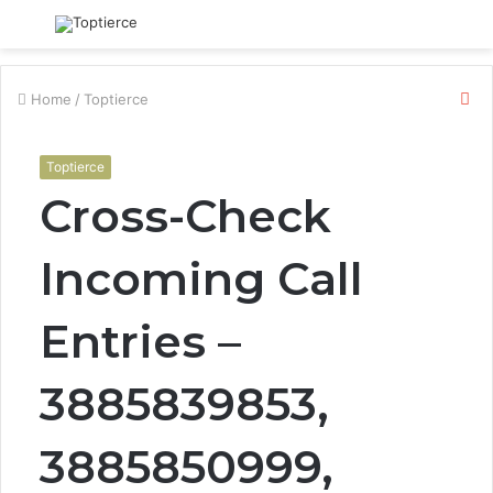
Menu
S
fo
Cl
Home
/
Toptierce
Toptierce
Cross-Check
Incoming Call
Entries –
3885839853,
3885850999,