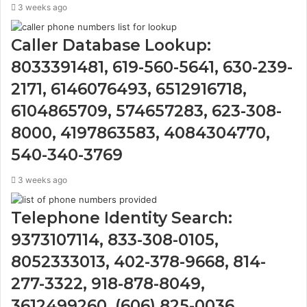
3 weeks ago
Caller Database Lookup:
8033391481, 619-560-5641, 630-239-
2171, 6146076493, 6512916718,
6104865709, 574657283, 623-308-
8000, 4197863583, 4084304770,
540-340-3769
3 weeks ago
Telephone Identity Search:
9373107114, 833-308-0105,
8052333013, 402-378-9668, 814-
277-3322, 918-878-8049,
3612499260, (606) 825-0036,