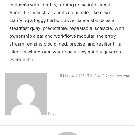
metadata with identity, turning noise into signal.
Anomalies vanish as audits illuminate, like dawn
clarifying a foggy harbor. Governance stands as a
steadfast quay: predictable, repeatable, scalable. With
ownership clear and workflows modular, the entry
stream remains disciplined, precise, and resilient—a
silent machineroom where accuracy quietly governs
every echo.
May 4, 2026
0
4
2 minutes read
Olivia