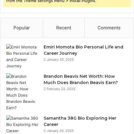
from the Theme settings menu > Install Plugins.
Popular
Recent
Comments
Emiri Momota Bio Personal Life and
Career Journey
January 30, 2025
Brandon Beavis Net Worth: How
Much Does Brandon Beavis Earn?
February 22, 2025
Samantha 38G Bio Exploring Her
Career
January 30, 2025