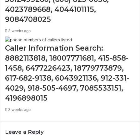
4023789668, 4044101115,
9084708025
3 weeks ago
Caller Information Search:
8882113818, 18007771681, 415-858-
1458, 6477226423, 18779773879,
617-682-9138, 6043921136, 912-331-
4029, 918-505-4697, 7085533151,
4196898015
3 weeks ago
Leave a Reply