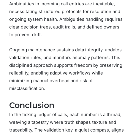
Ambiguities in incoming call entries are inevitable,
necessitating structured protocols for resolution and
ongoing system health. Ambiguities handling requires
clear decision trees, audit trails, and defined owners
to prevent drift.
Ongoing maintenance sustains data integrity, updates
validation rules, and monitors anomaly patterns. This
disciplined approach supports freedom by preserving
reliability, enabling adaptive workflows while
minimizing manual overhead and risk of
misclassification.
Conclusion
In the ticking ledger of calls, each number is a thread,
weaving a tapestry where truth shapes texture and
traceability. The validation key, a quiet compass, aligns