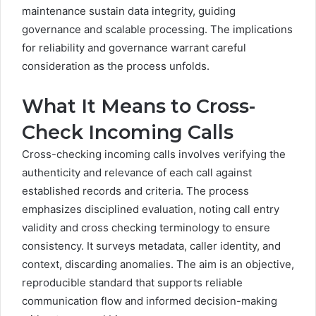
maintenance sustain data integrity, guiding
governance and scalable processing. The implications
for reliability and governance warrant careful
consideration as the process unfolds.
What It Means to Cross-
Check Incoming Calls
Cross-checking incoming calls involves verifying the
authenticity and relevance of each call against
established records and criteria. The process
emphasizes disciplined evaluation, noting call entry
validity and cross checking terminology to ensure
consistency. It surveys metadata, caller identity, and
context, discarding anomalies. The aim is an objective,
reproducible standard that supports reliable
communication flow and informed decision-making