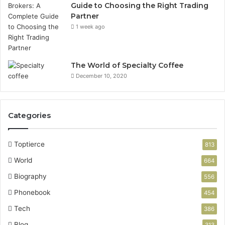
Guide to Choosing the Right Trading
Partner
1 week ago
The World of Specialty Coffee
December 10, 2020
Categories
Toptierce
813
World
664
Biography
556
Phonebook
454
Tech
386
Blog