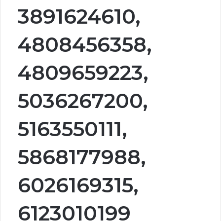
3891624610,
4808456358,
4809659223,
5036267200,
5163550111,
5868177988,
6026169315,
6123010199