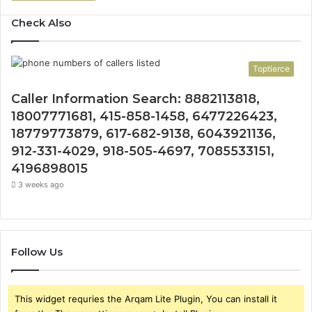
Check Also
Toptierce
Caller Information Search: 8882113818,
18007771681, 415-858-1458, 6477226423,
18779773879, 617-682-9138, 6043921136,
912-331-4029, 918-505-4697, 7085533151,
4196898015
3 weeks ago
Follow Us
This widget requries the Arqam Lite Plugin, You can install it