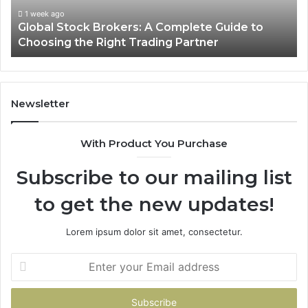
Choosing
1 week ago
Global Stock Brokers: A Complete Guide to
the
Choosing the Right Trading Partner
Right
Trading
Partner
Newsletter
With Product You Purchase
Subscribe to our mailing list
to get the new updates!
Lorem ipsum dolor sit amet, consectetur.
Enter
your
Email
address