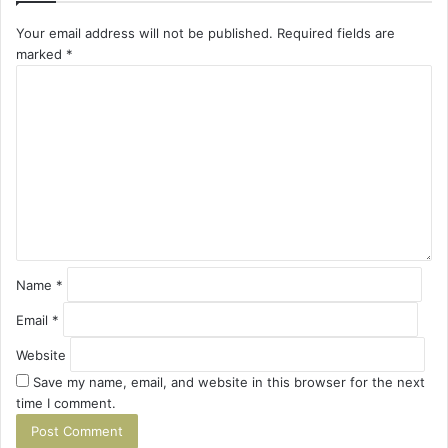
Your email address will not be published.
Required fields are
marked
*
C
o
m
m
e
n
t
*
Name
*
Email
*
Website
Save my name, email, and website in this browser for the next
time I comment.