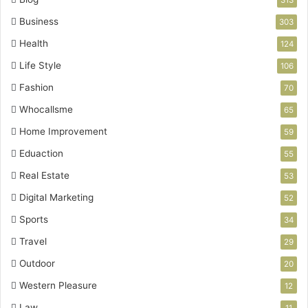
313
Business
303
Health
124
Life Style
106
Fashion
70
Whocallsme
65
Home Improvement
59
Eduaction
55
Real Estate
53
Digital Marketing
52
Sports
34
Travel
29
Outdoor
20
Western Pleasure
12
Law