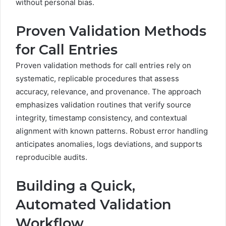
without personal bias.
Proven Validation Methods
for Call Entries
Proven validation methods for call entries rely on
systematic, replicable procedures that assess
accuracy, relevance, and provenance. The approach
emphasizes validation routines that verify source
integrity, timestamp consistency, and contextual
alignment with known patterns. Robust error handling
anticipates anomalies, logs deviations, and supports
reproducible audits.
Building a Quick,
Automated Validation
Workflow