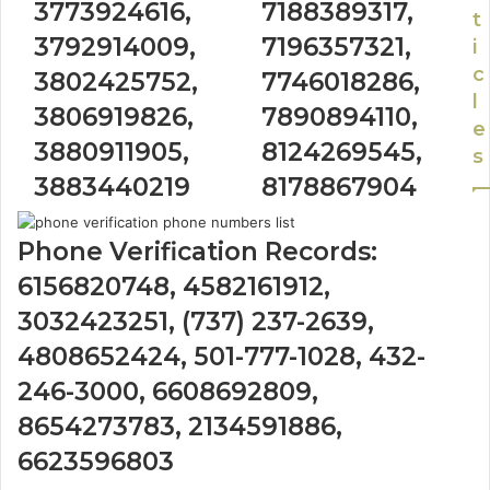
3773924616,
7188389317,
t
3792914009,
7196357321,
i
c
3802425752,
7746018286,
l
3806919826,
7890894110,
e
3880911905,
8124269545,
s
3883440219
8178867904
Phone Verification Records:
6156820748, 4582161912,
3032423251, (737) 237-2639,
4808652424, 501-777-1028, 432-
246-3000, 6608692809,
8654273783, 2134591886,
6623596803