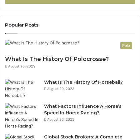
Popular Posts
Polo
What Is The History Of Polocrosse?
August 20, 2023
What Is The History Of Horseball?
August 20, 2023
What Factors Influence A Horse’s
Speed In Horse Racing?
August 20, 2023
Global Stock Brokers: A Complete