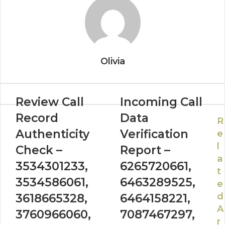
Olivia
Review Call
Incoming Call
Record
Data
R
Authenticity
Verification
e
l
Check –
Report –
a
3534301233,
6265720661,
t
3534586061,
6463289525,
e
d
3618665328,
6464158221,
A
3760966060,
7087467297,
r