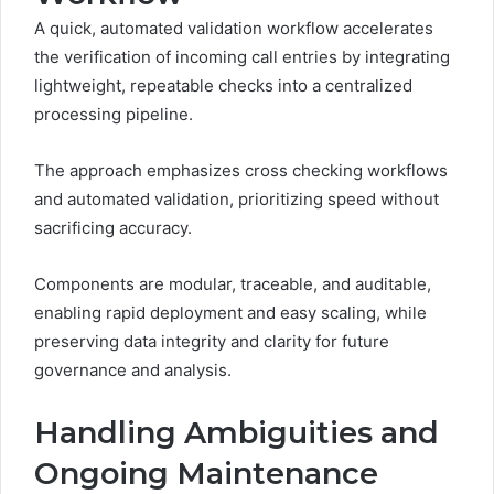
A quick, automated validation workflow accelerates
the verification of incoming call entries by integrating
lightweight, repeatable checks into a centralized
processing pipeline.
The approach emphasizes cross checking workflows
and automated validation, prioritizing speed without
sacrificing accuracy.
Components are modular, traceable, and auditable,
enabling rapid deployment and easy scaling, while
preserving data integrity and clarity for future
governance and analysis.
Handling Ambiguities and
Ongoing Maintenance