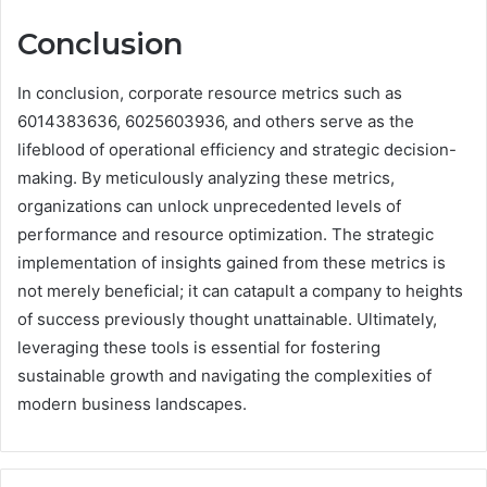
Conclusion
In conclusion, corporate resource metrics such as
6014383636, 6025603936, and others serve as the
lifeblood of operational efficiency and strategic decision-
making. By meticulously analyzing these metrics,
organizations can unlock unprecedented levels of
performance and resource optimization. The strategic
implementation of insights gained from these metrics is
not merely beneficial; it can catapult a company to heights
of success previously thought unattainable. Ultimately,
leveraging these tools is essential for fostering
sustainable growth and navigating the complexities of
modern business landscapes.