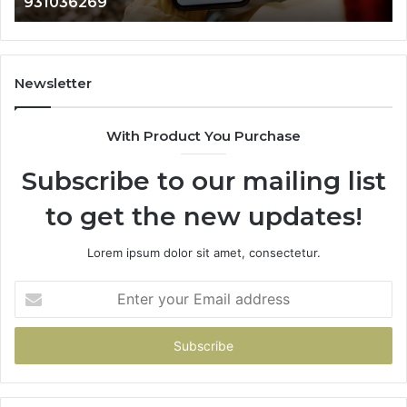
902337766 & 9009
901200351,
665015268,
945284831,
914232159,
902337766
Newsletter
&
900906333
With Product You Purchase
Subscribe to our mailing list
to get the new updates!
Lorem ipsum dolor sit amet, consectetur.
Enter
your
Email
address