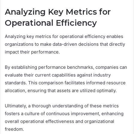
Analyzing Key Metrics for
Operational Efficiency
Analyzing key metrics for operational efficiency enables
organizations to make data-driven decisions that directly
impact their performance.
By establishing performance benchmarks, companies can
evaluate their current capabilities against industry
standards. This comparison facilitates informed resource
allocation, ensuring that assets are utilized optimally.
Ultimately, a thorough understanding of these metrics
fosters a culture of continuous improvement, enhancing
overall operational effectiveness and organizational
freedom.