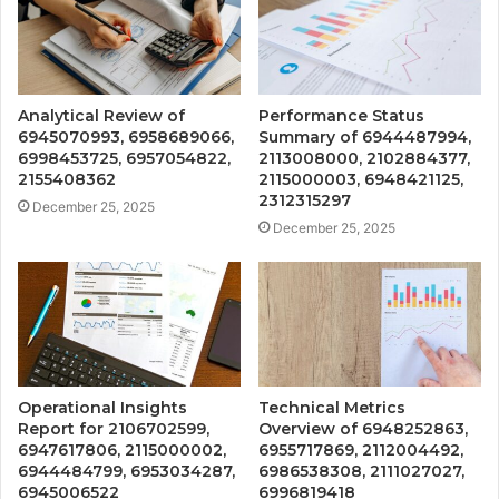
Analytical Review of
Performance Status
6945070993, 6958689066,
Summary of 6944487994,
6998453725, 6957054822,
2113008000, 2102884377,
2155408362
2115000003, 6948421125,
2312315297
December 25, 2025
December 25, 2025
Operational Insights
Technical Metrics
Report for 2106702599,
Overview of 6948252863,
6947617806, 2115000002,
6955717869, 2112004492,
6944484799, 6953034287,
6986538308, 2111027027,
6945006522
6996819418