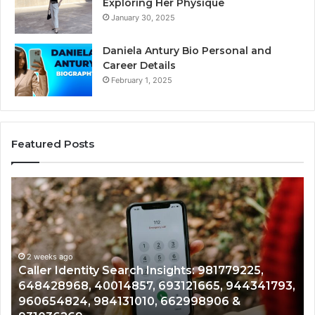
Exploring Her Physique
January 30, 2025
Daniela Antury Bio Personal and
Career Details
February 1, 2025
Featured Posts
Telephone
Search
Data
Overview:
900555559,
961360874,
2 weeks ago
 Search Insights: 981779225,
Telephone Search 
979080152,
014857, 693121665, 944341793,
961360874, 979080
911844108,
4131010, 662998906 &
901200351, 665015
8146599,