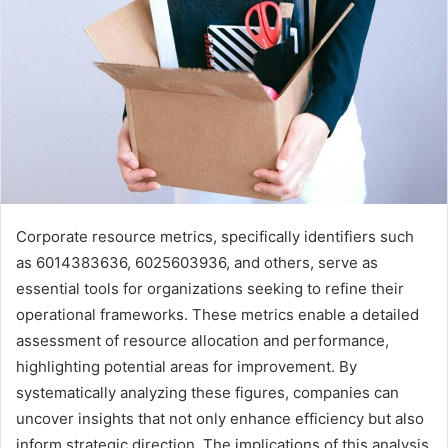
Corporate resource metrics, specifically identifiers such
as 6014383636, 6025603936, and others, serve as
essential tools for organizations seeking to refine their
operational frameworks. These metrics enable a detailed
assessment of resource allocation and performance,
highlighting potential areas for improvement. By
systematically analyzing these figures, companies can
uncover insights that not only enhance efficiency but also
inform strategic direction. The implications of this analysis