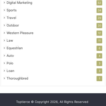
Digital Marketing
52
Sports
34
Travel
29
Outdoor
20
Western Pleasure
12
Law
11
Equestrian
6
Auto
4
Polo
3
Loan
3
Thoroughbred
1
Toptierce © Copyright 2026, All Rights Reserved