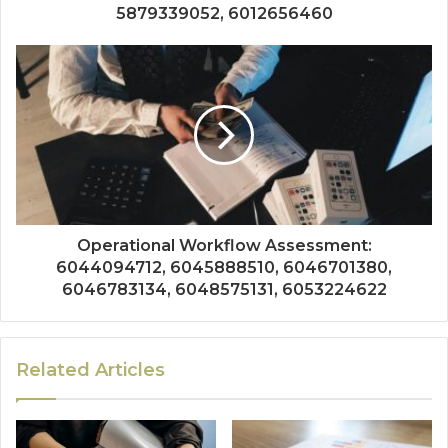
5879339052, 6012656460
Operational Workflow Assessment:
6044094712, 6045888510, 6046701380,
6046783134, 6048575131, 6053224622
Related Articles