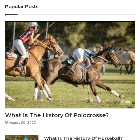
Popular Posts
Polo
What Is The History Of Polocrosse?
August 20, 2023
What Is The History Of Horseball?