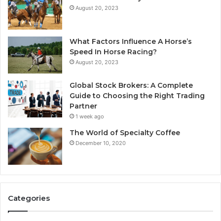
August 20, 2023
What Factors Influence A Horse’s
Speed In Horse Racing?
August 20, 2023
Global Stock Brokers: A Complete
Guide to Choosing the Right Trading
Partner
1 week ago
The World of Specialty Coffee
December 10, 2020
Categories