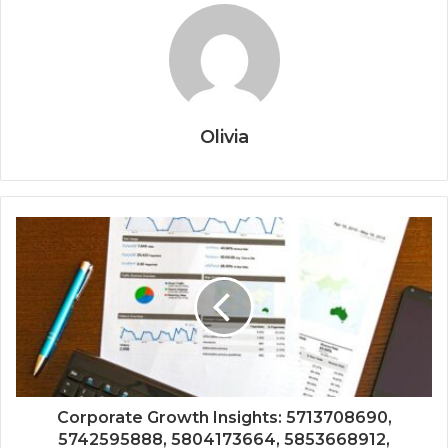
Olivia
Corporate Growth Insights: 5713708690,
5742595888, 5804173664, 5853668912,