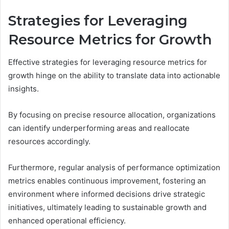
Strategies for Leveraging
Resource Metrics for Growth
Effective strategies for leveraging resource metrics for
growth hinge on the ability to translate data into actionable
insights.
By focusing on precise resource allocation, organizations
can identify underperforming areas and reallocate
resources accordingly.
Furthermore, regular analysis of performance optimization
metrics enables continuous improvement, fostering an
environment where informed decisions drive strategic
initiatives, ultimately leading to sustainable growth and
enhanced operational efficiency.