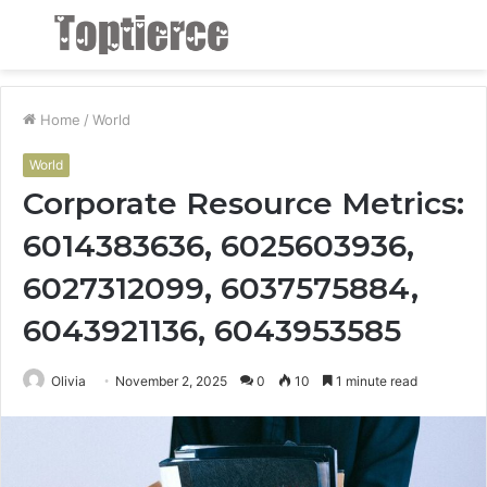
Menu
S
fo
Home
/
World
World
Corporate Resource Metrics:
6014383636, 6025603936,
6027312099, 6037575884,
6043921136, 6043953585
Olivia
November 2, 2025
0
10
1 minute read