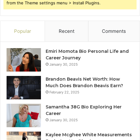
from the Theme settings menu > Install Plugins.
Popular
Recent
Comments
Emiri Momota Bio Personal Life and
Career Journey
January 30, 2025
Brandon Beavis Net Worth: How
Much Does Brandon Beavis Earn?
February 22, 2025
Samantha 38G Bio Exploring Her
Career
January 30, 2025
Kaylee Mcghee White Measurements