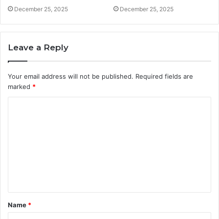
December 25, 2025
December 25, 2025
Leave a Reply
Your email address will not be published.
Required fields are
marked
*
C
o
m
m
e
n
t
Name
*
*