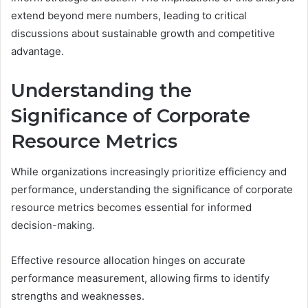
extend beyond mere numbers, leading to critical
discussions about sustainable growth and competitive
advantage.
Understanding the
Significance of Corporate
Resource Metrics
While organizations increasingly prioritize efficiency and
performance, understanding the significance of corporate
resource metrics becomes essential for informed
decision-making.
Effective resource allocation hinges on accurate
performance measurement, allowing firms to identify
strengths and weaknesses.