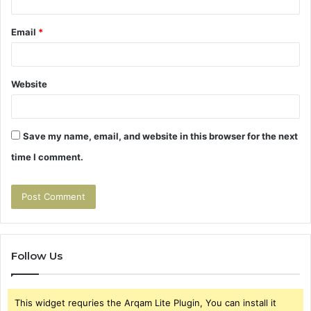
Email
*
Website
Save my name, email, and website in this browser for the next
time I comment.
Follow Us
This widget requries the Arqam Lite Plugin, You can install it