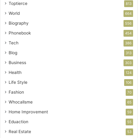
Toptierce
813
World
664
Biography
556
Phonebook
454
Tech
386
Blog
313
Business
303
Health
124
Life Style
106
Fashion
70
Whocallsme
65
Home Improvement
59
Eduaction
55
Real Estate
53