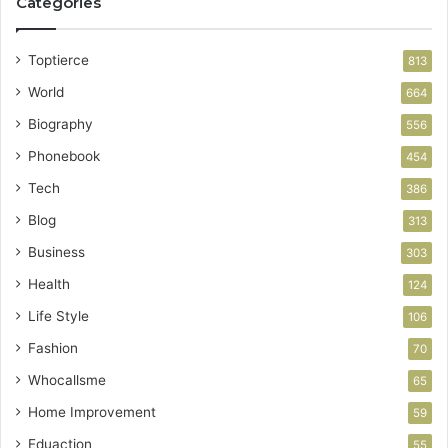
Categories
Toptierce
813
World
664
Biography
556
Phonebook
454
Tech
386
Blog
313
Business
303
Health
124
Life Style
106
Fashion
70
Whocallsme
65
Home Improvement
59
Eduaction
55