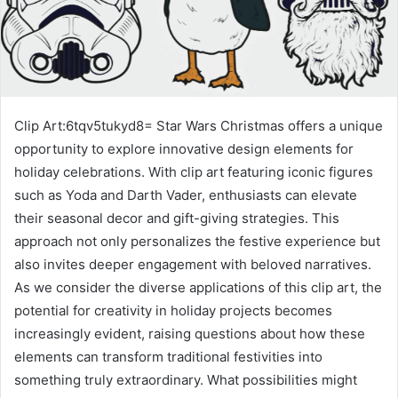
Clip Art:6tqv5tukyd8= Star Wars Christmas offers a unique
opportunity to explore innovative design elements for
holiday celebrations. With clip art featuring iconic figures
such as Yoda and Darth Vader, enthusiasts can elevate
their seasonal decor and gift-giving strategies. This
approach not only personalizes the festive experience but
also invites deeper engagement with beloved narratives.
As we consider the diverse applications of this clip art, the
potential for creativity in holiday projects becomes
increasingly evident, raising questions about how these
elements can transform traditional festivities into
something truly extraordinary. What possibilities might