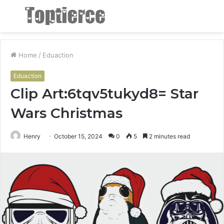
Menu
S
fo
Home
/
Eduaction
Eduaction
Clip Art:6tqv5tukyd8= Star
Wars Christmas
Henry
October 15, 2024
0
5
2 minutes read