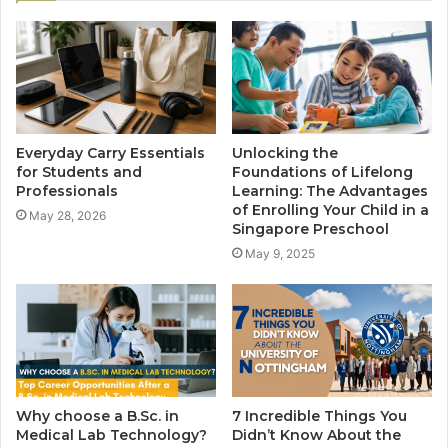
Everyday Carry Essentials
Unlocking the
for Students and
Foundations of Lifelong
Professionals
Learning: The Advantages
of Enrolling Your Child in a
May 28, 2026
Singapore Preschool
May 9, 2025
Why choose a B.Sc. in
7 Incredible Things You
Medical Lab Technology?
Didn’t Know About the