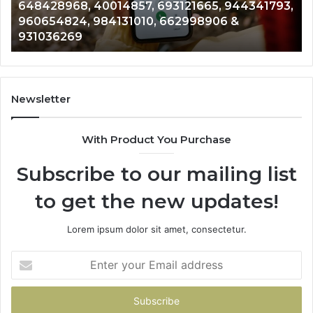
648428968, 40014857, 693121665, 944341793,
693121665,
91
960654824, 984131010, 662998906 &
944341793,
81
931036269
960654824,
90
984131010,
66
662998906
94
&
91
931036269
90
Newsletter
&
90
With Product You Purchase
Subscribe to our mailing list
to get the new updates!
Lorem ipsum dolor sit amet, consectetur.
Enter
your
Email
address