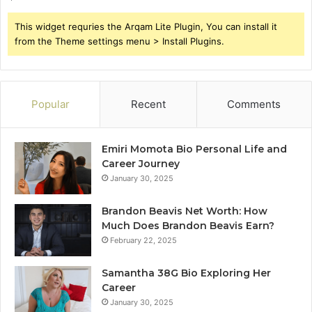
This widget requries the Arqam Lite Plugin, You can install it
from the Theme settings menu > Install Plugins.
Popular
Recent
Comments
Emiri Momota Bio Personal Life and
Career Journey
January 30, 2025
Brandon Beavis Net Worth: How
Much Does Brandon Beavis Earn?
February 22, 2025
Samantha 38G Bio Exploring Her
Career
January 30, 2025