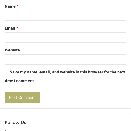
Name
*
*
Email
*
Website
Save my name, email, and website in this browser for the next
time I comment.
Follow Us