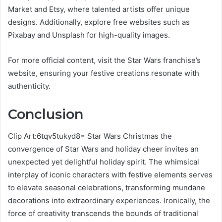
Market and Etsy, where talented artists offer unique
designs. Additionally, explore free websites such as
Pixabay and Unsplash for high-quality images.
For more official content, visit the Star Wars franchise’s
website, ensuring your festive creations resonate with
authenticity.
Conclusion
Clip Art:6tqv5tukyd8= Star Wars Christmas the
convergence of Star Wars and holiday cheer invites an
unexpected yet delightful holiday spirit. The whimsical
interplay of iconic characters with festive elements serves
to elevate seasonal celebrations, transforming mundane
decorations into extraordinary experiences. Ironically, the
force of creativity transcends the bounds of traditional