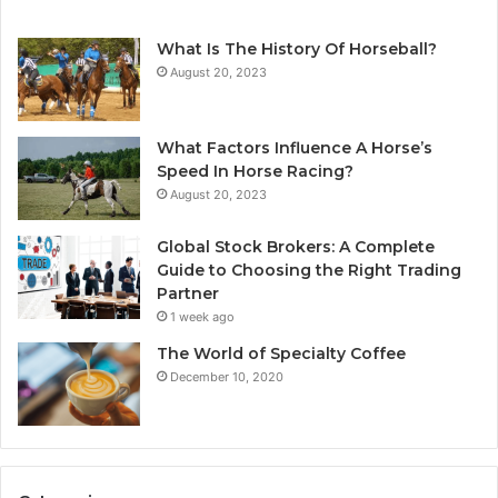
What Is The History Of Horseball?
August 20, 2023
What Factors Influence A Horse’s
Speed In Horse Racing?
August 20, 2023
Global Stock Brokers: A Complete
Guide to Choosing the Right Trading
Partner
1 week ago
The World of Specialty Coffee
December 10, 2020