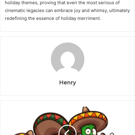
holiday themes, proving that even the most serious of
cinematic legacies can embrace joy and whimsy, ultimately
redefining the essence of holiday merriment.
Henry