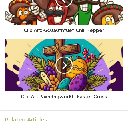
Clip Art:-6c0a0fhfue= Chili Pepper
Clip Art:7axn9ngwod0= Easter Cross
Related Articles