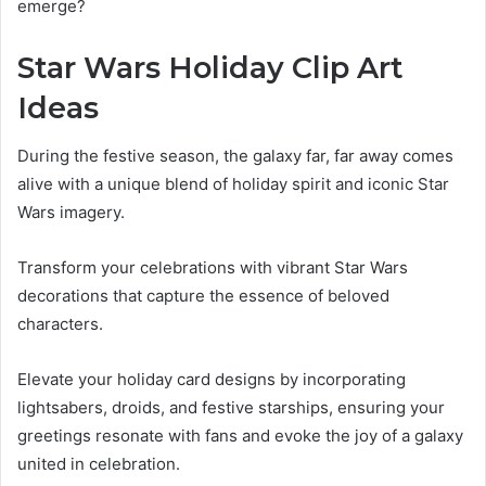
emerge?
Star Wars Holiday Clip Art
Ideas
During the festive season, the galaxy far, far away comes
alive with a unique blend of holiday spirit and iconic Star
Wars imagery.
Transform your celebrations with vibrant Star Wars
decorations that capture the essence of beloved
characters.
Elevate your holiday card designs by incorporating
lightsabers, droids, and festive starships, ensuring your
greetings resonate with fans and evoke the joy of a galaxy
united in celebration.