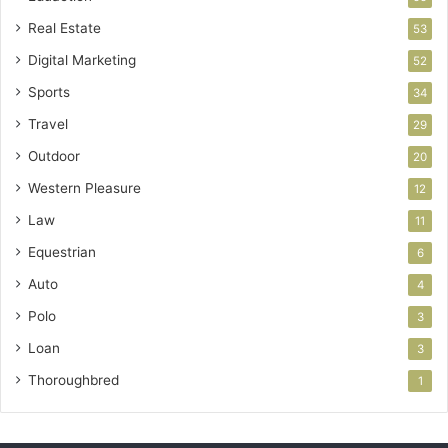
Real Estate
53
Digital Marketing
52
Sports
34
Travel
29
Outdoor
20
Western Pleasure
12
Law
11
Equestrian
6
Auto
4
Polo
3
Loan
3
Thoroughbred
1