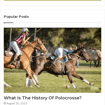
Popular Posts
Polo
What Is The History Of Polocrosse?
August 20, 2023