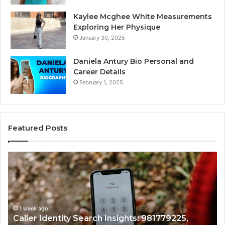
Kaylee Mcghee White Measurements
Exploring Her Physique
January 30, 2025
Daniela Antury Bio Personal and
Career Details
February 1, 2025
Featured Posts
Caller
Te
Identity
Se
Search
Da
Insights:
Ov
981779225,
90
648428968,
1 week ago
96
Caller Identity Search Insights: 981779225,
40014857,
97