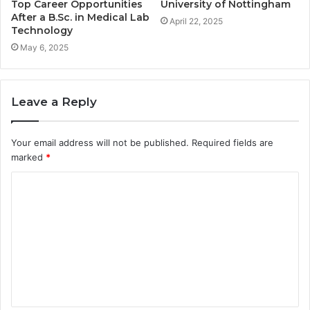
Top Career Opportunities
University of Nottingham
After a B.Sc. in Medical Lab
April 22, 2025
Technology
May 6, 2025
Leave a Reply
Your email address will not be published.
Required fields are
marked
*
C
o
m
m
e
n
t