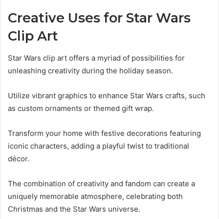
Creative Uses for Star Wars
Clip Art
Star Wars clip art offers a myriad of possibilities for
unleashing creativity during the holiday season.
Utilize vibrant graphics to enhance Star Wars crafts, such
as custom ornaments or themed gift wrap.
Transform your home with festive decorations featuring
iconic characters, adding a playful twist to traditional
décor.
The combination of creativity and fandom can create a
uniquely memorable atmosphere, celebrating both
Christmas and the Star Wars universe.