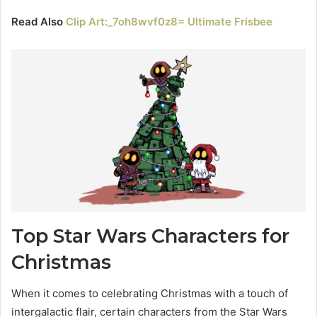
Read Also
Clip Art:_7oh8wvf0z8= Ultimate Frisbee
Top Star Wars Characters for
Christmas
When it comes to celebrating Christmas with a touch of
intergalactic flair, certain characters from the Star Wars