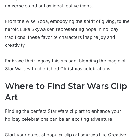
universe stand out as ideal festive icons.
From the wise Yoda, embodying the spirit of giving, to the
heroic Luke Skywalker, representing hope in holiday
traditions, these favorite characters inspire joy and
creativity.
Embrace their legacy this season, blending the magic of
Star Wars with cherished Christmas celebrations.
Where to Find Star Wars Clip
Art
Finding the perfect Star Wars clip art to enhance your
holiday celebrations can be an exciting adventure.
Start your quest at popular clip art sources like Creative