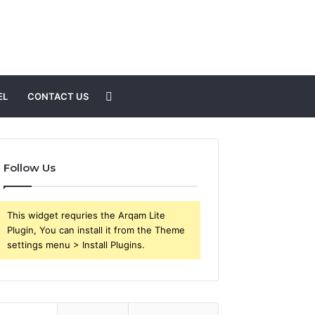
Search
EL
CONTACT US
for
Follow Us
This widget requries the Arqam Lite
Plugin, You can install it from the Theme
settings menu > Install Plugins.