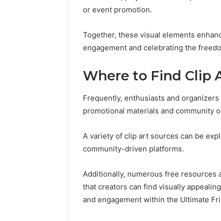
or event promotion.
Together, these visual elements enhance
engagement and celebrating the freedom
Where to Find Clip 
Frequently, enthusiasts and organizers 
promotional materials and community o
A variety of clip art sources can be exp
community-driven platforms.
Additionally, numerous free resources a
that creators can find visually appealing
and engagement within the Ultimate Fr