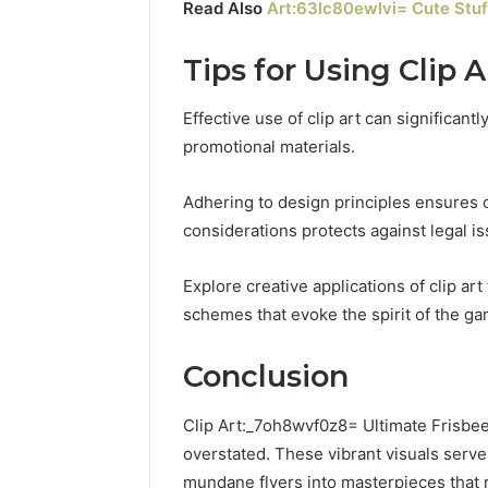
Read Also
Art:63lc80ewlvi= Cute Stuf
Tips for Using Clip A
Effective use of clip art can significan
promotional materials.
Adhering to design principles ensures c
considerations protects against legal is
Explore creative applications of clip ar
schemes that evoke the spirit of the g
Conclusion
Clip Art:_7oh8wvf0z8= Ultimate Frisbee
overstated. These vibrant visuals serve
mundane flyers into masterpieces that r