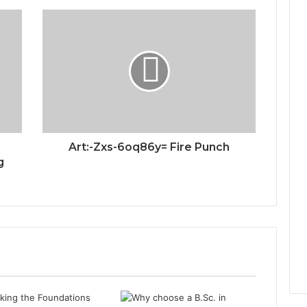
Art:-Zxs-6oq86y= Fire Punch
g