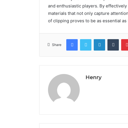
and enthusiastic players. By effectively 
materials that not only capture attentio
of clipping proves to be as essential as t
Facebook
Twitter
LinkedIn
Tumb
Share
Henry