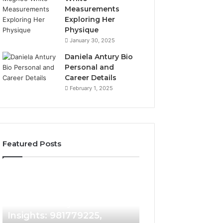
Measurements
Exploring Her
Physique
January 30, 2025
Daniela Antury Bio
Personal and
Career Details
February 1, 2025
Featured Posts
Caller
Telephone
2 weeks ago
Identity
Search
Telephone Sear
Search
Data
2 weeks ago
Caller Identity Search
Overview: 90055
Insights:
Overview:
981779225,
900555559,
Insights: 981779225,
961360874, 9790