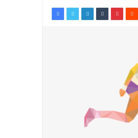
Facebook
Twitter
LinkedIn
Tumblr
Pintere