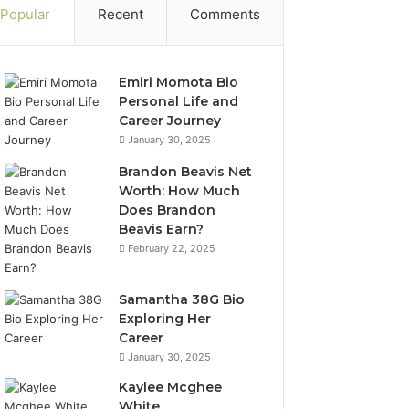
Popular
Recent
Comments
Emiri Momota Bio
Personal Life and
Career Journey
January 30, 2025
Brandon Beavis Net
Worth: How Much
Does Brandon
Beavis Earn?
February 22, 2025
Samantha 38G Bio
Exploring Her
Career
January 30, 2025
Kaylee Mcghee
White