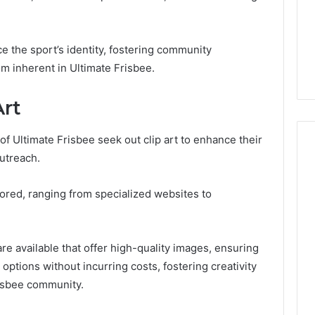
 the sport’s identity, fostering community
 inherent in Ultimate Frisbee.
Art
of Ultimate Frisbee seek out clip art to enhance their
utreach.
lored, ranging from specialized websites to
re available that offer high-quality images, ensuring
 options without incurring costs, fostering creativity
isbee community.