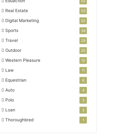
Eduaction
55
Real Estate
53
Digital Marketing
52
Sports
34
Travel
29
Outdoor
20
Western Pleasure
12
Law
11
Equestrian
6
Auto
4
Polo
3
Loan
3
Thoroughbred
1