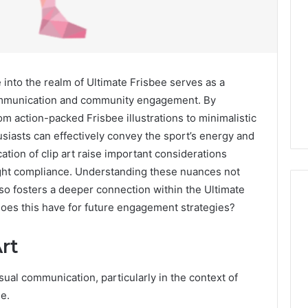
into the realm of Ultimate Frisbee serves as a
 communication and community engagement. By
rom action-packed Frisbee illustrations to minimalistic
usiasts can effectively convey the sport’s energy and
cation of clip art raise important considerations
ight compliance. Understanding these nuances not
lso fosters a deeper connection within the Ultimate
oes this have for future engagement strategies?
Global
rt
Stock
erification
Brokers:
isual communication, particularly in the context of
117106,
A
ee.
Complete
6, 196026028,
1 week ago