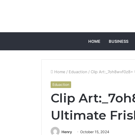
HOME
BUSINESS
Home
/
Eduaction
/
Clip Art:_7oh8wvf0z8= 
Eduaction
Clip Art:_7o
Ultimate Fri
Henry
October 15, 2024