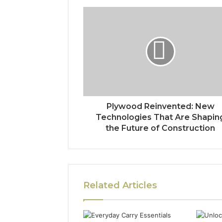
Plywood Reinvented: New
Technologies That Are Shapin
the Future of Construction
Related Articles