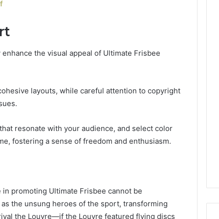
f
rt
tly enhance the visual appeal of Ultimate Frisbee
ohesive layouts, while careful attention to copyright
sues.
t that resonate with your audience, and select color
ame, fostering a sense of freedom and enthusiasm.
 in promoting Ultimate Frisbee cannot be
 as the unsung heroes of the sport, transforming
ival the Louvre—if the Louvre featured flying discs