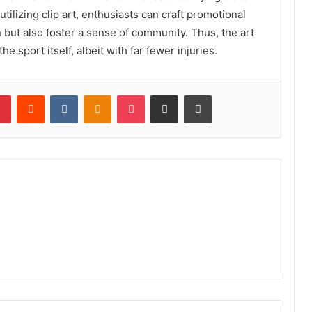
utilizing clip art, enthusiasts can craft promotional
n but also foster a sense of community. Thus, the art
he sport itself, albeit with far fewer injuries.
lr
Pinterest
Reddit
VKontakte
Odnoklassniki
Pocket
Share via Email
Print