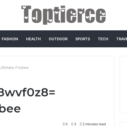
FASHION
HEALTH
OUTDOOR
SPORTS
TECH
TRAV
Ultimate Frisbee
h8wvf0z8=
sbee
0
3
2 minutes read