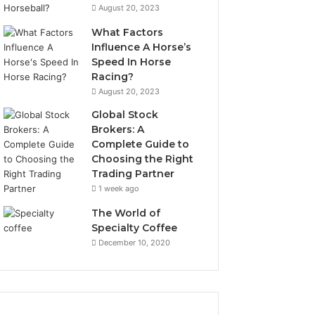
August 20, 2023
What Factors
Influence A Horse’s
Speed In Horse
Racing?
August 20, 2023
Global Stock
Brokers: A
Complete Guide to
Choosing the Right
Trading Partner
1 week ago
The World of
Specialty Coffee
December 10, 2020