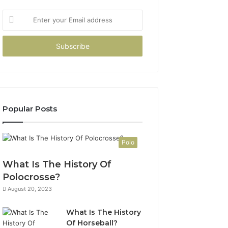
Enter
your
Email
address
Popular Posts
Polo
What Is The History Of
Polocrosse?
August 20, 2023
What Is The History
Of Horseball?