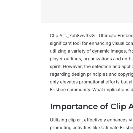
Clip Art:_7oh8wvf0z8= Ultimate Frisbee 
significant tool for enhancing visual
utilizing a variety of dynamic images, f
player outlines, organizations and enth
spirit. However, the selection and appli
regarding design principles and copyr
only elevates promotional efforts but a
Frisbee community. What implications d
Contact
Importance of Clip A
2 weeks ago
Verification
Contact V
Archive:
Utilizing clip art effectively enhances v
Archive: 
117106,
promoting activities like Ultimate Frisb
900055246,
90005524