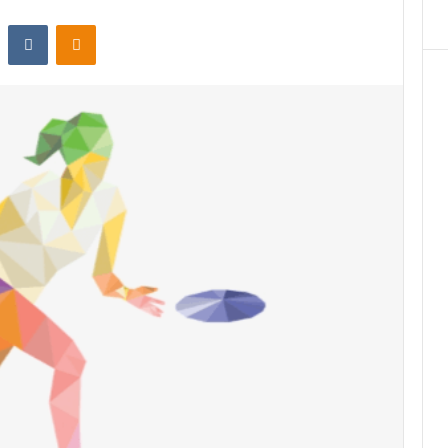
st
Reddit
VKontakte
Odnoklassniki