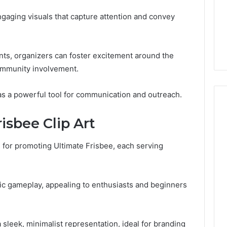
Guide
1, 46707119000,
Global Stock Brokers: A
to
engaging visuals that capture attention and convey
7, 662993288,
Complete Guide to
Choosing
6, 640010597,
Choosing the Right
the
6 & 660121122
Trading Partner
Right
Trading
nts, organizers can foster excitement around the
Partner
community involvement.
 as a powerful tool for communication and outreach.
isbee Clip Art
ts for promoting Ultimate Frisbee, each serving
mic gameplay, appealing to enthusiasts and beginners
 sleek, minimalist representation, ideal for branding