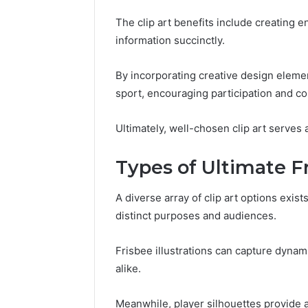
196026028,
91836442
918364421,
The clip art benefits include creating 
96511872
46707119000,
information succinctly.
77177677
965118727,
64505515
662993288,
771776776,
By incorporating creative design eleme
640010597,
sport, encouraging participation and 
645055156
&
Ultimately, well-chosen clip art serves
660121122
Types of Ultimate Fr
A diverse array of clip art options exis
distinct purposes and audiences.
Frisbee illustrations can capture dyna
alike.
Meanwhile, player silhouettes provide a