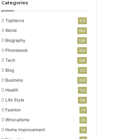
Categories
Toptierce
813
World
664
Biography
556
Phonebook
454
Tech
386
Blog
313
Business
303
Health
124
Life Style
106
Fashion
70
Whocallsme
65
Home Improvement
59