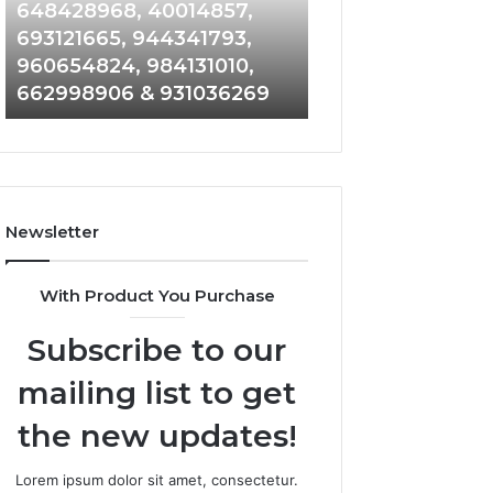
648428968,
961360874,
648428968, 40014857,
911844108, 8146
40014857,
979080152,
693121665, 944341793,
901200351, 6650
693121665,
911844108,
960654824, 984131010,
945284831, 9142
944341793,
8146599,
662998906 & 931036269
902337766 & 90
960654824,
901200351,
984131010,
665015268,
662998906
945284831,
&
914232159,
931036269
902337766
&
Newsletter
900906333
With Product You Purchase
Subscribe to our
mailing list to get
the new updates!
Lorem ipsum dolor sit amet, consectetur.