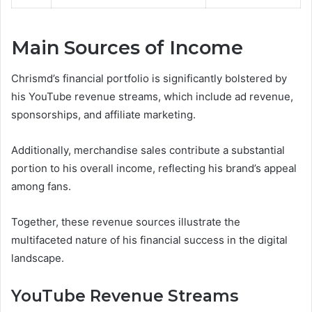
Main Sources of Income
Chrismd’s financial portfolio is significantly bolstered by
his YouTube revenue streams, which include ad revenue,
sponsorships, and affiliate marketing.
Additionally, merchandise sales contribute a substantial
portion to his overall income, reflecting his brand’s appeal
among fans.
Together, these revenue sources illustrate the
multifaceted nature of his financial success in the digital
landscape.
YouTube Revenue Streams