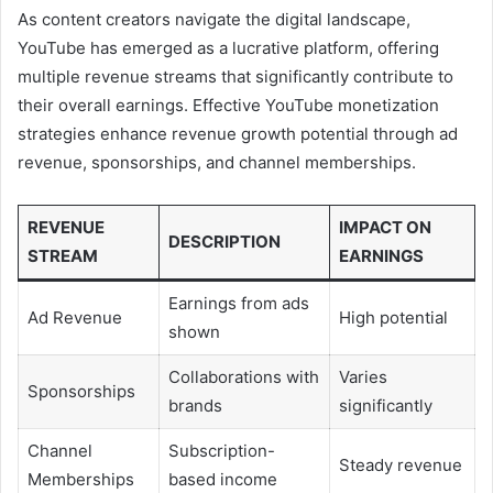
As content creators navigate the digital landscape,
YouTube has emerged as a lucrative platform, offering
multiple revenue streams that significantly contribute to
their overall earnings. Effective YouTube monetization
strategies enhance revenue growth potential through ad
revenue, sponsorships, and channel memberships.
REVENUE
IMPACT ON
DESCRIPTION
STREAM
EARNINGS
Earnings from ads
Ad Revenue
High potential
shown
Collaborations with
Varies
Sponsorships
brands
significantly
Channel
Subscription-
Steady revenue
Memberships
based income