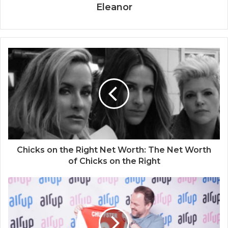
Eleanor
Chicks on the Right Net Worth: The Net Worth
of Chicks on the Right