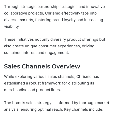
Through strategic partnership strategies and innovative
collaborative projects, Chrismd effectively taps into
diverse markets, fostering brand loyalty and increasing
visibility.
These initiatives not only diversify product offerings but
also create unique consumer experiences, driving
sustained interest and engagement.
Sales Channels Overview
While exploring various sales channels, Chrismd has
established a robust framework for distributing its
merchandise and product lines.
The brand’s sales strategy is informed by thorough market
analysis, ensuring optimal reach. Key channels include: