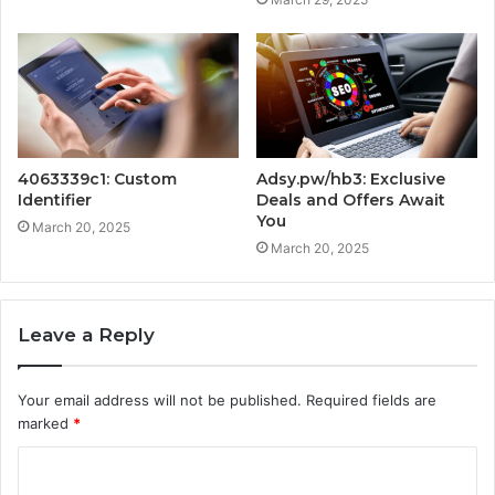
4063339c1: Custom
Adsy.pw/hb3: Exclusive
Identifier
Deals and Offers Await
You
March 20, 2025
March 20, 2025
Leave a Reply
Your email address will not be published.
Required fields are
marked
*
C