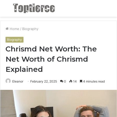
Menu
S
fo
Home
/
Biography
Biography
Chrismd Net Worth: The
Net Worth of Chrismd
Explained
Eleanor
February 22, 2025
0
14
4 minutes read