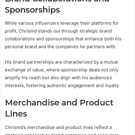
Sponsorships
While various influencers leverage their platforms for
profit, Chrismd stands out through strategic brand
collaborations and sponsorships that enhance both his
personal brand and the companies he partners with.
His brand partnerships are characterized by a mutual
exchange of value, where sponsorship deals not only
amplify his reach but also align with his audience’s
interests, fostering authentic engagement and loyalty.
Merchandise and Product
Lines
Chrismd’s merchandise and product lines reflect a