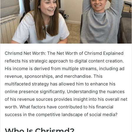
Chrismd Net Worth: The Net Worth of Chrismd Explained
reflects his strategic approach to digital content creation.
His income is derived from multiple streams, including ad
revenue, sponsorships, and merchandise. This
multifaceted strategy has allowed him to enhance his
online presence significantly. Understanding the nuances
of his revenue sources provides insight into his overall net
worth. What factors have contributed to his financial
success in the competitive landscape of social media?
Who Is Chrismd?