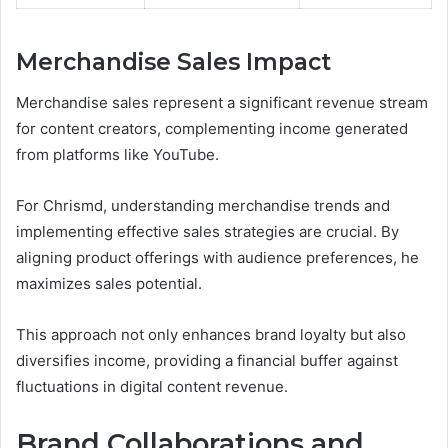
Merchandise Sales Impact
Merchandise sales represent a significant revenue stream
for content creators, complementing income generated
from platforms like YouTube.
For Chrismd, understanding merchandise trends and
implementing effective sales strategies are crucial. By
aligning product offerings with audience preferences, he
maximizes sales potential.
This approach not only enhances brand loyalty but also
diversifies income, providing a financial buffer against
fluctuations in digital content revenue.
Brand Collaborations and