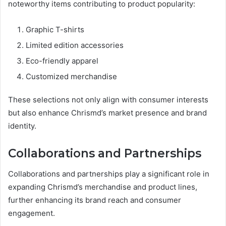
noteworthy items contributing to product popularity:
Graphic T-shirts
Limited edition accessories
Eco-friendly apparel
Customized merchandise
These selections not only align with consumer interests
but also enhance Chrismd’s market presence and brand
identity.
Collaborations and Partnerships
Collaborations and partnerships play a significant role in
expanding Chrismd’s merchandise and product lines,
further enhancing its brand reach and consumer
engagement.