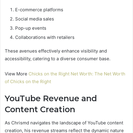
E-commerce platforms
Social media sales
Pop-up events
Collaborations with retailers
These avenues effectively enhance visibility and
accessibility, catering to a diverse consumer base.
View More
Chicks on the Right Net Worth: The Net Worth
of Chicks on the Right
YouTube Revenue and
Content Creation
As Chrismd navigates the landscape of YouTube content
creation, his revenue streams reflect the dynamic nature