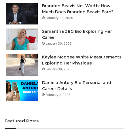
Brandon Beavis Net Worth: How
Much Does Brandon Beavis Earn?
February 22, 2025
Samantha 38G Bio Exploring Her
Career
January 30, 2025
Kaylee Mcghee White Measurements
Exploring Her Physique
January 30, 2025
Daniela Antury Bio Personal and
Career Details
February 1, 2025
Featured Posts