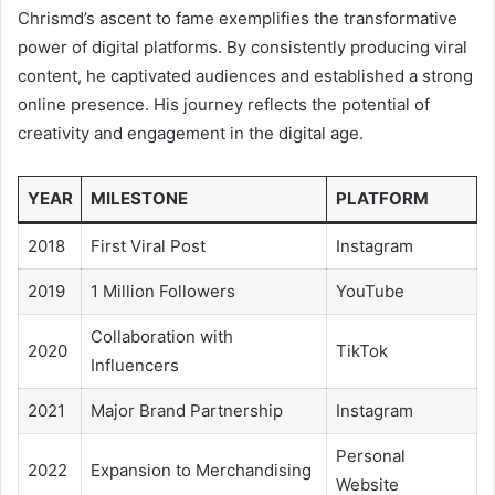
Chrismd’s ascent to fame exemplifies the transformative
power of digital platforms. By consistently producing viral
content, he captivated audiences and established a strong
online presence. His journey reflects the potential of
creativity and engagement in the digital age.
YEAR
MILESTONE
PLATFORM
2018
First Viral Post
Instagram
2019
1 Million Followers
YouTube
Collaboration with
2020
TikTok
Influencers
2021
Major Brand Partnership
Instagram
Personal
2022
Expansion to Merchandising
Website