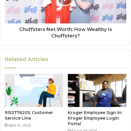
Chuffsters Net Worth: How Wealthy Is
Chuffsters?
Related Articles
9152776205: Customer
Kroger Employee Sign In:
Service Line
Kroger Employee Login
Portal
April 10, 2025
March 29, 2025