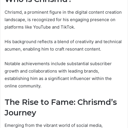
Chrismd, a prominent figure in the digital content creation
landscape, is recognized for his engaging presence on
platforms like YouTube and TikTok.
His background reflects a blend of creativity and technical
acumen, enabling him to craft resonant content.
Notable achievements include substantial subscriber
growth and collaborations with leading brands,
establishing him as a significant influencer within the
online community.
The Rise to Fame: Chrismd’s
Journey
Emerging from the vibrant world of social media,