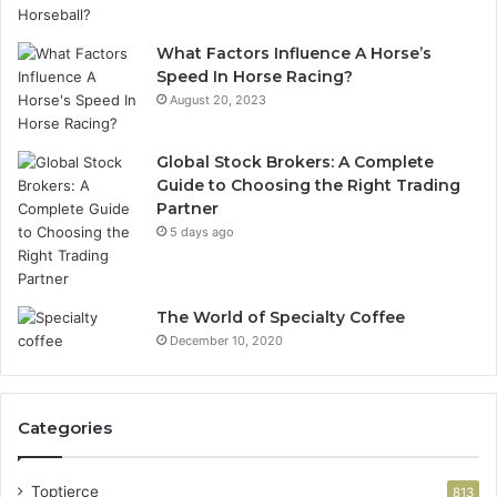
What Factors Influence A Horse’s
Speed In Horse Racing?
August 20, 2023
Global Stock Brokers: A Complete
Guide to Choosing the Right Trading
Partner
5 days ago
The World of Specialty Coffee
December 10, 2020
Categories
Toptierce
813