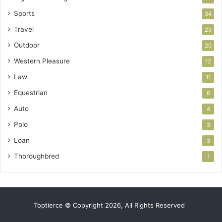
Sports
34
Travel
29
Outdoor
20
Western Pleasure
12
Law
11
Equestrian
6
Auto
4
Polo
3
Loan
3
Thoroughbred
1
Toptierce © Copyright 2026, All Rights Reserved