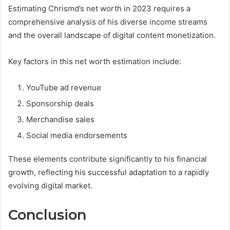
Estimating Chrismd’s net worth in 2023 requires a
comprehensive analysis of his diverse income streams
and the overall landscape of digital content monetization.
Key factors in this net worth estimation include:
YouTube ad revenue
Sponsorship deals
Merchandise sales
Social media endorsements
These elements contribute significantly to his financial
growth, reflecting his successful adaptation to a rapidly
evolving digital market.
Conclusion