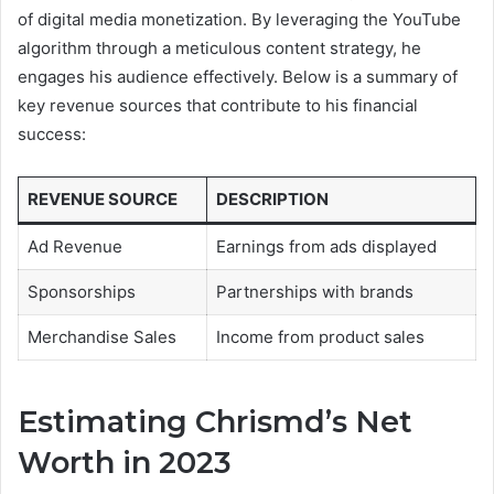
of digital media monetization. By leveraging the YouTube
algorithm through a meticulous content strategy, he
engages his audience effectively. Below is a summary of
key revenue sources that contribute to his financial
success:
REVENUE SOURCE
DESCRIPTION
Ad Revenue
Earnings from ads displayed
Sponsorships
Partnerships with brands
Merchandise Sales
Income from product sales
Estimating Chrismd’s Net
Worth in 2023