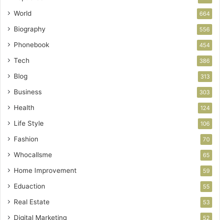
World
664
Biography
556
Phonebook
454
Tech
386
Blog
313
Business
303
Health
124
Life Style
106
Fashion
70
Whocallsme
65
Home Improvement
59
Eduaction
55
Real Estate
53
Digital Marketing
52