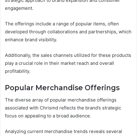
strategic approach to brand expansion and consumer
engagement.
The offerings include a range of popular items, often
developed through collaborations and partnerships, which
enhance brand visibility.
Additionally, the sales channels utilized for these products
play a crucial role in their market reach and overall
profitability.
Popular Merchandise Offerings
The diverse array of popular merchandise offerings
associated with Chrismd reflects the brand’s strategic
focus on appealing to a broad audience.
Analyzing current merchandise trends reveals several