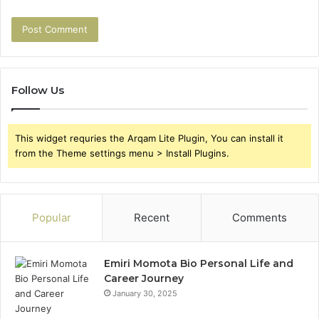
Follow Us
This widget requries the Arqam Lite Plugin, You can install it
from the Theme settings menu > Install Plugins.
Popular
Recent
Comments
Emiri Momota Bio Personal Life and
Career Journey
January 30, 2025