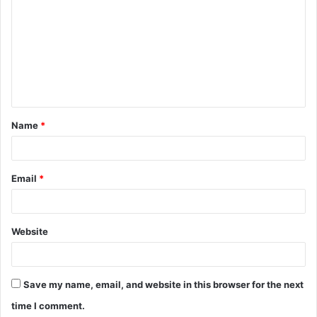
o
m
m
e
n
t
Name
*
*
Email
*
Website
Save my name, email, and website in this browser for the next
time I comment.