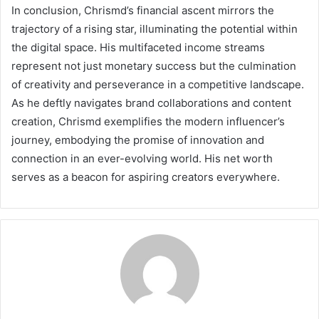
In conclusion, Chrismd’s financial ascent mirrors the
trajectory of a rising star, illuminating the potential within
the digital space. His multifaceted income streams
represent not just monetary success but the culmination
of creativity and perseverance in a competitive landscape.
As he deftly navigates brand collaborations and content
creation, Chrismd exemplifies the modern influencer’s
journey, embodying the promise of innovation and
connection in an ever-evolving world. His net worth
serves as a beacon for aspiring creators everywhere.