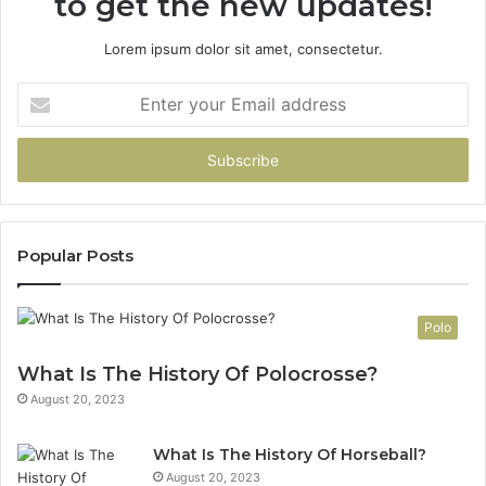
to get the new updates!
Lorem ipsum dolor sit amet, consectetur.
Enter
your
Email
address
Popular Posts
Polo
What Is The History Of Polocrosse?
August 20, 2023
What Is The History Of Horseball?
August 20, 2023