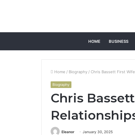
HOME
BUSINESS
Home
/
Biography
/
Chris Bassett First Wif
Biography
Chris Bassett
Relationship
Eleanor
January 30, 2025