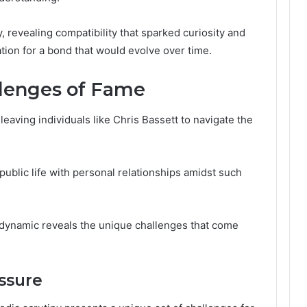
, revealing compatibility that sparked curiosity and
ation for a bond that would evolve over time.
llenges of Fame
leaving individuals like Chris Bassett to navigate the
blic life with personal relationships amidst such
 dynamic reveals the unique challenges that come
ssure