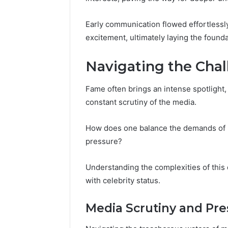
Early communication flowed effortlessly
excitement, ultimately laying the found
Navigating the Cha
Fame often brings an intense spotlight, 
constant scrutiny of the media.
How does one balance the demands of pu
pressure?
Understanding the complexities of this
with celebrity status.
Media Scrutiny and Pre