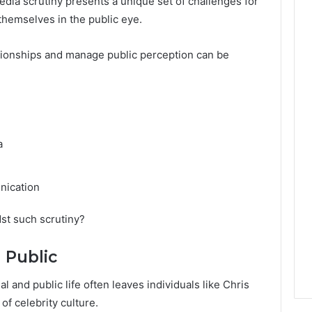
dia scrutiny presents a unique set of challenges for
 themselves in the public eye.
ationships and manage public perception can be
a
nication
st such scrutiny?
 Public
l and public life often leaves individuals like Chris
of celebrity culture.