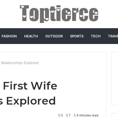
FASHION
HEALTH
OUTDOOR
SPORTS
TECH
TRAV
e Relationships Explored
 First Wife
s Explored
0
7
4 minutes read