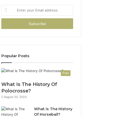
Enter
your
Email
address
Popular Posts
Polo
What Is The History Of
Polocrosse?
August 20, 2023
What Is The History
Of Horseball?