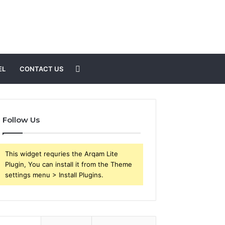
Search
EL
CONTACT US
for
Follow Us
This widget requries the Arqam Lite
Plugin, You can install it from the Theme
settings menu > Install Plugins.