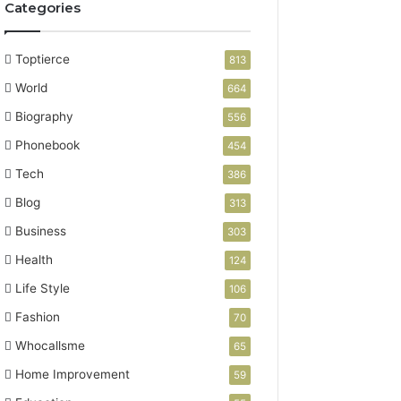
Categories
Toptierce
813
World
664
Biography
556
Phonebook
454
Tech
386
Blog
313
Business
303
Health
124
Life Style
106
Fashion
70
Whocallsme
65
Home Improvement
59