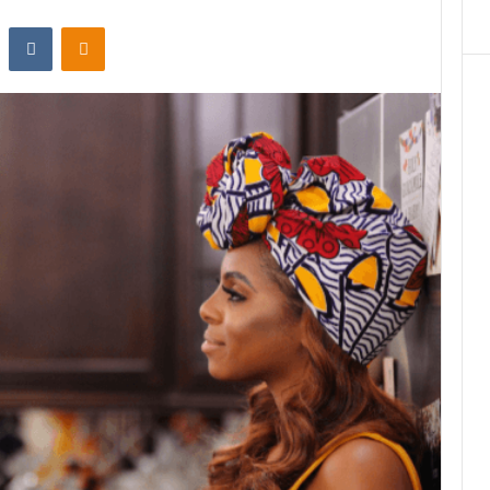
st
Reddit
VKontakte
Odnoklassniki