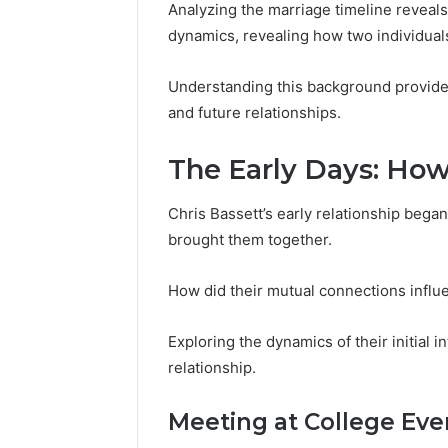
196026028,
91836442
Analyzing the marriage timeline reveals
918364421,
96511872
dynamics, revealing how two individuals
46707119000,
77177677
965118727,
64505515
Understanding this background provides 
662993288,
771776776,
and future relationships.
640010597,
645055156
The Early Days: Ho
&
660121122
Chris Bassett’s early relationship began
brought them together.
How did their mutual connections infl
Exploring the dynamics of their initial i
relationship.
Meeting at College Eve