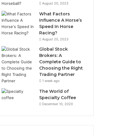
August 20, 2023
What Factors
Influence A Horse’s
Speed In Horse
Racing?
August 20, 2023
Global Stock
Brokers: A
Complete Guide to
Choosing the Right
Trading Partner
1 week ago
The World of
Specialty Coffee
December 10, 2020