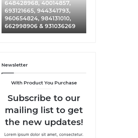
648428968,
961360874,
648428968, 40014857,
911844108, 8146
40014857,
979080152,
693121665, 944341793,
901200351, 6650
693121665,
911844108,
960654824, 984131010,
945284831, 9142
944341793,
8146599,
662998906 & 931036269
902337766 & 90
960654824,
901200351,
984131010,
665015268,
662998906
945284831,
&
914232159,
931036269
902337766
&
Newsletter
900906333
With Product You Purchase
Subscribe to our
mailing list to get
the new updates!
Lorem ipsum dolor sit amet, consectetur.