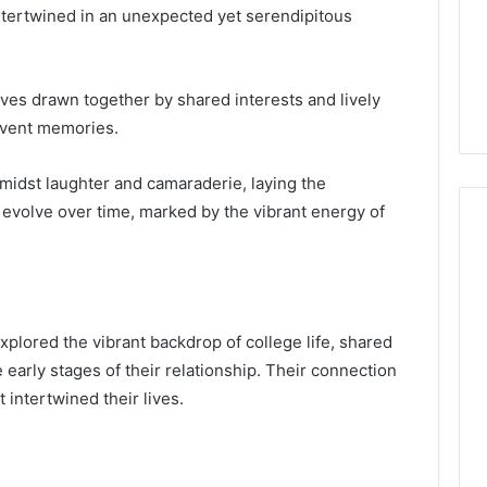
intertwined in an unexpected yet serendipitous
ves drawn together by shared interests and lively
event memories.
idst laughter and camaraderie, laying the
d evolve over time, marked by the vibrant energy of
xplored the vibrant backdrop of college life, shared
he early stages of their relationship. Their connection
intertwined their lives.