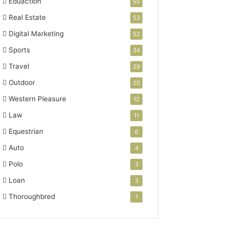
Eduaction
55
Real Estate
53
Digital Marketing
52
Sports
34
Travel
29
Outdoor
20
Western Pleasure
12
Law
11
Equestrian
6
Auto
4
Polo
3
Loan
3
Thoroughbred
1