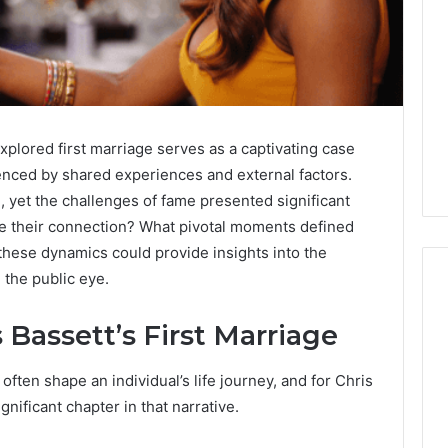
xplored first marriage serves as a captivating case
uenced by shared experiences and external factors.
, yet the challenges of fame presented significant
e their connection? What pivotal moments defined
these dynamics could provide insights into the
 the public eye.
 Bassett’s First Marriage
Global
Stock
ften shape an individual’s life journey, and for Chris
erification
Brokers:
gnificant chapter in that narrative.
117106,
A
Complete
6, 196026028,
1 week ago