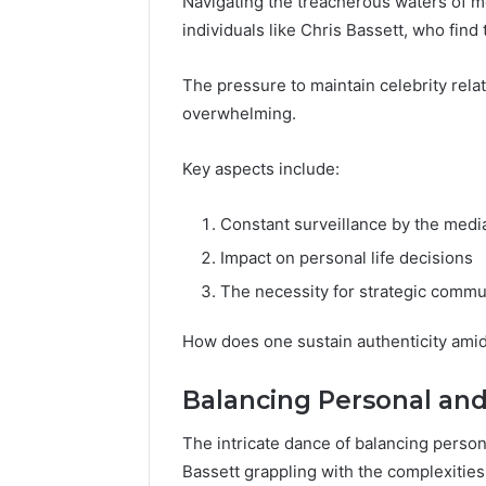
Navigating the treacherous waters of me
individuals like Chris Bassett, who find
The pressure to maintain celebrity rel
overwhelming.
Key aspects include:
Constant surveillance by the medi
Impact on personal life decisions
The necessity for strategic commu
How does one sustain authenticity amid
Balancing Personal and
The intricate dance of balancing persona
Bassett grappling with the complexities 