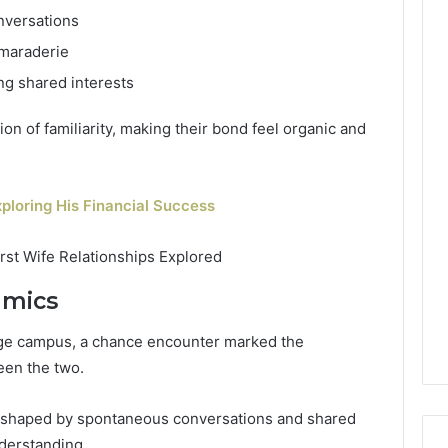
nversations
amaraderie
ing shared interests
on of familiarity, making their bond feel organic and
ploring His Financial Success
amics
lege campus, a chance encounter marked the
een the two.
e shaped by spontaneous conversations and shared
nderstanding.