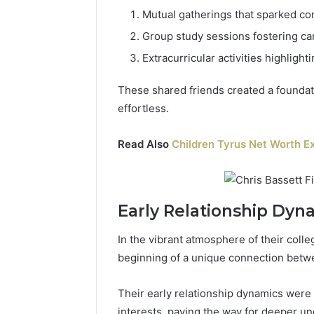
Mutual gatherings that sparked co
Group study sessions fostering c
Extracurricular activities highlight
These shared friends created a foundati
effortless.
Read Also
Children Tyrus Net Worth Ex
Early Relationship Dyn
In the vibrant atmosphere of their col
beginning of a unique connection betw
Their early relationship dynamics wer
interests, paving the way for deeper u