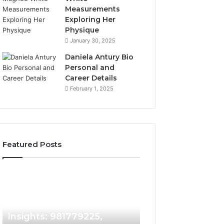
Measurements
Exploring Her
Physique
January 30, 2025
Daniela Antury Bio
Personal and
Career Details
February 1, 2025
Featured Posts
Caller
Telephone
2 weeks ago
Identity
Search
Telephone Sear
Search
Data
2 weeks ago
Caller Identity Search
Overview: 90055
Insights:
Overview:
981779225,
900555559,
Insights: 981779225,
961360874, 9790