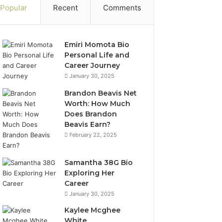
Popular
Recent
Comments
Emiri Momota Bio
Personal Life and
Career Journey
January 30, 2025
Brandon Beavis Net
Worth: How Much
Does Brandon
Beavis Earn?
February 22, 2025
Samantha 38G Bio
Exploring Her
Career
January 30, 2025
Kaylee Mcghee
White