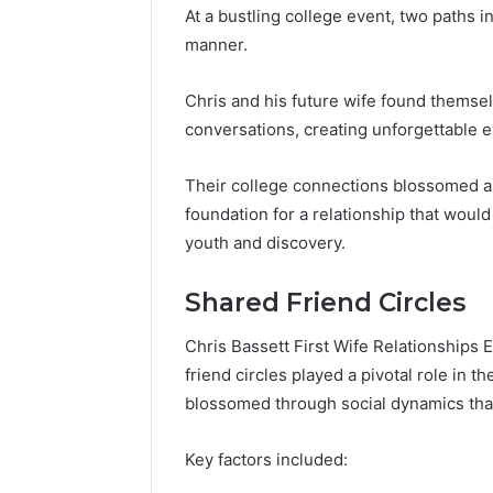
At a bustling college event, two paths 
manner.
Chris and his future wife found themsel
conversations, creating unforgettable 
Their college connections blossomed am
foundation for a relationship that woul
youth and discovery.
Shared Friend Circles
Chris Bassett First Wife Relationships E
friend circles played a pivotal role in t
blossomed through social dynamics that 
Key factors included: