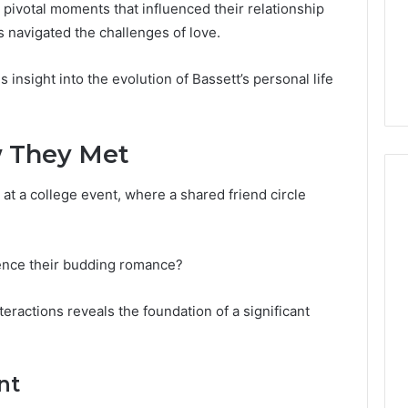
Guide
1, 46707119000,
Global Stock Brokers: A
 pivotal moments that influenced their relationship
to
7, 662993288,
Complete Guide to
 navigated the challenges of love.
Choosing
6, 640010597,
Choosing the Right
the
6 & 660121122
Trading Partner
insight into the evolution of Bassett’s personal life
Right
Trading
Partner
w They Met
 at a college event, where a shared friend circle
uence their budding romance?
nteractions reveals the foundation of a significant
nt