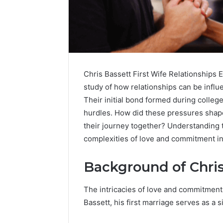
Chris Bassett First Wife Relationships E
study of how relationships can be infl
Their initial bond formed during college
hurdles. How did these pressures shap
their journey together? Understanding 
complexities of love and commitment in
Background of Chris
Contact
2 weeks ago
Verification
The intricacies of love and commitment o
Contact V
Archive:
Bassett, his first marriage serves as a si
Archive: 
117106,
900055246,
90005524