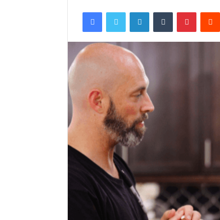
Facebook
Twitter
LinkedIn
Tumblr
Pintere