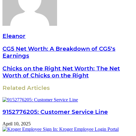
Eleanor
CG5 Net Worth: A Breakdown of CG5's
Earnings
Chicks on the Right Net Worth: The Net
Worth of Chicks on the Right
Related Articles
9152776205: Customer Service Line
April 10, 2025