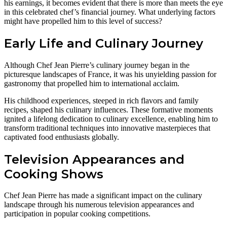
his earnings, it becomes evident that there is more than meets the eye
in this celebrated chef’s financial journey. What underlying factors
might have propelled him to this level of success?
Early Life and Culinary Journey
Although Chef Jean Pierre’s culinary journey began in the
picturesque landscapes of France, it was his unyielding passion for
gastronomy that propelled him to international acclaim.
His childhood experiences, steeped in rich flavors and family
recipes, shaped his culinary influences. These formative moments
ignited a lifelong dedication to culinary excellence, enabling him to
transform traditional techniques into innovative masterpieces that
captivated food enthusiasts globally.
Television Appearances and
Cooking Shows
Chef Jean Pierre has made a significant impact on the culinary
landscape through his numerous television appearances and
participation in popular cooking competitions.