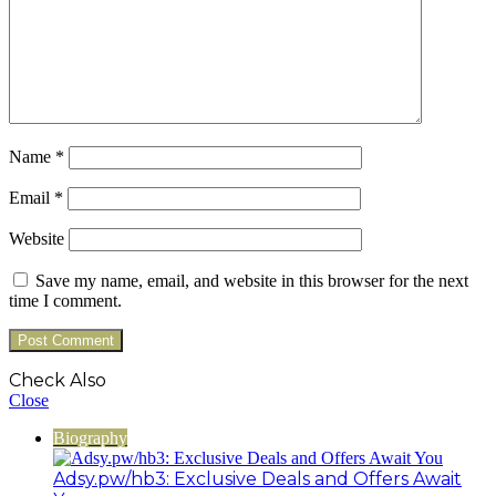
Name
*
Email
*
Website
Save my name, email, and website in this browser for the next
time I comment.
Check Also
Close
Biography
Adsy.pw/hb3: Exclusive Deals and Offers Await