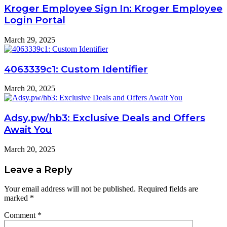
Kroger Employee Sign In: Kroger Employee
Login Portal
March 29, 2025
4063339c1: Custom Identifier
March 20, 2025
Adsy.pw/hb3: Exclusive Deals and Offers
Await You
March 20, 2025
Leave a Reply
Your email address will not be published.
Required fields are
marked
*
Comment
*