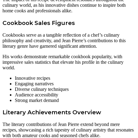
culinary world, as his innovative dishes continue to inspire both
home cooks and professionals alike.
Cookbook Sales Figures
Cookbooks serve as a tangible reflection of a chef’s culinary
philosophy and creativity, and Jean Pierre’s contributions to this
literary genre have garnered significant attention.
His works demonstrate remarkable cookbook popularity, with
impressive sales statistics that elevate his profile in the culinary
world.
Innovative recipes
Engaging narratives
Diverse culinary techniques
Audience accessibility
Strong market demand
Literary Achievements Overview
The literary contributions of Jean Pierre extend beyond mere
recipes, showcasing a rich tapestry of culinary artistry that resonates
with both amateur cooks and seasoned chefs alike.