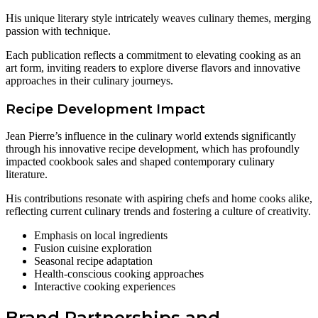
His unique literary style intricately weaves culinary themes, merging
passion with technique.
Each publication reflects a commitment to elevating cooking as an
art form, inviting readers to explore diverse flavors and innovative
approaches in their culinary journeys.
Recipe Development Impact
Jean Pierre’s influence in the culinary world extends significantly
through his innovative recipe development, which has profoundly
impacted cookbook sales and shaped contemporary culinary
literature.
His contributions resonate with aspiring chefs and home cooks alike,
reflecting current culinary trends and fostering a culture of creativity.
Emphasis on local ingredients
Fusion cuisine exploration
Seasonal recipe adaptation
Health-conscious cooking approaches
Interactive cooking experiences
Brand Partnerships and