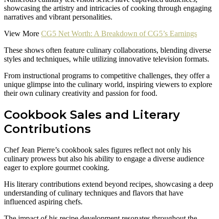
showcasing the artistry and intricacies of cooking through engaging
narratives and vibrant personalities.
View More
CG5 Net Worth: A Breakdown of CG5’s Earnings
These shows often feature culinary collaborations, blending diverse
styles and techniques, while utilizing innovative television formats.
From instructional programs to competitive challenges, they offer a
unique glimpse into the culinary world, inspiring viewers to explore
their own culinary creativity and passion for food.
Cookbook Sales and Literary
Contributions
Chef Jean Pierre’s cookbook sales figures reflect not only his
culinary prowess but also his ability to engage a diverse audience
eager to explore gourmet cooking.
His literary contributions extend beyond recipes, showcasing a deep
understanding of culinary techniques and flavors that have
influenced aspiring chefs.
The impact of his recipe development resonates throughout the