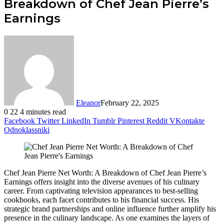
Breakdown of Chef Jean Pierre’s
Earnings
Eleanor
February 22, 2025
0
22
4 minutes read
Facebook
Twitter
LinkedIn
Tumblr
Pinterest
Reddit
VKontakte
Odnoklassniki
Chef Jean Pierre Net Worth: A Breakdown of Chef Jean Pierre’s
Earnings offers insight into the diverse avenues of his culinary
career. From captivating television appearances to best-selling
cookbooks, each facet contributes to his financial success. His
strategic brand partnerships and online influence further amplify his
presence in the culinary landscape. As one examines the layers of