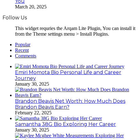
You
March 20, 2025
Follow Us
This widget requries the Arqam Lite Plugin, You can install it
from the Theme settings menu > Install Plugins.
Popular
Recent
Comments
Emiri Momota Bio Personal Life and Career
Journey
January 30, 2025
Brandon Beavis Net Worth: How Much Does
Brandon Beavis Earn?
February 22, 2025
Samantha 38G Bio Exploring Her Career
January 30, 2025