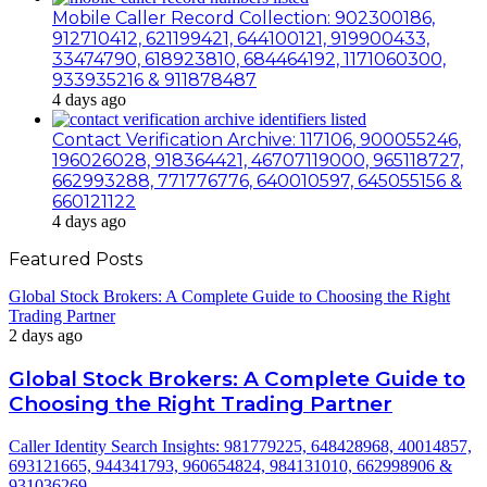
Mobile Caller Record Collection: 902300186,
912710412, 621199421, 644100121, 919900433,
33474790, 618923810, 684464192, 1171060300,
933935216 & 911878487
4 days ago
Contact Verification Archive: 117106, 900055246,
196026028, 918364421, 46707119000, 965118727,
662993288, 771776776, 640010597, 645055156 &
660121122
4 days ago
Featured Posts
Global Stock Brokers: A Complete Guide to Choosing the Right
Trading Partner
2 days ago
Global Stock Brokers: A Complete Guide to
Choosing the Right Trading Partner
Caller Identity Search Insights: 981779225, 648428968, 40014857,
693121665, 944341793, 960654824, 984131010, 662998906 &
931036269