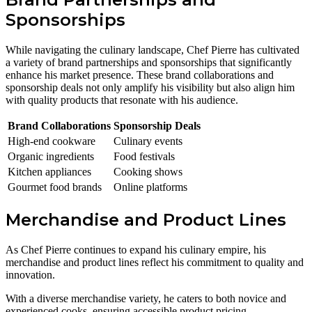
Sponsorships
While navigating the culinary landscape, Chef Pierre has cultivated
a variety of brand partnerships and sponsorships that significantly
enhance his market presence. These brand collaborations and
sponsorship deals not only amplify his visibility but also align him
with quality products that resonate with his audience.
Brand Collaborations
Sponsorship Deals
High-end cookware
Culinary events
Organic ingredients
Food festivals
Kitchen appliances
Cooking shows
Gourmet food brands
Online platforms
Merchandise and Product Lines
As Chef Pierre continues to expand his culinary empire, his
merchandise and product lines reflect his commitment to quality and
innovation.
With a diverse merchandise variety, he caters to both novice and
experienced cooks, ensuring accessible product pricing.