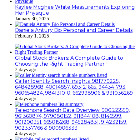
Kaylee Mcghee White Measurements Exploring
Her Physique
January 30, 2025
Daniela Antury Bio Personal and Career Details
February 1, 2025
Global Stock Brokers: A Complete Guide to
Choosing the Right Trading Partner
2 days ago
Caller Identity Search Insights: 981779225,
648428968, 40014857, 693121665, 944341793,
960654824, 984131010, 662998906 & 931036269
4 days ago
Telephone Search Data Overview: 900555559,
961360874, 979080152, 911844108, 8146599,
901200351, 665015268, 945284831, 914232159,
902337766 & 900906333
4 days ago