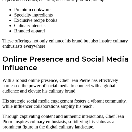
Premium cookware
Specialty ingredients
Exclusive recipe books
Culinary utensils
Branded apparel
These offerings not only enhance his brand but also inspire culinary
enthusiasts everywhere.
Online Presence and Social Media
Influence
With a robust online presence, Chef Jean Pierre has effectively
harnessed the power of social media to connect with a global
audience and elevate his culinary brand.
His strategic social media engagement fosters a vibrant community,
while influencer collaborations amplify his reach.
Through captivating content and authentic interactions, Chef Jean
Pierre inspires culinary enthusiasts, solidifying his status as a
prominent figure in the digital culinary landscape.