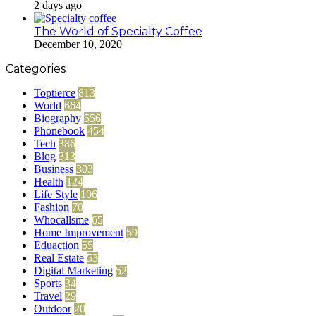
2 days ago
The World of Specialty Coffee
December 10, 2020
Categories
Toptierce
813
World
664
Biography
556
Phonebook
454
Tech
386
Blog
313
Business
303
Health
124
Life Style
106
Fashion
70
Whocallsme
65
Home Improvement
59
Eduaction
55
Real Estate
53
Digital Marketing
52
Sports
34
Travel
29
Outdoor
20