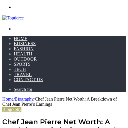
Menu
Search for
HOME
BUSINESS
FASHION
HEALTH
OUTDOOR
SPORTS
TECH
TRAVEL
CONTACT US
Search for
Home
/
Biography
/
Chef Jean Pierre Net Worth: A Breakdown of
Chef Jean Pierre’s Earnings
Biography
Chef Jean Pierre Net Worth: A