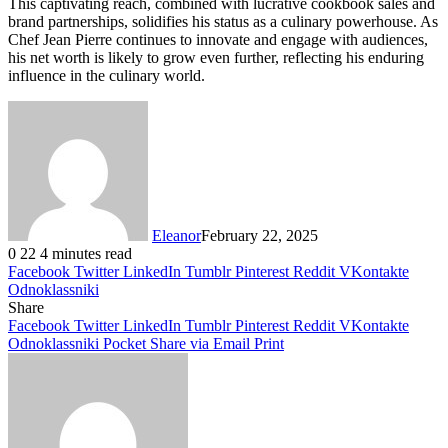
This captivating reach, combined with lucrative cookbook sales and
brand partnerships, solidifies his status as a culinary powerhouse. As
Chef Jean Pierre continues to innovate and engage with audiences,
his net worth is likely to grow even further, reflecting his enduring
influence in the culinary world.
Eleanor
February 22, 2025
0
22
4 minutes read
Facebook
Twitter
LinkedIn
Tumblr
Pinterest
Reddit
VKontakte
Odnoklassniki
Share
Facebook
Twitter
LinkedIn
Tumblr
Pinterest
Reddit
VKontakte
Odnoklassniki
Pocket
Share via Email
Print