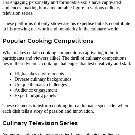
His engaging personality and formidable skills have captivated
audiences, making him a memorable figure in various culinary
television series.
These platforms not only showcase his expertise but also contribute
to his growing net worth and popularity in the culinary world.
Popular Cooking Competitions
What makes certain cooking competitions captivating to both
participants and viewers alike? The thrill of culinary competitions
lies in their dynamic cooking challenges that test creativity and skill.
High-stakes environments
Diverse culinary backgrounds
Unique thematic challenges
Audience engagement
Expert judging panels
These elements transform cooking into a dramatic spectacle, where
each dish tells a story of passion and innovation.
Culinary Television Series
Numerous culinary television series have captivated audiences,