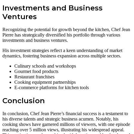
Investments and Business
Ventures
Recognizing the potential for growth beyond the kitchen, Chef Jean
Pierre has strategically diversified his portfolio through various
investments and business ventures.
His investment strategies reflect a keen understanding of market
dynamics, fostering business expansion across multiple sectors.
Culinary schools and workshops
Gourmet food products
Restaurant franchises
Cooking equipment partnerships
E-commerce platforms for kitchen tools
Conclusion
In conclusion, Chef Jean Pierre’s financial success is a testament to
his diverse talents and strategic business acumen. Notably, his
cooking shows have garnered millions of viewers, with one episode
reaching over 5 million views, illustrating his widespread appeal.