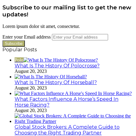
Subscribe to our mailing list to get the new
updates!
Lorem ipsum dolor sit amet, consectetur.
Enter your Email address
Popular Posts
Polo
What Is The History Of Polocrosse?
August 20, 2023
What Is The History Of Horseball?
August 20, 2023
What Factors Influence A Horse’s Speed In
Horse Racing?
August 20, 2023
Global Stock Brokers: A Complete Guide to
Choosing the Right Trading Partner