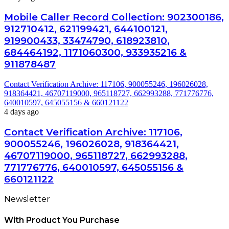
Mobile Caller Record Collection: 902300186,
912710412, 621199421, 644100121,
919900433, 33474790, 618923810,
684464192, 1171060300, 933935216 &
911878487
Contact Verification Archive: 117106, 900055246, 196026028,
918364421, 46707119000, 965118727, 662993288, 771776776,
640010597, 645055156 & 660121122
4 days ago
Contact Verification Archive: 117106,
900055246, 196026028, 918364421,
46707119000, 965118727, 662993288,
771776776, 640010597, 645055156 &
660121122
Newsletter
With Product You Purchase