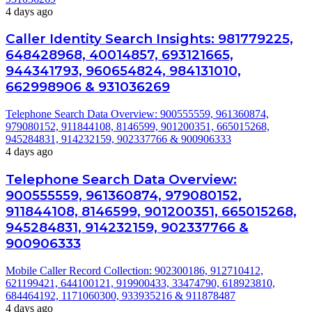
4 days ago
Caller Identity Search Insights: 981779225,
648428968, 40014857, 693121665,
944341793, 960654824, 984131010,
662998906 & 931036269
Telephone Search Data Overview: 900555559, 961360874,
979080152, 911844108, 8146599, 901200351, 665015268,
945284831, 914232159, 902337766 & 900906333
4 days ago
Telephone Search Data Overview:
900555559, 961360874, 979080152,
911844108, 8146599, 901200351, 665015268,
945284831, 914232159, 902337766 &
900906333
Mobile Caller Record Collection: 902300186, 912710412,
621199421, 644100121, 919900433, 33474790, 618923810,
684464192, 1171060300, 933935216 & 911878487
4 days ago