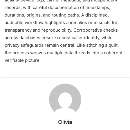
records, with careful documentation of timestamps,
durations, origins, and routing paths. A disciplined,
auditable workflow highlights anomalies or misdials for
transparency and reproducibility. Corroborative checks
across databases ensure robust caller identity, while
privacy safeguards remain central. Like stitching a quilt,
the process weaves multiple data threads into a coherent,
verifiable picture.
Olivia