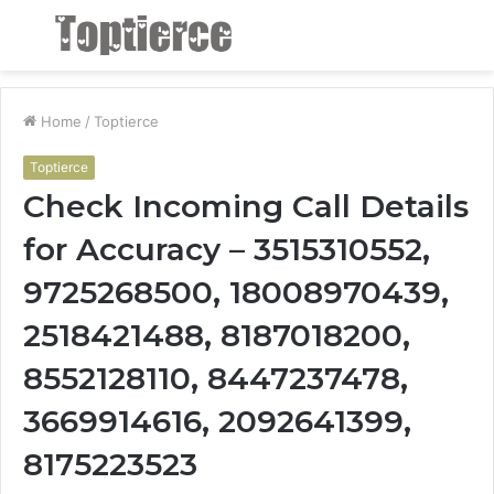
Menu
S
fo
Home
/
Toptierce
Toptierce
Check Incoming Call Details
for Accuracy – 3515310552,
9725268500, 18008970439,
2518421488, 8187018200,
8552128110, 8447237478,
3669914616, 2092641399,
8175223523