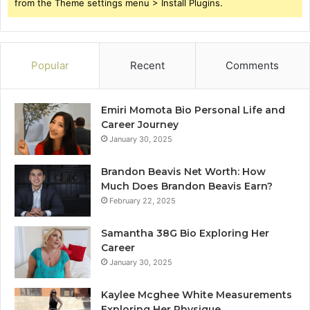
from the Theme settings menu > Install Plugins.
Popular
Recent
Comments
Emiri Momota Bio Personal Life and
Career Journey
January 30, 2025
Brandon Beavis Net Worth: How
Much Does Brandon Beavis Earn?
February 22, 2025
Samantha 38G Bio Exploring Her
Career
January 30, 2025
Kaylee Mcghee White Measurements
Exploring Her Physique