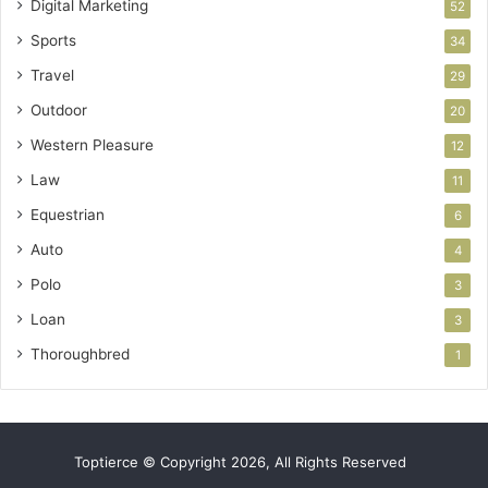
Digital Marketing
52
Sports
34
Travel
29
Outdoor
20
Western Pleasure
12
Law
11
Equestrian
6
Auto
4
Polo
3
Loan
3
Thoroughbred
1
Toptierce © Copyright 2026, All Rights Reserved