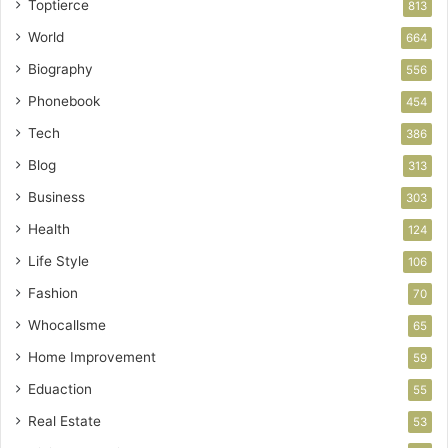
Toptierce
813
World
664
Biography
556
Phonebook
454
Tech
386
Blog
313
Business
303
Health
124
Life Style
106
Fashion
70
Whocallsme
65
Home Improvement
59
Eduaction
55
Real Estate
53