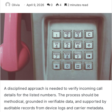
Olivia
April 9, 2026
0
4
2 minutes read
A disciplined approach is needed to verify incoming call
details for the listed numbers. The process should be
methodical, grounded in verifiable data, and supported by
auditable records from device logs and carrier metadata.