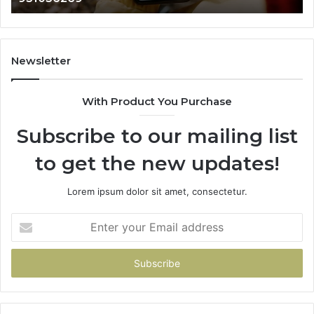
665015268,
945284831,
914232159,
902337766
Newsletter
&
900906333
With Product You Purchase
Subscribe to our mailing list
to get the new updates!
Lorem ipsum dolor sit amet, consectetur.
Enter
your
Email
address