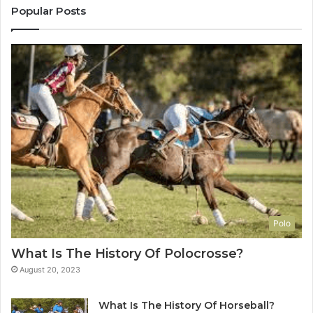
Popular Posts
Polo
What Is The History Of Polocrosse?
August 20, 2023
What Is The History Of Horseball?