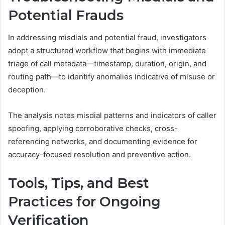
Potential Frauds
In addressing misdials and potential fraud, investigators
adopt a structured workflow that begins with immediate
triage of call metadata—timestamp, duration, origin, and
routing path—to identify anomalies indicative of misuse or
deception.
The analysis notes misdial patterns and indicators of caller
spoofing, applying corroborative checks, cross-
referencing networks, and documenting evidence for
accuracy-focused resolution and preventive action.
Tools, Tips, and Best
Practices for Ongoing
Verification