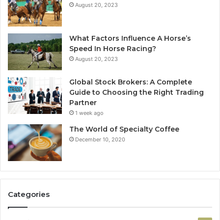
August 20, 2023
What Factors Influence A Horse’s
Speed In Horse Racing?
August 20, 2023
Global Stock Brokers: A Complete
Guide to Choosing the Right Trading
Partner
1 week ago
The World of Specialty Coffee
December 10, 2020
Categories