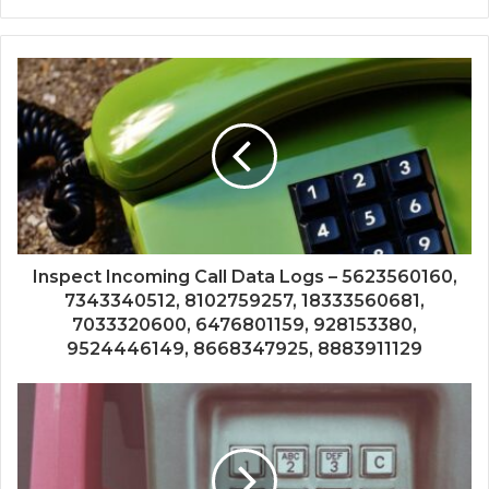
Inspect Incoming Call Data Logs – 5623560160,
7343340512, 8102759257, 18333560681,
7033320600, 6476801159, 928153380,
9524446149, 8668347925, 8883911129