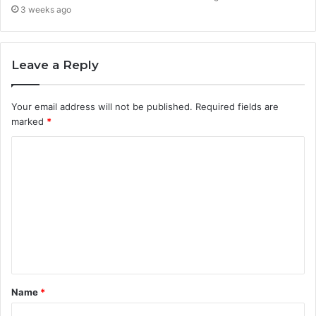
3 weeks ago
Leave a Reply
Your email address will not be published.
Required fields are
marked
*
C
o
m
m
e
n
t
Name
*
*