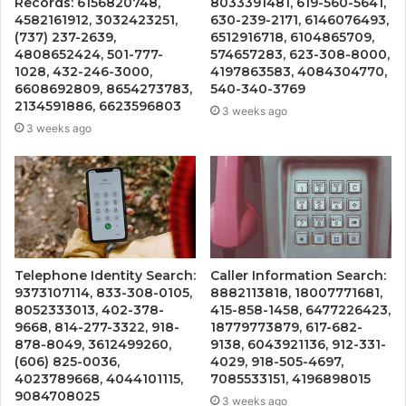
Records: 6156820748,
8033391481, 619-560-5641,
4582161912, 3032423251,
630-239-2171, 6146076493,
(737) 237-2639,
6512916718, 6104865709,
4808652424, 501-777-
574657283, 623-308-8000,
1028, 432-246-3000,
4197863583, 4084304770,
6608692809, 8654273783,
540-340-3769
2134591886, 6623596803
3 weeks ago
3 weeks ago
Telephone Identity Search:
Caller Information Search:
9373107114, 833-308-0105,
8882113818, 18007771681,
8052333013, 402-378-
415-858-1458, 6477226423,
9668, 814-277-3322, 918-
18779773879, 617-682-
878-8049, 3612499260,
9138, 6043921136, 912-331-
(606) 825-0036,
4029, 918-505-4697,
4023789668, 4044101115,
7085533151, 4196898015
9084708025
3 weeks ago