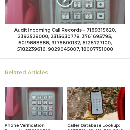
Audit Incoming Call Records – 7189315620,
2392528000, 2315630778, 3761695795,
6019888888, 9178600132, 6126727100,
5182239616, 9029045007, 18007751000
Related Articles
Phone Verification
Caller Database Lookup: