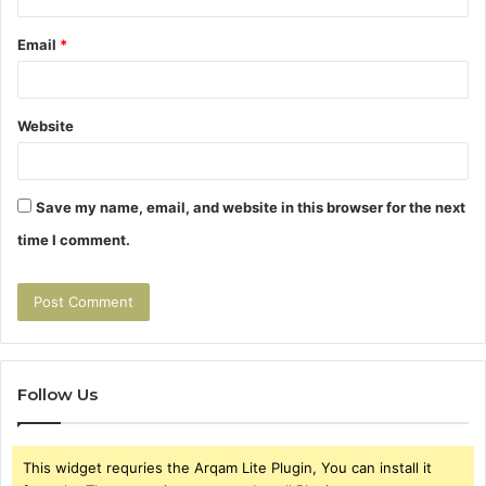
Email
*
Website
Save my name, email, and website in this browser for the next
time I comment.
Follow Us
This widget requries the Arqam Lite Plugin, You can install it