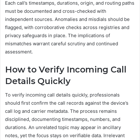
Each call’s timestamps, durations, origin, and routing paths
must be documented and cross-checked with
independent sources. Anomalies and misdials should be
flagged, with corroborative checks across registries and
privacy safeguards in place. The implications of
mismatches warrant careful scrutiny and continued
assessment.
How to Verify Incoming Call
Details Quickly
To verify incoming call details quickly, professionals
should first confirm the call records against the device’s
call log and carrier metadata. The process remains
disciplined, documenting timestamps, numbers, and
durations. An unrelated topic may appear in ancillary
notes, yet the focus stays on verifiable data. Irrelevant