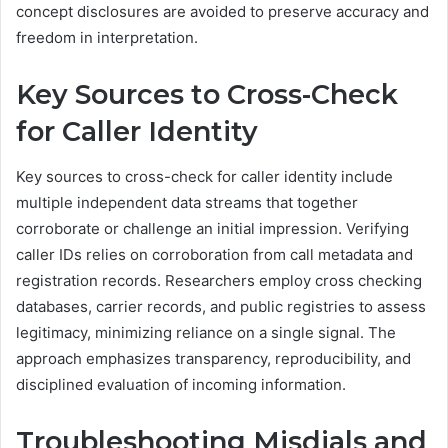
concept disclosures are avoided to preserve accuracy and
freedom in interpretation.
Key Sources to Cross-Check
for Caller Identity
Key sources to cross-check for caller identity include
multiple independent data streams that together
corroborate or challenge an initial impression. Verifying
caller IDs relies on corroboration from call metadata and
registration records. Researchers employ cross checking
databases, carrier records, and public registries to assess
legitimacy, minimizing reliance on a single signal. The
approach emphasizes transparency, reproducibility, and
disciplined evaluation of incoming information.
Troubleshooting Misdials and