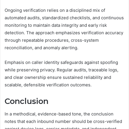
Ongoing verification relies on a disciplined mix of
automated audits, standardized checklists, and continuous
monitoring to maintain data integrity and early risk
detection. The approach emphasizes verification accuracy
through repeatable procedures, cross-system
reconciliation, and anomaly alerting.
Emphasis on caller identity safeguards against spoofing
while preserving privacy. Regular audits, traceable logs,
and clear ownership ensure sustained reliability and
scalable, defensible verification outcomes.
Conclusion
In a methodical, evidence-based tone, the conclusion
notes that each inbound number should be cross-verified
against device logs, carrier metadata, and independent