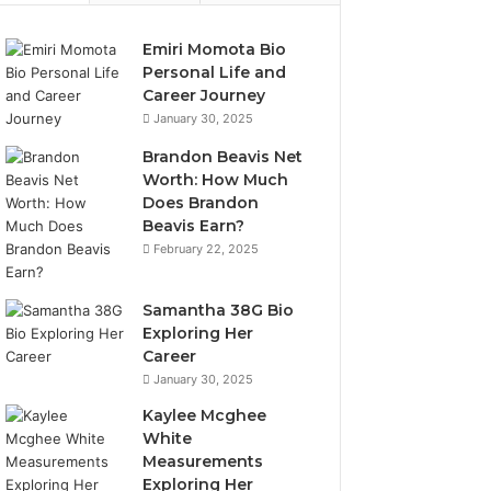
Emiri Momota Bio
Personal Life and
Career Journey
January 30, 2025
Brandon Beavis Net
Worth: How Much
Does Brandon
Beavis Earn?
February 22, 2025
Samantha 38G Bio
Exploring Her
Career
January 30, 2025
Kaylee Mcghee
White
Measurements
Exploring Her