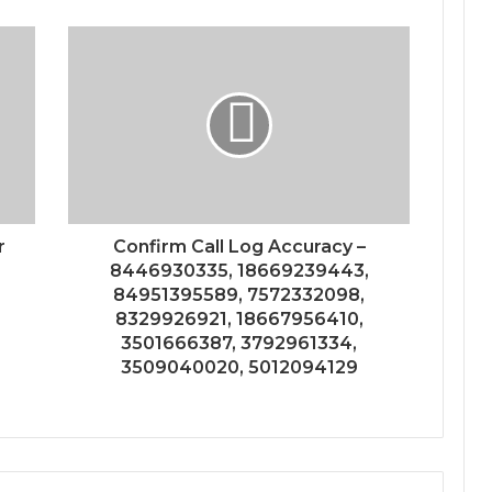
r
Confirm Call Log Accuracy –
8446930335, 18669239443,
84951395589, 7572332098,
8329926921, 18667956410,
3501666387, 3792961334,
3509040020, 5012094129