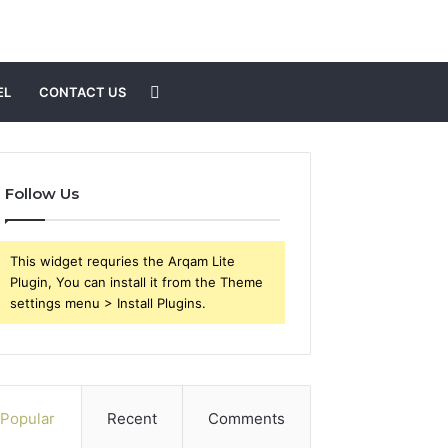
Search
EL
CONTACT US
for
Follow Us
This widget requries the Arqam Lite
Plugin, You can install it from the Theme
settings menu > Install Plugins.
Popular
Recent
Comments