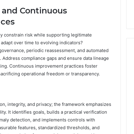
 and Continuous
ices
y constrain risk while supporting legitimate
adapt over time to evolving indicators?
 governance, periodic reassessment, and automated
te. Address compliance gaps and ensure data lineage
aking. Continuous improvement practices foster
sacrificing operational freedom or transparency.
ion, integrity, and privacy; the framework emphasizes
y. It identifies goals, builds a practical verification
maly detection, and implements controls with
surable features, standardized thresholds, and