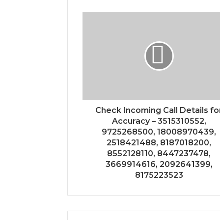
Check Incoming Call Details fo
Accuracy – 3515310552,
9725268500, 18008970439,
2518421488, 8187018200,
8552128110, 8447237478,
3669914616, 2092641399,
8175223523