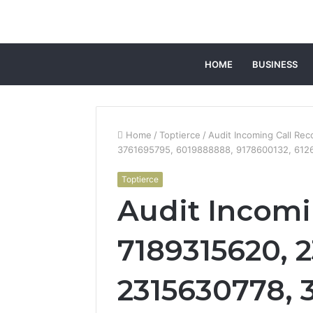
HOME
BUSINESS
Home
/
Toptierce
/
Audit Incoming Call Re
3761695795, 6019888888, 9178600132, 612
Toptierce
Audit Incomi
7189315620, 
2315630778, 