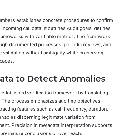
 numbers establishes concrete procedures to confirm
 incoming call data. It outlines Audit goals, defines
 frameworks with verifiable metrics. The framework
ugh documented processes, periodic reviews, and
e validation without ambiguity while preserving
scapes.
data to Detect Anomalies
 established verification framework by translating
. The process emphasizes auditing objectives
racting features such as call frequency, duration,
enables discerning legitimate variation from
sment. Precision in metadata interpretation supports
t premature conclusions or overreach.