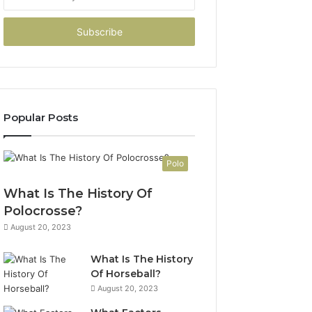
your
Email
address
Popular Posts
Polo
What Is The History Of
Polocrosse?
August 20, 2023
What Is The History
Of Horseball?
August 20, 2023