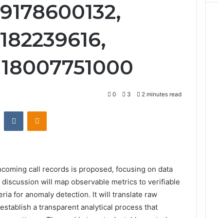
9178600132,
5182239616,
 18007751000
0
3
2 minutes read
st
Reddit
VKontakte
Odnoklassniki
incoming call records is proposed, focusing on data
e discussion will map observable metrics to verifiable
ria for anomaly detection. It will translate raw
stablish a transparent analytical process that