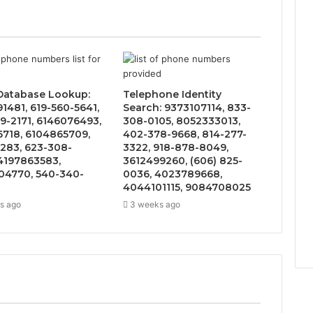
 Database Lookup:
Telephone Identity
1481, 619-560-5641,
Search: 9373107114, 833-
9-2171, 6146076493,
308-0105, 8052333013,
6718, 6104865709,
402-378-9668, 814-277-
283, 623-308-
3322, 918-878-8049,
4197863583,
3612499260, (606) 825-
4770, 540-340-
0036, 4023789668,
4044101115, 9084708025
s ago
3 weeks ago