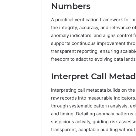
Numbers
A practical verification framework for
the integrity, accuracy, and relevance of
anomaly indicators, and aligns control
supports continuous improvement thro
transparent reporting, ensuring scalabl
freedom to adapt to evolving data land
Interpret Call Meta
Interpreting call metadata builds on the
raw records into measurable indicators
through systematic pattern analysis, ext
and timing. Detailing anomaly patterns 
suspicious activity, guiding risk asses
transparent, adaptable auditing withou