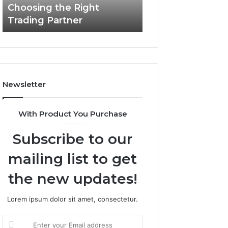
Choosing the Right
the
Trading Partner
Right
Trading
Partner
Newsletter
With Product You Purchase
Subscribe to our
mailing list to get
the new updates!
Lorem ipsum dolor sit amet, consectetur.
Enter