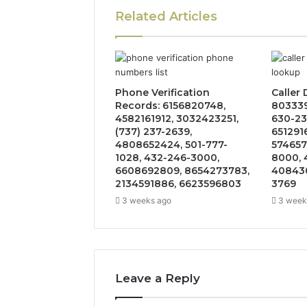
Related Articles
Phone Verification
Caller
Records: 6156820748,
803339
4582161912, 3032423251,
630-23
(737) 237-2639,
651291
4808652424, 501-777-
574657
1028, 432-246-3000,
8000, 
6608692809, 8654273783,
408430
2134591886, 6623596803
3769
3 weeks ago
3 week
Leave a Reply