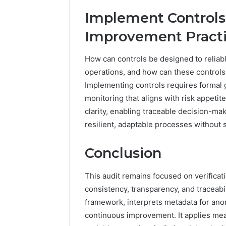
Implement Controls
Improvement Pract
How can controls be designed to reliabl
operations, and how can these controls 
Implementing controls requires formal
monitoring that aligns with risk appeti
clarity, enabling traceable decision-m
resilient, adaptable processes without 
Conclusion
This audit remains focused on verificat
consistency, transparency, and traceabilit
framework, interprets metadata for ano
continuous improvement. It applies mea