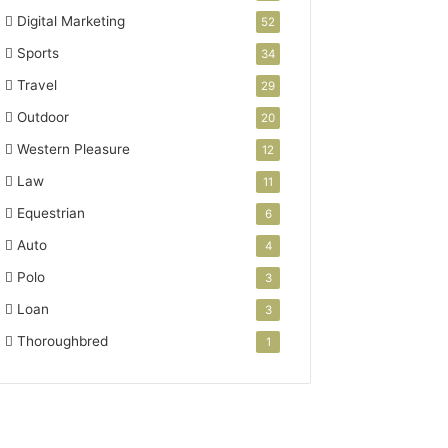
Digital Marketing
52
Sports
34
Travel
29
Outdoor
20
Western Pleasure
12
Law
11
Equestrian
6
Auto
4
Polo
3
Loan
3
Thoroughbred
1