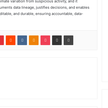
timate variation from suspicious activity, and it
ments data lineage, justifies decisions, and enables
uditable, and durable, ensuring accountable, data-
lr
Pinterest
Reddit
VKontakte
Odnoklassniki
Pocket
Share via Email
Print