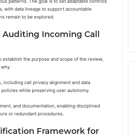
us patterns. The goal is to set adaptable controls
 with data lineage to support accountable
ons remain to be explored.
f Auditing Incoming Call
o establish the purpose and scope of the review,
 why.
, including call privacy alignment and data
 policies while preserving user autonomy.
sment, and documentation, enabling disciplined
ure or redundant procedures.
rification Framework for