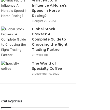
What Factors
Influence A Horse’s
Speed In Horse
Racing?
August 20, 2023
Global Stock
Brokers: A
Complete Guide to
Choosing the Right
Trading Partner
1 week ago
The World of
Specialty Coffee
December 10, 2020
Categories