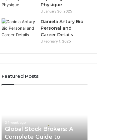
Physique
January 30, 2025
Daniela Antury Bio
Personal and
Career Details
February 1, 2025
Featured Posts
Global
Stock
Brokers:
A
Complete
1 week ago
Guide
Global Stock Brokers: A
to
Complete Guide to
Choosing