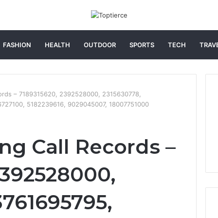
FASHION
HEALTH
OUTDOOR
SPORTS
TECH
TRAV
cords – 7189315620, 2392528000, 2315630778,
6727100, 5182239616, 9029045007, 18007751000
ng Call Records –
2392528000,
3761695795,