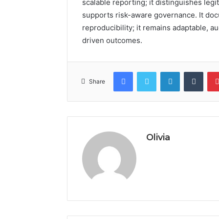
scalable reporting; it distinguishes legi
supports risk-aware governance. It docu
reproducibility; it remains adaptable, a
driven outcomes.
Facebook
Twitter
LinkedIn
Tumb
Share
Olivia