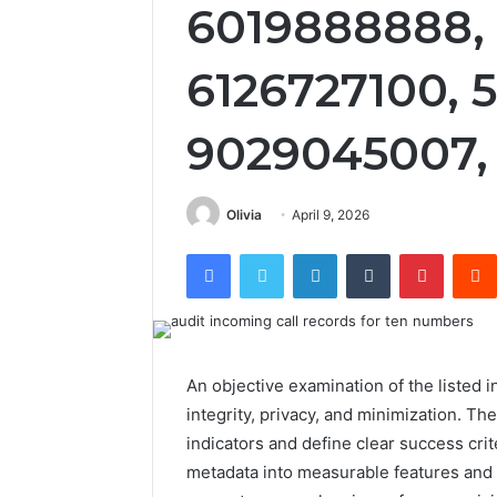
6019888888, 
6126727100, 
9029045007,
Olivia
April 9, 2026
Facebook
Twitter
LinkedIn
Tumblr
Pintere
An objective examination of the listed 
integrity, privacy, and minimization. Th
indicators and define clear success crite
metadata into measurable features and e