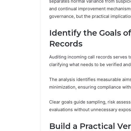
separates normal variance from suspicio
and continual improvement mechanisms,
governance, but the practical implicati
Identify the Goals o
Records
Auditing incoming call records serves t
clarifying what needs to be verified and
The analysis identifies measurable aims
minimization, ensuring compliance with
Clear goals guide sampling, risk asses
evaluations without unnecessary expos
Build a Practical Ve