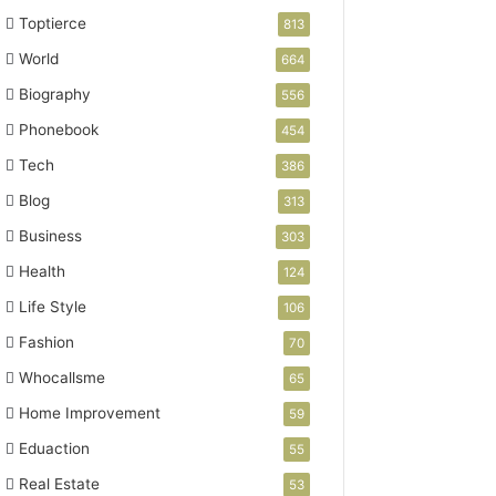
Toptierce
813
World
664
Biography
556
Phonebook
454
Tech
386
Blog
313
Business
303
Health
124
Life Style
106
Fashion
70
Whocallsme
65
Home Improvement
59
Eduaction
55
Real Estate
53