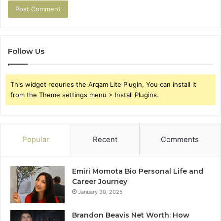
Follow Us
This widget requries the Arqam Lite Plugin, You can install it
from the Theme settings menu > Install Plugins.
Popular
Recent
Comments
Emiri Momota Bio Personal Life and
Career Journey
January 30, 2025
Brandon Beavis Net Worth: How