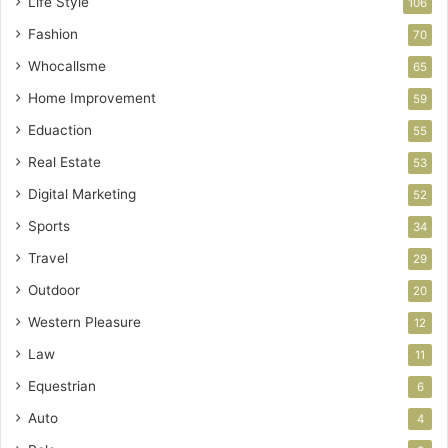
Life Style
106
Fashion
70
Whocallsme
65
Home Improvement
59
Eduaction
55
Real Estate
53
Digital Marketing
52
Sports
34
Travel
29
Outdoor
20
Western Pleasure
12
Law
11
Equestrian
6
Auto
4