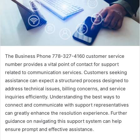
The Business Phone 778-327-4160 customer service
number provides a vital point of contact for support
related to communication services. Customers seeking
assistance can expect a structured process designed to
address technical issues, billing concerns, and service
inquiries efficiently. Understanding the best ways to
connect and communicate with support representatives
can greatly enhance the resolution experience. Further
guidance on navigating this support system can help
ensure prompt and effective assistance.