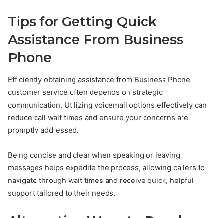
Tips for Getting Quick
Assistance From Business
Phone
Efficiently obtaining assistance from Business Phone
customer service often depends on strategic
communication. Utilizing voicemail options effectively can
reduce call wait times and ensure your concerns are
promptly addressed.
Being concise and clear when speaking or leaving
messages helps expedite the process, allowing callers to
navigate through wait times and receive quick, helpful
support tailored to their needs.