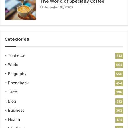
The World of Specialty Coffee
December 10, 2020
Categories
Toptierce
813
World
664
Biography
556
Phonebook
454
Tech
386
Blog
313
Business
303
Health
124