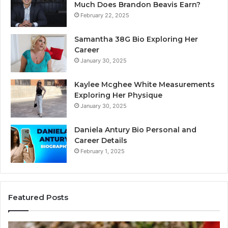
Much Does Brandon Beavis Earn?
February 22, 2025
Samantha 38G Bio Exploring Her
Career
January 30, 2025
Kaylee Mcghee White Measurements
Exploring Her Physique
January 30, 2025
Daniela Antury Bio Personal and
Career Details
February 1, 2025
Featured Posts
Caller
Te