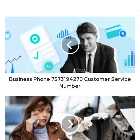
Business Phone 7573194270 Customer Service
Number