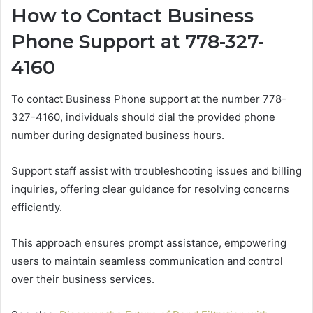
How to Contact Business
Phone Support at 778-327-
4160
To contact Business Phone support at the number 778-
327-4160, individuals should dial the provided phone
number during designated business hours.
Support staff assist with troubleshooting issues and billing
inquiries, offering clear guidance for resolving concerns
efficiently.
This approach ensures prompt assistance, empowering
users to maintain seamless communication and control
over their business services.