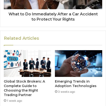
What to Do Immediately After a Car Accident
to Protect Your Rights
Related Articles
Global Stock Brokers: A
Emerging Trends in
Complete Guide to
Adoption Technologies
Choosing the Right
3 weeks ago
Trading Partner
1 week ago