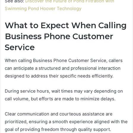
See also:
Discover the Future of Pond Filtration with
Swimming Pond Hoover Technology
What to Expect When Calling
Business Phone Customer
Service
When calling Business Phone Customer Service, callers
can anticipate a structured and professional interaction
designed to address their specific needs efficiently.
During service hours, wait times may vary depending on
call volume, but efforts are made to minimize delays.
Clear communication and courteous assistance are
prioritized, ensuring a smooth experience aligned with the
goal of providing freedom through quality support.