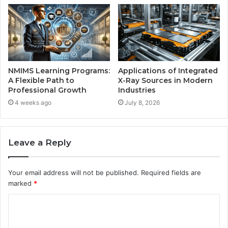
NMIMS Learning Programs:
Applications of Integrated
A Flexible Path to
X-Ray Sources in Modern
Professional Growth
Industries
4 weeks ago
July 8, 2026
Leave a Reply
Your email address will not be published.
Required fields are
marked
*
C
o