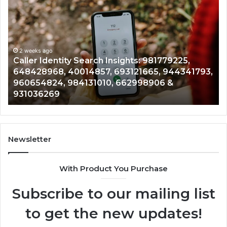
Identity
Se
Search
Da
Insights:
Ov
981779225,
90
648428968,
2 weeks ago
96
Caller Identity Search Insights: 981779225,
40014857,
97
648428968, 40014857, 693121665, 944341793,
693121665,
91
960654824, 984131010, 662998906 &
944341793,
81
931036269
960654824,
90
984131010,
66
662998906
94
&
91
931036269
90
Newsletter
&
90
With Product You Purchase
Subscribe to our mailing list
to get the new updates!