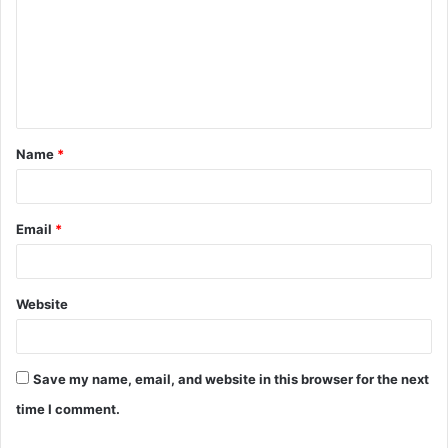
m
m
e
n
t
Name
*
*
Email
*
Website
Save my name, email, and website in this browser for the next
time I comment.