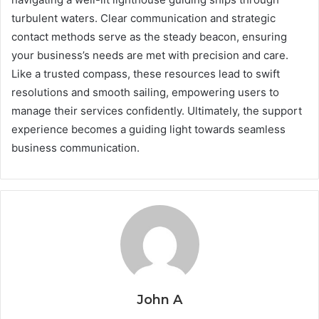
turbulent waters. Clear communication and strategic
contact methods serve as the steady beacon, ensuring
your business’s needs are met with precision and care.
Like a trusted compass, these resources lead to swift
resolutions and smooth sailing, empowering users to
manage their services confidently. Ultimately, the support
experience becomes a guiding light towards seamless
business communication.
John A