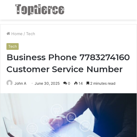
Menu
S
fo
Home
/
Tech
Tech
Business Phone 7783274160
Customer Service Number
John A
June 30, 2025
0
14
2 minutes read