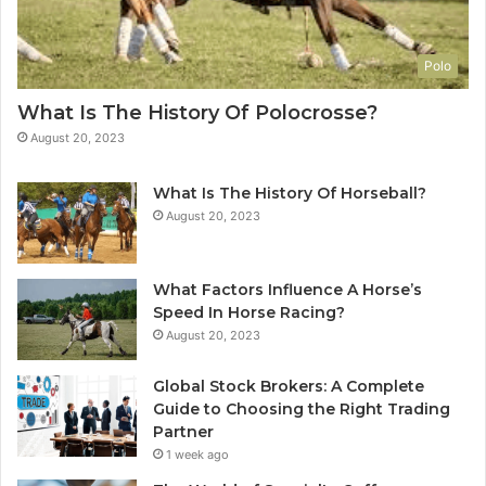
Polo
What Is The History Of Polocrosse?
August 20, 2023
What Is The History Of Horseball?
August 20, 2023
What Factors Influence A Horse’s
Speed In Horse Racing?
August 20, 2023
Global Stock Brokers: A Complete
Guide to Choosing the Right Trading
Partner
1 week ago