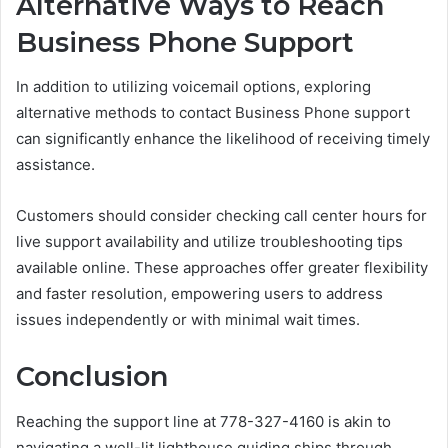
Alternative Ways to Reach
Business Phone Support
In addition to utilizing voicemail options, exploring
alternative methods to contact Business Phone support
can significantly enhance the likelihood of receiving timely
assistance.
Customers should consider checking call center hours for
live support availability and utilize troubleshooting tips
available online. These approaches offer greater flexibility
and faster resolution, empowering users to address
issues independently or with minimal wait times.
Conclusion
Reaching the support line at 778-327-4160 is akin to
navigating a well-lit lighthouse guiding ships through