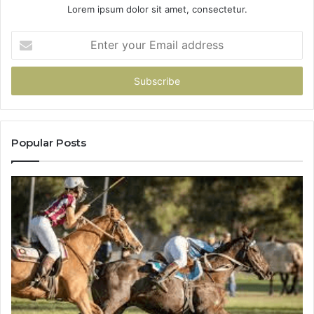
Lorem ipsum dolor sit amet, consectetur.
Enter
your
Email
address
Popular Posts