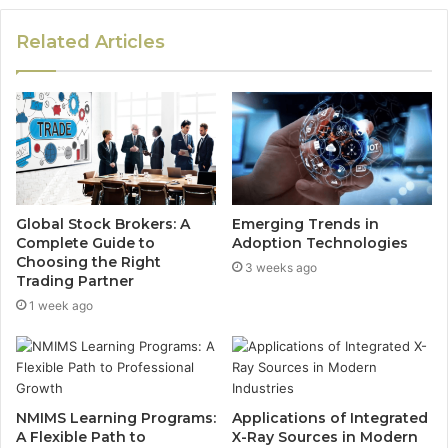
Related Articles
Global Stock Brokers: A
Emerging Trends in
Complete Guide to
Adoption Technologies
Choosing the Right
3 weeks ago
Trading Partner
1 week ago
NMIMS Learning Programs:
Applications of Integrated
A Flexible Path to
X-Ray Sources in Modern