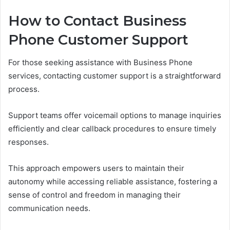
How to Contact Business
Phone Customer Support
For those seeking assistance with Business Phone
services, contacting customer support is a straightforward
process.
Support teams offer voicemail options to manage inquiries
efficiently and clear callback procedures to ensure timely
responses.
This approach empowers users to maintain their
autonomy while accessing reliable assistance, fostering a
sense of control and freedom in managing their
communication needs.