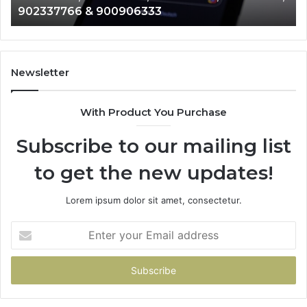
902337766 & 900906333
901200351,
33
665015268,
61
945284831,
68
914232159,
11
902337766
93
Newsletter
&
&
900906333
91
With Product You Purchase
Subscribe to our mailing list
to get the new updates!
Lorem ipsum dolor sit amet, consectetur.
Enter
your
Email
address