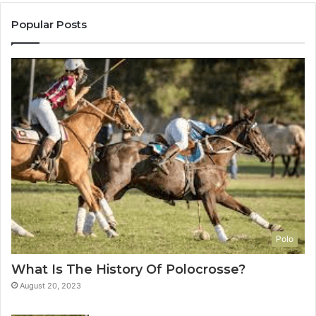
Popular Posts
Polo
What Is The History Of Polocrosse?
August 20, 2023