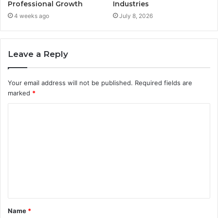
Professional Growth
Industries
4 weeks ago
July 8, 2026
Leave a Reply
Your email address will not be published.
Required fields are
marked
*
C
o
m
m
e
n
t
Name
*
*