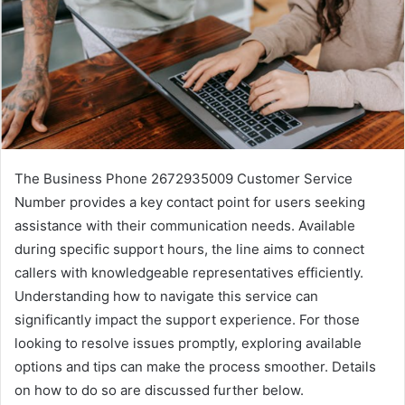
The Business Phone 2672935009 Customer Service
Number provides a key contact point for users seeking
assistance with their communication needs. Available
during specific support hours, the line aims to connect
callers with knowledgeable representatives efficiently.
Understanding how to navigate this service can
significantly impact the support experience. For those
looking to resolve issues promptly, exploring available
options and tips can make the process smoother. Details
on how to do so are discussed further below.