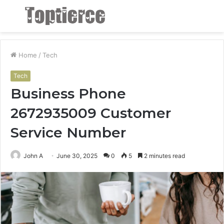
Menu
S
fo
Home
/
Tech
Tech
Business Phone
2672935009 Customer
Service Number
John A
June 30, 2025
0
5
2 minutes read