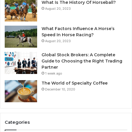
What Is The History Of Horseball?
August 20, 2023
What Factors Influence A Horse’s
Speed In Horse Racing?
August 20, 2023
Global Stock Brokers: A Complete
Guide to Choosing the Right Trading
Partner
1 week ago
The World of Specialty Coffee
December 10, 2020
Categories