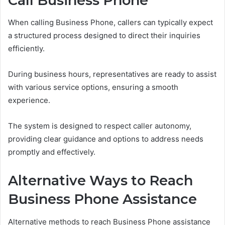
Call Business Phone
When calling Business Phone, callers can typically expect
a structured process designed to direct their inquiries
efficiently.
During business hours, representatives are ready to assist
with various service options, ensuring a smooth
experience.
The system is designed to respect caller autonomy,
providing clear guidance and options to address needs
promptly and effectively.
Alternative Ways to Reach
Business Phone Assistance
Alternative methods to reach Business Phone assistance