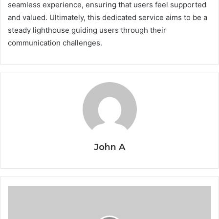
seamless experience, ensuring that users feel supported
and valued. Ultimately, this dedicated service aims to be a
steady lighthouse guiding users through their
communication challenges.
John A