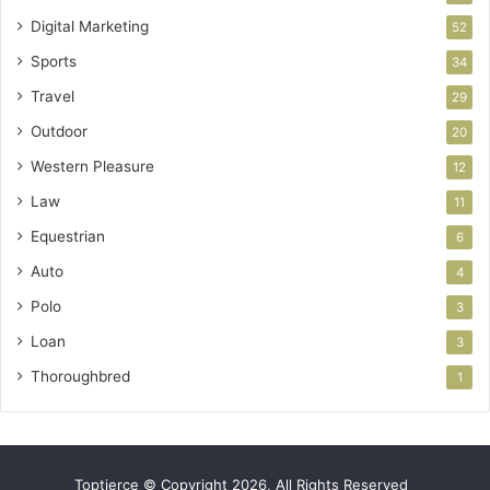
Digital Marketing
52
Sports
34
Travel
29
Outdoor
20
Western Pleasure
12
Law
11
Equestrian
6
Auto
4
Polo
3
Loan
3
Thoroughbred
1
Toptierce © Copyright 2026, All Rights Reserved