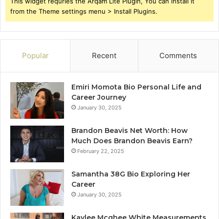
This widget requries the Arqam Lite Plugin, You can install it
from the Theme settings menu > Install Plugins.
Popular
Recent
Comments
Emiri Momota Bio Personal Life and
Career Journey
January 30, 2025
Brandon Beavis Net Worth: How
Much Does Brandon Beavis Earn?
February 22, 2025
Samantha 38G Bio Exploring Her
Career
January 30, 2025
Kaylee Mcghee White Measurements