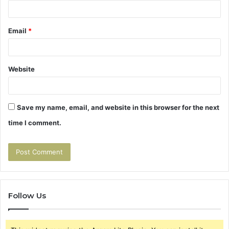
Email
*
Website
Save my name, email, and website in this browser for the next
time I comment.
Follow Us