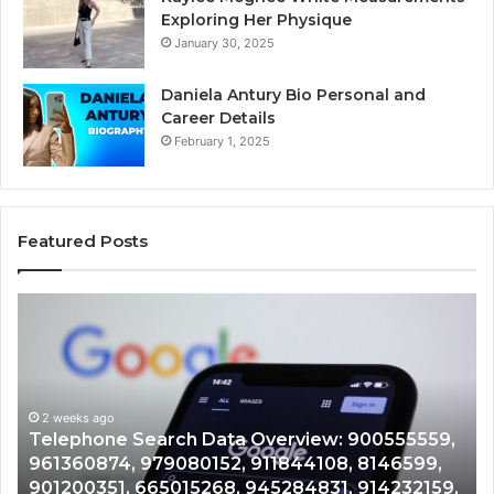
Exploring Her Physique
January 30, 2025
Daniela Antury Bio Personal and
Career Details
February 1, 2025
Featured Posts
Telephone
Mo
Search
Ca
Data
Re
Overview:
Co
900555559,
90
961360874,
2 weeks ago
91
Telephone Search Data Overview: 900555559,
979080152,
62
,
961360874, 979080152, 911844108, 8146599,
911844108,
64
901200351, 665015268, 945284831, 914232159,
8146599,
91