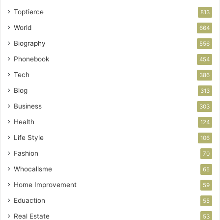
Toptierce
813
World
664
Biography
556
Phonebook
454
Tech
386
Blog
313
Business
303
Health
124
Life Style
106
Fashion
70
Whocallsme
65
Home Improvement
59
Eduaction
55
Real Estate
53