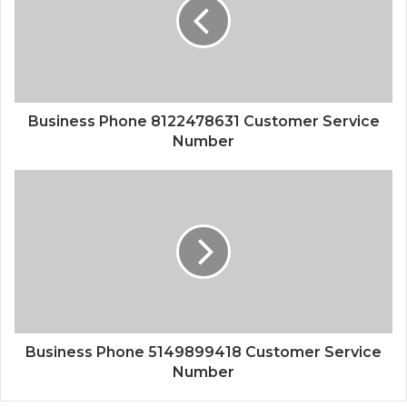
Business Phone 8122478631 Customer Service
Number
Business Phone 5149899418 Customer Service
Number