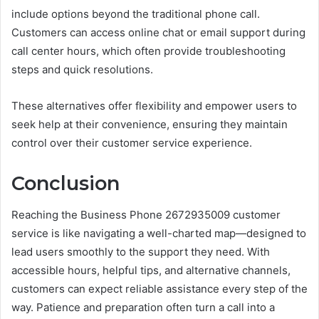
include options beyond the traditional phone call.
Customers can access online chat or email support during
call center hours, which often provide troubleshooting
steps and quick resolutions.
These alternatives offer flexibility and empower users to
seek help at their convenience, ensuring they maintain
control over their customer service experience.
Conclusion
Reaching the Business Phone 2672935009 customer
service is like navigating a well-charted map—designed to
lead users smoothly to the support they need. With
accessible hours, helpful tips, and alternative channels,
customers can expect reliable assistance every step of the
way. Patience and preparation often turn a call into a