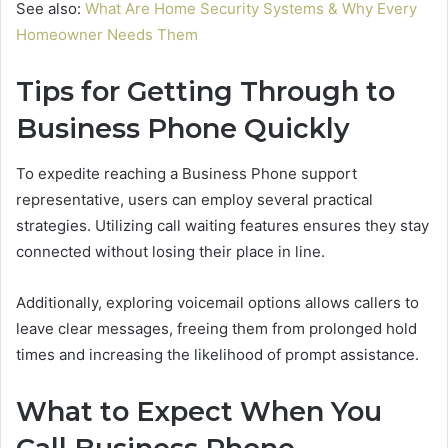
See also:
What Are Home Security Systems & Why Every
Homeowner Needs Them
Tips for Getting Through to
Business Phone Quickly
To expedite reaching a Business Phone support
representative, users can employ several practical
strategies. Utilizing call waiting features ensures they stay
connected without losing their place in line.
Additionally, exploring voicemail options allows callers to
leave clear messages, freeing them from prolonged hold
times and increasing the likelihood of prompt assistance.
What to Expect When You