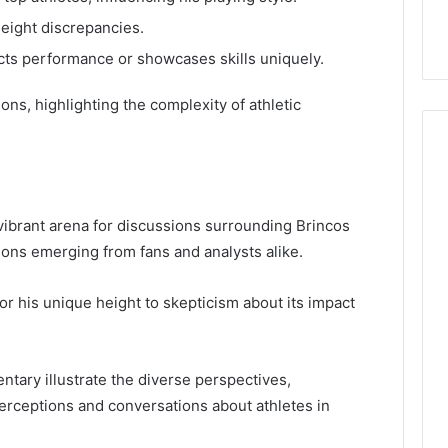
height discrepancies.
ts performance or showcases skills uniquely.
ns, highlighting the complexity of athletic
ibrant arena for discussions surrounding Brincos
nions emerging from fans and analysts alike.
or his unique height to skepticism about its impact
ary illustrate the diverse perspectives,
erceptions and conversations about athletes in