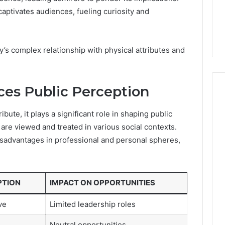
7, 662993288,
Complete Guide to
Choosing
captivates audiences, fueling curiosity and
6, 640010597,
Choosing the Right
the
6 & 660121122
Trading Partner
Right
Trading
y’s complex relationship with physical attributes and
Partner
ces Public Perception
ibute, it plays a significant role in shaping public
 are viewed and treated in various social contexts.
isadvantages in professional and personal spheres,
PTION
IMPACT ON OPPORTUNITIES
ve
Limited leadership roles
Neutral opportunities