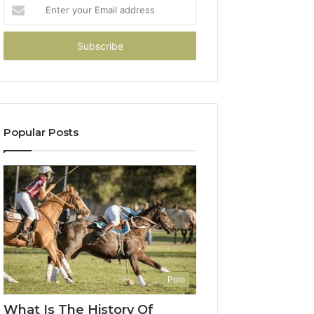
Enter
your
Email
address
Popular Posts
Polo
What Is The History Of