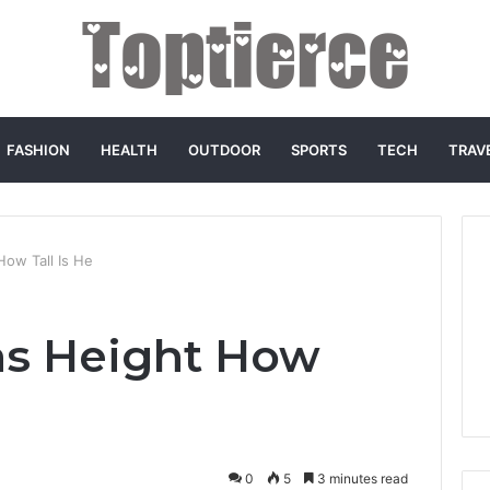
FASHION
HEALTH
OUTDOOR
SPORTS
TECH
TRAV
How Tall Is He
as Height How
0
5
3 minutes read