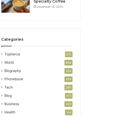
Specialty Coffee
December 10, 2020
Categories
Toptierce
813
World
664
Biography
556
Phonebook
454
Tech
386
Blog
313
Business
303
Health
124