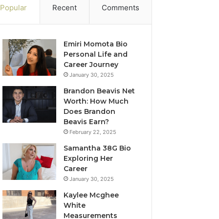
Popular
Recent
Comments
Emiri Momota Bio
Personal Life and
Career Journey
January 30, 2025
Brandon Beavis Net
Worth: How Much
Does Brandon
Beavis Earn?
February 22, 2025
Samantha 38G Bio
Exploring Her
Career
January 30, 2025
Kaylee Mcghee
White
Measurements