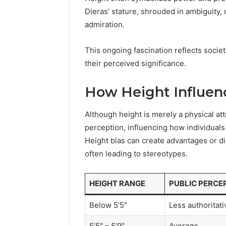
96511872
46707119000,
Dieras’ stature, shrouded in ambiguity, 
77177677
965118727,
admiration.
64505515
662993288,
771776776,
This ongoing fascination reflects societ
640010597,
their perceived significance.
645055156
&
660121122
How Height Influen
Although height is merely a physical attr
perception, influencing how individuals
Height bias can create advantages or d
often leading to stereotypes.
HEIGHT RANGE
PUBLIC PERCE
Below 5’5″
Less authoritati
5’5″ – 5’9″
Average