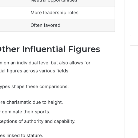
More leadership roles
Often favored
her Influential Figures
n on an individual level but also allows for
al figures across various fields.
otypes shape these comparisons:
re charismatic due to height.
y dominate their sports.
eptions of authority and capability.
s linked to stature.