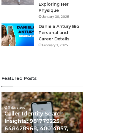
Exploring Her
Physique
January 30, 2025
Daniela Antury Bio
Personal and
Career Details
February 1, 2025
Featured Posts
Caller
Telephone
5 days ago
Identity
Search
Telephone Sear
Search
Data
5 days ago
Caller Identity Search
Overview: 90055
Insights:
Overview:
981779225,
900555559,
Insights: 981779225,
961360874, 9790
648428968,
961360874,
648428968, 40014857,
911844108, 8146
40014857,
979080152,