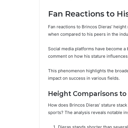
Fan Reactions to Hi
Fan reactions to Brincos Dieras’ height 
when compared to his peers in the indu
Social media platforms have become a b
comment on how his stature influences 
This phenomenon highlights the broader 
impact on success in various fields.
Height Comparisons to
How does Brincos Dieras’ stature stack 
sports? The analysis reveals notable in
Dieras stands shorter than several 