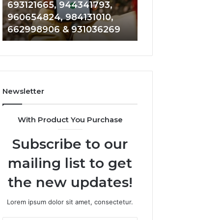
693121665, 944341793,
901200351, 6650
693121665,
911844108,
960654824, 984131010,
945284831, 9142
944341793,
8146599,
662998906 & 931036269
902337766 & 90
960654824,
901200351,
984131010,
665015268,
662998906
945284831,
&
914232159,
931036269
902337766
&
Newsletter
900906333
With Product You Purchase
Subscribe to our
mailing list to get
the new updates!
Lorem ipsum dolor sit amet, consectetur.