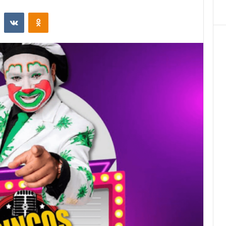
st
Reddit
VKontakte
Odnoklassniki