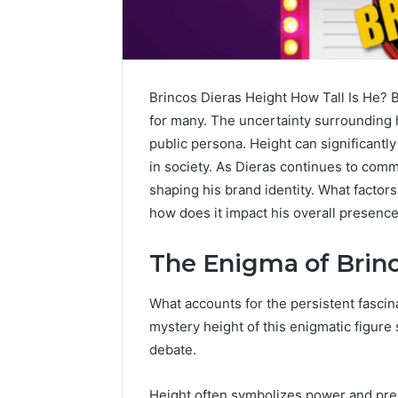
Brincos Dieras Height How Tall Is He? B
for many. The uncertainty surrounding hi
public persona. Height can significantl
in society. As Dieras continues to comma
shaping his brand identity. What factors 
how does it impact his overall presenc
The Enigma of Brinc
Contact
5 days ago
What accounts for the persistent fascin
Verification
Contact V
Archive:
mystery height of this enigmatic figure 
Archive: 
117106,
debate.
900055246,
90005524
196026028,
91836442
Height often symbolizes power and pres
918364421,