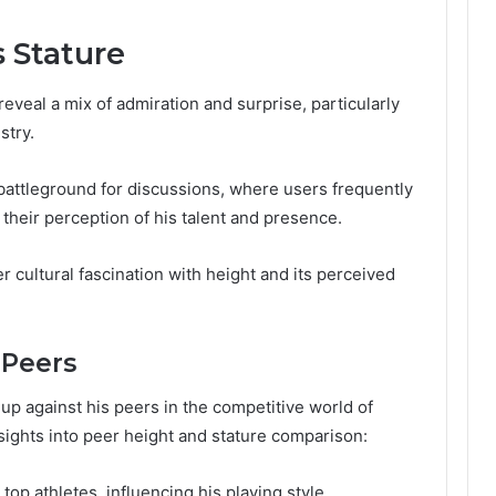
s Stature
reveal a mix of admiration and surprise, particularly
stry.
attleground for discussions, where users frequently
their perception of his talent and presence.
cultural fascination with height and its perceived
 Peers
up against his peers in the competitive world of
sights into peer height and stature comparison:
top athletes, influencing his playing style.