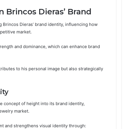
n Brincos Dieras’ Brand
ng Brincos Dieras’ brand identity, influencing how
etitive market.
 strength and dominance, which can enhance brand
tributes to his personal image but also strategically
ity
 concept of height into its brand identity,
jewelry market.
 and strengthens visual identity through: