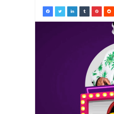
Facebook
Twitter
LinkedIn
Tumblr
Pintere