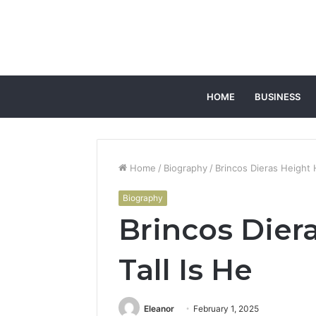
HOME
BUSINESS
Home
/
Biography
/
Brincos Dieras Height 
Biography
Brincos Dier
Tall Is He
Eleanor
February 1, 2025