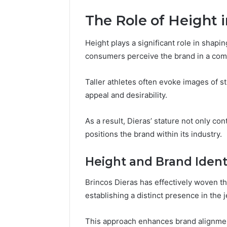
The Role of Height i
Height plays a significant role in shapi
consumers perceive the brand in a comp
Taller athletes often evoke images of
appeal and desirability.
As a result, Dieras’ stature not only con
positions the brand within its industry.
Height and Brand Ident
Brincos Dieras has effectively woven the
establishing a distinct presence in the 
This approach enhances brand alignment