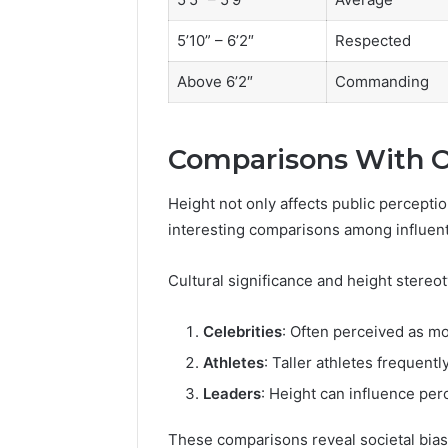
5’10” – 6’2″
Respected
Above 6’2″
Commanding
Comparisons With Ot
Height not only affects public perceptio
interesting comparisons among influenti
Cultural significance and height stere
Celebrities
: Often perceived as mo
Athletes
: Taller athletes frequentl
Leaders
: Height can influence perc
These comparisons reveal societal biase