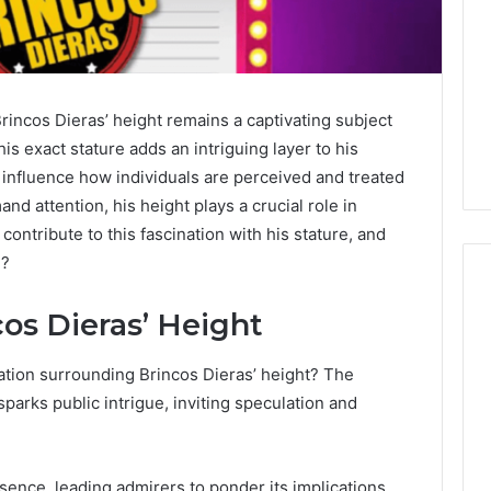
rincos Dieras’ height remains a captivating subject
s exact stature adds an intriguing layer to his
y influence how individuals are perceived and treated
nd attention, his height plays a crucial role in
contribute to this fascination with his stature, and
e?
os Dieras’ Height
Global
ation surrounding Brincos Dieras’ height? The
Stock
erification
Brokers:
sparks public intrigue, inviting speculation and
117106,
A
Complete
6, 196026028,
3 days ago
Guide
1, 46707119000,
Global Stock Brokers: A
ence, leading admirers to ponder its implications.
to