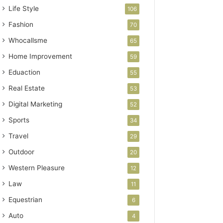
Life Style
106
Fashion
70
Whocallsme
65
Home Improvement
59
Eduaction
55
Real Estate
53
Digital Marketing
52
Sports
34
Travel
29
Outdoor
20
Western Pleasure
12
Law
11
Equestrian
6
Auto
4