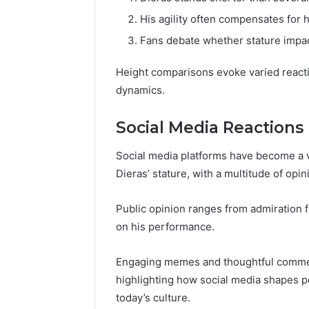
His agility often compensates for 
Fans debate whether stature impac
Height comparisons evoke varied reactio
dynamics.
Social Media Reactions
Social media platforms have become a v
Dieras’ stature, with a multitude of opi
Public opinion ranges from admiration f
on his performance.
Engaging memes and thoughtful comment
highlighting how social media shapes p
today’s culture.