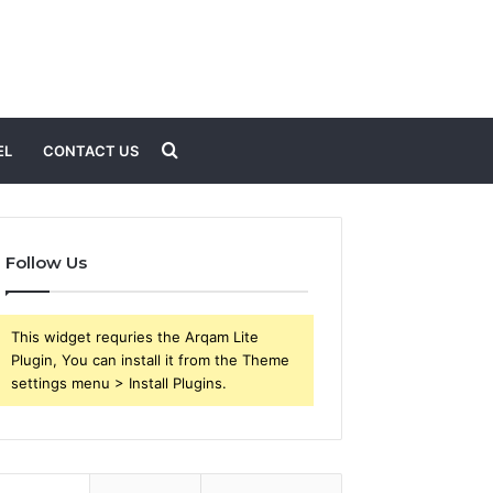
Search
EL
CONTACT US
for
Follow Us
This widget requries the Arqam Lite
Plugin, You can install it from the Theme
settings menu > Install Plugins.