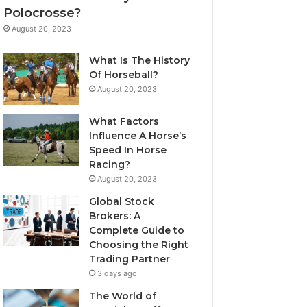
Polocrosse?
August 20, 2023
What Is The History
Of Horseball?
August 20, 2023
What Factors
Influence A Horse’s
Speed In Horse
Racing?
August 20, 2023
Global Stock
Brokers: A
Complete Guide to
Choosing the Right
Trading Partner
3 days ago
The World of