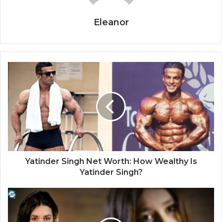
Eleanor
Yatinder Singh Net Worth: How Wealthy Is
Yatinder Singh?