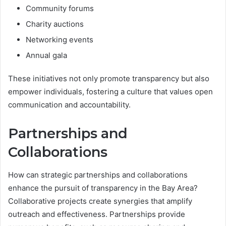
Community forums
Charity auctions
Networking events
Annual gala
These initiatives not only promote transparency but also
empower individuals, fostering a culture that values open
communication and accountability.
Partnerships and
Collaborations
How can strategic partnerships and collaborations
enhance the pursuit of transparency in the Bay Area?
Collaborative projects create synergies that amplify
outreach and effectiveness. Partnerships provide