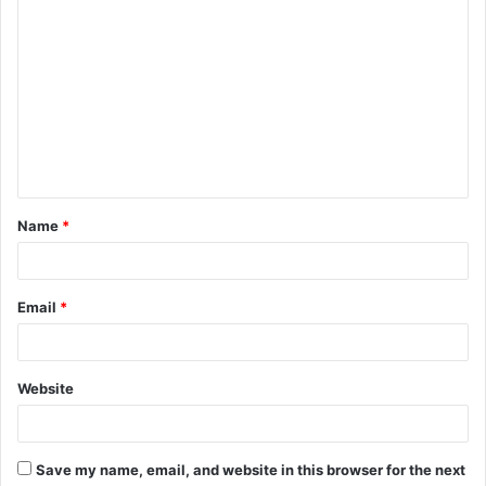
C
o
m
m
e
n
t
Name
*
*
Email
*
Website
Save my name, email, and website in this browser for the next