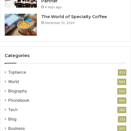
Partner
4 days ago
The World of Specialty Coffee
December 10, 2020
Categories
Toptierce
813
World
664
Biography
556
Phonebook
454
Tech
386
Blog
313
Business
303