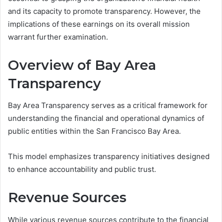
and its capacity to promote transparency. However, the
implications of these earnings on its overall mission
warrant further examination.
Overview of Bay Area
Transparency
Bay Area Transparency serves as a critical framework for
understanding the financial and operational dynamics of
public entities within the San Francisco Bay Area.
This model emphasizes transparency initiatives designed
to enhance accountability and public trust.
Revenue Sources
While various revenue sources contribute to the financial