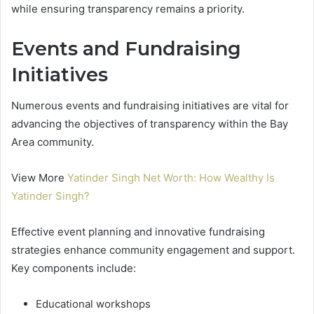
while ensuring transparency remains a priority.
Events and Fundraising
Initiatives
Numerous events and fundraising initiatives are vital for
advancing the objectives of transparency within the Bay
Area community.
View More
Yatinder Singh Net Worth: How Wealthy Is
Yatinder Singh?
Effective event planning and innovative fundraising
strategies enhance community engagement and support.
Key components include:
Educational workshops