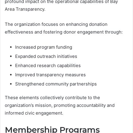
profound impact on the operational capabilities of Bay
Area Transparency.
The organization focuses on enhancing donation
effectiveness and fostering donor engagement through:
Increased program funding
Expanded outreach initiatives
Enhanced research capabilities
Improved transparency measures
Strengthened community partnerships
These elements collectively contribute to the
organization’s mission, promoting accountability and
informed civic engagement.
Membership Programs