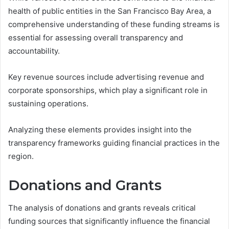
health of public entities in the San Francisco Bay Area, a
comprehensive understanding of these funding streams is
essential for assessing overall transparency and
accountability.
Key revenue sources include advertising revenue and
corporate sponsorships, which play a significant role in
sustaining operations.
Analyzing these elements provides insight into the
transparency frameworks guiding financial practices in the
region.
Donations and Grants
The analysis of donations and grants reveals critical
funding sources that significantly influence the financial