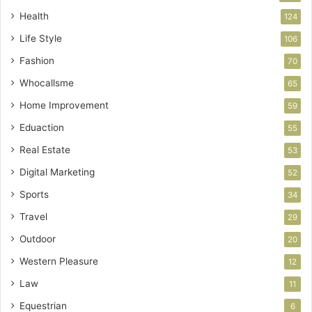
Health
124
Life Style
106
Fashion
70
Whocallsme
65
Home Improvement
59
Eduaction
55
Real Estate
53
Digital Marketing
52
Sports
34
Travel
29
Outdoor
20
Western Pleasure
12
Law
11
Equestrian
6