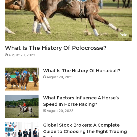
Polo
What Is The History Of Polocrosse?
August 20, 2023
What Is The History Of Horseball?
August 20, 2023
What Factors Influence A Horse’s
Speed In Horse Racing?
August 20, 2023
Global Stock Brokers: A Complete
Guide to Choosing the Right Trading