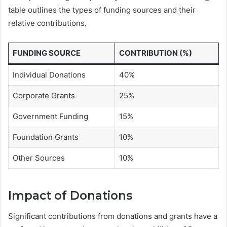
table outlines the types of funding sources and their
relative contributions.
FUNDING SOURCE
CONTRIBUTION (%)
Individual Donations
40%
Corporate Grants
25%
Government Funding
15%
Foundation Grants
10%
Other Sources
10%
Impact of Donations
Significant contributions from donations and grants have a