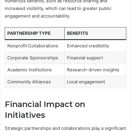
numerous benefits, such as resource sharing and
increased visibility, which can lead to greater public
engagement and accountability.
PARTNERSHIP TYPE
BENEFITS
Nonprofit Collaborations
Enhanced credibility
Corporate Sponsorships
Financial support
Academic Institutions
Research-driven insights
Community Alliances
Local engagement
Financial Impact on
Initiatives
Strategic partnerships and collaborations play a significant