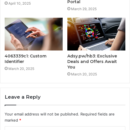
Portal
April 10, 2025
March 29, 2025
4063339c1: Custom
Adsy.pw/hb3: Exclusive
Identifier
Deals and Offers Await
You
March 20, 2025
March 20, 2025
Leave a Reply
Your email address will not be published.
Required fields are
marked
*