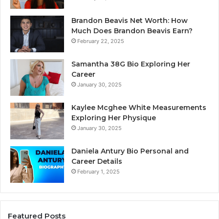
Brandon Beavis Net Worth: How
Much Does Brandon Beavis Earn?
February 22, 2025
Samantha 38G Bio Exploring Her
Career
January 30, 2025
Kaylee Mcghee White Measurements
Exploring Her Physique
January 30, 2025
Daniela Antury Bio Personal and
Career Details
February 1, 2025
Featured Posts