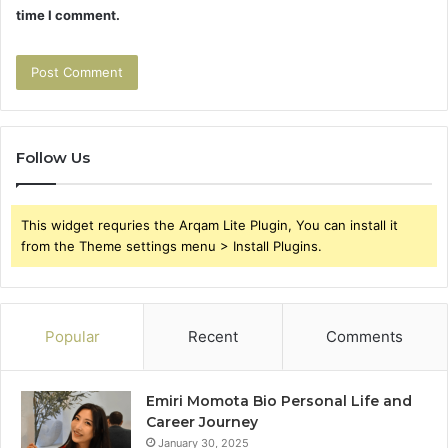
time I comment.
Follow Us
This widget requries the Arqam Lite Plugin, You can install it
from the Theme settings menu > Install Plugins.
Popular
Recent
Comments
Emiri Momota Bio Personal Life and
Career Journey
January 30, 2025