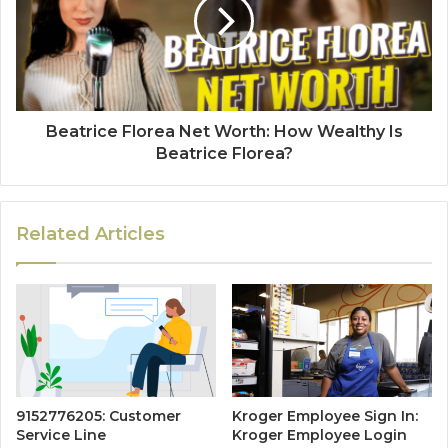
Beatrice Florea Net Worth: How Wealthy Is
Beatrice Florea?
Related Articles
9152776205: Customer
Kroger Employee Sign In:
Service Line
Kroger Employee Login