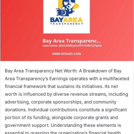
Bay Area Transparency Net Worth: A Breakdown of Bay
Area Transparency’s Earnings operates with a multifaceted
financial framework that sustains its initiatives. Its net
worth is influenced by diverse revenue streams, including
advertising, corporate sponsorships, and community
donations. Individual contributions constitute a significant
portion of its funding, alongside corporate grants and
government support. Understanding these elements is
essential to grasping the organization’s financial health