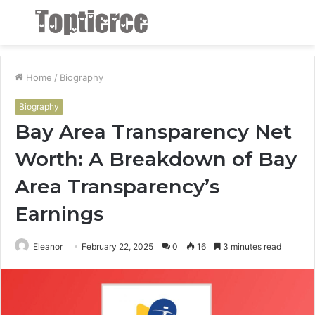
Menu
S
fo
Home
/
Biography
Biography
Bay Area Transparency Net
Worth: A Breakdown of Bay
Area Transparency’s
Earnings
Eleanor
February 22, 2025
0
16
3 minutes read