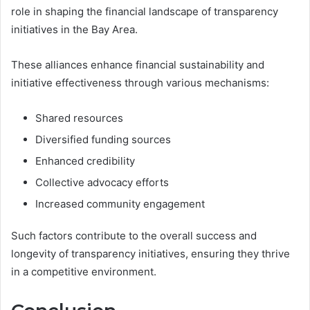
role in shaping the financial landscape of transparency
initiatives in the Bay Area.
These alliances enhance financial sustainability and
initiative effectiveness through various mechanisms:
Shared resources
Diversified funding sources
Enhanced credibility
Collective advocacy efforts
Increased community engagement
Such factors contribute to the overall success and
longevity of transparency initiatives, ensuring they thrive
in a competitive environment.