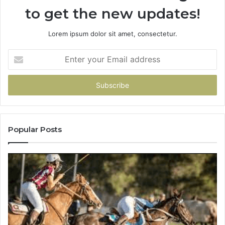
to get the new updates!
Lorem ipsum dolor sit amet, consectetur.
Enter
your
Email
address
Popular Posts