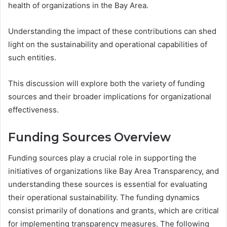
health of organizations in the Bay Area.
Understanding the impact of these contributions can shed
light on the sustainability and operational capabilities of
such entities.
This discussion will explore both the variety of funding
sources and their broader implications for organizational
effectiveness.
Funding Sources Overview
Funding sources play a crucial role in supporting the
initiatives of organizations like Bay Area Transparency, and
understanding these sources is essential for evaluating
their operational sustainability. The funding dynamics
consist primarily of donations and grants, which are critical
for implementing transparency measures. The following