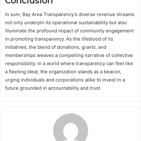
Conclusion
In sum, Bay Area Transparency’s diverse revenue streams
not only underpin its operational sustainability but also
illuminate the profound impact of community engagement
in promoting transparency. As the lifeblood of its
initiatives, the blend of donations, grants, and
memberships weaves a compelling narrative of collective
responsibility. In a world where transparency can feel like
a fleeting ideal, the organization stands as a beacon,
urging individuals and corporations alike to invest in a
future grounded in accountability and trust.