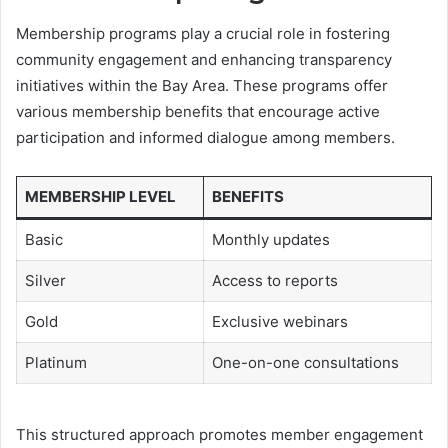
Membership programs play a crucial role in fostering
community engagement and enhancing transparency
initiatives within the Bay Area. These programs offer
various membership benefits that encourage active
participation and informed dialogue among members.
MEMBERSHIP LEVEL
BENEFITS
Basic
Monthly updates
Silver
Access to reports
Gold
Exclusive webinars
Platinum
One-on-one consultations
This structured approach promotes member engagement