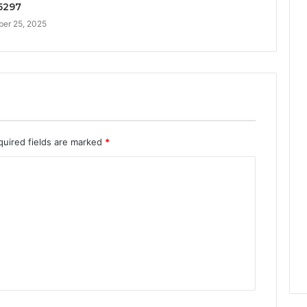
5297
er 25, 2025
quired fields are marked
*