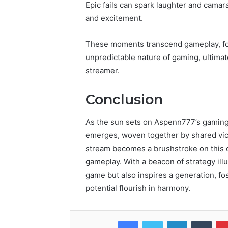
Epic fails can spark laughter and camara
and excitement.
These moments transcend gameplay, fos
unpredictable nature of gaming, ultimat
streamer.
Conclusion
As the sun sets on Aspenn777’s gaming 
emerges, woven together by shared vict
stream becomes a brushstroke on this can
gameplay. With a beacon of strategy il
game but also inspires a generation, f
potential flourish in harmony.
Facebook
Twitter
LinkedIn
Tumb