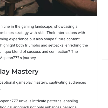
 niche in the gaming landscape, showcasing a
mbines strategy with skill. Their interactions with
ming experience but also shape future content.
ighlight both triumphs and setbacks, enriching the
 unique blend of success and connection? The
f Aspenn777’s journey.
lay Mastery
ceptional gameplay mastery, captivating audiences
Caller
.
Identity
Search
2 weeks ago
Caller Identity Search
Insights:
Aspenn777 unveils intricate patterns, enabling
981779225,
Insights: 981779225,
thodical approach not only enhances personal