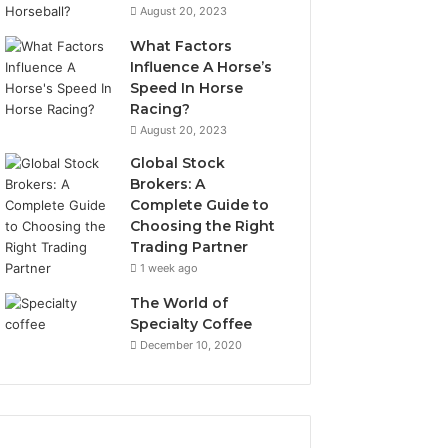
August 20, 2023
What Factors
Influence A Horse’s
Speed In Horse
Racing?
August 20, 2023
Global Stock
Brokers: A
Complete Guide to
Choosing the Right
Trading Partner
1 week ago
The World of
Specialty Coffee
December 10, 2020