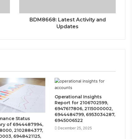
BDM8668: Latest Activity and
Updates
Operational Insights
Report for 2106702599,
6947617806, 2115000002,
6944484799, 6953034287,
mance Status
6945006522
y of 6944487994,
December 25, 2025
8000, 2102884377,
0003, 6948421125,