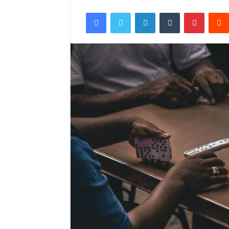
Facebook
Twitter
LinkedIn
Tumblr
Pintere