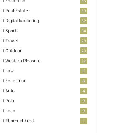
Eduaction
55
Real Estate
53
Digital Marketing
52
Sports
34
Travel
29
Outdoor
20
Western Pleasure
12
Law
11
Equestrian
6
Auto
4
Polo
3
Loan
3
Thoroughbred
1