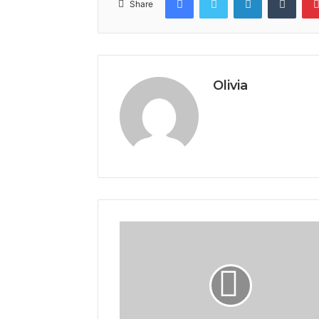
Share
Olivia