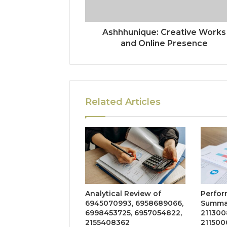
Ashhhunique: Creative Works
and Online Presence
Related Articles
Analytical Review of
Perfor
6945070993, 6958689066,
Summar
6998453725, 6957054822,
211300
2155408362
211500