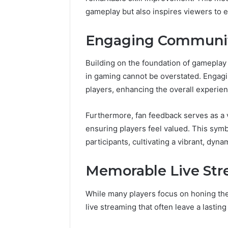
196026028,
Guide
918364421, 46707119000,
Global St
gameplay but also inspires viewers to ex
918364421,
to
965118727, 662993288,
Complete
46707119000,
Choosing
771776776, 640010597,
Choosing
965118727,
the
Engaging Community
645055156 & 660121122
Trading 
662993288,
Right
771776776,
Trading
Building on the foundation of gameplay
640010597,
Partner
in gaming cannot be overstated. Engag
645055156
&
players, enhancing the overall experien
660121122
Furthermore, fan feedback serves as a v
ensuring players feel valued. This sym
participants, cultivating a vibrant, dy
Memorable Live St
While many players focus on honing thei
live streaming that often leave a lasti