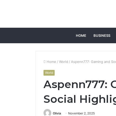
HOME
BUSINESS
Home
/
World
/
Aspenn777: Gaming and Soci
World
Aspenn777: 
Social Highli
Olivia
November 2, 2025