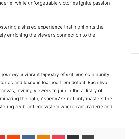
derie, while unforgettable victories ignite passion
tering a shared experience that highlights the
ely enriching the viewer’s connection to the
journey, a vibrant tapestry of skill and community
ories and lessons learned from defeat. Each live
vas, inviting viewers to join in the artistry of
luminating the path, Aspenn777 not only masters the
ostering a vibrant ecosystem where camaraderie and
lr
Pinterest
Reddit
VKontakte
Odnoklassniki
Pocket
Share via Email
Print