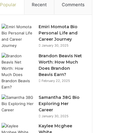
Popular
Recent
Comments
Emiri Momota Bio
Personal Life and
Career Journey
January 30, 2025
Brandon Beavis Net
Worth: How Much
Does Brandon
Beavis Earn?
February 22, 2025
Samantha 38G Bio
Exploring Her
Career
January 30, 2025
Kaylee Mcghee
White