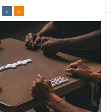
st
Reddit
VKontakte
Odnoklassniki