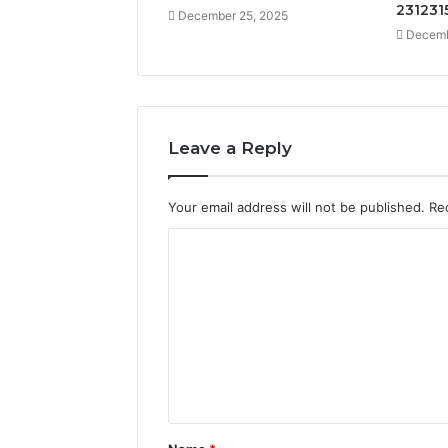
231231
December 25, 2025
Decemb
Leave a Reply
Your email address will not be published.
Re
C
o
m
m
e
n
t