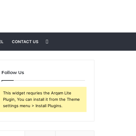
Search
EL
CONTACT US
for
Follow Us
This widget requries the Arqam Lite
Plugin, You can install it from the Theme
settings menu > Install Plugins.