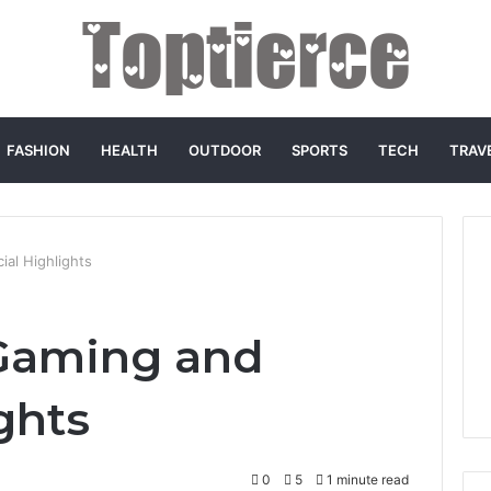
FASHION
HEALTH
OUTDOOR
SPORTS
TECH
TRAV
al Highlights
Gaming and
ghts
0
5
1 minute read