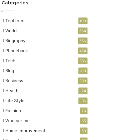
Categories
Toptierce
813
World
664
Biography
556
Phonebook
454
Tech
386
Blog
313
Business
303
Health
124
Life Style
106
Fashion
70
Whocallsme
65
Home Improvement
59