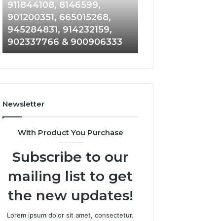
961360874,
912710412,
911844108, 8146599,
644100121, 9199
979080152,
621199421,
901200351, 665015268,
33474790, 61892
911844108,
644100121,
945284831, 914232159,
684464192, 1171
8146599,
919900433,
902337766 & 900906333
933935216 & 911
901200351,
33474790,
665015268,
618923810,
945284831,
684464192,
914232159,
1171060300,
902337766
933935216
&
&
Newsletter
900906333
911878487
With Product You Purchase
Subscribe to our
mailing list to get
the new updates!
Lorem ipsum dolor sit amet, consectetur.