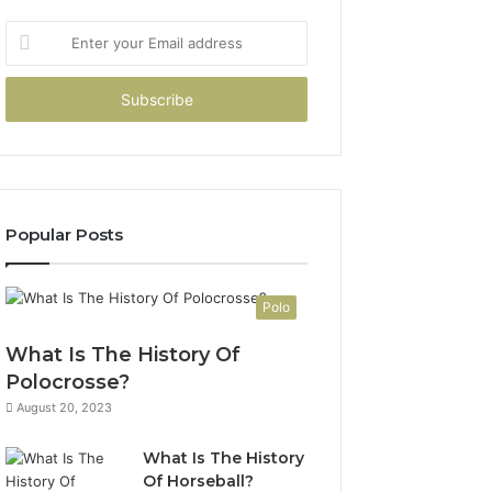
Enter
your
Email
address
Popular Posts
Polo
What Is The History Of
Polocrosse?
August 20, 2023
What Is The History
Of Horseball?