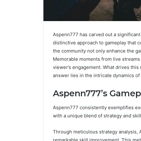
Aspenn777 has carved out a significant
distinctive approach to gameplay that co
the community not only enhance the ga
Memorable moments from live streams h
viewer’s engagement. What drives this
answer lies in the intricate dynamics o
Aspenn777’s Gamep
Aspenn777 consistently exemplifies ex
Contact
Global
2 weeks ago
with a unique blend of strategy and skill
Verification
Stock
Contact Verification
Archive:
Brokers:
Archive: 117106,
117106,
A
Through meticulous strategy analysis, 
900055246,
Complete
900055246, 196026028,
1 week ago
remarkable skill improvement. This me