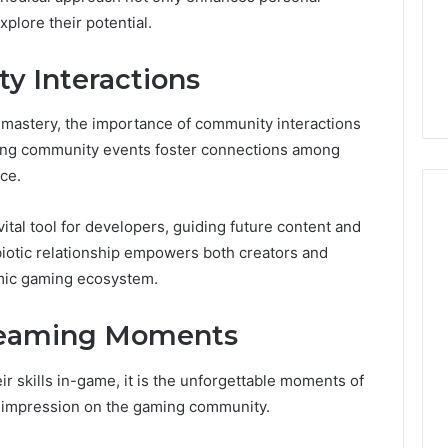
648428968,
ock Brokers: A
648428968, 40014857,
plore their potential.
40014857,
 Guide to
693121665, 944341793,
693121665,
 the Right
960654824, 984131010,
944341793,
 Interactions
Partner
662998906 & 931036269
960654824,
984131010,
 mastery, the importance of community interactions
662998906
ing community events foster connections among
&
931036269
ce.
ital tool for developers, guiding future content and
biotic relationship empowers both creators and
namic gaming ecosystem.
reaming Moments
r skills in-game, it is the unforgettable moments of
ng impression on the gaming community.