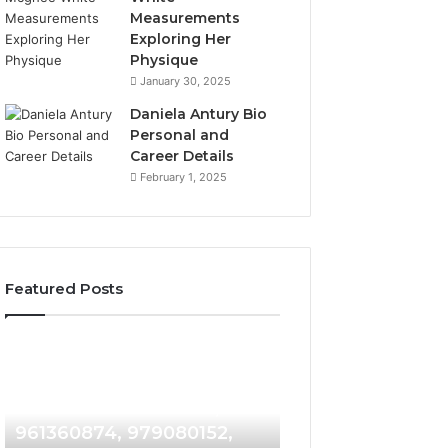
Measurements
Exploring Her
Physique
January 30, 2025
Daniela Antury Bio
Personal and
Career Details
February 1, 2025
Featured Posts
Telephone
Mobile
2 weeks ago
2 weeks ago
Search
Caller
Telephone Search Data
Mobile Caller Re
Data
Record
Overview: 900555559,
Collection: 9023
Overview:
Collection:
900555559,
902300186,
961360874, 979080152,
912710412, 62119