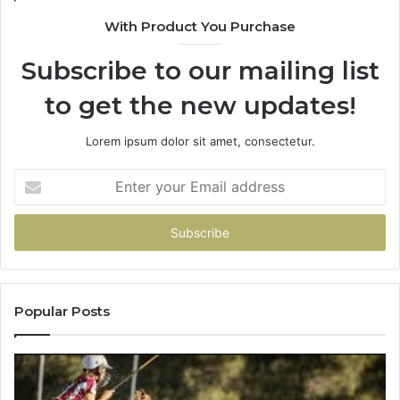
9009
With Product You Purchase
Subscribe to our mailing list
to get the new updates!
Lorem ipsum dolor sit amet, consectetur.
Enter
your
Email
address
Popular Posts