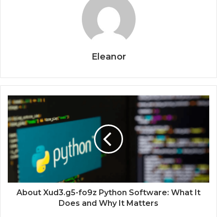
Eleanor
About Xud3.g5-fo9z Python Software: What It
Does and Why It Matters