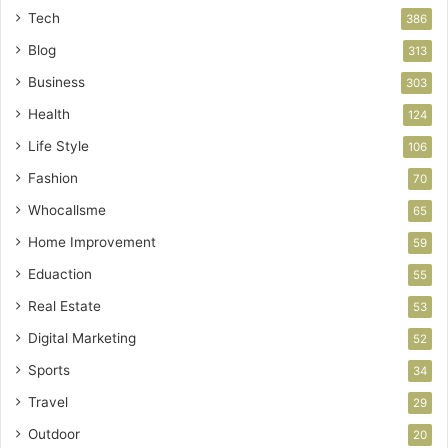
Tech
386
Blog
313
Business
303
Health
124
Life Style
106
Fashion
70
Whocallsme
65
Home Improvement
59
Eduaction
55
Real Estate
53
Digital Marketing
52
Sports
34
Travel
29
Outdoor
20