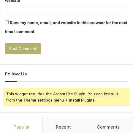
Website
Save my name, email, and website in this browser for the next
time I comment.
Follow Us
This widget requries the Arqam Lite Plugin, You can install it
from the Theme settings menu > Install Plugins.
Popular
Recent
Comments