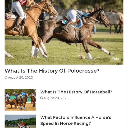
Polo
What Is The History Of Polocrosse?
August 20, 2023
What Is The History Of Horseball?
August 20, 2023
What Factors Influence A Horse’s
Speed In Horse Racing?