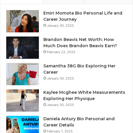
Emiri Momota Bio Personal Life and
Career Journey
January 30, 2025
Brandon Beavis Net Worth: How
Much Does Brandon Beavis Earn?
February 22, 2025
Samantha 38G Bio Exploring Her
Career
January 30, 2025
Kaylee Mcghee White Measurements
Exploring Her Physique
January 30, 2025
Daniela Antury Bio Personal and
Career Details
February 1, 2025