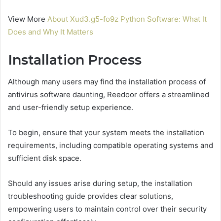
View More
About Xud3.g5-fo9z Python Software: What It
Does and Why It Matters
Installation Process
Although many users may find the installation process of
antivirus software daunting, Reedoor offers a streamlined
and user-friendly setup experience.
To begin, ensure that your system meets the installation
requirements, including compatible operating systems and
sufficient disk space.
Should any issues arise during setup, the installation
troubleshooting guide provides clear solutions,
empowering users to maintain control over their security