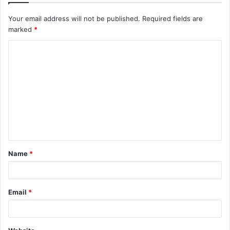
Your email address will not be published.
Required fields are
marked
*
C
o
m
m
e
n
t
Name
*
*
Email
*