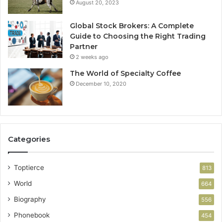
August 20, 2023
Global Stock Brokers: A Complete
Guide to Choosing the Right Trading
Partner
2 weeks ago
The World of Specialty Coffee
December 10, 2020
Categories
Toptierce
813
World
664
Biography
556
Phonebook
454