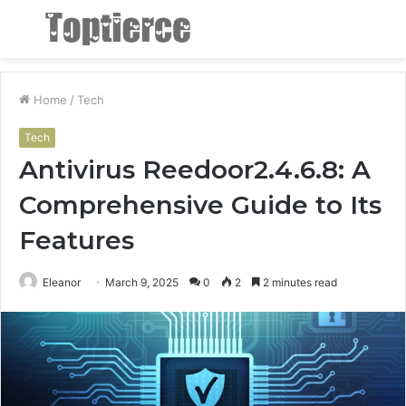
Menu
S
fo
Home
/
Tech
Tech
Antivirus Reedoor2.4.6.8: A
Comprehensive Guide to Its
Features
Eleanor
March 9, 2025
0
2
2 minutes read