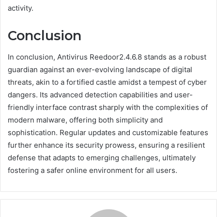
activity.
Conclusion
In conclusion, Antivirus Reedoor2.4.6.8 stands as a robust
guardian against an ever-evolving landscape of digital
threats, akin to a fortified castle amidst a tempest of cyber
dangers. Its advanced detection capabilities and user-
friendly interface contrast sharply with the complexities of
modern malware, offering both simplicity and
sophistication. Regular updates and customizable features
further enhance its security prowess, ensuring a resilient
defense that adapts to emerging challenges, ultimately
fostering a safer online environment for all users.