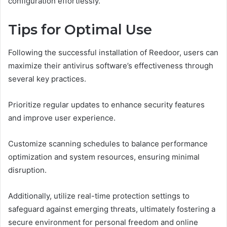
configuration effortlessly.
Tips for Optimal Use
Following the successful installation of Reedoor, users can
maximize their antivirus software’s effectiveness through
several key practices.
Prioritize regular updates to enhance security features
and improve user experience.
Customize scanning schedules to balance performance
optimization and system resources, ensuring minimal
disruption.
Additionally, utilize real-time protection settings to
safeguard against emerging threats, ultimately fostering a
secure environment for personal freedom and online