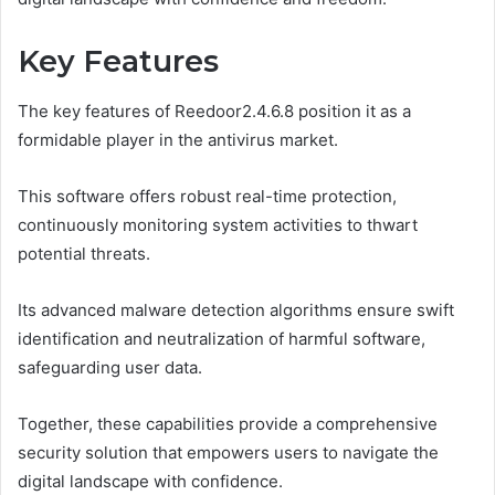
Key Features
The key features of Reedoor2.4.6.8 position it as a
formidable player in the antivirus market.
This software offers robust real-time protection,
continuously monitoring system activities to thwart
potential threats.
Its advanced malware detection algorithms ensure swift
identification and neutralization of harmful software,
safeguarding user data.
Together, these capabilities provide a comprehensive
security solution that empowers users to navigate the
digital landscape with confidence.