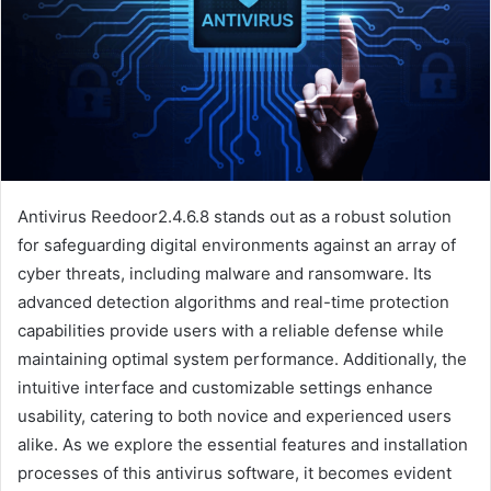
Antivirus Reedoor2.4.6.8 stands out as a robust solution
for safeguarding digital environments against an array of
cyber threats, including malware and ransomware. Its
advanced detection algorithms and real-time protection
capabilities provide users with a reliable defense while
maintaining optimal system performance. Additionally, the
intuitive interface and customizable settings enhance
usability, catering to both novice and experienced users
alike. As we explore the essential features and installation
processes of this antivirus software, it becomes evident