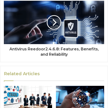
Antivirus Reedoor2.4.6.8: Features, Benefits,
and Reliability
Related Articles