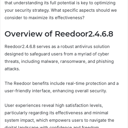
that understanding its full potential is key to optimizing
your security strategy. What specific aspects should we
consider to maximize its effectiveness?
Overview of Reedoor2.4.6.8
Reedoor2.4.6.8 serves as a robust antivirus solution
designed to safeguard users from a myriad of cyber
threats, including malware, ransomware, and phishing
attacks.
The Reedoor benefits include real-time protection and a
user-friendly interface, enhancing overall security.
User experiences reveal high satisfaction levels,
particularly regarding its effectiveness and minimal
system impact, which empowers users to navigate the
digital landscape with confidence and freedom.