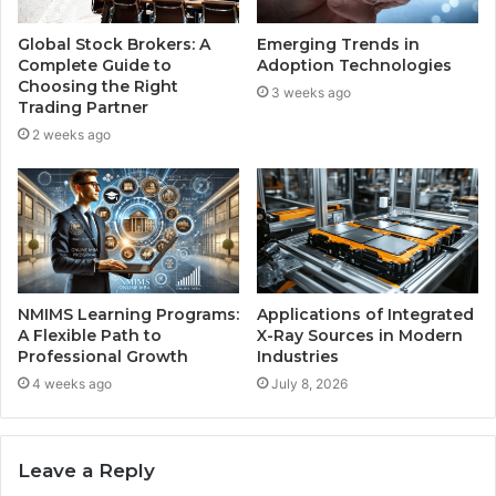
Global Stock Brokers: A
Emerging Trends in
Complete Guide to
Adoption Technologies
Choosing the Right
3 weeks ago
Trading Partner
2 weeks ago
NMIMS Learning Programs:
Applications of Integrated
A Flexible Path to
X-Ray Sources in Modern
Professional Growth
Industries
4 weeks ago
July 8, 2026
Leave a Reply