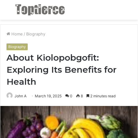
Menu
S
fo
Home
/
Biography
Biography
About Kiolopobgofit:
Exploring Its Benefits for
Health
John A
March 19, 2025
0
8
2 minutes read