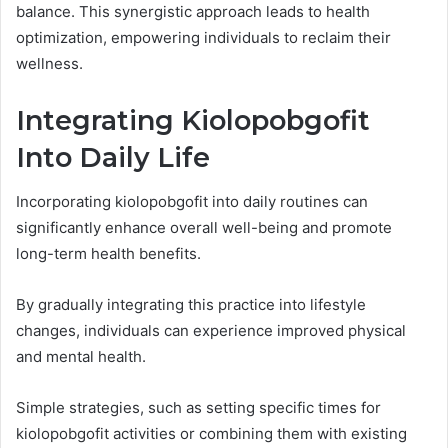
balance. This synergistic approach leads to health
optimization, empowering individuals to reclaim their
wellness.
Integrating Kiolopobgofit
Into Daily Life
Incorporating kiolopobgofit into daily routines can
significantly enhance overall well-being and promote
long-term health benefits.
By gradually integrating this practice into lifestyle
changes, individuals can experience improved physical
and mental health.
Simple strategies, such as setting specific times for
kiolopobgofit activities or combining them with existing