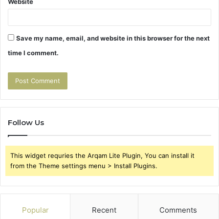
Website
Save my name, email, and website in this browser for the next
time I comment.
Follow Us
This widget requries the Arqam Lite Plugin, You can install it
from the Theme settings menu > Install Plugins.
Popular
Recent
Comments