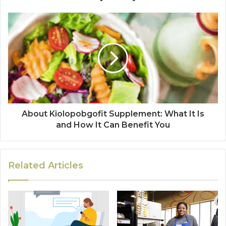
About Kiolopobgofit Supplement: What It Is
and How It Can Benefit You
Related Articles