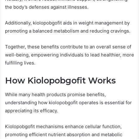
the body’s defenses against illnesses.
Additionally, kiolopobgofit aids in weight management by
promoting a balanced metabolism and reducing cravings.
Together, these benefits contribute to an overall sense of
well-being, empowering individuals to lead healthier, more
fulfilling lives.
How Kiolopobgofit Works
While many health products promise benefits,
understanding how kiolopobgofit operates is essential for
appreciating its efficacy.
Kiolopobgofit mechanisms enhance cellular function,
promoting efficient nutrient absorption and metabolic