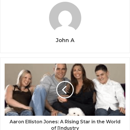
John A
Aaron Elliston Jones: A Rising Star in the World
of [Industry