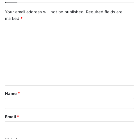
Your email address will not be published.
Required fields are
marked
*
C
o
m
m
e
n
t
Name
*
*
Email
*