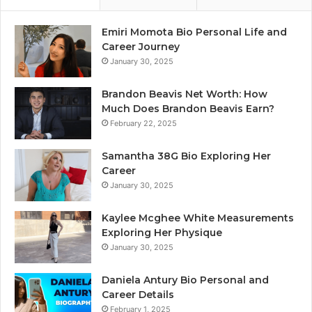
Emiri Momota Bio Personal Life and
Career Journey
January 30, 2025
Brandon Beavis Net Worth: How
Much Does Brandon Beavis Earn?
February 22, 2025
Samantha 38G Bio Exploring Her
Career
January 30, 2025
Kaylee Mcghee White Measurements
Exploring Her Physique
January 30, 2025
Daniela Antury Bio Personal and
Career Details
February 1, 2025