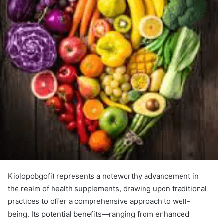
Kiolopobgofit represents a noteworthy advancement in
the realm of health supplements, drawing upon traditional
practices to offer a comprehensive approach to well-
being. Its potential benefits—ranging from enhanced