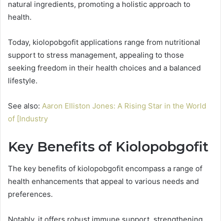
natural ingredients, promoting a holistic approach to
health.
Today, kiolopobgofit applications range from nutritional
support to stress management, appealing to those
seeking freedom in their health choices and a balanced
lifestyle.
See also:
Aaron Elliston Jones: A Rising Star in the World
of [Industry
Key Benefits of Kiolopobgofit
The key benefits of kiolopobgofit encompass a range of
health enhancements that appeal to various needs and
preferences.
Notably, it offers robust immune support, strengthening