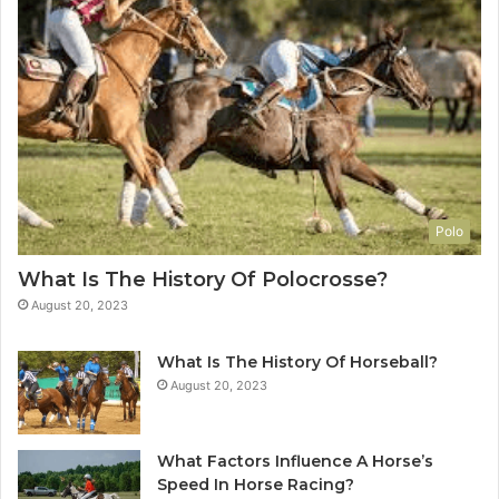
Polo
What Is The History Of Polocrosse?
August 20, 2023
What Is The History Of Horseball?
August 20, 2023
What Factors Influence A Horse’s
Speed In Horse Racing?