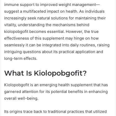
immune support to improved weight management—
suggest a multifaceted impact on health. As individuals
increasingly seek natural solutions for maintaining their
vitality, understanding the mechanisms behind
kiolopobgofit becomes essential. However, the true
effectiveness of this supplement may hinge on how
seamlessly it can be integrated into daily routines, raising
intriguing questions about its practical application and
long-term effects.
What Is Kiolopobgofit?
Kiolopobgofit is an emerging health supplement that has
garnered attention for its potential benefits in enhancing
overall well-being.
Its origins trace back to traditional practices that utilized