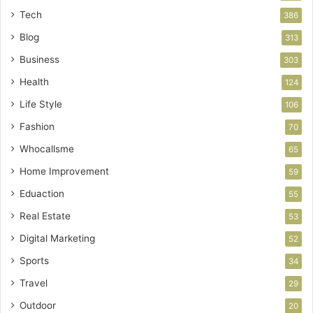
Tech
386
Blog
313
Business
303
Health
124
Life Style
106
Fashion
70
Whocallsme
65
Home Improvement
59
Eduaction
55
Real Estate
53
Digital Marketing
52
Sports
34
Travel
29
Outdoor
20