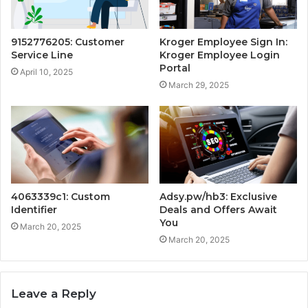
9152776205: Customer
Kroger Employee Sign In:
Service Line
Kroger Employee Login
Portal
April 10, 2025
March 29, 2025
4063339c1: Custom
Adsy.pw/hb3: Exclusive
Identifier
Deals and Offers Await
You
March 20, 2025
March 20, 2025
Leave a Reply