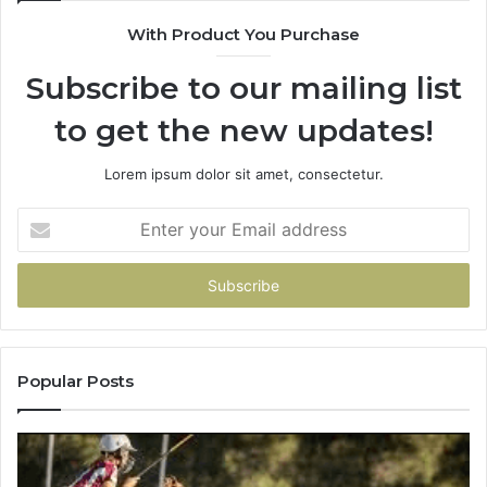
900906333
With Product You Purchase
Subscribe to our mailing list
to get the new updates!
Lorem ipsum dolor sit amet, consectetur.
Enter
your
Email
address
Popular Posts