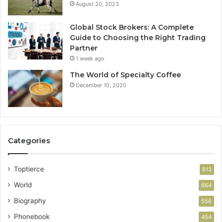
August 20, 2023
Global Stock Brokers: A Complete
Guide to Choosing the Right Trading
Partner
1 week ago
The World of Specialty Coffee
December 10, 2020
Categories
Toptierce
813
World
664
Biography
556
Phonebook
454