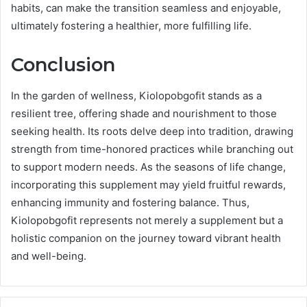
habits, can make the transition seamless and enjoyable,
ultimately fostering a healthier, more fulfilling life.
Conclusion
In the garden of wellness, Kiolopobgofit stands as a
resilient tree, offering shade and nourishment to those
seeking health. Its roots delve deep into tradition, drawing
strength from time-honored practices while branching out
to support modern needs. As the seasons of life change,
incorporating this supplement may yield fruitful rewards,
enhancing immunity and fostering balance. Thus,
Kiolopobgofit represents not merely a supplement but a
holistic companion on the journey toward vibrant health
and well-being.