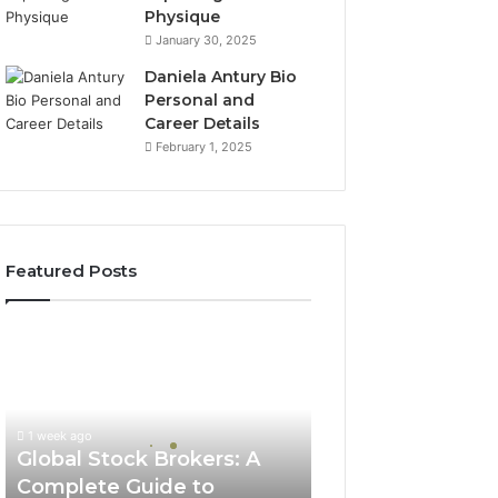
Physique
January 30, 2025
Daniela Antury Bio
Personal and
Career Details
February 1, 2025
Featured Posts
Global
Stock
Brokers:
A
Complete
1 week ago
Guide
Global Stock Brokers: A
to
Complete Guide to
Choosing