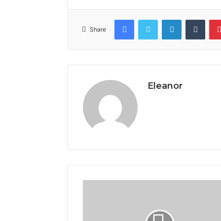
Facebook
Twitter
LinkedIn
Tumb
Share
Eleanor