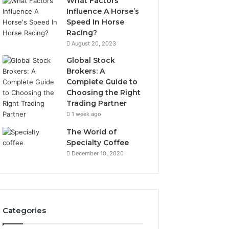
What Factors
Influence A Horse’s
Speed In Horse
Racing?
August 20, 2023
Global Stock
Brokers: A
Complete Guide to
Choosing the Right
Trading Partner
1 week ago
The World of
Specialty Coffee
December 10, 2020
Categories