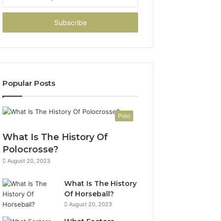
your
Email
address
Popular Posts
Polo
What Is The History Of
Polocrosse?
August 20, 2023
What Is The History
Of Horseball?
August 20, 2023