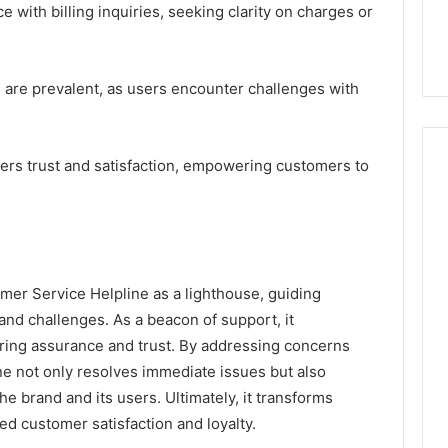
 with billing inquiries, seeking clarity on charges or
s are prevalent, as users encounter challenges with
ters trust and satisfaction, empowering customers to
er Service Helpline as a lighthouse, guiding
 and challenges. As a beacon of support, it
ering assurance and trust. By addressing concerns
ine not only resolves immediate issues but also
e brand and its users. Ultimately, it transforms
ed customer satisfaction and loyalty.