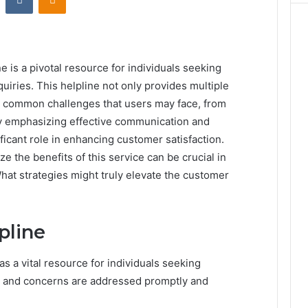
is a pivotal resource for individuals seeking
quiries. This helpline not only provides multiple
s common challenges that users may face, from
. By emphasizing effective communication and
ficant role in enhancing customer satisfaction.
the benefits of this service can be crucial in
What strategies might truly elevate the customer
pline
 a vital resource for individuals seeking
ies and concerns are addressed promptly and