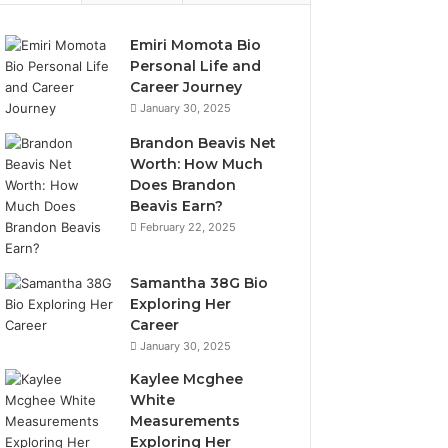
Emiri Momota Bio
Personal Life and
Career Journey
January 30, 2025
Brandon Beavis Net
Worth: How Much
Does Brandon
Beavis Earn?
February 22, 2025
Samantha 38G Bio
Exploring Her
Career
January 30, 2025
Kaylee Mcghee
White
Measurements
Exploring Her