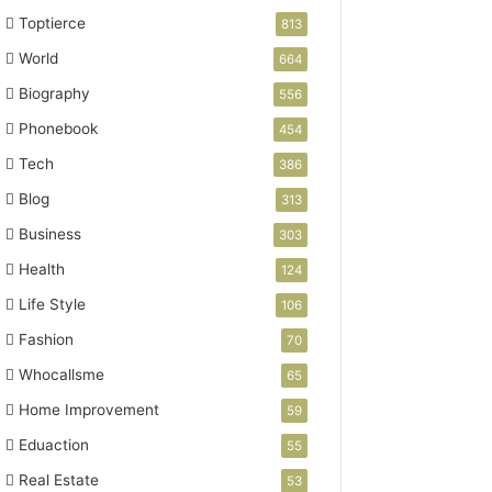
Toptierce
813
World
664
Biography
556
Phonebook
454
Tech
386
Blog
313
Business
303
Health
124
Life Style
106
Fashion
70
Whocallsme
65
Home Improvement
59
Eduaction
55
Real Estate
53