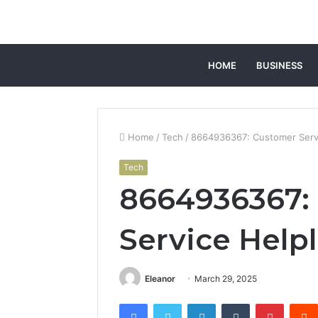
HOME
BUSINESS
Home
/
Tech
/
8664936367: Customer Servi
Tech
8664936367:
Service Help
Eleanor
March 29, 2025
Facebook
Twitter
LinkedIn
Tumblr
Pintere