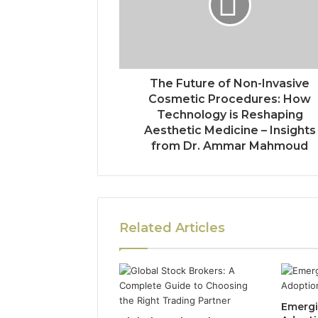
The Future of Non-Invasive
Cosmetic Procedures: How
Technology is Reshaping
Aesthetic Medicine – Insights
from Dr. Ammar Mahmoud
Related Articles
Emergi