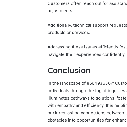
Customers often reach out for assistance
adjustments.
Additionally, technical support request
products or services.
Addressing these issues efficiently fos
navigate their experiences confidently.
Conclusion
In the landscape of 8664936367: Custom
individuals through the fog of inquiries
illuminates pathways to solutions, fost
with empathy and efficiency, this helpl
nurtures lasting connections between th
obstacles into opportunities for enhanc