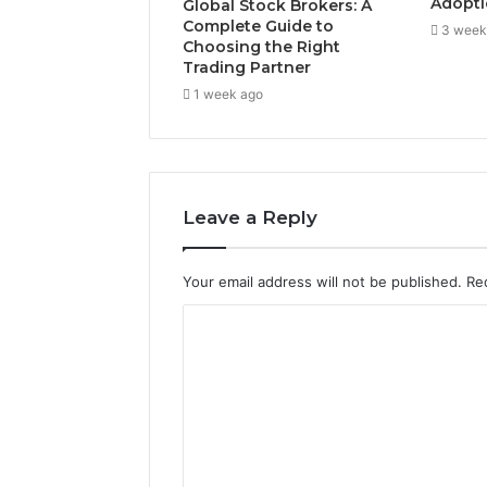
Adopti
Global Stock Brokers: A
Complete Guide to
3 week
Choosing the Right
Trading Partner
1 week ago
Leave a Reply
Your email address will not be published.
Re
C
o
m
m
e
n