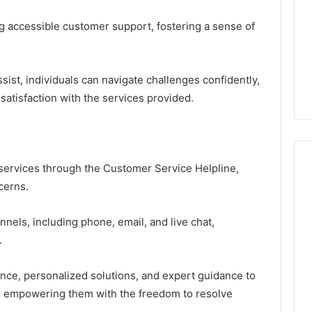
g accessible customer support, fostering a sense of
sist, individuals can navigate challenges confidently,
satisfaction with the services provided.
services through the Customer Service Helpline,
cerns.
nels, including phone, email, and live chat,
.
ance, personalized solutions, and expert guidance to
s, empowering them with the freedom to resolve