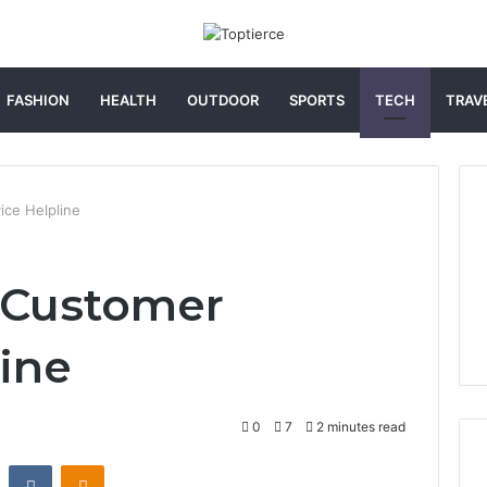
FASHION
HEALTH
OUTDOOR
SPORTS
TECH
TRAV
ce Helpline
 Customer
line
0
7
2 minutes read
st
Reddit
VKontakte
Odnoklassniki