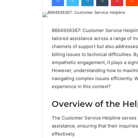
8664936367: Customer Service Helpline 
tailored assistance across a range of in
channels of support but also addresse
billing issues to technical difficulties
empathetic engagement, it plays a signi
However, understanding how to maximize 
navigating complex issues efficiently. 
experience in this context?
Overview of the Hel
The Customer Service Helpline serves as
assistance, ensuring that their inquir
effectively.