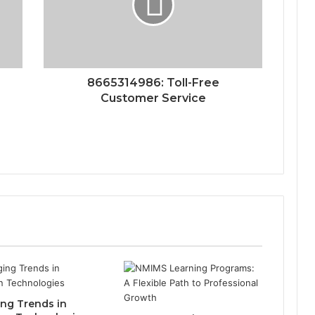
8665314986: Toll-Free
Customer Service
ng Trends in