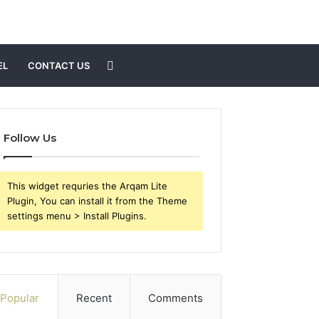
Search
EL
CONTACT US
for
Follow Us
This widget requries the Arqam Lite
Plugin, You can install it from the Theme
settings menu > Install Plugins.
Popular
Recent
Comments