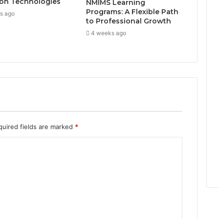
on Technologies
NMIMS Learning
Programs: A Flexible Path
s ago
to Professional Growth
4 weeks ago
quired fields are marked
*