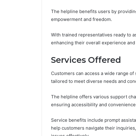
The helpline benefits users by providin
empowerment and freedom.
With trained representatives ready to as
enhancing their overall experience and 
Services Offered
Customers can access a wide range of 
tailored to meet diverse needs and con
The helpline offers various support chan
ensuring accessibility and convenience
Service benefits include prompt assist
help customers navigate their inquirie
issues effectively.