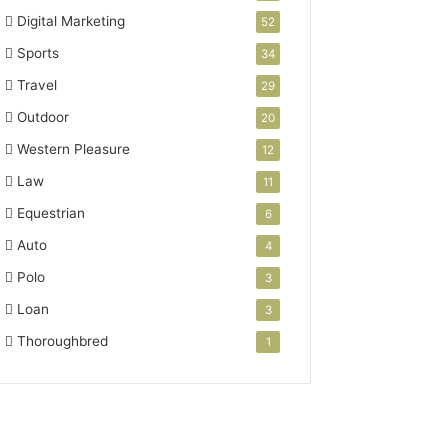
Digital Marketing
52
Sports
34
Travel
29
Outdoor
20
Western Pleasure
12
Law
11
Equestrian
6
Auto
4
Polo
3
Loan
3
Thoroughbred
1