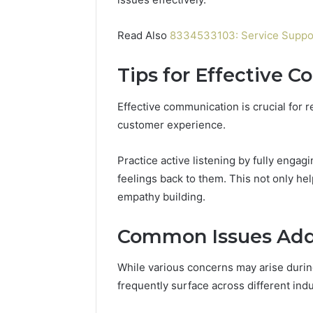
Read Also
8334533103: Service Suppor
Tips for Effective 
Effective communication is crucial for r
customer experience.
Practice active listening by fully engag
feelings back to them. This not only he
empathy building.
Common Issues Add
While various concerns may arise duri
frequently surface across different indu