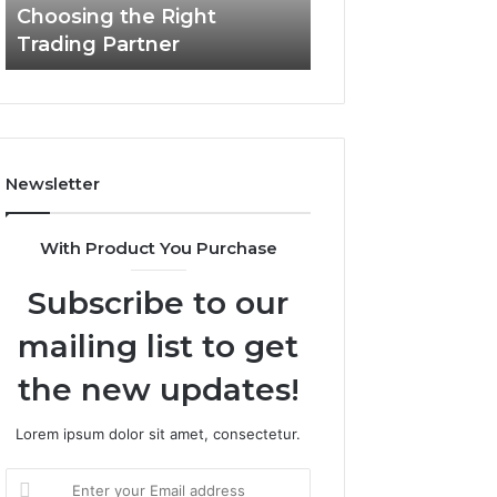
Choosing the Right
the
Trading Partner
Right
Trading
Partner
Newsletter
With Product You Purchase
Subscribe to our
mailing list to get
the new updates!
Lorem ipsum dolor sit amet, consectetur.
Enter