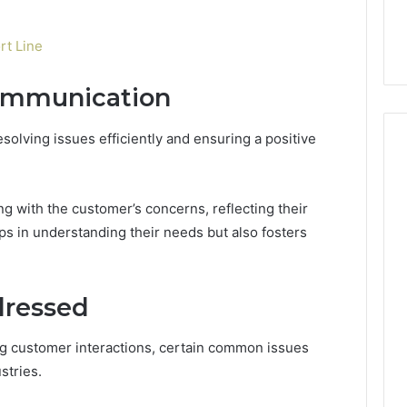
t Line
Communication
esolving issues efficiently and ensuring a positive
ing with the customer’s concerns, reflecting their
lps in understanding their needs but also fosters
ressed
ng customer interactions, certain common issues
stries.