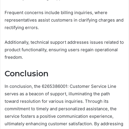
Frequent concerns include billing inquiries, where
representatives assist customers in clarifying charges and
rectifying errors.
Additionally, technical support addresses issues related to
product functionality, ensuring users regain operational
freedom.
Conclusion
In conclusion, the 6265386001: Customer Service Line
serves as a beacon of support, illuminating the path
toward resolution for various inquiries. Through its
commitment to timely and personalized assistance, the
service fosters a positive communication experience,
ultimately enhancing customer satisfaction. By addressing