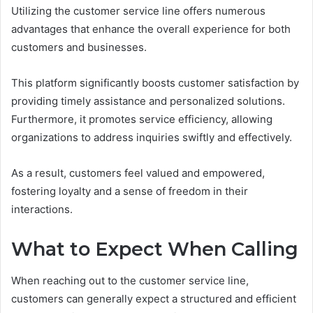
Utilizing the customer service line offers numerous
advantages that enhance the overall experience for both
customers and businesses.
This platform significantly boosts customer satisfaction by
providing timely assistance and personalized solutions.
Furthermore, it promotes service efficiency, allowing
organizations to address inquiries swiftly and effectively.
As a result, customers feel valued and empowered,
fostering loyalty and a sense of freedom in their
interactions.
What to Expect When Calling
When reaching out to the customer service line,
customers can generally expect a structured and efficient