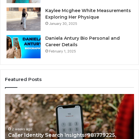
Kaylee Mcghee White Measurements
Exploring Her Physique
January 30, 2025
Daniela Antury Bio Personal and
Career Details
February 1, 2025
Featured Posts
Caller
Te
Identity
Se
Search
Da
Insights:
Ov
981779225,
90
648428968,
2 weeks ago
96
Caller Identity Search Insights: 981779225,
40014857,
97