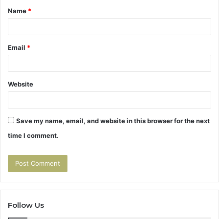
Name
*
*
Email
*
Website
Save my name, email, and website in this browser for the next
time I comment.
Follow Us