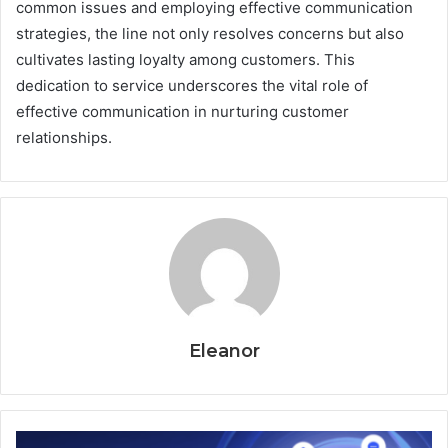
common issues and employing effective communication
strategies, the line not only resolves concerns but also
cultivates lasting loyalty among customers. This
dedication to service underscores the vital role of
effective communication in nurturing customer
relationships.
Eleanor