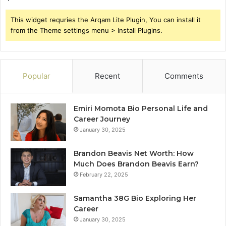
This widget requries the Arqam Lite Plugin, You can install it
from the Theme settings menu > Install Plugins.
Popular
Recent
Comments
Emiri Momota Bio Personal Life and
Career Journey
January 30, 2025
Brandon Beavis Net Worth: How
Much Does Brandon Beavis Earn?
February 22, 2025
Samantha 38G Bio Exploring Her
Career
January 30, 2025