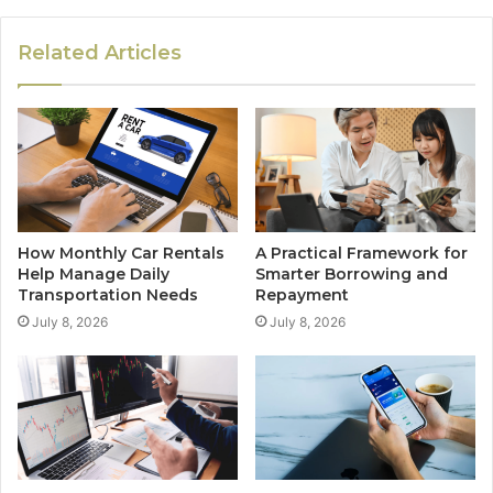
Related Articles
How Monthly Car Rentals
A Practical Framework for
Help Manage Daily
Smarter Borrowing and
Transportation Needs
Repayment
July 8, 2026
July 8, 2026