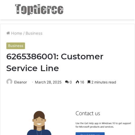
Menu
S
fo
Home
/
Business
Business
6265386001: Customer
Service Line
Eleanor
March 28, 2025
0
16
2 minutes read