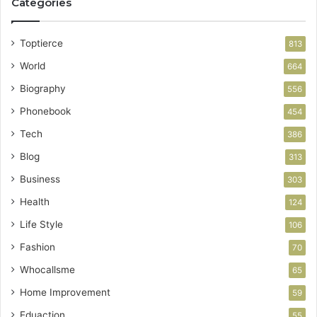
Categories
Toptierce
813
World
664
Biography
556
Phonebook
454
Tech
386
Blog
313
Business
303
Health
124
Life Style
106
Fashion
70
Whocallsme
65
Home Improvement
59
Eduaction
55