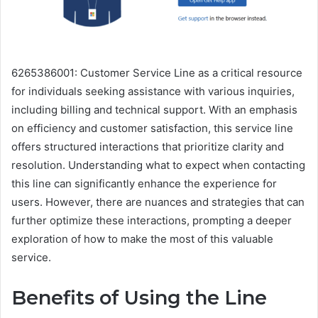
6265386001: Customer Service Line as a critical resource
for individuals seeking assistance with various inquiries,
including billing and technical support. With an emphasis
on efficiency and customer satisfaction, this service line
offers structured interactions that prioritize clarity and
resolution. Understanding what to expect when contacting
this line can significantly enhance the experience for
users. However, there are nuances and strategies that can
further optimize these interactions, prompting a deeper
exploration of how to make the most of this valuable
service.
Benefits of Using the Line