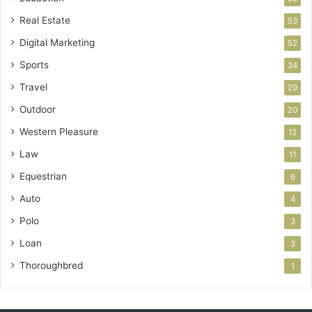
Real Estate
53
Digital Marketing
52
Sports
34
Travel
29
Outdoor
20
Western Pleasure
12
Law
11
Equestrian
6
Auto
4
Polo
3
Loan
3
Thoroughbred
1