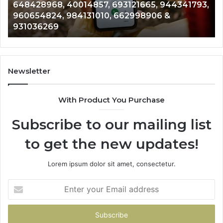
648428968, 40014857, 693121665, 944341793,
693121665,
91
960654824, 984131010, 662998906 &
944341793,
81
931036269
960654824,
90
984131010,
66
662998906
94
&
91
931036269
90
Newsletter
&
90
With Product You Purchase
Subscribe to our mailing list
to get the new updates!
Lorem ipsum dolor sit amet, consectetur.
Enter
your
Email
address