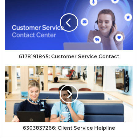
6178191845: Customer Service Contact
6303837266: Client Service Helpline