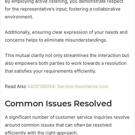
By employing active listening, you demonstrate respect
for the representative’s input, fostering a collaborative
environment.
Additionally, ensuring clear expression of your needs and
concerns helps to eliminate misunderstandings.
This mutual clarity not only streamlines the interaction but
also empowers both parties to work towards a resolution
that satisfies your requirements efficiently.
Read Also
5403185054: Service Assistance Line
Common Issues Resolved
A significant number of customer service inquiries revolve
around common issues that can often be resolved
efficiently with the right approach.