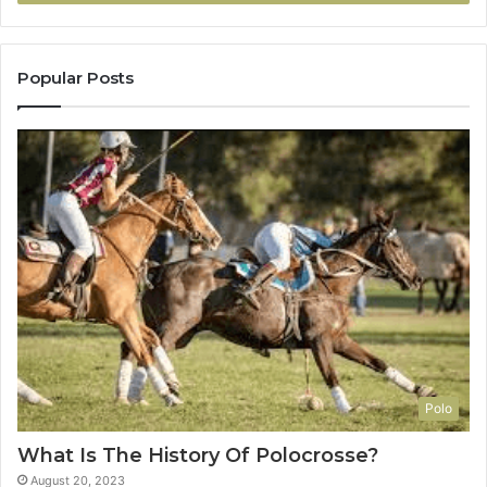
Popular Posts
Polo
What Is The History Of Polocrosse?
August 20, 2023