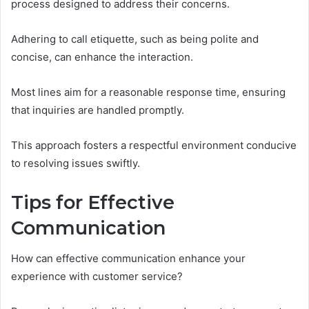
process designed to address their concerns.
Adhering to call etiquette, such as being polite and
concise, can enhance the interaction.
Most lines aim for a reasonable response time, ensuring
that inquiries are handled promptly.
This approach fosters a respectful environment conducive
to resolving issues swiftly.
Tips for Effective
Communication
How can effective communication enhance your
experience with customer service?