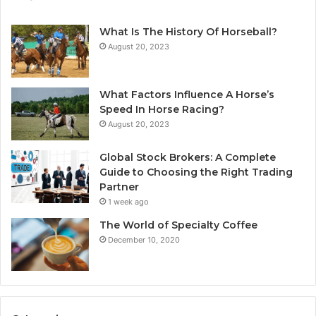
What Is The History Of Horseball?
August 20, 2023
What Factors Influence A Horse’s
Speed In Horse Racing?
August 20, 2023
Global Stock Brokers: A Complete
Guide to Choosing the Right Trading
Partner
1 week ago
The World of Specialty Coffee
December 10, 2020