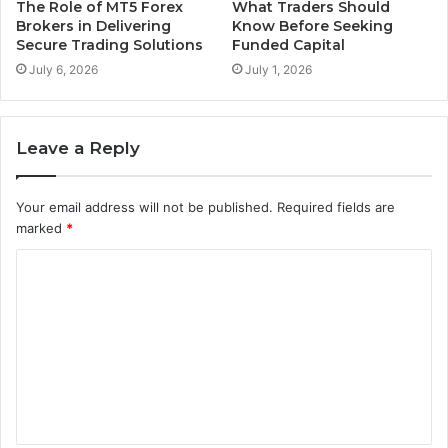
The Role of MT5 Forex
What Traders Should
Brokers in Delivering
Know Before Seeking
Secure Trading Solutions
Funded Capital
July 6, 2026
July 1, 2026
Leave a Reply
Your email address will not be published.
Required fields are
marked
*
C
o
m
m
e
n
t