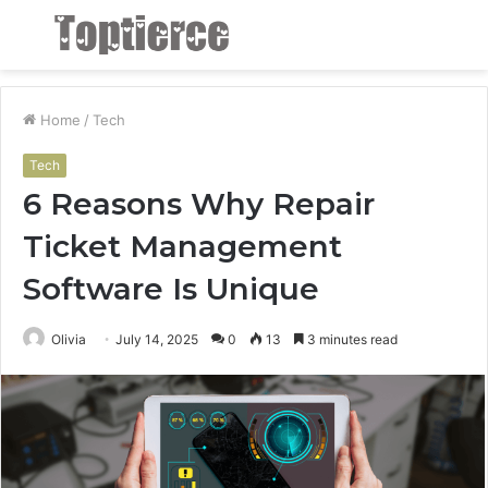
Menu
S
fo
Home
/
Tech
Tech
6 Reasons Why Repair
Ticket Management
Software Is Unique
Olivia
July 14, 2025
0
13
3 minutes read