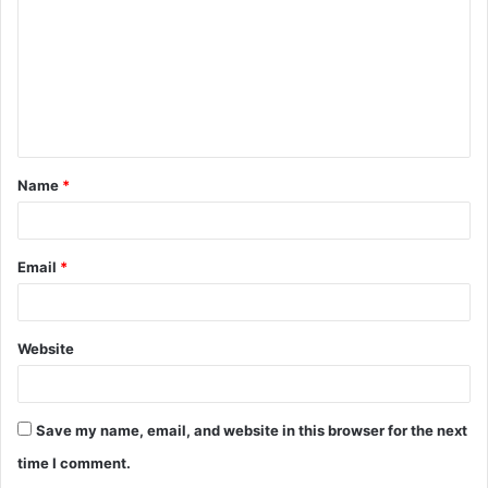
m
m
e
n
t
Name
*
*
Email
*
Website
Save my name, email, and website in this browser for the next
time I comment.