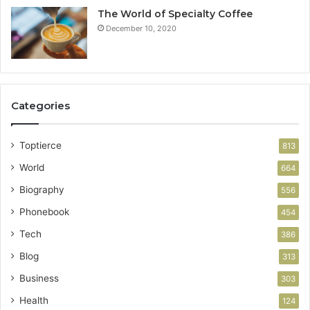
The World of Specialty Coffee
December 10, 2020
Categories
Toptierce
813
World
664
Biography
556
Phonebook
454
Tech
386
Blog
313
Business
303
Health
124