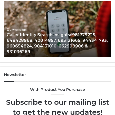
Telephone
Search
Data
Overview:
900555559,
961360874,
2 weeks ago
81779225,
Telephone Search Data Overview: 9
979080152,
5, 944341793,
961360874, 979080152, 911844108, 
911844108,
906 &
901200351, 665015268, 945284831, 9
8146599,
902337766 & 900906333
901200351,
665015268,
945284831,
914232159,
902337766
Newsletter
&
900906333
With Product You Purchase
Subscribe to our mailing list
to get the new updates!