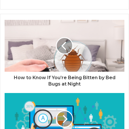
How to Know If You’re Being Bitten by Bed
Bugs at Night