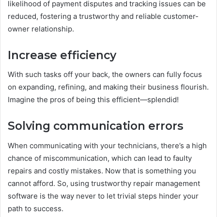
likelihood of payment disputes and tracking issues can be
reduced, fostering a trustworthy and reliable customer-
owner relationship.
Increase efficiency
With such tasks off your back, the owners can fully focus
on expanding, refining, and making their business flourish.
Imagine the pros of being this efficient—splendid!
Solving communication errors
When communicating with your technicians, there’s a high
chance of miscommunication, which can lead to faulty
repairs and costly mistakes. Now that is something you
cannot afford. So, using trustworthy repair management
software
is the way never to let trivial steps hinder your
path to success.