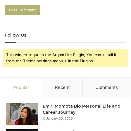
Follow Us
This widget requries the Arqam Lite Plugin, You can install it
from the Theme settings menu > Install Plugins.
Popular
Recent
Comments
Emiri Momota Bio Personal Life and
Career Journey
January 30, 2025