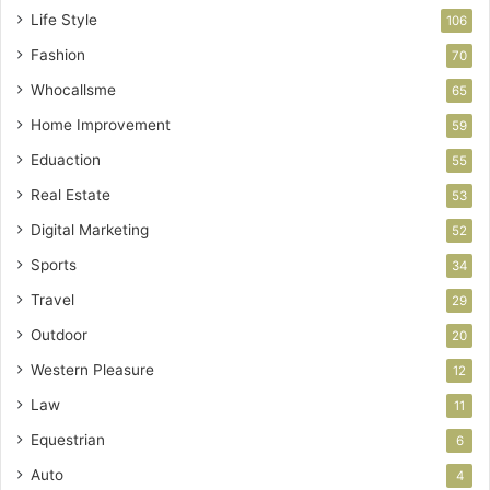
Life Style
106
Fashion
70
Whocallsme
65
Home Improvement
59
Eduaction
55
Real Estate
53
Digital Marketing
52
Sports
34
Travel
29
Outdoor
20
Western Pleasure
12
Law
11
Equestrian
6
Auto
4