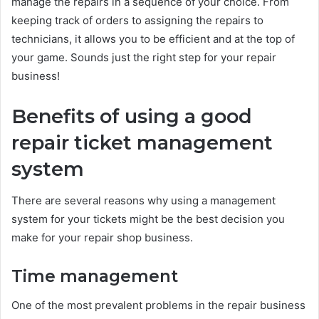
manage the repairs in a sequence of your choice. From
keeping track of orders to assigning the repairs to
technicians, it allows you to be efficient and at the top of
your game. Sounds just the right step for your repair
business!
Benefits of using a good
repair ticket management
system
There are several reasons why using a management
system for your tickets might be the best decision you
make for your repair shop business.
Time management
One of the most prevalent problems in the repair business