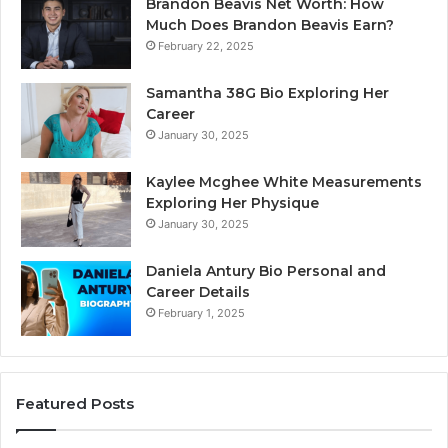
Brandon Beavis Net Worth: How
Much Does Brandon Beavis Earn?
February 22, 2025
Samantha 38G Bio Exploring Her
Career
January 30, 2025
Kaylee Mcghee White Measurements
Exploring Her Physique
January 30, 2025
Daniela Antury Bio Personal and
Career Details
February 1, 2025
Featured Posts