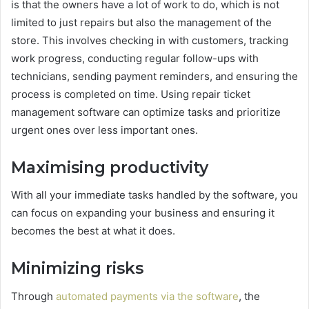
is that the owners have a lot of work to do, which is not
limited to just repairs but also the management of the
store. This involves checking in with customers, tracking
work progress, conducting regular follow-ups with
technicians, sending payment reminders, and ensuring the
process is completed on time. Using repair ticket
management software can optimize tasks and prioritize
urgent ones over less important ones.
Maximising productivity
With all your immediate tasks handled by the software, you
can focus on expanding your business and ensuring it
becomes the best at what it does.
Minimizing risks
Through
automated payments via the software
, the