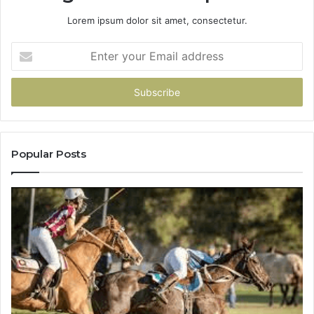
Lorem ipsum dolor sit amet, consectetur.
Enter
your
Email
address
Popular Posts