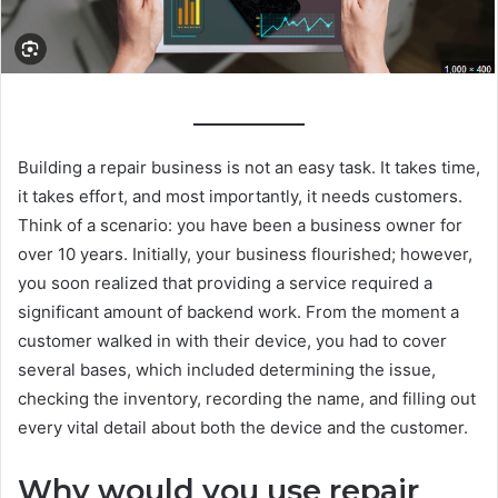
Building a repair business is not an easy task. It takes time,
it takes effort, and most importantly, it needs customers.
Think of a scenario: you have been a business owner for
over 10 years. Initially, your business flourished; however,
you soon realized that providing a service required a
significant amount of backend work. From the moment a
customer walked in with their device, you had to cover
several bases, which included determining the issue,
checking the inventory, recording the name, and filling out
every vital detail about both the device and the customer.
Why would you use repair