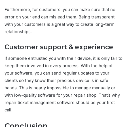
Furthermore, for customers, you can make sure that no
error on your end can mislead them. Being transparent
with your customers is a great way to create long-term
relationships.
Customer support & experience
If someone entrusted you with their device, it is only fair to
keep them involved in every process. With the help of
your software, you can send regular updates to your
clients so they know their precious device is in safe
hands. This is nearly impossible to manage manually or
with low-quality software for your repair shop. That’s why
repair ticket management software should be your first
call.
Conclusion