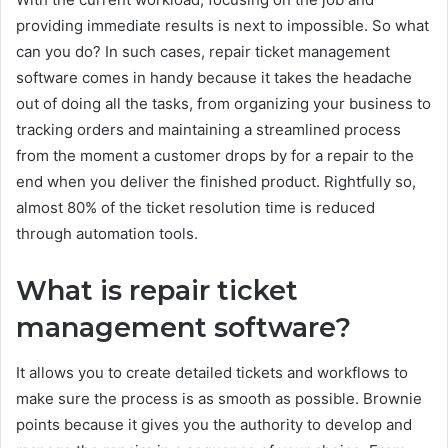
providing immediate results is next to impossible. So what
can you do? In such cases, repair ticket management
software comes in handy because it takes the headache
out of doing all the tasks, from organizing your business to
tracking orders and maintaining a streamlined process
from the moment a customer drops by for a repair to the
end when you deliver the finished product. Rightfully so,
almost 80% of the ticket resolution time is reduced
through automation tools.
What is repair ticket
management software?
It allows you to create detailed tickets and workflows to
make sure the process is as smooth as possible. Brownie
points because it gives you the authority to develop and