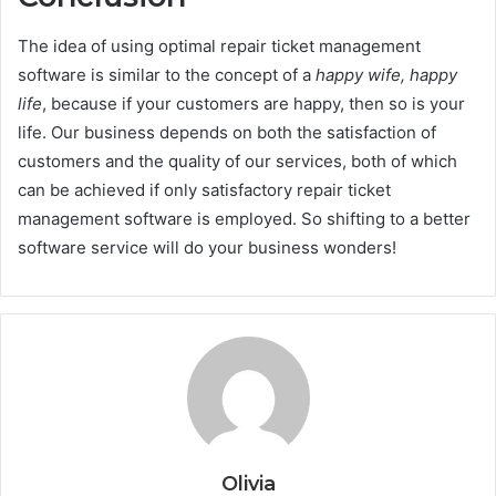
The idea of using optimal repair ticket management
software is similar to the concept of a
happy wife, happy
life
, because if your customers are happy, then so is your
life. Our business depends on both the satisfaction of
customers and the quality of our services, both of which
can be achieved if only satisfactory repair ticket
management software
is employed. So shifting to a better
software service will do your business wonders!
Olivia