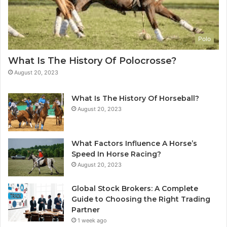
Polo
What Is The History Of Polocrosse?
August 20, 2023
What Is The History Of Horseball?
August 20, 2023
What Factors Influence A Horse’s
Speed In Horse Racing?
August 20, 2023
Global Stock Brokers: A Complete
Guide to Choosing the Right Trading
Partner
1 week ago