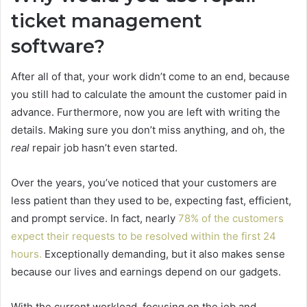
ticket management
software?
After all of that, your work didn’t come to an end, because
you still had to calculate the amount the customer paid in
advance. Furthermore, now you are left with writing the
details. Making sure you don’t miss anything, and oh, the
real
repair job hasn’t even started.
Over the years, you’ve noticed that your customers are
less patient than they used to be, expecting fast, efficient,
and prompt service. In fact, nearly
78% of the customers
expect their requests to be resolved within the first 24
hours.
Exceptionally demanding, but it also makes sense
because our lives and earnings depend on our gadgets.
With the current workload, focusing on the job and