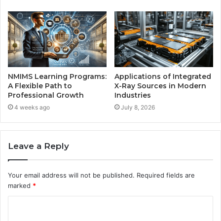
NMIMS Learning Programs:
Applications of Integrated
A Flexible Path to
X-Ray Sources in Modern
Professional Growth
Industries
4 weeks ago
July 8, 2026
Leave a Reply
Your email address will not be published.
Required fields are
marked
*
C
o