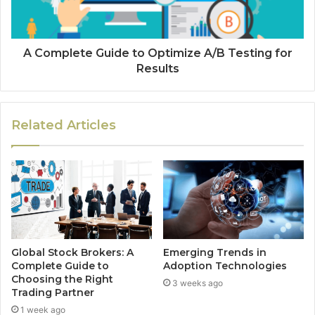
A Complete Guide to Optimize A/B Testing for
Results
Related Articles
Global Stock Brokers: A
Emerging Trends in
Complete Guide to
Adoption Technologies
Choosing the Right
3 weeks ago
Trading Partner
1 week ago