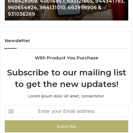
648428968, 40014857, 693121665, 944341793,
693121665,
91
960654824, 984131010, 662998906 &
944341793,
81
931036269
960654824,
90
984131010,
66
662998906
94
&
91
931036269
90
Newsletter
&
90
With Product You Purchase
Subscribe to our mailing list
to get the new updates!
Lorem ipsum dolor sit amet, consectetur.
Enter
your
Email
address