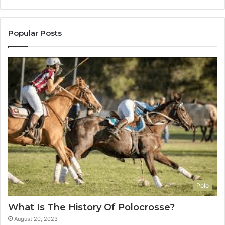
Popular Posts
Polo
What Is The History Of Polocrosse?
August 20, 2023