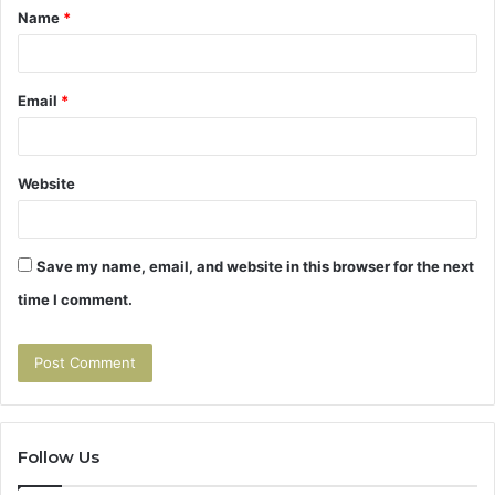
Name
*
*
Email
*
Website
Save my name, email, and website in this browser for the next
time I comment.
Follow Us