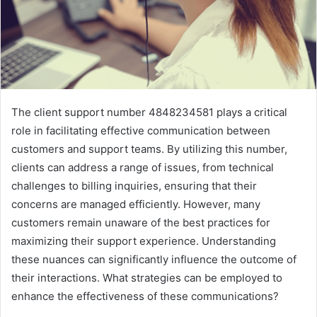
The client support number 4848234581 plays a critical
role in facilitating effective communication between
customers and support teams. By utilizing this number,
clients can address a range of issues, from technical
challenges to billing inquiries, ensuring that their
concerns are managed efficiently. However, many
customers remain unaware of the best practices for
maximizing their support experience. Understanding
these nuances can significantly influence the outcome of
their interactions. What strategies can be employed to
enhance the effectiveness of these communications?