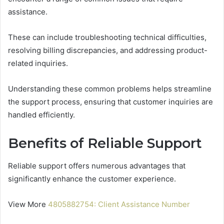
assistance.
These can include troubleshooting technical difficulties,
resolving billing discrepancies, and addressing product-
related inquiries.
Understanding these common problems helps streamline
the support process, ensuring that customer inquiries are
handled efficiently.
Benefits of Reliable Support
Reliable support offers numerous advantages that
significantly enhance the customer experience.
View More
4805882754: Client Assistance Number