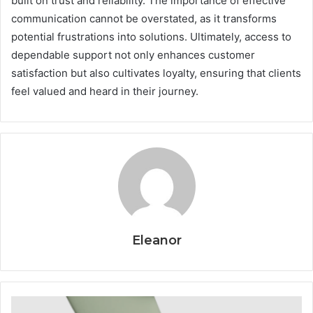
built on trust and reliability. The importance of effective
communication cannot be overstated, as it transforms
potential frustrations into solutions. Ultimately, access to
dependable support not only enhances customer
satisfaction but also cultivates loyalty, ensuring that clients
feel valued and heard in their journey.
Eleanor