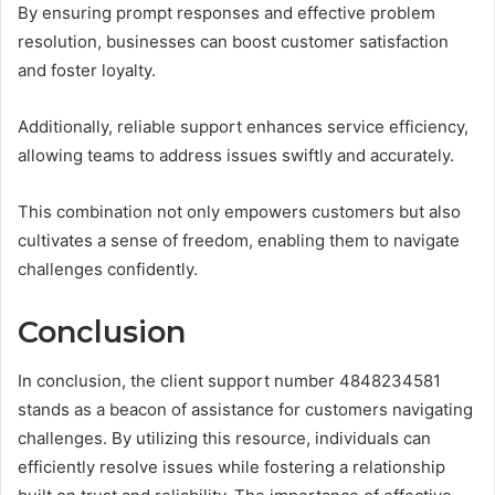
By ensuring prompt responses and effective problem
resolution, businesses can boost customer satisfaction
and foster loyalty.
Additionally, reliable support enhances service efficiency,
allowing teams to address issues swiftly and accurately.
This combination not only empowers customers but also
cultivates a sense of freedom, enabling them to navigate
challenges confidently.
Conclusion
In conclusion, the client support number 4848234581
stands as a beacon of assistance for customers navigating
challenges. By utilizing this resource, individuals can
efficiently resolve issues while fostering a relationship