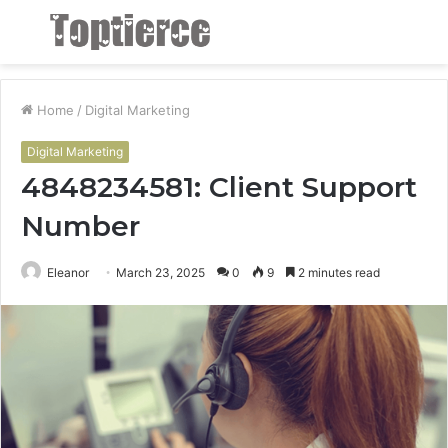
Menu
S
fo
Home
/
Digital Marketing
Digital Marketing
4848234581: Client Support
Number
Eleanor
March 23, 2025
0
9
2 minutes read