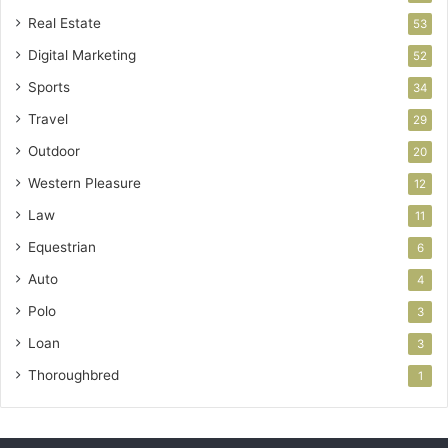
Real Estate
53
Digital Marketing
52
Sports
34
Travel
29
Outdoor
20
Western Pleasure
12
Law
11
Equestrian
6
Auto
4
Polo
3
Loan
3
Thoroughbred
1