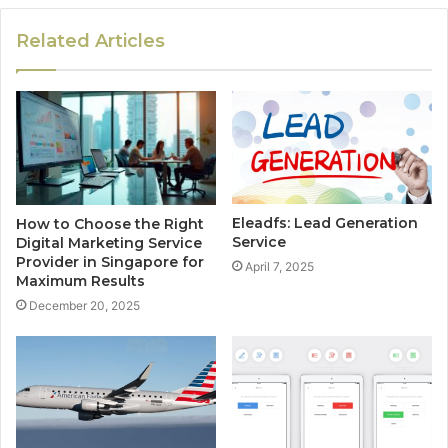
Related Articles
Eleadfs: Lead Generation
How to Choose the Right
Service
Digital Marketing Service
Provider in Singapore for
April 7, 2025
Maximum Results
December 20, 2025