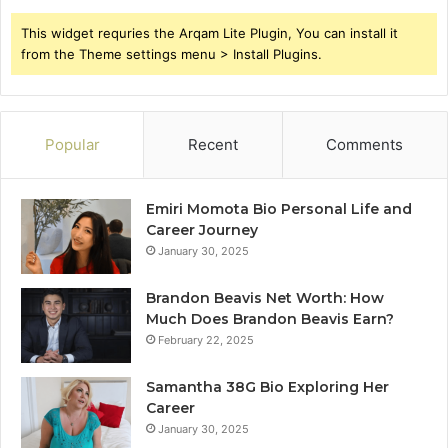
This widget requries the Arqam Lite Plugin, You can install it
from the Theme settings menu > Install Plugins.
Popular
Recent
Comments
Emiri Momota Bio Personal Life and
Career Journey
January 30, 2025
Brandon Beavis Net Worth: How
Much Does Brandon Beavis Earn?
February 22, 2025
Samantha 38G Bio Exploring Her
Career
January 30, 2025