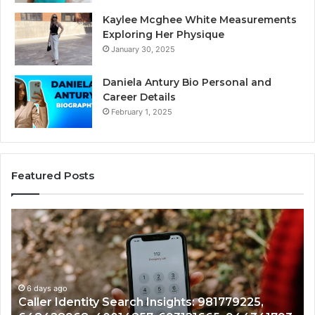
Kaylee Mcghee White Measurements
Exploring Her Physique
January 30, 2025
Daniela Antury Bio Personal and
Career Details
February 1, 2025
Featured Posts
Caller
Te
Identity
Se
Search
Da
Insights:
Ov
981779225,
90
648428968,
6 days ago
96
Caller Identity Search Insights: 981779225,
40014857,
97