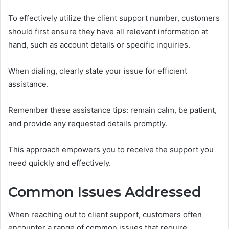
To effectively utilize the client support number, customers
should first ensure they have all relevant information at
hand, such as account details or specific inquiries.
When dialing, clearly state your issue for efficient
assistance.
Remember these assistance tips: remain calm, be patient,
and provide any requested details promptly.
This approach empowers you to receive the support you
need quickly and effectively.
Common Issues Addressed
When reaching out to client support, customers often
encounter a range of common issues that require