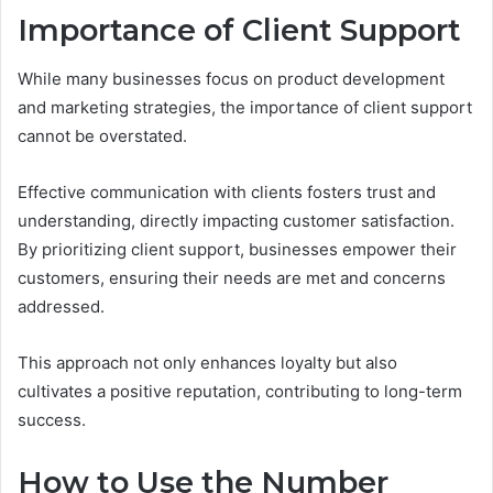
Importance of Client Support
While many businesses focus on product development
and marketing strategies, the importance of client support
cannot be overstated.
Effective communication with clients fosters trust and
understanding, directly impacting customer satisfaction.
By prioritizing client support, businesses empower their
customers, ensuring their needs are met and concerns
addressed.
This approach not only enhances loyalty but also
cultivates a positive reputation, contributing to long-term
success.
How to Use the Number