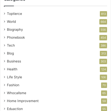
Toptierce
813
World
664
Biography
556
Phonebook
454
Tech
386
Blog
313
Business
303
Health
124
Life Style
106
Fashion
70
Whocallsme
65
Home Improvement
59
Eduaction
55