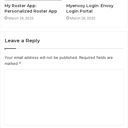
My Roster App:
Myenvoy Login: Envoy
Personalized Roster App
Login Portal
March 29, 2025
March 29, 2025
Leave a Reply
Your email address will not be published.
Required fields are
marked
*
C
o
m
m
e
n
t