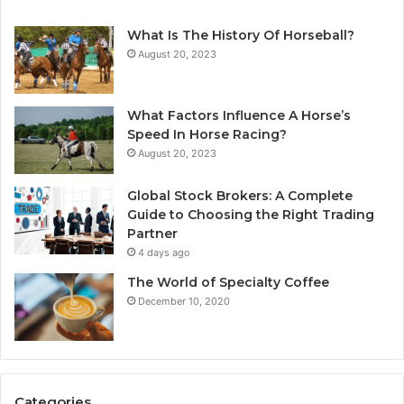
What Is The History Of Horseball?
August 20, 2023
What Factors Influence A Horse’s
Speed In Horse Racing?
August 20, 2023
Global Stock Brokers: A Complete
Guide to Choosing the Right Trading
Partner
4 days ago
The World of Specialty Coffee
December 10, 2020
Categories