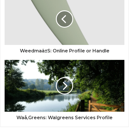
Weedmaã±S: Online Profile or Handle
Waå‚Greens: Walgreens Services Profile