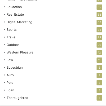
Eduaction
55
Real Estate
53
Digital Marketing
52
Sports
34
Travel
29
Outdoor
20
Western Pleasure
12
Law
11
Equestrian
6
Auto
4
Polo
3
Loan
3
Thoroughbred
1