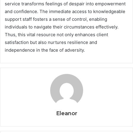
service transforms feelings of despair into empowerment
and confidence. The immediate access to knowledgeable
support staff fosters a sense of control, enabling
individuals to navigate their circumstances effectively.
Thus, this vital resource not only enhances client
satisfaction but also nurtures resilience and
independence in the face of adversity.
Eleanor