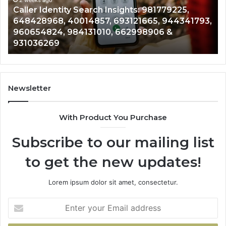
648428968,
96
Caller Identity Search Insights: 981779225,
40014857,
97
648428968, 40014857, 693121665, 944341793,
693121665,
91
960654824, 984131010, 662998906 &
944341793,
81
931036269
960654824,
90
984131010,
66
662998906
94
&
91
931036269
90
Newsletter
&
90
With Product You Purchase
Subscribe to our mailing list
to get the new updates!
Lorem ipsum dolor sit amet, consectetur.
Enter
your
Email