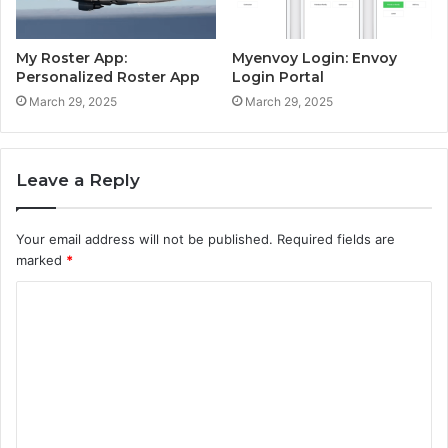
My Roster App:
Myenvoy Login: Envoy
Personalized Roster App
Login Portal
March 29, 2025
March 29, 2025
Leave a Reply
Your email address will not be published.
Required fields are
marked
*
C
o
m
m
e
n