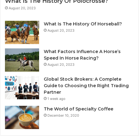
What Is The History Of Polocrosse?
August 20, 2023
What Is The History Of Horseball?
August 20, 2023
What Factors Influence A Horse’s
Speed In Horse Racing?
August 20, 2023
Global Stock Brokers: A Complete
Guide to Choosing the Right Trading
Partner
1 week ago
The World of Specialty Coffee
December 10, 2020