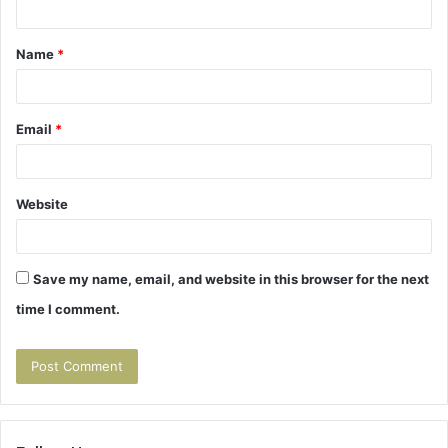
t
Name
*
*
Email
*
Website
Save my name, email, and website in this browser for the next
time I comment.