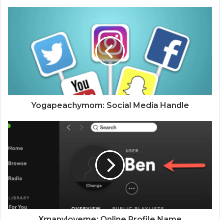
Yogapeachymom: Social Media Handle
Xmanyloveme: Online Profile Name