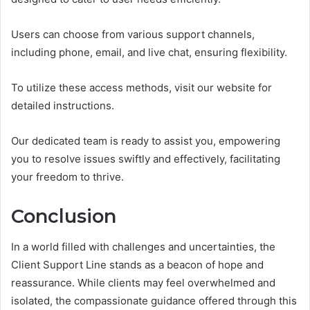
Users can choose from various support channels,
including phone, email, and live chat, ensuring flexibility.
To utilize these access methods, visit our website for
detailed instructions.
Our dedicated team is ready to assist you, empowering
you to resolve issues swiftly and effectively, facilitating
your freedom to thrive.
Conclusion
In a world filled with challenges and uncertainties, the
Client Support Line stands as a beacon of hope and
reassurance. While clients may feel overwhelmed and
isolated, the compassionate guidance offered through this