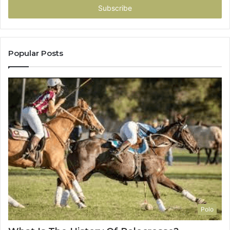
address
Popular Posts
Polo