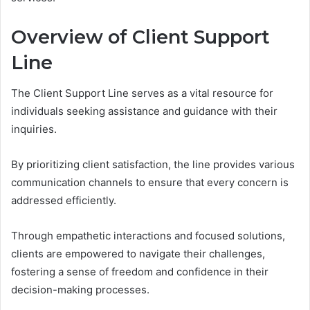
Overview of Client Support
Line
The Client Support Line serves as a vital resource for
individuals seeking assistance and guidance with their
inquiries.
By prioritizing client satisfaction, the line provides various
communication channels to ensure that every concern is
addressed efficiently.
Through empathetic interactions and focused solutions,
clients are empowered to navigate their challenges,
fostering a sense of freedom and confidence in their
decision-making processes.