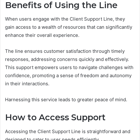
Benefits of Using the Line
When users engage with the Client Support Line, they
gain access to a wealth of resources that can significantly
enhance their overall experience.
The line ensures customer satisfaction through timely
responses, addressing concerns quickly and effectively.
This support empowers users to navigate challenges with
confidence, promoting a sense of freedom and autonomy
in their interactions.
Harnessing this service leads to greater peace of mind.
How to Access Support
Accessing the Client Support Line is straightforward and
designed to cater to user needs efficiently.