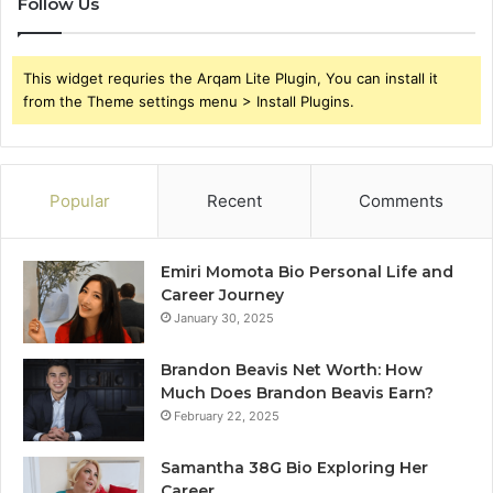
Follow Us
This widget requries the Arqam Lite Plugin, You can install it
from the Theme settings menu > Install Plugins.
Popular
Recent
Comments
Emiri Momota Bio Personal Life and
Career Journey
January 30, 2025
Brandon Beavis Net Worth: How
Much Does Brandon Beavis Earn?
February 22, 2025
Samantha 38G Bio Exploring Her
Career