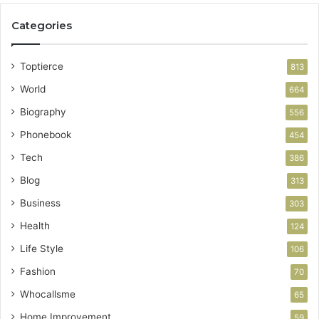
Categories
Toptierce
813
World
664
Biography
556
Phonebook
454
Tech
386
Blog
313
Business
303
Health
124
Life Style
106
Fashion
70
Whocallsme
65
Home Improvement
59