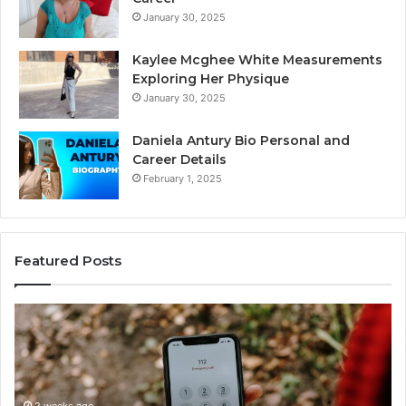
January 30, 2025
Kaylee Mcghee White Measurements
Exploring Her Physique
January 30, 2025
Daniela Antury Bio Personal and
Career Details
February 1, 2025
Featured Posts
Caller
Te
Identity
Se
Search
Da
Insights:
Ov
981779225,
90
2 weeks ago