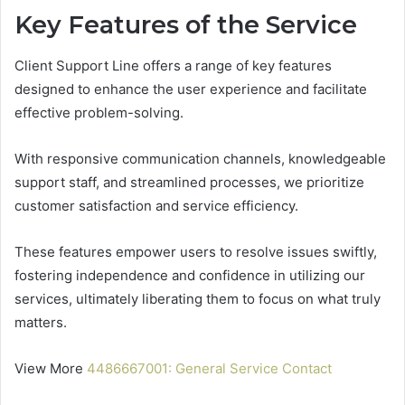
Key Features of the Service
Client Support Line offers a range of key features
designed to enhance the user experience and facilitate
effective problem-solving.
With responsive communication channels, knowledgeable
support staff, and streamlined processes, we prioritize
customer satisfaction and service efficiency.
These features empower users to resolve issues swiftly,
fostering independence and confidence in utilizing our
services, ultimately liberating them to focus on what truly
matters.
View More
4486667001: General Service Contact