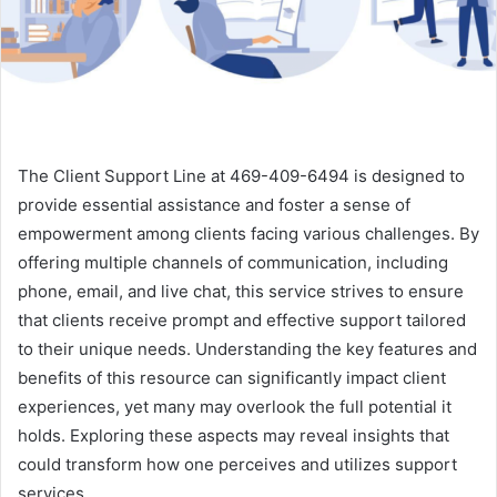
The Client Support Line at 469-409-6494 is designed to
provide essential assistance and foster a sense of
empowerment among clients facing various challenges. By
offering multiple channels of communication, including
phone, email, and live chat, this service strives to ensure
that clients receive prompt and effective support tailored
to their unique needs. Understanding the key features and
benefits of this resource can significantly impact client
experiences, yet many may overlook the full potential it
holds. Exploring these aspects may reveal insights that
could transform how one perceives and utilizes support
services.