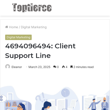
Menu
S
fo
Home
/
Digital Marketing
Digital Marketing
4694096494: Client
Support Line
Eleanor
March 23, 2025
0
4
2 minutes read