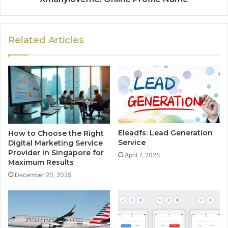
Related Articles
Eleadfs: Lead Generation
How to Choose the Right
Service
Digital Marketing Service
Provider in Singapore for
April 7, 2025
Maximum Results
December 20, 2025