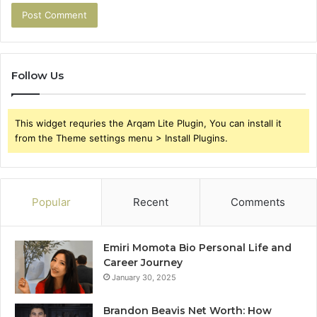
Follow Us
This widget requries the Arqam Lite Plugin, You can install it
from the Theme settings menu > Install Plugins.
Popular
Recent
Comments
Emiri Momota Bio Personal Life and
Career Journey
January 30, 2025
Brandon Beavis Net Worth: How