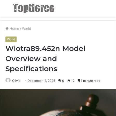
Menu
S
fo
Home
/
World
World
Wiotra89.452n Model
Overview and
Specifications
Olivia
December 11, 2025
0
12
1 minute read