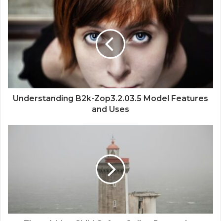
Understanding B2k-Zop3.2.03.5 Model Features
and Uses