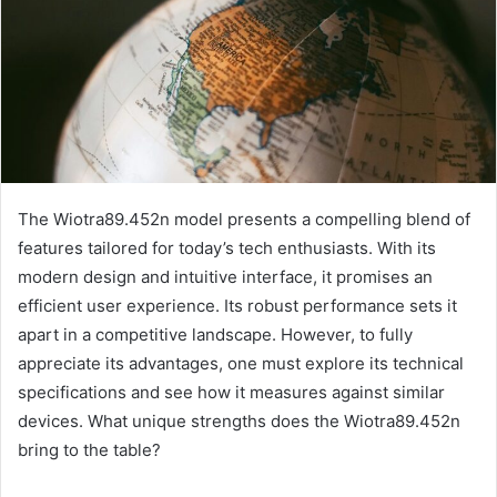
The Wiotra89.452n model presents a compelling blend of
features tailored for today’s tech enthusiasts. With its
modern design and intuitive interface, it promises an
efficient user experience. Its robust performance sets it
apart in a competitive landscape. However, to fully
appreciate its advantages, one must explore its technical
specifications and see how it measures against similar
devices. What unique strengths does the Wiotra89.452n
bring to the table?