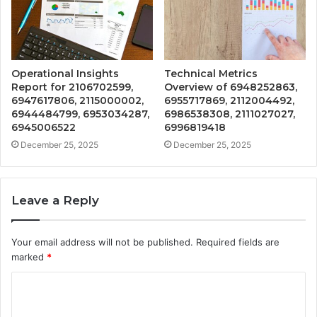
Operational Insights
Technical Metrics
Report for 2106702599,
Overview of 6948252863,
6947617806, 2115000002,
6955717869, 2112004492,
6944484799, 6953034287,
6986538308, 2111027027,
6945006522
6996819418
December 25, 2025
December 25, 2025
Leave a Reply
Your email address will not be published.
Required fields are
marked
*
C
o