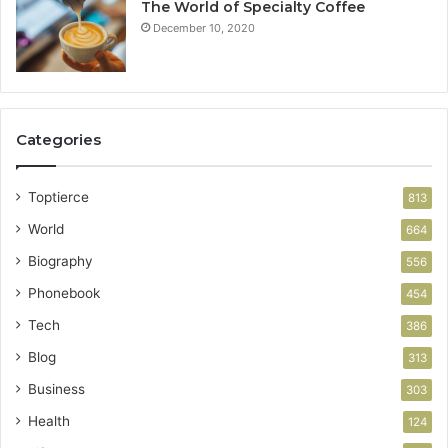
The World of Specialty Coffee
December 10, 2020
Categories
Toptierce
813
World
664
Biography
556
Phonebook
454
Tech
386
Blog
313
Business
303
Health
124