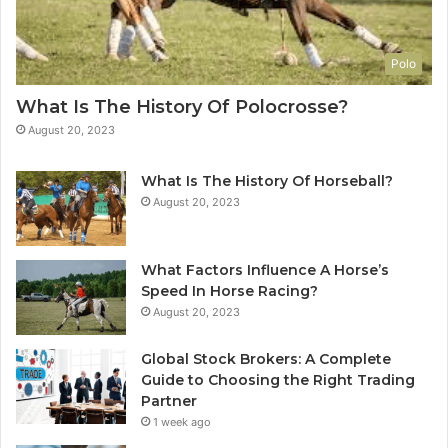
Polo
What Is The History Of Polocrosse?
August 20, 2023
What Is The History Of Horseball?
August 20, 2023
What Factors Influence A Horse’s
Speed In Horse Racing?
August 20, 2023
Global Stock Brokers: A Complete
Guide to Choosing the Right Trading
Partner
1 week ago