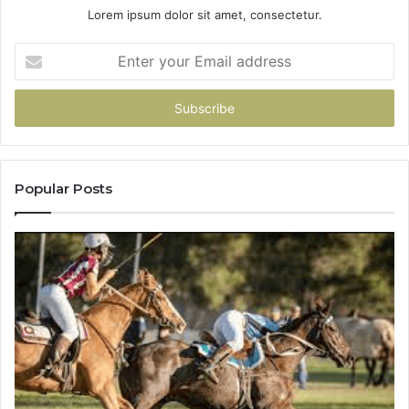
Lorem ipsum dolor sit amet, consectetur.
Enter
your
Email
address
Popular Posts