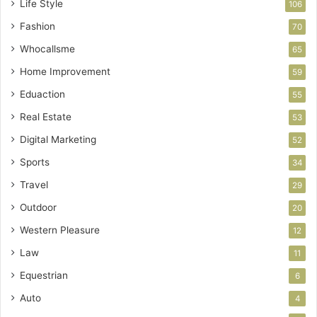
Life Style
106
Fashion
70
Whocallsme
65
Home Improvement
59
Eduaction
55
Real Estate
53
Digital Marketing
52
Sports
34
Travel
29
Outdoor
20
Western Pleasure
12
Law
11
Equestrian
6
Auto
4