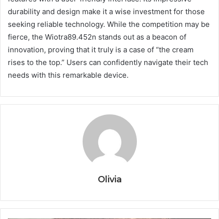
durability and design make it a wise investment for those
seeking reliable technology. While the competition may be
fierce, the Wiotra89.452n stands out as a beacon of
innovation, proving that it truly is a case of “the cream
rises to the top.” Users can confidently navigate their tech
needs with this remarkable device.
Olivia