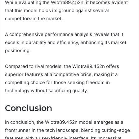
While evaluating the Wiotra89.452n, it becomes evident
that this model holds its ground against several
competitors in the market.
A comprehensive performance analysis reveals that it
excels in durability and efficiency, enhancing its market
positioning.
Compared to rival models, the Wiotra89.452n offers
superior features at a competitive price, making it a
compelling choice for those seeking freedom in
technology without sacrificing quality.
Conclusion
In conclusion, the Wiotra89.452n model emerges as a
frontrunner in the tech landscape, blending cutting-edge
features with a user-friendly interface. Its impressive