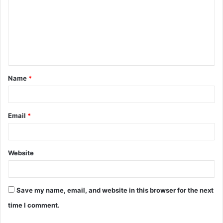
m
m
e
n
t
Name
*
*
Email
*
Website
Save my name, email, and website in this browser for the next
time I comment.