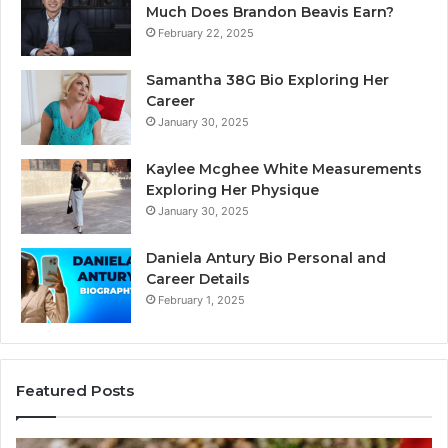
Much Does Brandon Beavis Earn?
February 22, 2025
Samantha 38G Bio Exploring Her
Career
January 30, 2025
Kaylee Mcghee White Measurements
Exploring Her Physique
January 30, 2025
Daniela Antury Bio Personal and
Career Details
February 1, 2025
Featured Posts
Caller
Te