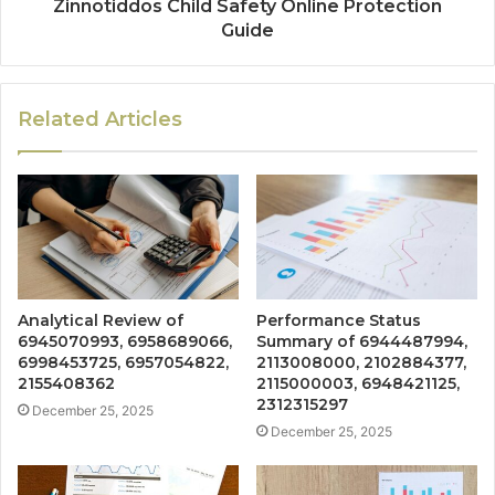
Zinnotiddos Child Safety Online Protection
Guide
Related Articles
Analytical Review of
Performance Status
6945070993, 6958689066,
Summary of 6944487994,
6998453725, 6957054822,
2113008000, 2102884377,
2155408362
2115000003, 6948421125,
2312315297
December 25, 2025
December 25, 2025