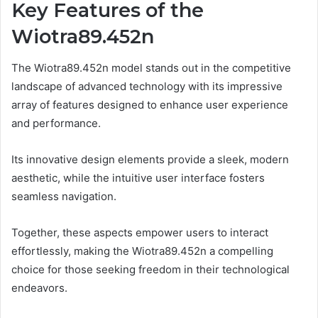
Key Features of the
Wiotra89.452n
The Wiotra89.452n model stands out in the competitive
landscape of advanced technology with its impressive
array of features designed to enhance user experience
and performance.
Its innovative design elements provide a sleek, modern
aesthetic, while the intuitive user interface fosters
seamless navigation.
Together, these aspects empower users to interact
effortlessly, making the Wiotra89.452n a compelling
choice for those seeking freedom in their technological
endeavors.