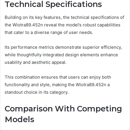
Technical Specifications
Building on its key features, the technical specifications of
the Wiotra89.452n reveal the model’s robust capabilities
that cater to a diverse range of user needs.
Its performance metrics demonstrate superior efficiency,
while thoughtfully integrated design elements enhance
usability and aesthetic appeal.
This combination ensures that users can enjoy both
functionality and style, making the Wiotra89.452n a
standout choice in its category.
Comparison With Competing
Models