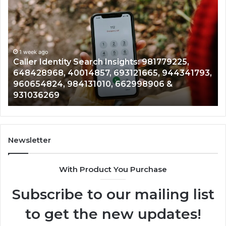
Identity
Se
Search
Da
Insights:
Ov
981779225,
90
648428968,
1 week ago
96
Caller Identity Search Insights: 981779225,
40014857,
97
648428968, 40014857, 693121665, 944341793,
693121665,
91
960654824, 984131010, 662998906 &
944341793,
81
931036269
960654824,
90
984131010,
66
662998906
94
&
91
931036269
90
Newsletter
&
90
With Product You Purchase
Subscribe to our mailing list
to get the new updates!