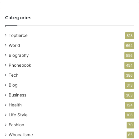
Categories
Toptierce
813
World
664
Biography
556
Phonebook
454
Tech
386
Blog
313
Business
303
Health
124
Life Style
106
Fashion
70
Whocallsme
65