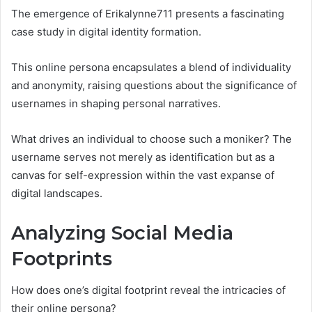
The emergence of Erikalynne711 presents a fascinating
case study in digital identity formation.
This online persona encapsulates a blend of individuality
and anonymity, raising questions about the significance of
usernames in shaping personal narratives.
What drives an individual to choose such a moniker? The
username serves not merely as identification but as a
canvas for self-expression within the vast expanse of
digital landscapes.
Analyzing Social Media
Footprints
How does one’s digital footprint reveal the intricacies of
their online persona?