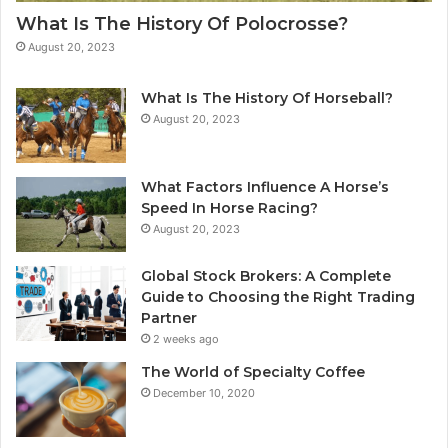
What Is The History Of Polocrosse?
August 20, 2023
What Is The History Of Horseball?
August 20, 2023
What Factors Influence A Horse’s
Speed In Horse Racing?
August 20, 2023
Global Stock Brokers: A Complete
Guide to Choosing the Right Trading
Partner
2 weeks ago
The World of Specialty Coffee
December 10, 2020