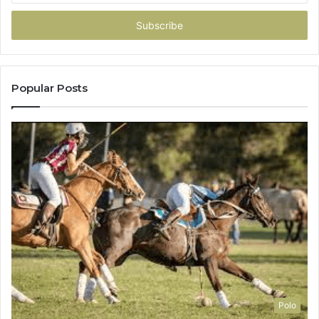
Email
address
Popular Posts
Polo