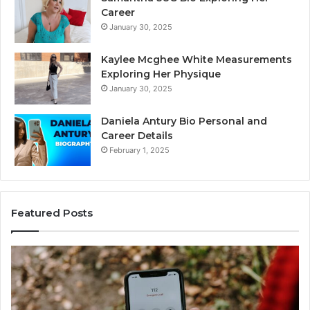
Career
January 30, 2025
Kaylee Mcghee White Measurements
Exploring Her Physique
January 30, 2025
Daniela Antury Bio Personal and
Career Details
February 1, 2025
Featured Posts
Caller
Te
Identity
Se
Search
Da
Insights:
Ov