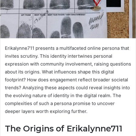
Erikalynne711 presents a multifaceted online persona that
invites scrutiny. This identity intertwines personal
expression with community involvement, raising questions
about its origins. What influences shape this digital
footprint? How does engagement reflect broader societal
trends? Analyzing these aspects could reveal insights into
the evolving nature of identity in the digital realm. The
complexities of such a persona promise to uncover
deeper layers worth exploring further.
The Origins of Erikalynne711