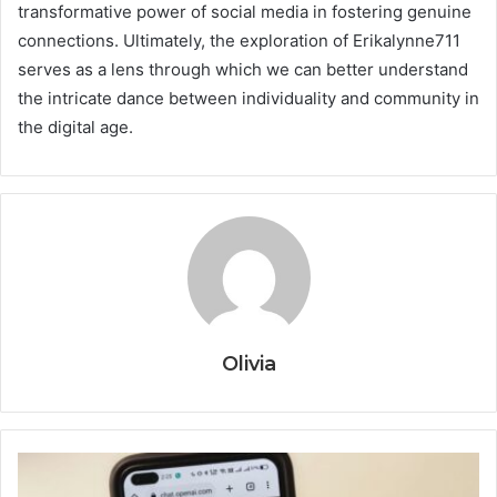
transformative power of social media in fostering genuine
connections. Ultimately, the exploration of Erikalynne711
serves as a lens through which we can better understand
the intricate dance between individuality and community in
the digital age.
Olivia