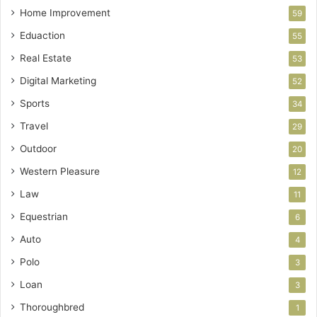
Home Improvement
59
Eduaction
55
Real Estate
53
Digital Marketing
52
Sports
34
Travel
29
Outdoor
20
Western Pleasure
12
Law
11
Equestrian
6
Auto
4
Polo
3
Loan
3
Thoroughbred
1