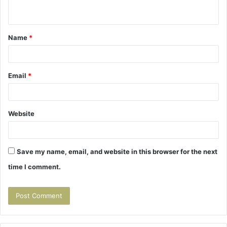
n
t
Name
*
*
Email
*
Website
Save my name, email, and website in this browser for the next
time I comment.