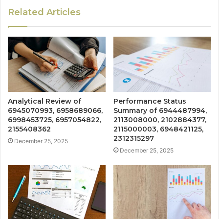
Related Articles
Analytical Review of
Performance Status
6945070993, 6958689066,
Summary of 6944487994,
6998453725, 6957054822,
2113008000, 2102884377,
2155408362
2115000003, 6948421125,
2312315297
December 25, 2025
December 25, 2025