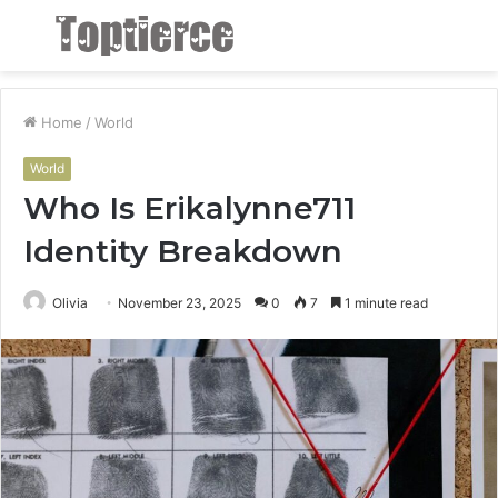
Menu
S
fo
Home
/
World
World
Who Is Erikalynne711
Identity Breakdown
Olivia
November 23, 2025
0
7
1 minute read