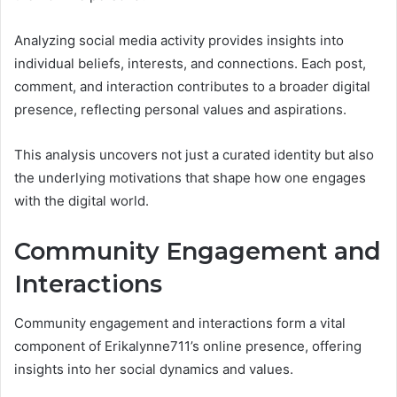
Analyzing social media activity provides insights into
individual beliefs, interests, and connections. Each post,
comment, and interaction contributes to a broader digital
presence, reflecting personal values and aspirations.
This analysis uncovers not just a curated identity but also
the underlying motivations that shape how one engages
with the digital world.
Community Engagement and
Interactions
Community engagement and interactions form a vital
component of Erikalynne711’s online presence, offering
insights into her social dynamics and values.