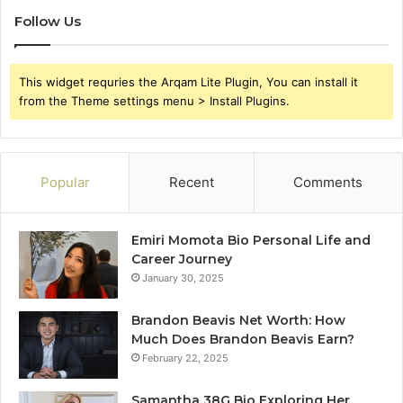
Follow Us
This widget requries the Arqam Lite Plugin, You can install it
from the Theme settings menu > Install Plugins.
Popular
Recent
Comments
Emiri Momota Bio Personal Life and
Career Journey
January 30, 2025
Brandon Beavis Net Worth: How
Much Does Brandon Beavis Earn?
February 22, 2025
Samantha 38G Bio Exploring Her