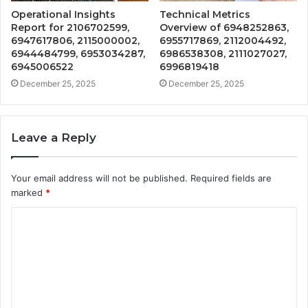
Operational Insights
Technical Metrics
Report for 2106702599,
Overview of 6948252863,
6947617806, 2115000002,
6955717869, 2112004492,
6944484799, 6953034287,
6986538308, 2111027027,
6945006522
6996819418
December 25, 2025
December 25, 2025
Leave a Reply
Your email address will not be published.
Required fields are
marked
*
C
o
m
m
e