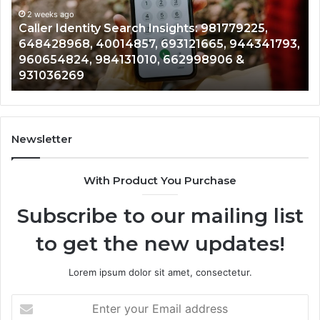
981779225,
90
648428968,
2 weeks ago
96
Caller Identity Search Insights: 981779225,
40014857,
97
648428968, 40014857, 693121665, 944341793,
693121665,
91
960654824, 984131010, 662998906 &
944341793,
81
931036269
960654824,
90
984131010,
66
662998906
94
&
91
931036269
90
Newsletter
&
90
With Product You Purchase
Subscribe to our mailing list
to get the new updates!
Lorem ipsum dolor sit amet, consectetur.
Enter
your