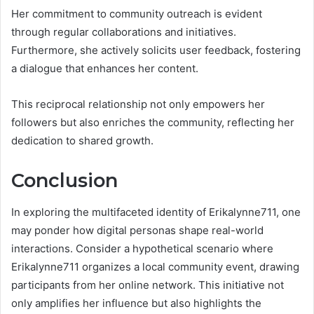
Her commitment to community outreach is evident
through regular collaborations and initiatives.
Furthermore, she actively solicits user feedback, fostering
a dialogue that enhances her content.
This reciprocal relationship not only empowers her
followers but also enriches the community, reflecting her
dedication to shared growth.
Conclusion
In exploring the multifaceted identity of Erikalynne711, one
may ponder how digital personas shape real-world
interactions. Consider a hypothetical scenario where
Erikalynne711 organizes a local community event, drawing
participants from her online network. This initiative not
only amplifies her influence but also highlights the