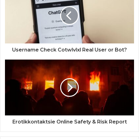
Username Check Cotwlvlxl Real User or Bot?
Erotikkontaktsie Online Safety & Risk Report