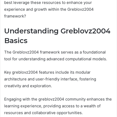
best leverage these resources to enhance your
experience and growth within the Greblovz2004
framework?
Understanding Greblovz2004
Basics
The Greblovz2004 framework serves as a foundational
tool for understanding advanced computational models.
Key greblovz2004 features include its modular
architecture and user-friendly interface, fostering
creativity and exploration.
Engaging with the greblovz2004 community enhances the
learning experience, providing access to a wealth of
resources and collaborative opportunities.