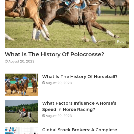
Polo
What Is The History Of Polocrosse?
August 20, 2023
What Is The History Of Horseball?
August 20, 2023
What Factors Influence A Horse’s
Speed In Horse Racing?
August 20, 2023
Global Stock Brokers: A Complete