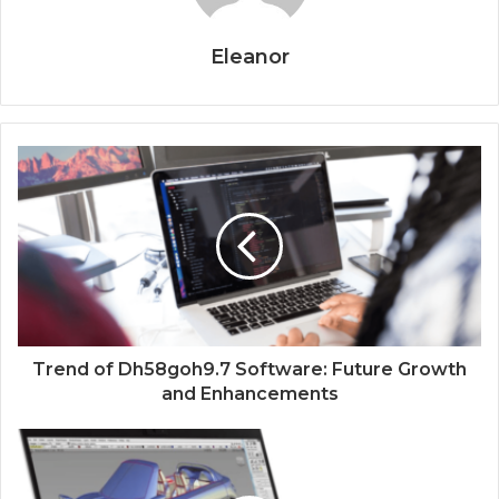
Eleanor
Trend of Dh58goh9.7 Software: Future Growth
and Enhancements