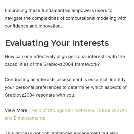
Embracing these fundamentals empowers users to
navigate the complexities of computational modeling with
confidence and innovation.
Evaluating Your Interests
How can one effectively align personal interests with the
capabilities of the Greblovz2004 framework?
Conducting an interests assessment is essential. Identify
your personal preferences to determine which aspects of
Greblovz2004 resonate with you.
View More
Trend of Dh58goh9.7 Software: Future Growth
and Enhancements
This process not only enhances engagement but also