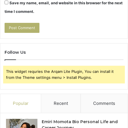
Save my name, email, and website in this browser for the next
time I comment.
Follow Us
This widget requries the Arqam Lite Plugin, You can install it
from the Theme settings menu > Install Plugins.
Popular
Recent
Comments
Emiri Momota Bio Personal Life and
Career Journey