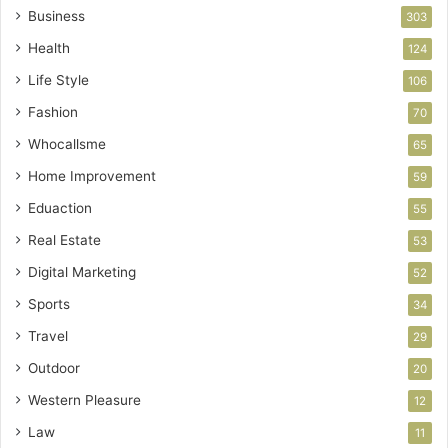
Business
303
Health
124
Life Style
106
Fashion
70
Whocallsme
65
Home Improvement
59
Eduaction
55
Real Estate
53
Digital Marketing
52
Sports
34
Travel
29
Outdoor
20
Western Pleasure
12
Law
11