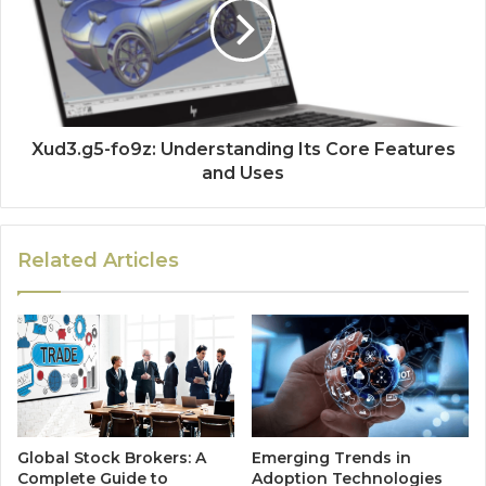
Xud3.g5-fo9z: Understanding Its Core Features
and Uses
Related Articles
Global Stock Brokers: A
Emerging Trends in
Complete Guide to
Adoption Technologies