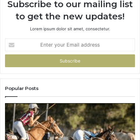
Subscribe to our mailing list
to get the new updates!
Lorem ipsum dolor sit amet, consectetur.
Enter
your
Email
address
Popular Posts