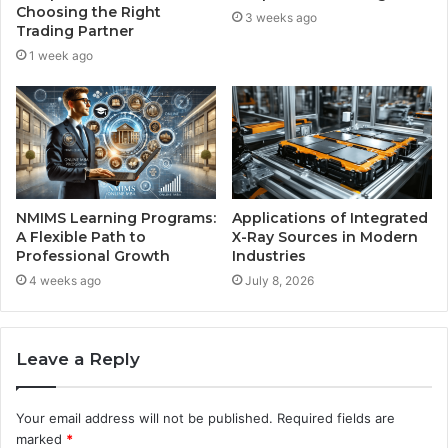
Choosing the Right
3 weeks ago
Trading Partner
1 week ago
NMIMS Learning Programs:
Applications of Integrated
A Flexible Path to
X-Ray Sources in Modern
Professional Growth
Industries
4 weeks ago
July 8, 2026
Leave a Reply
Your email address will not be published.
Required fields are
marked
*