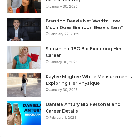
January 30, 2025
Brandon Beavis Net Worth: How
Much Does Brandon Beavis Earn?
February 22, 2025
Samantha 38G Bio Exploring Her
Career
January 30, 2025
Kaylee Mcghee White Measurements
Exploring Her Physique
January 30, 2025
Daniela Antury Bio Personal and
Career Details
February 1, 2025