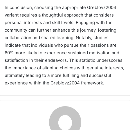
In conclusion, choosing the appropriate Greblovz2004
variant requires a thoughtful approach that considers
personal interests and skill levels. Engaging with the
community can further enhance this journey, fostering
collaboration and shared learning. Notably, studies
indicate that individuals who pursue their passions are
60% more likely to experience sustained motivation and
satisfaction in their endeavors. This statistic underscores
the importance of aligning choices with genuine interests,
ultimately leading to a more fulfilling and successful
experience within the Greblovz2004 framework.