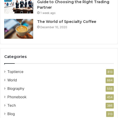
Guide to Choosing the Right Trading
Partner
1 week ago
The World of Specialty Coffee
December 10, 2020
Categories
Toptierce
813
World
664
Biography
556
Phonebook
454
Tech
386
Blog
313