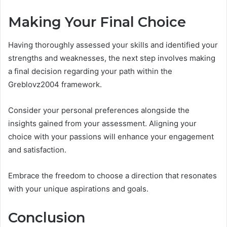
Making Your Final Choice
Having thoroughly assessed your skills and identified your
strengths and weaknesses, the next step involves making
a final decision regarding your path within the
Greblovz2004 framework.
Consider your personal preferences alongside the
insights gained from your assessment. Aligning your
choice with your passions will enhance your engagement
and satisfaction.
Embrace the freedom to choose a direction that resonates
with your unique aspirations and goals.
Conclusion