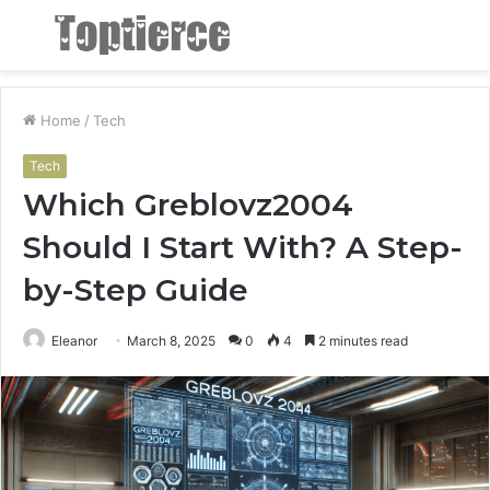
Menu
S
fo
Home
/
Tech
Tech
Which Greblovz2004
Should I Start With? A Step-
by-Step Guide
Eleanor
March 8, 2025
0
4
2 minutes read