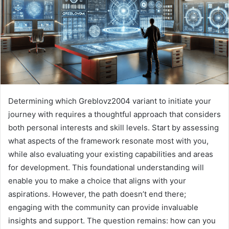
Determining which Greblovz2004 variant to initiate your
journey with requires a thoughtful approach that considers
both personal interests and skill levels. Start by assessing
what aspects of the framework resonate most with you,
while also evaluating your existing capabilities and areas
for development. This foundational understanding will
enable you to make a choice that aligns with your
aspirations. However, the path doesn’t end there;
engaging with the community can provide invaluable
insights and support. The question remains: how can you