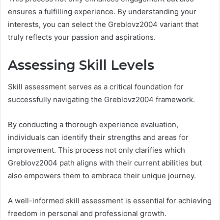
ensures a fulfilling experience. By understanding your
interests, you can select the Greblovz2004 variant that
truly reflects your passion and aspirations.
Assessing Skill Levels
Skill assessment serves as a critical foundation for
successfully navigating the Greblovz2004 framework.
By conducting a thorough experience evaluation,
individuals can identify their strengths and areas for
improvement. This process not only clarifies which
Greblovz2004 path aligns with their current abilities but
also empowers them to embrace their unique journey.
A well-informed skill assessment is essential for achieving
freedom in personal and professional growth.