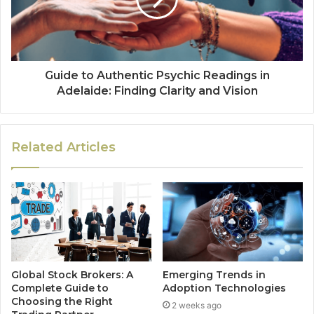
Guide to Authentic Psychic Readings in
Adelaide: Finding Clarity and Vision
Related Articles
Global Stock Brokers: A
Emerging Trends in
Complete Guide to
Adoption Technologies
Choosing the Right
2 weeks ago