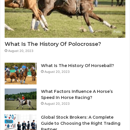
Polo
What Is The History Of Polocrosse?
August 20, 2023
What Is The History Of Horseball?
August 20, 2023
What Factors Influence A Horse’s
Speed In Horse Racing?
August 20, 2023
Global Stock Brokers: A Complete
Guide to Choosing the Right Trading
Partner