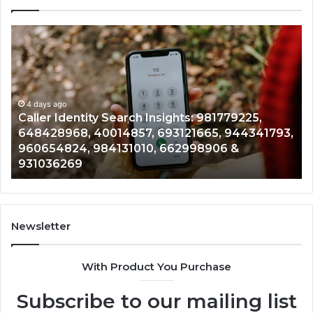
Caller
Te
Identity
Se
Search
Da
Insights:
Ov
981779225,
90
648428968,
4 days ago
96
Caller Identity Search Insights: 981779225,
40014857,
97
648428968, 40014857, 693121665, 944341793,
693121665,
91
960654824, 984131010, 662998906 &
944341793,
81
931036269
960654824,
90
984131010,
66
662998906
94
&
91
931036269
90
Newsletter
&
90
With Product You Purchase
Subscribe to our mailing list