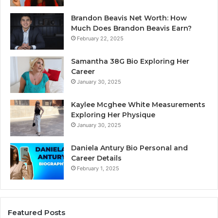
Brandon Beavis Net Worth: How
Much Does Brandon Beavis Earn?
February 22, 2025
Samantha 38G Bio Exploring Her
Career
January 30, 2025
Kaylee Mcghee White Measurements
Exploring Her Physique
January 30, 2025
Daniela Antury Bio Personal and
Career Details
February 1, 2025
Featured Posts