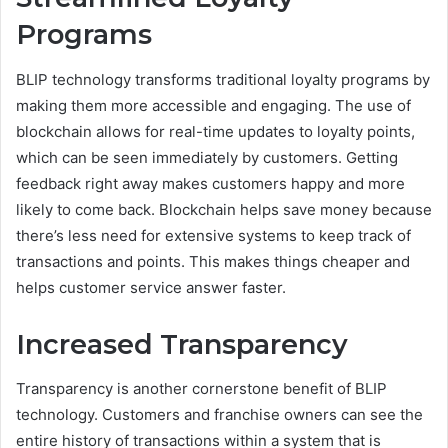
Programs
BLIP technology transforms traditional loyalty programs by
making them more accessible and engaging. The use of
blockchain allows for real-time updates to loyalty points,
which can be seen immediately by customers. Getting
feedback right away makes customers happy and more
likely to come back. Blockchain helps save money because
there’s less need for extensive systems to keep track of
transactions and points. This makes things cheaper and
helps customer service answer faster.
Increased Transparency
Transparency is another cornerstone benefit of BLIP
technology. Customers and franchise owners can see the
entire history of transactions within a system that is