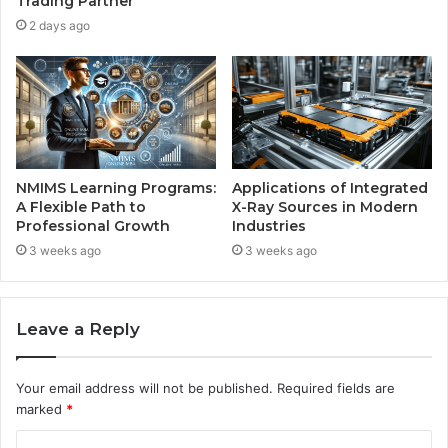
Trading Partner
2 days ago
NMIMS Learning Programs:
Applications of Integrated
A Flexible Path to
X-Ray Sources in Modern
Professional Growth
Industries
3 weeks ago
3 weeks ago
Leave a Reply
Your email address will not be published.
Required fields are
marked
*
C