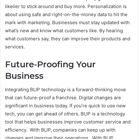
likelier to stick around and buy more. Personalization is
about using safe and right-on-the-money data to hit the
mark with marketing. Businesses must stay updated with
what’s new and know what customers like. By hearing
what customers say, they can improve their products and
services.
Future-Proofing Your
Business
Integrating BLIP technology is a forward-thinking move
that can future-proof a franchise. Digital changes are
significant in business today. If you’re quick to use new
tech, you can get ahead of others. BLIP is a technology
tool that helps businesses improve customer service and
efficiency. With BLIP, companies can keep up with
changes and improve their operations. With BLIP,