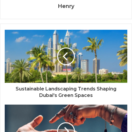
Henry
Sustainable Landscaping Trends Shaping
Dubai's Green Spaces