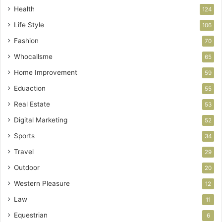
Health
124
Life Style
106
Fashion
70
Whocallsme
65
Home Improvement
59
Eduaction
55
Real Estate
53
Digital Marketing
52
Sports
34
Travel
29
Outdoor
20
Western Pleasure
12
Law
11
Equestrian
6