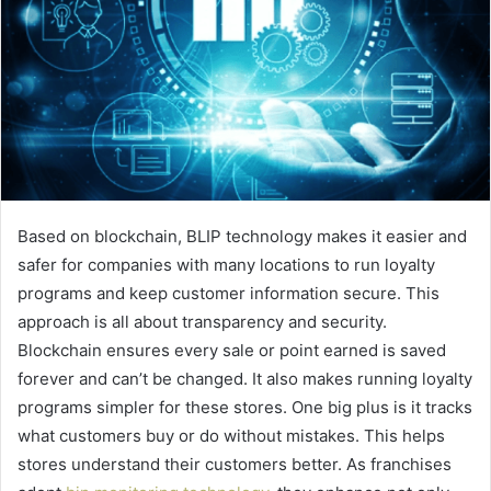
Based on blockchain, BLIP technology makes it easier and
safer for companies with many locations to run loyalty
programs and keep customer information secure. This
approach is all about transparency and security.
Blockchain ensures every sale or point earned is saved
forever and can’t be changed. It also makes running loyalty
programs simpler for these stores. One big plus is it tracks
what customers buy or do without mistakes. This helps
stores understand their customers better. As franchises