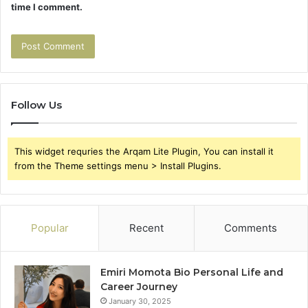
time I comment.
Follow Us
This widget requries the Arqam Lite Plugin, You can install it
from the Theme settings menu > Install Plugins.
Popular
Recent
Comments
Emiri Momota Bio Personal Life and
Career Journey
January 30, 2025