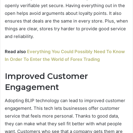
openly verifiable yet secure. Having everything out in the
open helps avoid arguments about loyalty points. It also
ensures that deals are the same in every store. Plus, when
things are clear, stores try harder to provide good service
and reliability.
Read also
Everything You Could Possibly Need To Know
In Order To Enter the World of Forex Trading
Improved Customer
Engagement
Adopting BLIP technology can lead to improved customer
engagement. This tech lets businesses offer customer
service that feels more personal. Thanks to good data,
they can make what they sell fit better with what people
want. Customers who see that a company gets them are