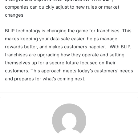
companies can quickly adjust to new rules or market
changes.
BLIP technology is changing the game for franchises. This
makes keeping your data safe easier, helps manage
rewards better, and makes customers happier. With BLIP,
franchises are upgrading how they operate and setting
themselves up for a secure future focused on their
customers. This approach meets today’s customers’ needs
and prepares for what’s coming next.