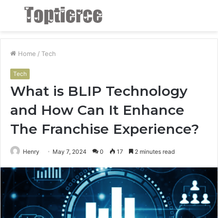
Menu
S
fo
Home
/
Tech
Tech
What is BLIP Technology
and How Can It Enhance
The Franchise Experience?
Henry
May 7, 2024
0
17
2 minutes read