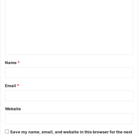
o
m
m
e
n
t
Name
*
*
Email
*
Website
Save my name, email, and website in this browser for the next