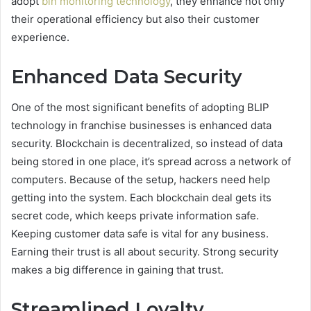
adopt
bin monitoring technology
, they enhance not only
their operational efficiency but also their customer
experience.
Enhanced Data Security
One of the most significant benefits of adopting BLIP
technology in franchise businesses is enhanced data
security. Blockchain is decentralized, so instead of data
being stored in one place, it’s spread across a network of
computers. Because of the setup, hackers need help
getting into the system. Each blockchain deal gets its
secret code, which keeps private information safe.
Keeping customer data safe is vital for any business.
Earning their trust is all about security. Strong security
makes a big difference in gaining that trust.
Streamlined Loyalty