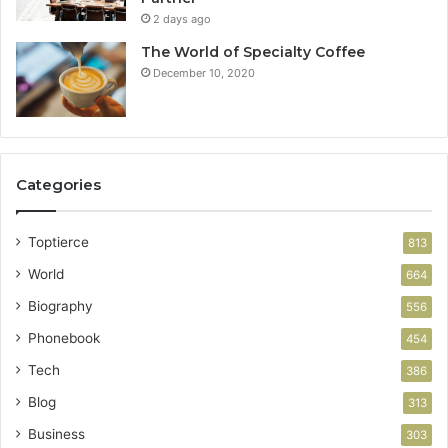
2 days ago
The World of Specialty Coffee
December 10, 2020
Categories
Toptierce
813
World
664
Biography
556
Phonebook
454
Tech
386
Blog
313
Business
303