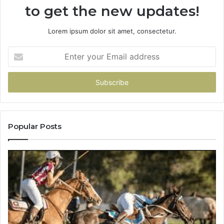
to get the new updates!
Lorem ipsum dolor sit amet, consectetur.
Enter
your
Email
address
Popular Posts