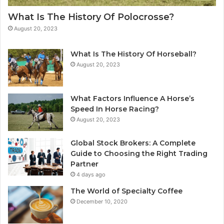
What Is The History Of Polocrosse?
August 20, 2023
What Is The History Of Horseball?
August 20, 2023
What Factors Influence A Horse’s
Speed In Horse Racing?
August 20, 2023
Global Stock Brokers: A Complete
Guide to Choosing the Right Trading
Partner
4 days ago
The World of Specialty Coffee
December 10, 2020