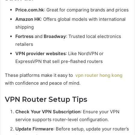
Price.com.hk
: Great for comparing brands and prices
Amazon HK
: Offers global models with international
shipping
Fortress
and
Broadway
: Trusted local electronics
retailers
VPN provider websites
: Like NordVPN or
ExpressVPN that sell pre-flashed routers
These platforms make it easy to
vpn router hong kong
with confidence and peace of mind.
VPN Router Setup Tips
Check Your VPN Subscription
: Ensure your VPN
service supports router-level configuration.
Update Firmware
: Before setup, update your router’s