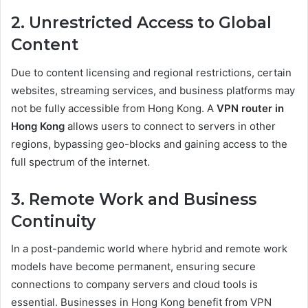
2. Unrestricted Access to Global
Content
Due to content licensing and regional restrictions, certain
websites, streaming services, and business platforms may
not be fully accessible from Hong Kong. A
VPN router in
Hong Kong
allows users to connect to servers in other
regions, bypassing geo-blocks and gaining access to the
full spectrum of the internet.
3. Remote Work and Business
Continuity
In a post-pandemic world where hybrid and remote work
models have become permanent, ensuring secure
connections to company servers and cloud tools is
essential. Businesses in Hong Kong benefit from VPN