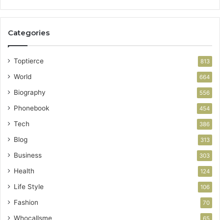
Categories
Toptierce
813
World
664
Biography
556
Phonebook
454
Tech
386
Blog
313
Business
303
Health
124
Life Style
106
Fashion
70
Whocallsme
65