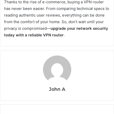
Thanks to the rise of e-commerce, buying a VPN router
has never been easier. From comparing technical specs to
reading authentic user reviews, everything can be done
from the comfort of your home. So, don’t wait until your
privacy is compromised—
upgrade your network security
today with a reliable VPN router
.
John A