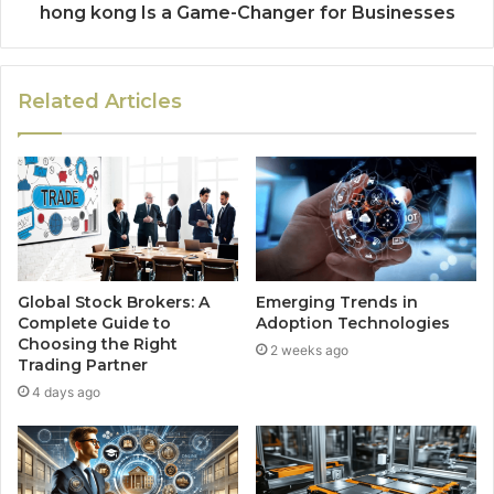
hong kong Is a Game-Changer for Businesses
Related Articles
Global Stock Brokers: A
Emerging Trends in
Complete Guide to
Adoption Technologies
Choosing the Right
2 weeks ago
Trading Partner
4 days ago