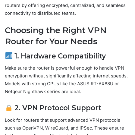
routers by offering encrypted, centralized, and seamless
connectivity to distributed teams.
Choosing the Right VPN
Router for Your Needs
1. Hardware Compatibility
Make sure the router is powerful enough to handle VPN
encryption without significantly affecting internet speeds.
Models with strong CPUs like the ASUS RT-AX88U or
Netgear Nighthawk series are ideal.
2. VPN Protocol Support
Look for routers that support advanced VPN protocols
such as OpenVPN, WireGuard, and IPSec. These ensure