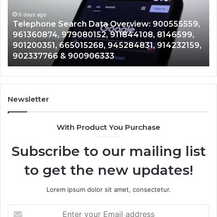
900555559,
90
961360874,
6 days ago
91
Telephone Search Data Overview: 900555559,
979080152,
62
,
961360874, 979080152, 911844108, 8146599,
911844108,
64
901200351, 665015268, 945284831, 914232159,
8146599,
91
902337766 & 900906333
901200351,
33
665015268,
61
945284831,
68
914232159,
11
902337766
93
Newsletter
&
&
900906333
91
With Product You Purchase
Subscribe to our mailing list
to get the new updates!
Lorem ipsum dolor sit amet, consectetur.
Enter