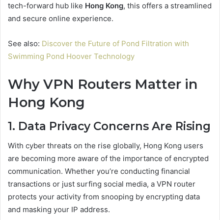
tech-forward hub like
Hong Kong
, this offers a streamlined
and secure online experience.
See also:
Discover the Future of Pond Filtration with
Swimming Pond Hoover Technology
Why VPN Routers Matter in
Hong Kong
1. Data Privacy Concerns Are Rising
With cyber threats on the rise globally, Hong Kong users
are becoming more aware of the importance of encrypted
communication. Whether you’re conducting financial
transactions or just surfing social media, a VPN router
protects your activity from snooping by encrypting data
and masking your IP address.