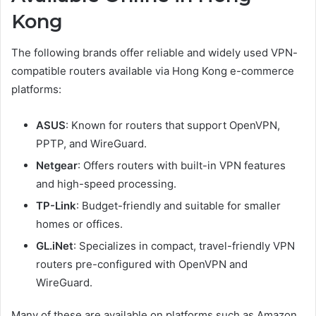
Kong
The following brands offer reliable and widely used VPN-
compatible routers available via Hong Kong e-commerce
platforms:
ASUS
: Known for routers that support OpenVPN,
PPTP, and WireGuard.
Netgear
: Offers routers with built-in VPN features
and high-speed processing.
TP-Link
: Budget-friendly and suitable for smaller
homes or offices.
GL.iNet
: Specializes in compact, travel-friendly VPN
routers pre-configured with OpenVPN and
WireGuard.
Many of these are available on platforms such as Amazon