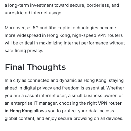
a long-term investment toward secure, borderless, and
unrestricted internet usage.
Moreover, as 5G and fiber-optic technologies become
more widespread in Hong Kong, high-speed VPN routers
will be critical in maximizing internet performance without
sacrificing privacy.
Final Thoughts
In a city as connected and dynamic as Hong Kong, staying
ahead in digital privacy and freedom is essential. Whether
you are a casual internet user, a small business owner, or
an enterprise IT manager, choosing the right
VPN router
in Hong Kong
allows you to protect your data, access
global content, and enjoy secure browsing on all devices.