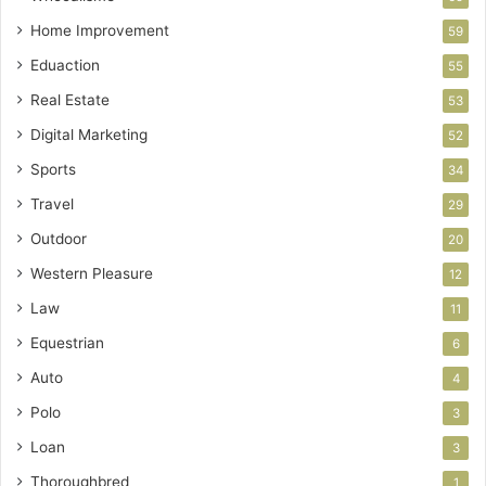
Home Improvement
59
Eduaction
55
Real Estate
53
Digital Marketing
52
Sports
34
Travel
29
Outdoor
20
Western Pleasure
12
Law
11
Equestrian
6
Auto
4
Polo
3
Loan
3
Thoroughbred
1