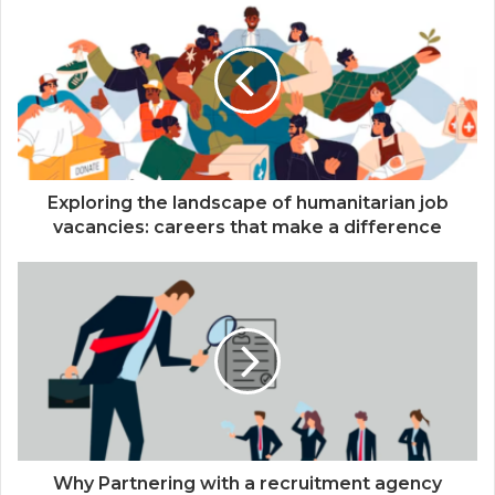
Exploring the landscape of humanitarian job
vacancies: careers that make a difference
Why Partnering with a recruitment agency