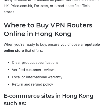
HK, Price.com.hk, Fortress, or brand-specific official
stores.
Where to Buy VPN Routers
Online in Hong Kong
When you’re ready to buy, ensure you choose a
reputable
online store
that offers:
Clear product specifications
Verified customer reviews
Local or international warranty
Return and refund policy
E-commerce sites in Hong Kong
such as: