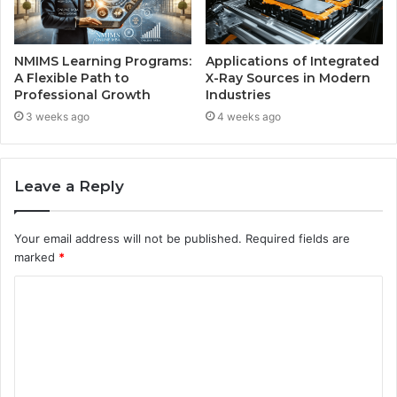
NMIMS Learning Programs:
Applications of Integrated
A Flexible Path to
X-Ray Sources in Modern
Professional Growth
Industries
3 weeks ago
4 weeks ago
Leave a Reply
Your email address will not be published.
Required fields are
marked
*
C
o
m
m
e