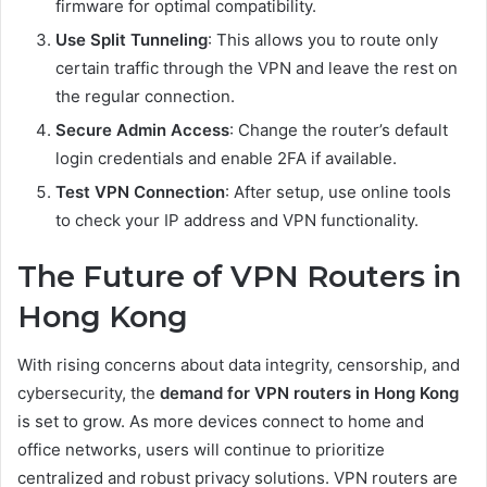
firmware for optimal compatibility.
Use Split Tunneling
: This allows you to route only
certain traffic through the VPN and leave the rest on
the regular connection.
Secure Admin Access
: Change the router’s default
login credentials and enable 2FA if available.
Test VPN Connection
: After setup, use online tools
to check your IP address and VPN functionality.
The Future of VPN Routers in
Hong Kong
With rising concerns about data integrity, censorship, and
cybersecurity, the
demand for VPN routers in Hong Kong
is set to grow. As more devices connect to home and
office networks, users will continue to prioritize
centralized and robust privacy solutions. VPN routers are