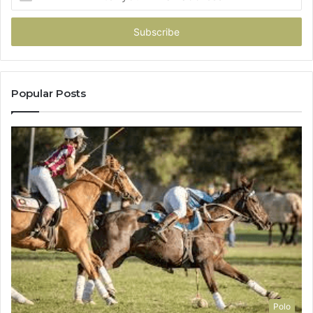
your
Email
address
Popular Posts
Polo