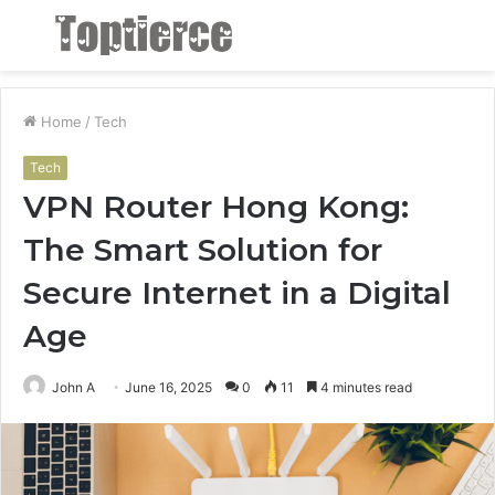
Menu
S
fo
Home
/
Tech
Tech
VPN Router Hong Kong:
The Smart Solution for
Secure Internet in a Digital
Age
John A
June 16, 2025
0
11
4 minutes read