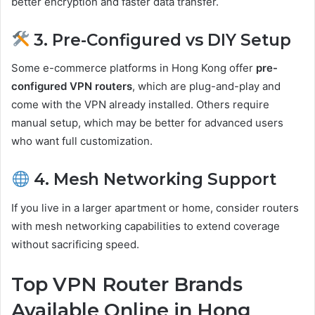
better encryption and faster data transfer.
3. Pre-Configured vs DIY Setup
Some e-commerce platforms in Hong Kong offer
pre-
configured VPN routers
, which are plug-and-play and
come with the VPN already installed. Others require
manual setup, which may be better for advanced users
who want full customization.
4. Mesh Networking Support
If you live in a larger apartment or home, consider routers
with mesh networking capabilities to extend coverage
without sacrificing speed.
Top VPN Router Brands
Available Online in Hong