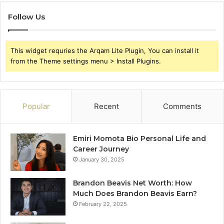
Follow Us
This widget requries the Arqam Lite Plugin, You can install it
from the Theme settings menu > Install Plugins.
Popular
Recent
Comments
Emiri Momota Bio Personal Life and
Career Journey
January 30, 2025
Brandon Beavis Net Worth: How
Much Does Brandon Beavis Earn?
February 22, 2025