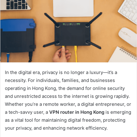
In the digital era, privacy is no longer a luxury—it’s a
necessity. For individuals, families, and businesses
operating in Hong Kong, the demand for online security
and unrestricted access to the internet is growing rapidly.
Whether you’re a remote worker, a digital entrepreneur, or
a tech-savvy user, a
VPN router in Hong Kong
is emerging
as a vital tool for maintaining digital freedom, protecting
your privacy, and enhancing network efficiency.