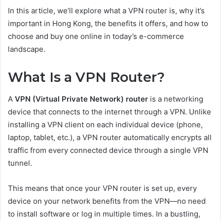
In this article, we’ll explore what a VPN router is, why it’s
important in Hong Kong, the benefits it offers, and how to
choose and buy one online in today’s e-commerce
landscape.
What Is a VPN Router?
A
VPN (Virtual Private Network) router
is a networking
device that connects to the internet through a VPN. Unlike
installing a VPN client on each individual device (phone,
laptop, tablet, etc.), a VPN router automatically encrypts all
traffic from every connected device through a single VPN
tunnel.
This means that once your VPN router is set up, every
device on your network benefits from the VPN—no need
to install software or log in multiple times. In a bustling,