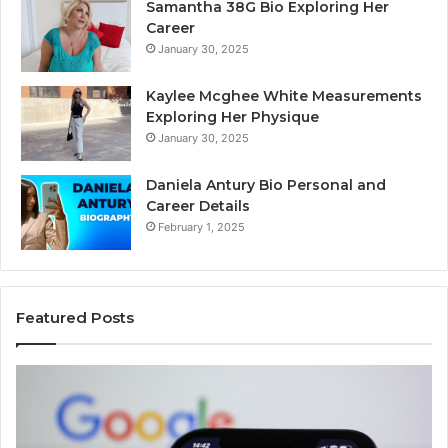
Samantha 38G Bio Exploring Her
Career
January 30, 2025
Kaylee Mcghee White Measurements
Exploring Her Physique
January 30, 2025
Daniela Antury Bio Personal and
Career Details
February 1, 2025
Featured Posts
Telephone
Mo
Search
Ca
Data
Re
Overview:
Co