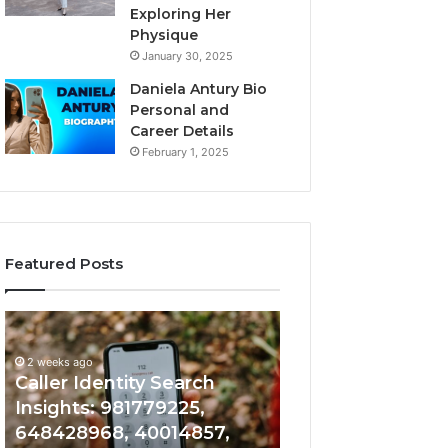
Exploring Her
Physique
January 30, 2025
Daniela Antury Bio
Personal and
Career Details
February 1, 2025
Featured Posts
Caller
Telephone
2 weeks ago
Identity
Search
Telephone Sear
Search
Data
2 weeks ago
Caller Identity Search
Overview: 90055
Insights:
Overview:
981779225,
900555559,
Insights: 981779225,
961360874, 9790
648428968,
961360874,
648428968, 40014857,
911844108, 8146
40014857,
979080152,