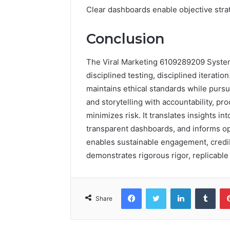
Clear dashboards enable objective stra
Conclusion
The Viral Marketing 6109289209 System d
disciplined testing, disciplined iterati
maintains ethical standards while pursu
and storytelling with accountability, p
minimizes risk. It translates insights i
transparent dashboards, and informs opt
enables sustainable engagement, credib
demonstrates rigorous rigor, replicabl
Facebook
Twitter
LinkedIn
Tumb
Share