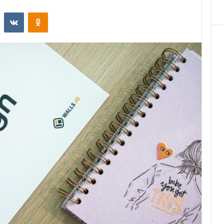
st
Reddit
VKontakte
Odnoklassniki