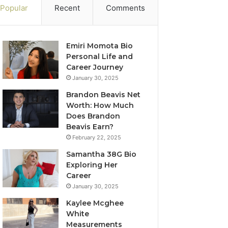
Popular
Recent
Comments
Emiri Momota Bio
Personal Life and
Career Journey
January 30, 2025
Brandon Beavis Net
Worth: How Much
Does Brandon
Beavis Earn?
February 22, 2025
Samantha 38G Bio
Exploring Her
Career
January 30, 2025
Kaylee Mcghee
White
Measurements