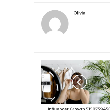
Olivia
Influencer Growth 515875945