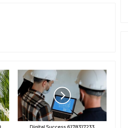
0
Digital Success 6178317233