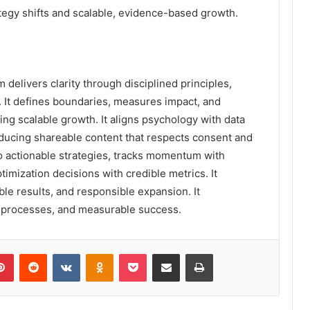
tegy shifts and scalable, evidence-based growth.
elivers clarity through disciplined principles,
on. It defines boundaries, measures impact, and
ing scalable growth. It aligns psychology with data
roducing shareable content that respects consent and
nto actionable strategies, tracks momentum with
imization decisions with credible metrics. It
le results, and responsible expansion. It
e processes, and measurable success.
lr
Pinterest
Reddit
VKontakte
Odnoklassniki
Pocket
Share via Email
Print