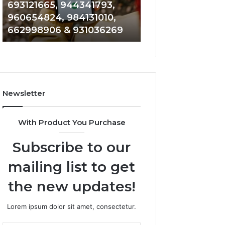
693121665, 944341793,
901200351, 6650
693121665,
911844108,
960654824, 984131010,
945284831, 9142
944341793,
8146599,
662998906 & 931036269
902337766 & 90
960654824,
901200351,
984131010,
665015268,
662998906
945284831,
&
914232159,
931036269
902337766
&
Newsletter
900906333
With Product You Purchase
Subscribe to our
mailing list to get
the new updates!
Lorem ipsum dolor sit amet, consectetur.