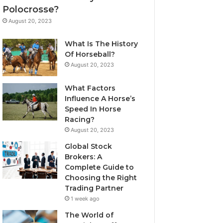
Polocrosse?
August 20, 2023
What Is The History
Of Horseball?
August 20, 2023
What Factors
Influence A Horse’s
Speed In Horse
Racing?
August 20, 2023
Global Stock
Brokers: A
Complete Guide to
Choosing the Right
Trading Partner
1 week ago
The World of