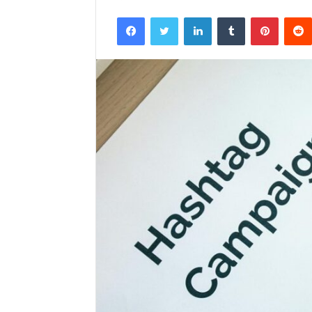
Facebook
Twitter
LinkedIn
Tumblr
Pintere