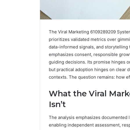
The Viral Marketing 6109289209 System 
prioritizes validated metrics over gimm
data-informed signals, and storytelling 
emphasizes consent, responsible grow
guiding decisions. Its promise hinges 
but practical adoption hinges on clear 
contexts. The question remains: how ef
What the Viral Mar
Contact
2 weeks ago
Verification
Isn’t
Contact V
Archive:
Archive: 
117106,
The analysis emphasizes documented limi
900055246,
90005524
196026028,
enabling independent assessment, resp
91836442
918364421,