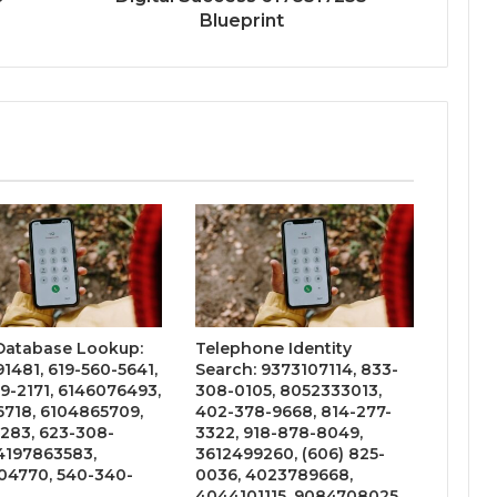
Blueprint
 Database Lookup:
Telephone Identity
1481, 619-560-5641,
Search: 9373107114, 833-
9-2171, 6146076493,
308-0105, 8052333013,
6718, 6104865709,
402-378-9668, 814-277-
283, 623-308-
3322, 918-878-8049,
4197863583,
3612499260, (606) 825-
4770, 540-340-
0036, 4023789668,
4044101115, 9084708025