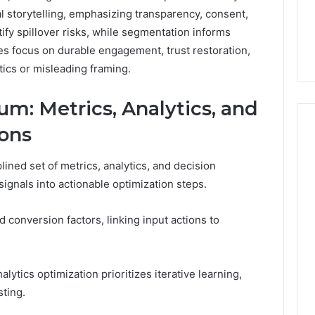
al storytelling, emphasizing transparency, consent,
ify spillover risks, while segmentation informs
s focus on durable engagement, trust restoration,
tics or misleading framing.
: Metrics, Analytics, and
ions
ned set of metrics, analytics, and decision
gnals into actionable optimization steps.
d conversion factors, linking input actions to
lytics optimization prioritizes iterative learning,
sting.