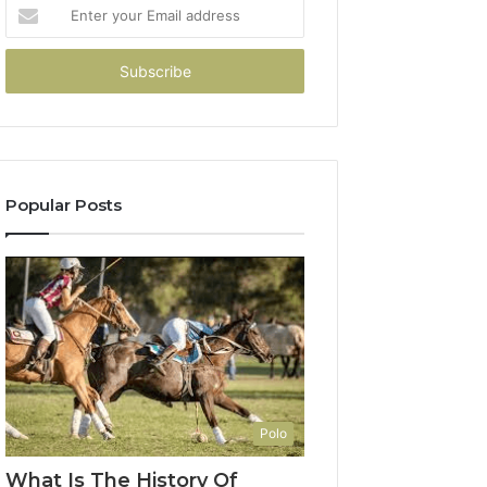
Enter
your
Email
address
Popular Posts
Polo
What Is The History Of