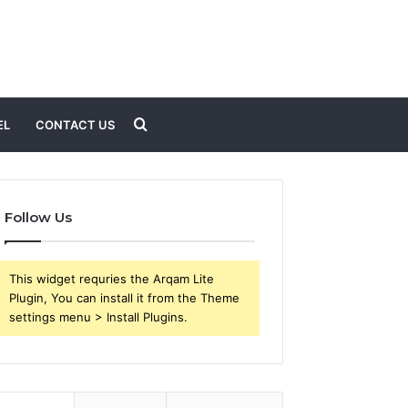
Search
EL
CONTACT US
for
Follow Us
This widget requries the Arqam Lite
Plugin, You can install it from the Theme
settings menu > Install Plugins.