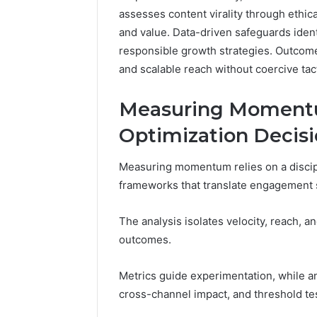
assesses content virality through ethic
and value. Data-driven safeguards ident
responsible growth strategies. Outcome
and scalable reach without coercive tac
Measuring Momentum
Optimization Decis
Measuring momentum relies on a discipli
frameworks that translate engagement si
The analysis isolates velocity, reach, an
outcomes.
Metrics guide experimentation, while ana
cross-channel impact, and threshold te