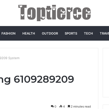
FASHION
HEALTH
OUTDOOR
SPORTS
TECH
TRAV
89209 System
ing 6109289209
0
4
2 minutes read