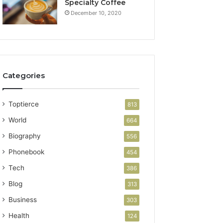
Specialty Coffee
December 10, 2020
Categories
Toptierce
813
World
664
Biography
556
Phonebook
454
Tech
386
Blog
313
Business
303
Health
124