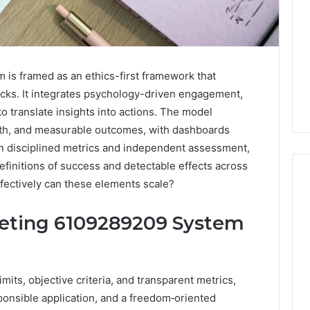
is framed as an ethics-first framework that
icks. It integrates psychology-driven engagement,
to translate insights into actions. The model
th, and measurable outcomes, with dashboards
on disciplined metrics and independent assessment,
definitions of success and detectable effects across
fectively can these elements scale?
keting 6109289209 System
Global
Stock
erification
Brokers:
117106,
A
ts, objective criteria, and transparent metrics,
Complete
6, 196026028,
1 week ago
Guide
onsible application, and a freedom‑oriented
1, 46707119000,
Global Stock Brokers: A
to