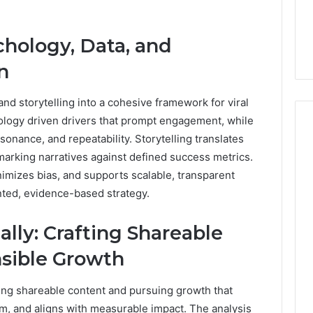
7, 662993288,
Complete Guide to
Choosing
6, 640010597,
Choosing the Right
the
chology, Data, and
6 & 660121122
Trading Partner
Right
Trading
n
Partner
and storytelling into a cohesive framework for viral
hology driven drivers that prompt engagement, while
sonance, and repeatability. Storytelling translates
marking narratives against defined success metrics.
nimizes bias, and supports scalable, transparent
nted, evidence-based strategy.
lly: Crafting Shareable
sible Growth
ting shareable content and pursuing growth that
, and aligns with measurable impact. The analysis