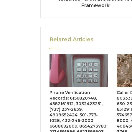
Framework
Related Articles
Phone Verification
Caller
Records: 6156820748,
803339
4582161912, 3032423251,
630-23
(737) 237-2639,
651291
4808652424, 501-777-
574657
1028, 432-246-3000,
8000, 
6608692809, 8654273783,
408430
2134591886, 6623596803
3769