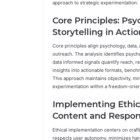
approach to strategic experimentation.
96511872
46707119000,
77177677
965118727,
Core Principles: Psy
64505515
662993288,
771776776,
Storytelling in Actio
640010597,
645055156
&
Core principles align psychology, data, 
660121122
outreach. The analysis identifies psyc
data informed signals quantify reach, re
insights into actionable formats, bench
This approach maintains objectivity, mi
experimentation within a freedom-orie
Implementing Ethica
Content and Respon
Ethical implementation centers on craf
respects user autonomy, minimizes harm