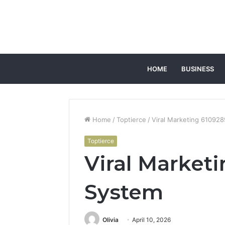
HOME
BUSINESS
Home
/
Toptierce
/
Viral Marketing 61092
Toptierce
Viral Market
System
Olivia
April 10, 2026