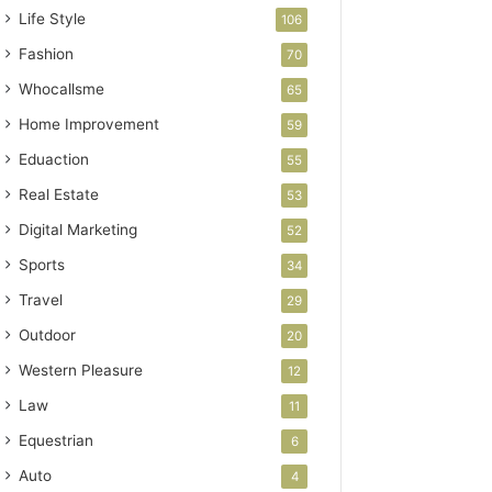
Life Style
106
Fashion
70
Whocallsme
65
Home Improvement
59
Eduaction
55
Real Estate
53
Digital Marketing
52
Sports
34
Travel
29
Outdoor
20
Western Pleasure
12
Law
11
Equestrian
6
Auto
4